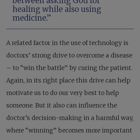
between asking God for
healing while also using
medicine.”
A related factor in the use of technology is
doctors’ strong drive to overcome a disease
– to “win the battle” by curing the patient.
Again, in its right place this drive can help
motivate us to do our very best to help
someone. But it also can influence the
doctor’s decision-making in a harmful way,
where “winning” becomes more important