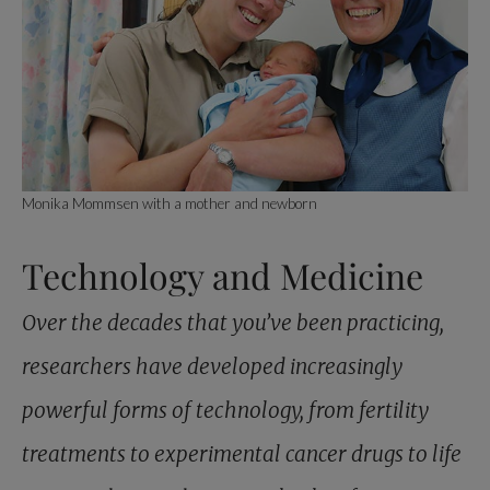
Monika Mommsen with a mother and newborn
Technology and Medicine
Over the decades that you’ve been practicing,
researchers have developed increasingly
powerful forms of technology, from fertility
treatments to experimental cancer drugs to life