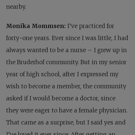
nearby.
Monika Mommsen:
I’ve practiced for
forty-one years. Ever since I was little, I had
always wanted to be a nurse – I grew up in
the Bruderhof community. But in my senior
year of high school, after I expressed my
wish to become a member, the community
asked if I would become a doctor, since
they were eager to have a female physician.
That came as a surprise, but I said yes and
I’ve loved it ever since. After getting an