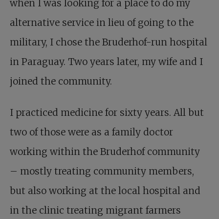
when I was looking for a place to do my
alternative service in lieu of going to the
military, I chose the Bruderhof-run hospital
in Paraguay. Two years later, my wife and I
joined the community.
I practiced medicine for sixty years. All but
two of those were as a family doctor
working within the Bruderhof community
– mostly treating community members,
but also working at the local hospital and
in the clinic treating migrant farmers