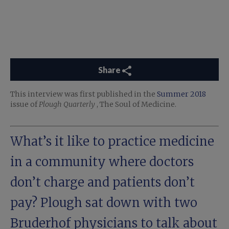
Share
This interview was first published in the
Summer 2018
issue of
Plough Quarterly
, The Soul of Medicine.
What’s it like to practice medicine
in a community where doctors
don’t charge and patients don’t
pay? Plough sat down with two
Bruderhof
physicians to talk about