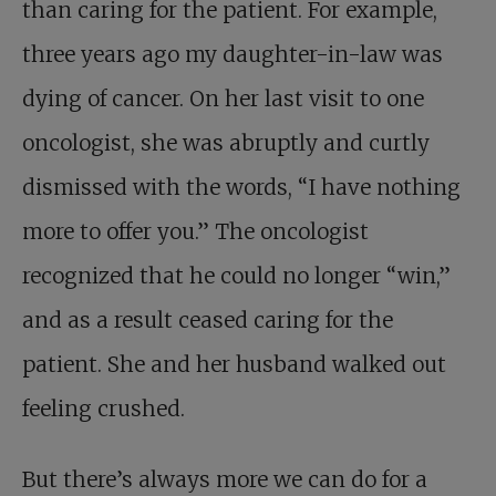
than caring for the patient. For example,
three years ago my daughter-in-law was
dying of cancer. On her last visit to one
oncologist, she was abruptly and curtly
dismissed with the words, “I have nothing
more to offer you.” The oncologist
recognized that he could no longer “win,”
and as a result ceased caring for the
patient. She and her husband walked out
feeling crushed.
But there’s always more we can do for a