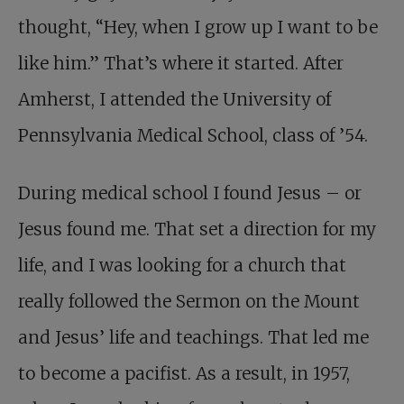
thought, “Hey, when I grow up I want to be
like him.” That’s where it started. After
Amherst, I attended the University of
Pennsylvania Medical School, class of ’54.
During medical school I found Jesus – or
Jesus found me. That set a direction for my
life, and I was looking for a church that
really followed the Sermon on the Mount
and Jesus’ life and teachings. That led me
to become a pacifist. As a result, in 1957,