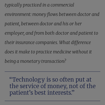
typically practiced in a commercial
environment: money flows between doctor and
patient, between doctor and his or her
employer, and from both doctor and patient to
their insurance companies. What difference
does it make to practice medicine without it
being a monetary transaction?
“Technology is so often put at
the service of money, not of the
patient’s best interests.”