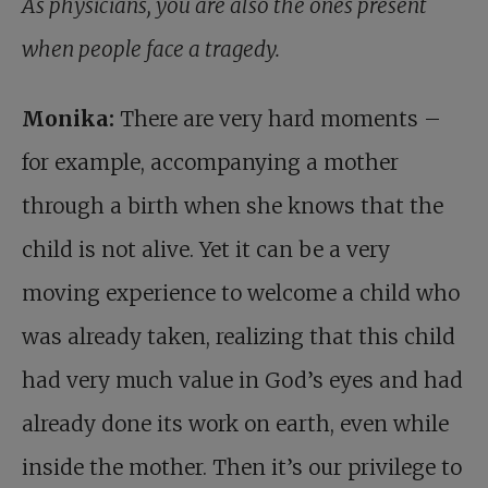
As physicians, you are also the ones present
when people face a tragedy.
Monika:
There are very hard moments –
for example, accompanying a mother
through a birth when she knows that the
child is not alive. Yet it can be a very
moving experience to welcome a child who
was already taken, realizing that this child
had very much value in God’s eyes and had
already done its work on earth, even while
inside the mother. Then it’s our privilege to