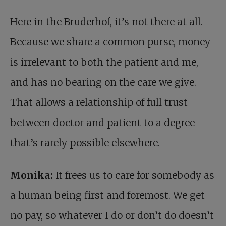
Here in the Bruderhof, it’s not there at all.
Because we share a common purse, money
is irrelevant to both the patient and me,
and has no bearing on the care we give.
That allows a relationship of full trust
between doctor and patient to a degree
that’s rarely possible elsewhere.
Monika:
It frees us to care for somebody as
a human being first and foremost. We get
no pay, so whatever I do or don’t do doesn’t