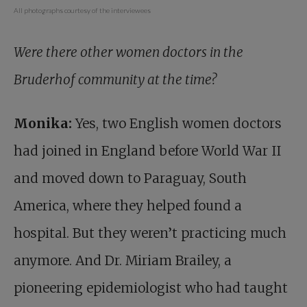
All photographs courtesy of the interviewees
Were there other women doctors in the
Bruderhof community at the time?
Monika:
Yes, two English women doctors
had joined in England before World War II
and moved down to Paraguay, South
America, where they helped found a
hospital. But they weren’t practicing much
anymore. And Dr. Miriam Brailey, a
pioneering epidemiologist who had taught