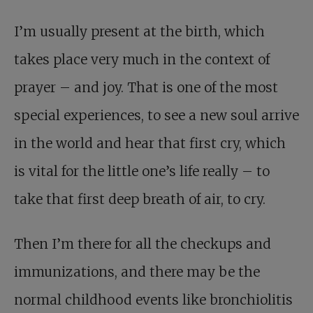
I’m usually present at the birth, which
takes place very much in the context of
prayer – and joy. That is one of the most
special experiences, to see a new soul arrive
in the world and hear that first cry, which
is vital for the little one’s life really – to
take that first deep breath of air, to cry.
Then I’m there for all the checkups and
immunizations, and there may be the
normal childhood events like bronchiolitis