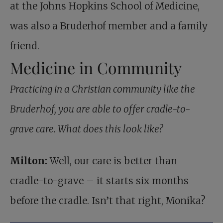
at the Johns Hopkins School of Medicine,
was also a Bruderhof member and a family
friend.
Medicine in Community
Practicing in a Christian community like the
Bruderhof, you are able to offer cradle-to-
grave care. What does this look like?
Milton:
Well, our care is better than
cradle-to-grave – it starts six months
before the cradle. Isn’t that right, Monika?