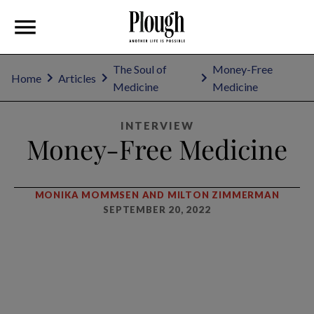
The Soul of
Money-Free
Home
Articles
Medicine
Medicine
INTERVIEW
Money-Free Medicine
MONIKA MOMMSEN AND MILTON ZIMMERMAN
SEPTEMBER 20, 2022