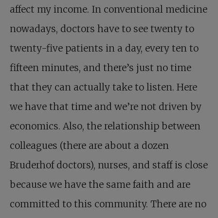
affect my income. In conventional medicine
nowadays, doctors have to see twenty to
twenty-five patients in a day, every ten to
fifteen minutes, and there’s just no time
that they can actually take to listen. Here
we have that time and we’re not driven by
economics. Also, the relationship between
colleagues (there are about a dozen
Bruderhof doctors), nurses, and staff is close
because we have the same faith and are
committed to this community. There are no