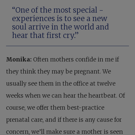
“One of the most special ­
experiences is to see a new
soul arrive in the world and
hear that first cry.”
Monika:
Often mothers confide in me if
they think they may be pregnant. We
usually see them in the office at twelve
weeks when we can hear the heartbeat. Of
course, we offer them best-practice
prenatal care, and if there is any cause for
concern, we’ll make sure a mother is seen