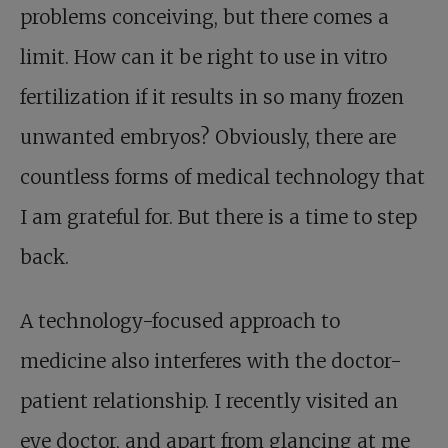
problems conceiving, but there comes a
limit. How can it be right to use in vitro
fertilization if it results in so many frozen
unwanted embryos? Obviously, there are
countless forms of medical technology that
I am grateful for. But there is a time to step
back.
A technology-focused approach to
medicine also interferes with the doctor-
patient relationship. I recently visited an
eye doctor, and apart from glancing at me