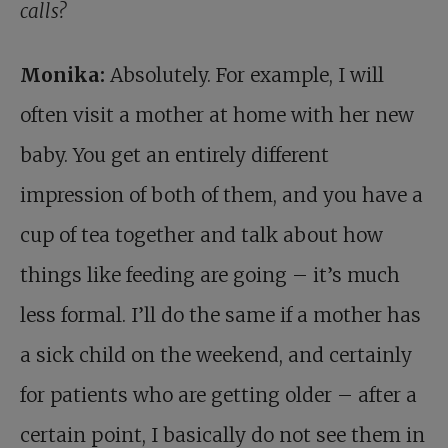
calls?
Monika:
Absolutely. For example, I will
often visit a mother at home with her new
baby. You get an entirely different
impression of both of them, and you have a
cup of tea together and talk about how
things like feeding are going – it’s much
less formal. I’ll do the same if a mother has
a sick child on the weekend, and certainly
for patients who are getting older – after a
certain point, I basically do not see them in