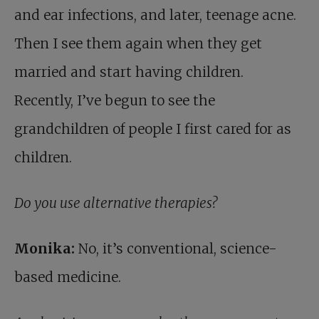
and ear infections, and later, teenage acne.
Then I see them again when they get
married and start having children.
Recently, I’ve begun to see the
grandchildren of people I first cared for as
children.
Do you use alternative therapies?
Monika:
No, it’s conventional, science-
based medicine.