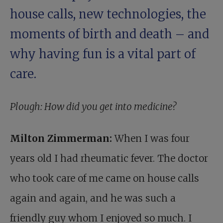
house calls, new technologies, the
moments of birth and death – and
why having fun is a vital part of
care.
Plough: How did you get into medicine?
Milton Zimmerman:
When I was four
years old I had rheumatic fever. The doctor
who took care of me came on house calls
again and again, and he was such a
friendly guy whom I enjoyed so much. I