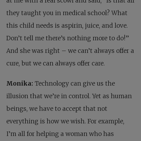
at me with a real scowl and said, “Is that all
they taught you in medical school? What
this child needs is aspirin, juice, and love.
Don’t tell me there’s nothing more to do!”
And she was right – we can’t always offer a
cure, but we can always offer care.
Monika:
Technology can give us the
illusion that we’re in control. Yet as human
beings, we have to accept that not
everything is how we wish. For example,
I’m all for helping a woman who has