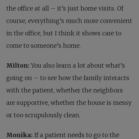
the office at all – it’s just home visits. Of
course, everything’s much more convenient
in the office, but I think it shows care to
come to someone’s home.
Milton:
You also learn a lot about what’s
going on – to see how the family interacts
with the patient, whether the neighbors
are supportive, whether the house is messy
or too scrupulously clean.
Monika:
If a patient needs to go to the