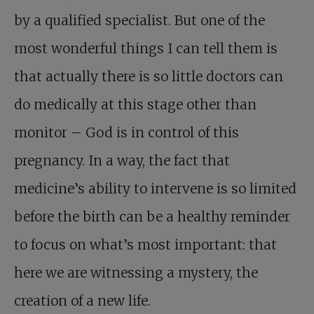
by a qualified specialist. But one of the
most wonderful things I can tell them is
that actually there is so little doctors can
do medically at this stage other than
monitor – God is in control of this
pregnancy. In a way, the fact that
medicine’s ability to intervene is so limited
before the birth can be a healthy reminder
to focus on what’s most important: that
here we are witnessing a mystery, the
creation of a new life.