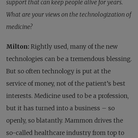
support that can keep people alive for years.
What are your views on the technologization of
medicine?
Milton:
Rightly used, many of the new
technologies can be a tremendous blessing.
But so often technology is put at the
service of money, not of the patient’s best
interests. Medicine used to be a profession,
but it has turned into a business – so
openly, so blatantly. Mammon drives the
so-called healthcare industry from top to