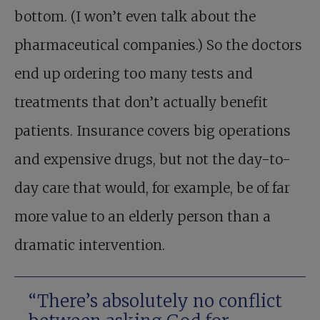
bottom. (I won’t even talk about the
pharmaceutical companies.) So the doctors
end up ordering too many tests and
treatments that don’t actually benefit
patients. Insurance covers big operations
and expensive drugs, but not the day-to-
day care that would, for example, be of far
more value to an elderly person than a
dramatic intervention.
“There’s ­absolutely no conflict