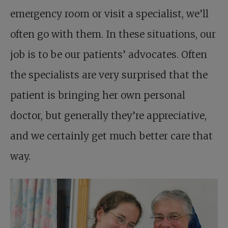
emergency room or visit a specialist, we’ll
often go with them. In these situations, our
job is to be our patients’ advocates. Often
the specialists are very surprised that the
patient is bringing her own personal
doctor, but generally they’re appreciative,
and we certainly get much better care that
way.