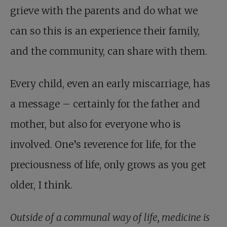
grieve with the parents and do what we
can so this is an experience their family,
and the community, can share with them.
Every child, even an early miscarriage, has
a message – certainly for the father and
mother, but also for everyone who is
involved. One’s reverence for life, for the
preciousness of life, only grows as you get
older, I think.
Outside of a communal way of life, medicine is