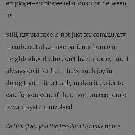
employer-employee relationships between
us.
Still, my practice is not just for community
members. I also have patients from our
neighborhood who don’t have money, and I
always do it for free. I have such joy in
doing that – it actually makes it easier to
care for someone if there isn’t an economic
reward system involved.
So this gives you the freedom to make house