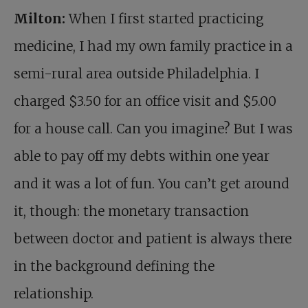
Milton:
When I first started practicing
medicine, I had my own family practice in a
semi-rural area outside Philadelphia. I
charged $3.50 for an office visit and $5.00
for a house call. Can you imagine? But I was
able to pay off my debts within one year
and it was a lot of fun. You can’t get around
it, though: the monetary transaction
between doctor and patient is always there
in the background defining the
relationship.