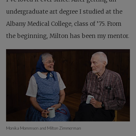
undergraduate art degree I studied at the
Albany Medical College, class of ’75. From
the beginning, Milton has been my mentor.
Monika Mommsen and Milton Zimmerman