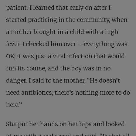
patient. I learned that early on after I
started practicing in the community, when
a mother brought in a child with a high
fever. I checked him over – everything was
OK; it was just a viral infection that would
run its course, and the boy was in no
danger. I said to the mother, “He doesn’t
need antibiotics; there’s nothing more to do
here.”
She put her hands on her hips and looked