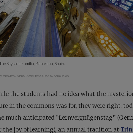
the Sagrada Família, Barcelona, Spain.
y ronnybas / Alamy Stock Photo. Used by permission.
ile the students had no idea what the mysterio
ure in the commons was for, they were right: to
he much anticipated “Lernvergnügenstag” (Ger
r the joy of learning), an annual tradition at
Trin