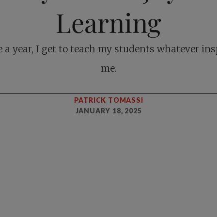
Learning
 a year, I get to teach my students whatever ins
me.
PATRICK TOMASSI
JANUARY 18, 2025