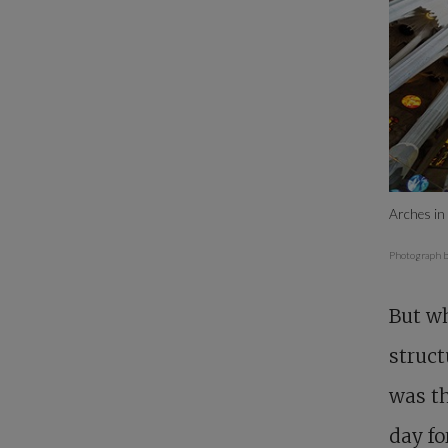
Arches in 
Photograph b
But wh
struct
was t
day fo