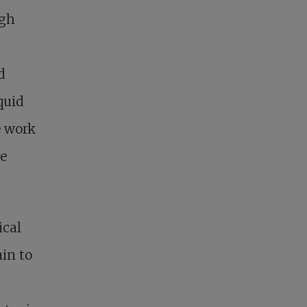
igh
d
quid
e work
he
ical
ain to