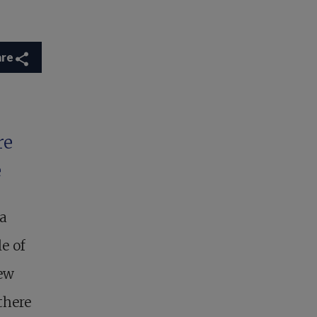
are
re
e
 a
e of
new
there