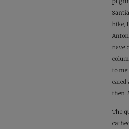
pilgri
Santi
hike, 
Antoni
nave o
column
to me:
cared 
then.
The qu
cathed