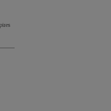
pires