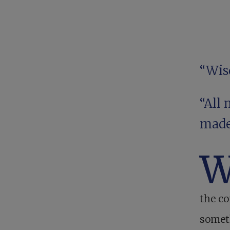
“Wis
“All 
made
the c
someth