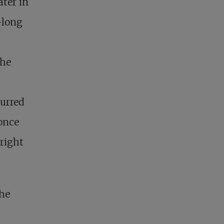
ater in
-long
the
curred
 once
right
the