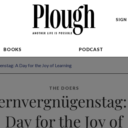
SIGN 
BOOKS
PODCAST
nstag: A Day for the Joy of Learning
THE DOERS
ernvergnügenstag:
Day for the Joy of