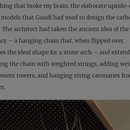
hing that broke my brain: the elaborate upside
 models that Gaudí had used to design the cath
 The architect had taken the ancient idea of the
ry – a hanging chain that, when flipped over,
es the ideal shape for a stone arch – and extende
ing the chain with weighted strings, adding we
resent towers, and hanging string catenaries fr
r.