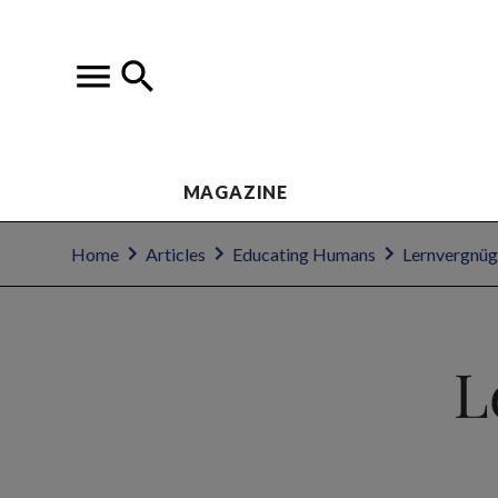
MAGAZINE
Home
Articles
Educating Humans
Lernvergnüge
L