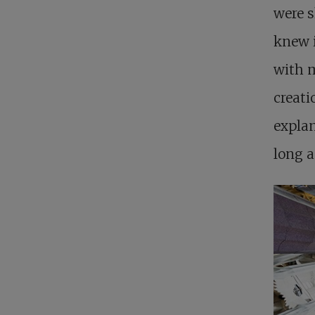
were s
knew i
with m
creati
explan
long a