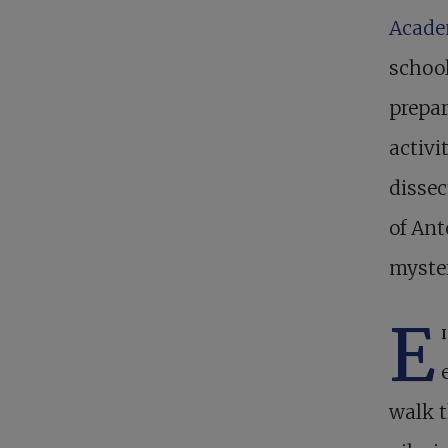
Acad
school
prepar
activi
dissec
of Ant
myster
E
walk t