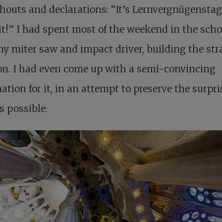
houts and declarations: “It’s Lernvergnügenstag
t!” I had spent most of the weekend in the scho
y miter saw and impact driver, building the st
on. I had even come up with a semi-convincing
ation for it, in an attempt to preserve the surpri
s possible.