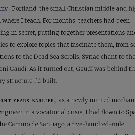
emy
, Portland, the small Christian middle and h
 where I teach. For months, teachers had been
ing in secret, putting together presentations an
ties to explore topics that fascinate them, from s
tions to the Dead Sea Scrolls, Syriac chant to th
oni Gaudí. As it turned out, Gaudí was behind t
y structure I’d built.
ight years earlier,
as a newly minted mechan
engineer in a vocational crisis, I had flown to Sp
he Camino de Santiago, a five-hundred-mile