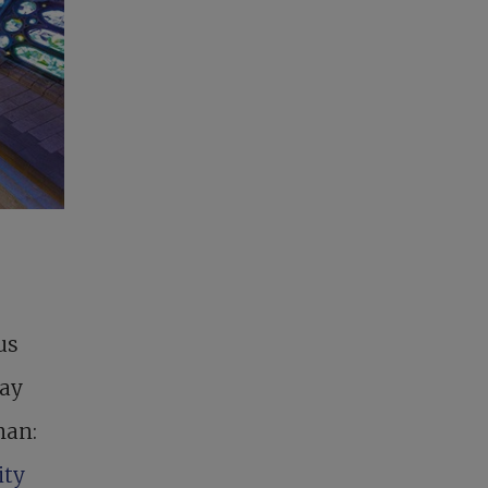
us
day
man:
ity