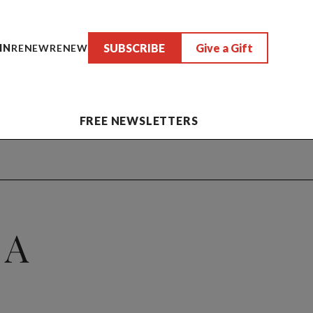
SUBSCRIBE
Give a Gift
IN
RENEW
RENEW
FREE NEWSLETTERS
 A