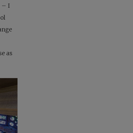
 – I
ol
range
se as