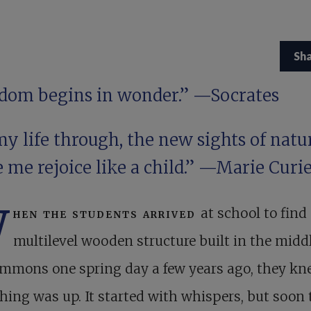
Sh
dom begins in wonder.” —Socrates
my life through, the new sights of natu
 me rejoice like a child.” —Marie Curi
W
hen the students arrived
at school to find
multilevel wooden structure built in the middl
ommons one spring day a few years ago, they k
ing was up. It started with whispers, but soon 