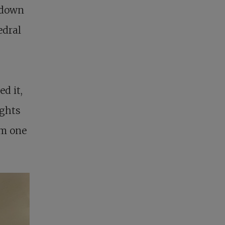
-down
edral
d it,
ights
om one