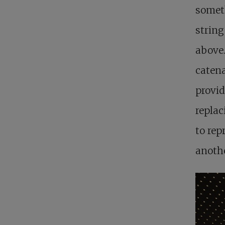
somet
string
above.
catena
provid
replac
to rep
anothe