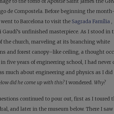
mage to the tomb of Apostle Saint James the Gre
ago de Compostela. Before beginning the month
I went to Barcelona to visit the
Sagrada Família
,
 Gaudí’s unfinished masterpiece. As I stood in 
f the church, marveling at its branching white
s and forest canopy–like ceiling, a thought oc
 in five years of engineering school, I had never
as much about engineering and physics as I did 
How did he come up with this?
I wondered.
Why?
estions continued to pour out, first as I toured 
ral, and later in the museum below. There I saw