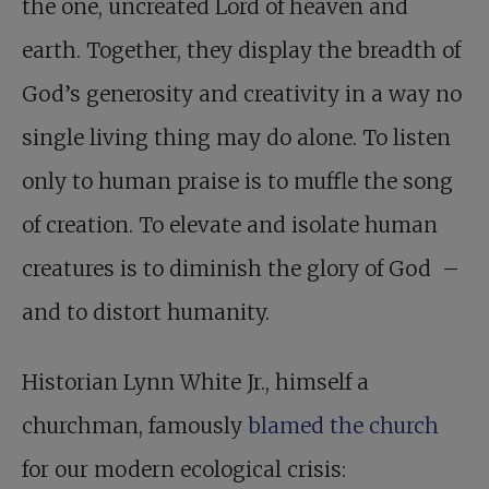
the one, uncreated Lord of heaven and
earth. Together, they display the breadth of
God’s generosity and creativity in a way no
single living thing may do alone. To listen
only to human praise is to muffle the song
of creation. To elevate and isolate human
creatures is to diminish the glory of God –
and to distort humanity.
Historian Lynn White Jr., himself a
churchman, famously
blamed the church
for our modern ecological crisis: