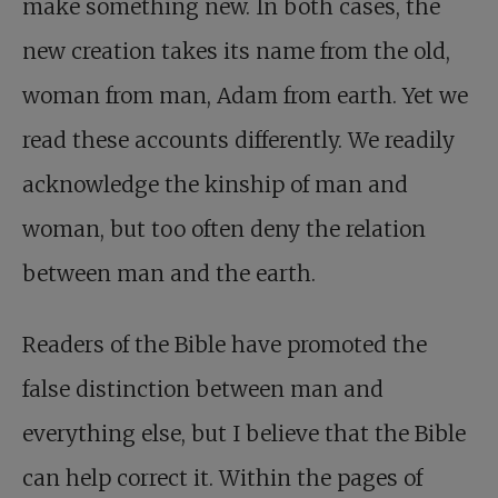
make something new. In both cases, the
new creation takes its name from the old,
woman from man, Adam from earth. Yet we
read these accounts differently. We readily
acknowledge the kinship of man and
woman, but too often deny the relation
between man and the earth.
Readers of the Bible have promoted the
false distinction between man and
everything else, but I believe that the Bible
can help correct it. Within the pages of