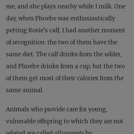
me, and she plays nearby while I milk. One
day, when Phoebe was enthusiastically
petting Rosie’s calf, I had another moment
of recognition: the two of them have the
same diet. The calf drinks from the udder,
and Phoebe drinks from a cup; but the two
of them get most of their calories from the
same animal.
Animals who provide care for young,
vulnerable offspring to which they are not
related are called
alloparents
by