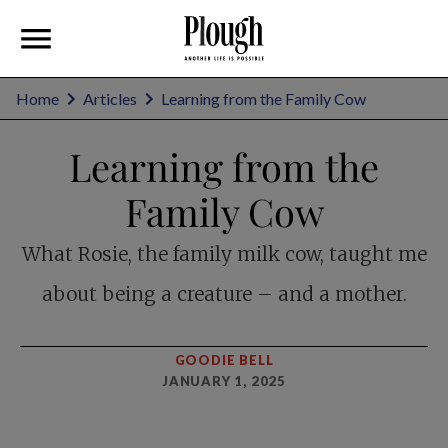
Home
Articles
Learning from the Family Cow
Learning from the
Family Cow
What Rosie, the family milk cow, taught me
about being a creature – and a mother.
GOODIE BELL
JANUARY 1, 2025