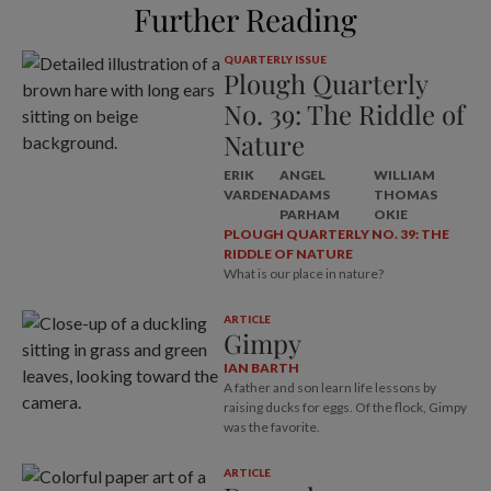
Further Reading
QUARTERLY ISSUE
Plough Quarterly
No. 39: The Riddle of
Nature
ERIK
ANGEL
WILLIAM
VARDEN
ADAMS
THOMAS
PARHAM
OKIE
PLOUGH QUARTERLY NO. 39: THE
RIDDLE OF NATURE
What is our place in nature?
ARTICLE
Gimpy
IAN BARTH
A father and son learn life lessons by
raising ducks for eggs. Of the flock, Gimpy
was the favorite.
ARTICLE