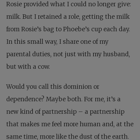
Rosie provided what I could no longer give:
milk. But I retained a role, getting the milk
from Rosie’s bag to Phoebe’s cup each day.
In this small way, I share one of my
parental duties, not just with my husband,
but with a cow.
Would you call this dominion or
dependence? Maybe both. For me, it’s a
new kind of partnership – a partnership
that makes me feel more human and, at the
same time, more like the dust of the earth.