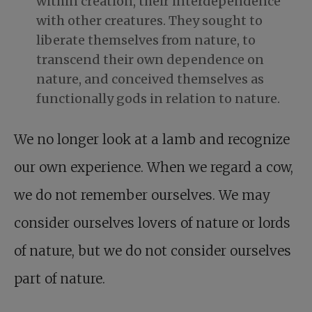
within creation, their interdependence
with other creatures. They sought to
liberate themselves from nature, to
transcend their own dependence on
nature, and conceived themselves as
functionally gods in relation to nature.
We no longer look at a lamb and recognize
our own experience. When we regard a cow,
we do not remember ourselves. We may
consider ourselves lovers of nature or lords
of nature, but we do not consider ourselves
part of nature.