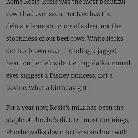
home Rosie. Rosie was the most beautiful
cow I had ever seen. Her face has the
delicate bone structure of a deer, not the
stockiness of our beef cows. White flecks
dot her brown coat, including a jagged
heart on her left side. Her big, dark-rimmed
eyes suggest a Disney princess, not a
bovine. What a birthday gift!
For a year now, Rosie’s milk has been the
staple of Phoebe’s diet. On most mornings,
Phoebe walks down to the stanchion with