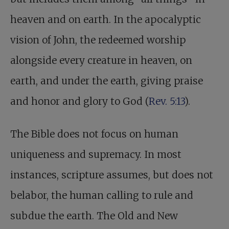
heaven and on earth. In the apocalyptic
vision of John, the redeemed worship
alongside every creature in heaven, on
earth, and under the earth, giving praise
and honor and glory to God (
Rev. 5:13
).
The Bible does not focus on human
uniqueness and supremacy. In most
instances, scripture assumes, but does not
belabor, the human calling to rule and
subdue the earth. The Old and New