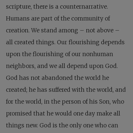
scripture, there is a counternarrative.
Humans are part of the community of
creation. We stand among – not above –
all created things. Our flourishing depends
upon the flourishing of our nonhuman
neighbors, and we all depend upon God.
God has not abandoned the world he
created; he has suffered with the world, and
for the world, in the person of his Son, who
promised that he would one day make all
things new. God is the only one who can