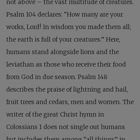
not above – the vast multitude of creatures.
Psalm 104
declares: “How many are your
works, Lord! In wisdom you made them all;
the earth is full of your creatures.” Here,
humans stand alongside lions and the
leviathan as those who receive their food
from God in due season. Psalm 148
describes the praise of lightning and hail,
fruit trees and cedars, men and women. The
writer of the great Christ hymn in
Colossians 1
does not single out humans
but includes them among “all things” in