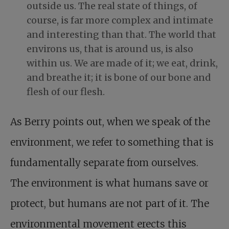
outside us. The real state of things, of
course, is far more complex and intimate
and interesting than that. The world that
environs us, that is around us, is also
within us. We are made of it; we eat, drink,
and breathe it; it is bone of our bone and
flesh of our flesh.
As Berry points out, when we speak of the
environment, we refer to something that is
fundamentally separate from ourselves.
The environment is what humans save or
protect, but humans are not part of it. The
environmental movement erects this