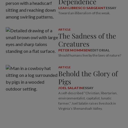
Dependence
LEAH LIBRESCO SARGEANT
ESSAY
Toward an illiberalism of the weak.
ARTICLE
The Sadness of the
Creatures
PETER MOMMSEN
EDITORIAL
Should humans live by the laws of nature?
ARTICLE
Behold the Glory of
Pigs
JOEL SALATIN
ESSAY
A self-described “Christian, libertarian,
environmentalist, capitalist, lunatic
farmer,” Joel Salatin raises livestock in
Virginia’s Shenandoah Valley.