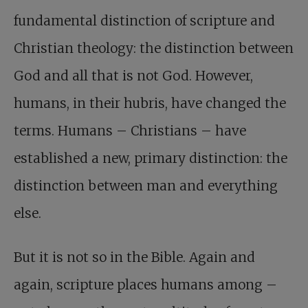
fundamental distinction of scripture and
Christian theology: the distinction between
God and all that is not God. However,
humans, in their hubris, have changed the
terms. Humans – Christians – have
established a new, primary distinction: the
distinction between man and everything
else.
But it is not so in the Bible. Again and
again, scripture places humans among –