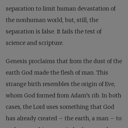
separation to limit human devastation of
the nonhuman world, but, still, the
separation is false. It fails the test of
science and scripture.
Genesis proclaims that from the dust of the
earth God made the flesh of man. This
strange birth resembles the origin of Eve,
whom God formed from Adam’s rib. In both
cases, the Lord uses something that God
has already created – the earth, a man – to