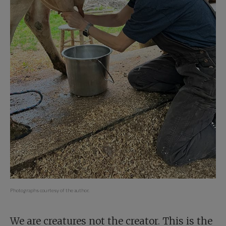
Photographs courtesy of the author.
We are creatures not the creator. This is the