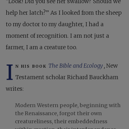
“Look! Did you see her swallow? Should we
help her latch?” As I looked from the sheep
to my doctor to my daughter, I had a
moment of recognition. I am not just a
farmer, I am a creature too.
I
n his book
The Bible and Ecology
,
New
Testament scholar Richard Bauckham
writes:
Modern Western people, beginning with
the Renaissance, forgot their own
creatureliness, their embeddedness