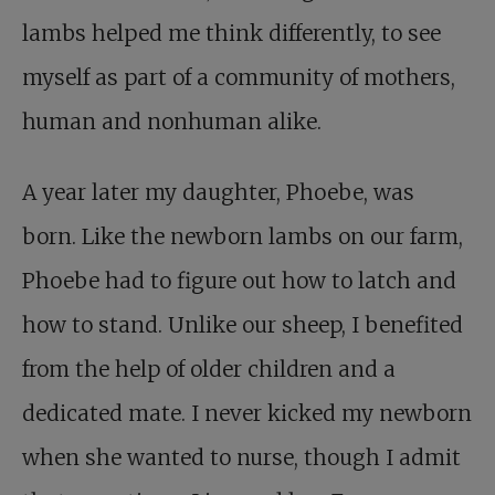
lambs helped me think differently, to see
myself as part of a community of mothers,
human and nonhuman alike.
A year later my daughter, Phoebe, was
born. Like the newborn lambs on our farm,
Phoebe had to figure out how to latch and
how to stand. Unlike our sheep, I benefited
from the help of older children and a
dedicated mate. I never kicked my newborn
when she wanted to nurse, though I admit