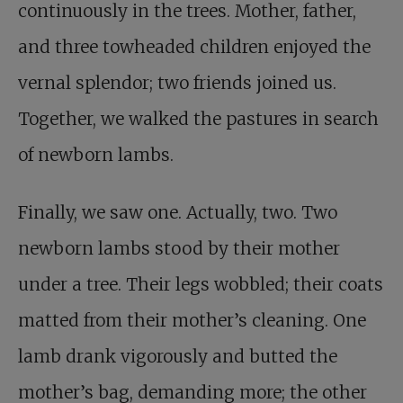
continuously in the trees. Mother, father,
and three towheaded children enjoyed the
vernal splendor; two friends joined us.
Together, we walked the pastures in search
of newborn lambs.
Finally, we saw one. Actually, two. Two
newborn lambs stood by their mother
under a tree. Their legs wobbled; their coats
matted from their mother’s cleaning. One
lamb drank vigorously and butted the
mother’s bag, demanding more; the other