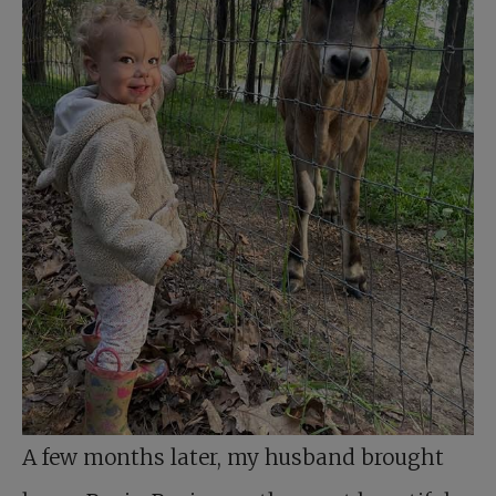
A few months later, my husband brought