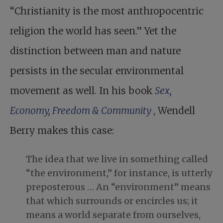
“Christianity is the most anthropocentric
religion the world has seen.” Yet the
distinction between man and nature
persists in the secular environmental
movement as well. In his book
Sex,
Economy, Freedom & Community
, Wendell
Berry makes this case:
The idea that we live in something called
“the environment,” for instance, is utterly
preposterous … An “environment” means
that which surrounds or encircles us; it
means a world separate from ourselves,