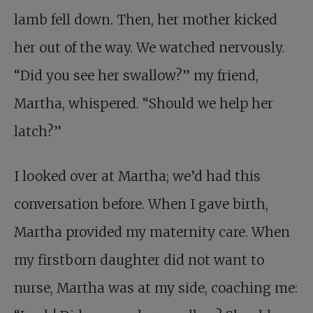
lamb fell down. Then, her mother kicked
her out of the way. We watched nervously.
“Did you see her swallow?” my friend,
Martha, whispered. “Should we help her
latch?”
I looked over at Martha; we’d had this
conversation before. When I gave birth,
Martha provided my maternity care. When
my firstborn daughter did not want to
nurse, Martha was at my side, coaching me: