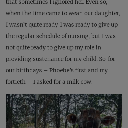
that sometimes I ignored her. Even so,
when the time came to wean our daughter,
I wasn’t quite ready. I was ready to give up
the regular schedule of nursing, but I was
not quite ready to give up my role in
providing sustenance for my child. So, for
our birthdays – Phoebe’s first and my
fortieth – I asked for a milk cow.