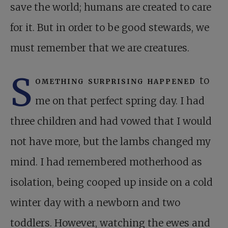
save the world; humans are created to care
for it. But in order to be good stewards, we
must remember that we are creatures.
S
omething surprising happened
to
me on that perfect spring day. I had
three children and had vowed that I would
not have more, but the lambs changed my
mind. I had remembered motherhood as
isolation, being cooped up inside on a cold
winter day with a newborn and two
toddlers. However, watching the ewes and