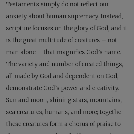
Testaments simply do not reflect our
anxiety about human supremacy. Instead,
scripture focuses on the glory of God, and it
is the great multitude of creatures – not
man alone – that magnifies God’s name.
The variety and number of created things,
all made by God and dependent on God,
demonstrate God’s power and creativity.
Sun and moon, shining stars, mountains,
sea creatures, humans, and more; together
these creatures form a chorus of praise to