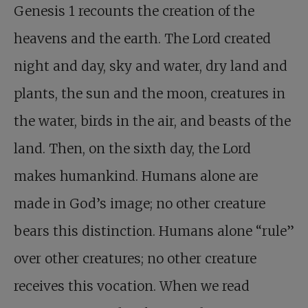
Genesis 1
recounts the creation of the
heavens and the earth. The Lord created
night and day, sky and water, dry land and
plants, the sun and the moon, creatures in
the water, birds in the air, and beasts of the
land. Then, on the sixth day, the Lord
makes humankind. Humans alone are
made in God’s image; no other creature
bears this distinction. Humans alone “rule”
over other creatures; no other creature
receives this vocation. When we read