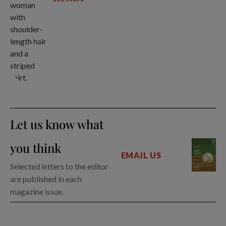
Let us know what
you think
EMAIL US
Selected letters to the editor
are published in each
magazine issue.