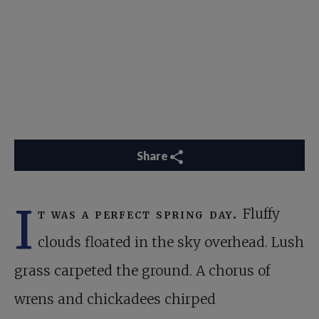
Share
I
t was a perfect spring day.
Fluffy
clouds floated in the sky overhead. Lush
grass carpeted the ground. A chorus of
wrens and chickadees chirped