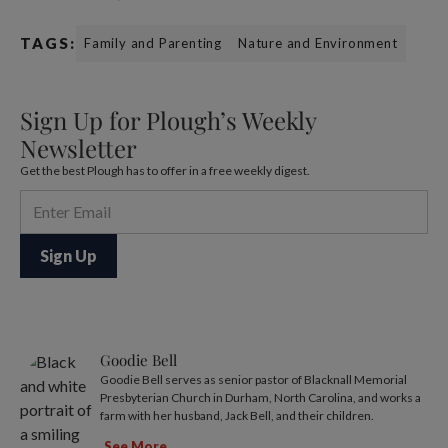
TAGS:
Family and Parenting
Nature and Environment
Sign Up for Plough’s Weekly
Newsletter
Get the best Plough has to offer in a free weekly digest.
Goodie Bell
Goodie Bell serves as senior pastor of Blacknall Memorial
Presbyterian Church in Durham, North Carolina, and works a
farm with her husband, Jack Bell, and their children.
See More