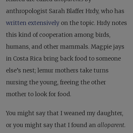
anthropologist Sarah Blaffer Hrdy, who has
written extensively
on the topic. Hrdy notes
this kind of cooperation among birds,
humans, and other mammals. Magpie jays
in Costa Rica bring back food to someone
else’s nest; lemur mothers take turns
nursing the young, freeing the other
mother to look for food.
You might say that I weaned my daughter,
or you might say that I found an
alloparent.