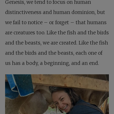
Genesis, we tend to focus on human
distinctiveness and human dominion, but
we fail to notice – or forget – that humans
are creatures too. Like the fish and the birds
and the beasts, we are created. Like the fish
and the birds and the beasts, each one of
us has a body, a beginning, and an end.