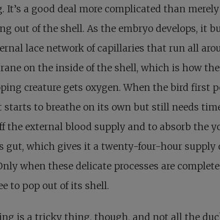
. It’s a good deal more complicated than merely
ng out of the shell. As the embryo develops, it b
ernal lace network of capillaries that run all aro
ne on the inside of the shell, which is how the
ping creature gets oxygen. When the bird first p
it starts to breathe on its own but still needs tim
ff the external blood supply and to absorb the y
ts gut, which gives it a twenty-four-hour supply 
Only when these delicate processes are complete 
ee to pop out of its shell.
ng is a tricky thing, though, and not all the du