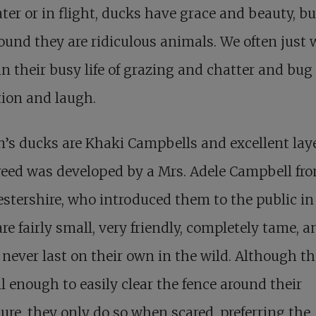
ter or in flight, ducks have grace and beauty, b
ound they are ridiculous animals. We often just
n their busy life of grazing and chatter and bug
tion and laugh.
’s ducks are Khaki Campbells and excellent laye
eed was developed by a Mrs. Adele Campbell fr
stershire, who introduced them to the public in
re fairly small, very friendly, completely tame, a
never last on their own in the wild. Although t
ll enough to easily clear the fence around their
ure, they only do so when scared, preferring the