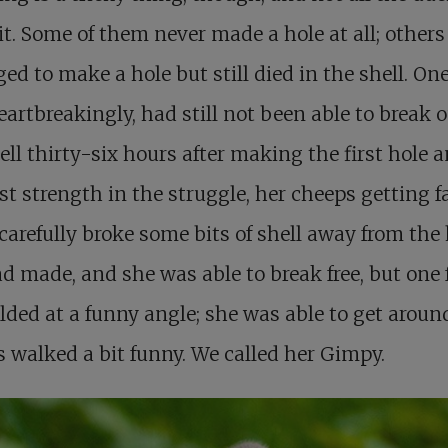
t. Some of them never made a hole at all; others
d to make a hole but still died in the shell. One 
eartbreakingly, had still not been able to break o
ell thirty-six hours after making the first hole 
st strength in the struggle, her cheeps getting fa
 carefully broke some bits of shell away from the
d made, and she was able to break free, but one 
lded at a funny angle; she was able to get aroun
 walked a bit funny. We called her Gimpy.