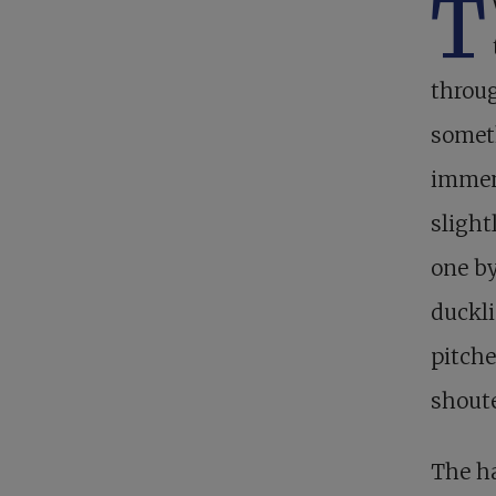
T
throug
someth
immens
slight
one by
duckli
pitche
shoute
The ha