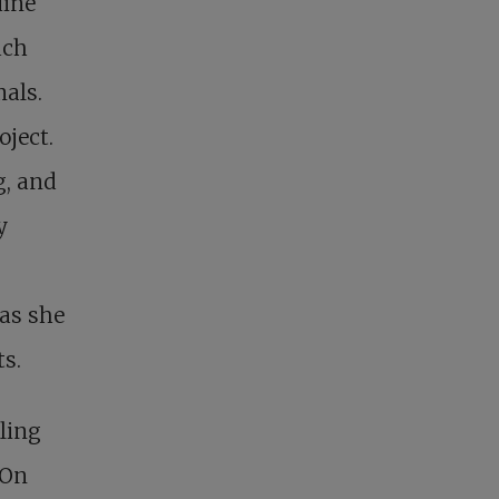
uine
ach
als.
oject.
g, and
y
 as she
ts.
dling
 On