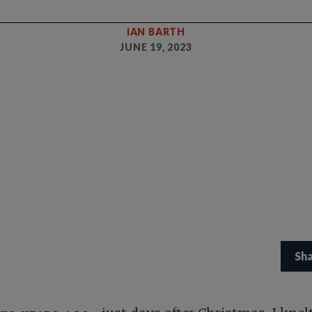
IAN BARTH
JUNE 19, 2023
Sh