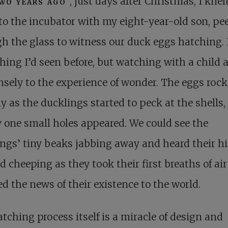
wo years ago
, just days after Christmas, I knel
to the incubator with my eight-year-old son, pe
h the glass to witness our duck eggs hatching. I
ing I’d seen before, but watching with a child 
ely to the experience of wonder. The eggs roc
ly as the ducklings started to peck at the shells,
 one small holes appeared. We could see the
ngs’ tiny beaks jabbing away and heard their h
d cheeping as they took their first breaths of ai
d the news of their existence to the world.
tching process itself is a miracle of design and