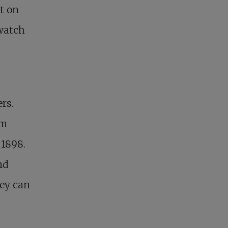
ut on
 watch
rs.
om
 1898.
nd
hey can