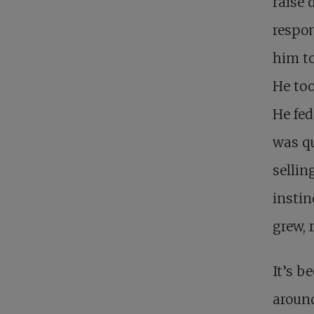
raise 
respon
him to
He too
He fed
was qu
sellin
instin
grew, 
It’s b
around