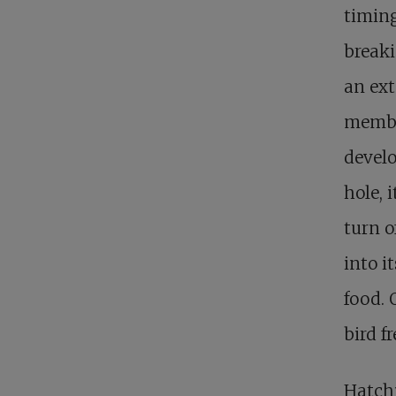
timing
breaki
an ext
membra
develo
hole, 
turn o
into i
food. 
bird fr
Hatchi