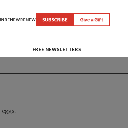
SUBSCRIBE
Give a Gift
IN
RENEW
RENEW
FREE NEWSLETTERS
r eggs.