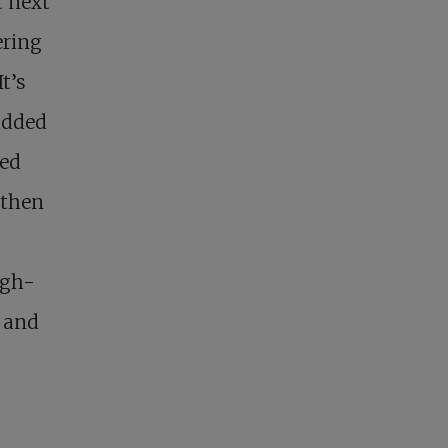
t next
ering
t’s
added
ked
 then
igh-
r and