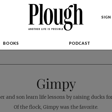
SIGN 
BOOKS
PODCAST
Gimpy
er and son learn life lessons by raising ducks fo
Of the flock, Gimpy was the favorite.