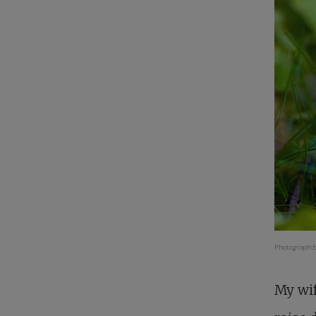
Photograph b
My wif