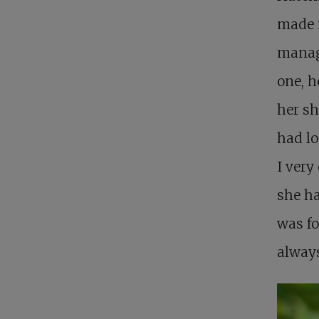
made i
manage
one, h
her sh
had lo
I very
she ha
was fo
always