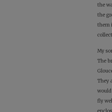
the wa
the gr
them i
collec
My son
The br
Glouce
They a
would 
fly we
enclos