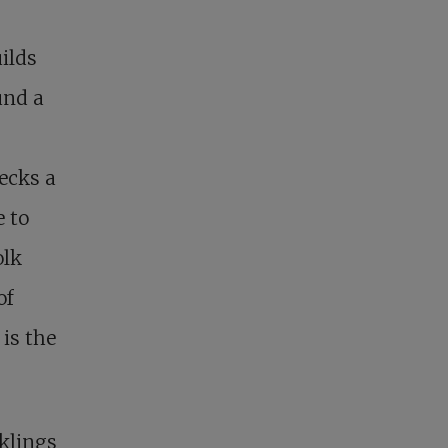
uilds
und a
ecks a
e to
olk
of
is the
cklings