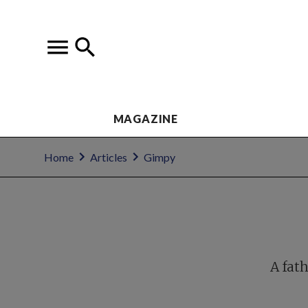
MAGAZINE
Home
Articles
Gimpy
A fath