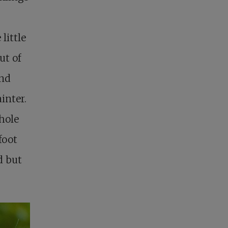
little
ut of
and
inter.
 hole
foot
d but