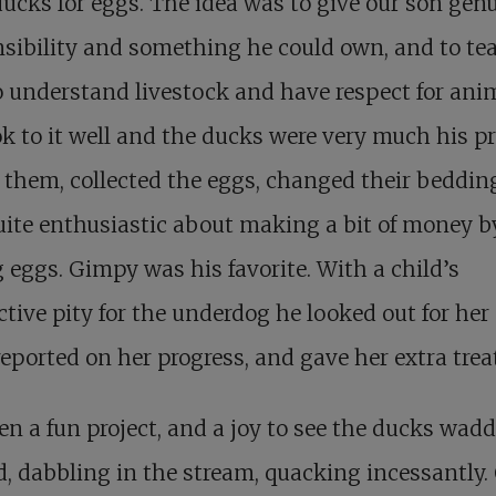
ducks for eggs. The idea was to give our son gen
sibility and something he could own, and to te
 understand livestock and have respect for anim
k to it well and the ducks were very much his pr
 them, collected the eggs, changed their beddin
ite enthusiastic about making a bit of money b
g eggs. Gimpy was his favorite. With a child’s
ctive pity for the underdog he looked out for her
reported on her progress, and gave her extra trea
een a fun project, and a joy to see the ducks wad
, dabbling in the stream, quacking incessantly.