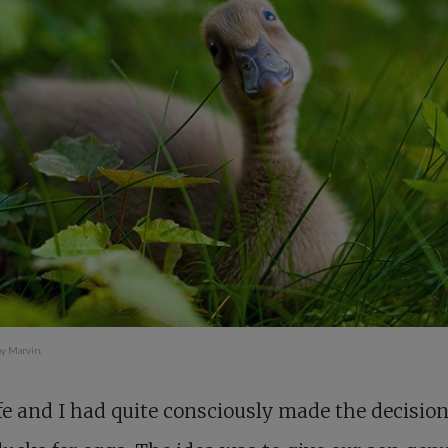
y Marvin.
e and I had quite consciously made the decision