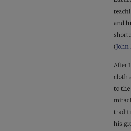
reachi
and hi
shorte
(
John 
After 
cloth 
to the
miracl
tradit
his gr