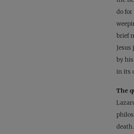
do for
weepin
brief 
Jesus 
by his
in its
The q
Lazaru
philos
death.