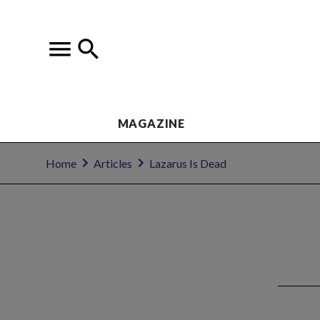
MAGAZINE
Home
Articles
Lazarus Is Dead