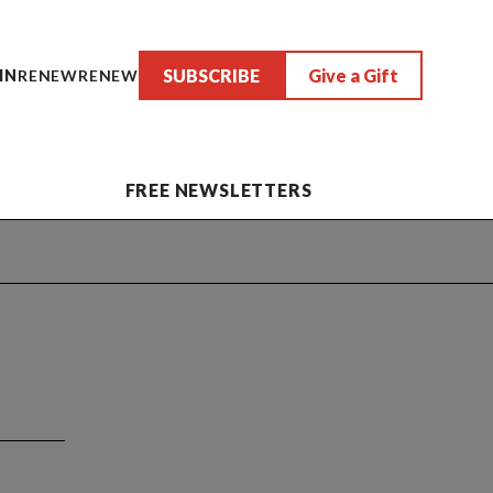
SUBSCRIBE
Give a Gift
IN
RENEW
RENEW
FREE NEWSLETTERS