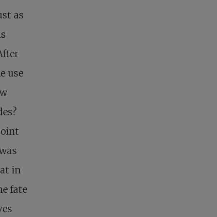
ust as
is
After
e use
ow
ades?
point
 was
at in
e fate
ves