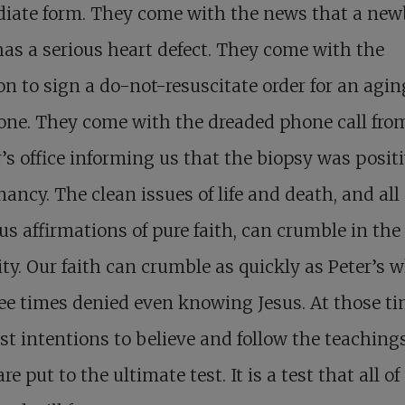
iate form. They come with the news that a ne
as a serious heart defect. They come with the
on to sign a do-not-resuscitate order for an agin
one. They come with the dreaded phone call fro
’s office informing us that the biopsy was positi
ancy. The clean issues of life and death, and all
us affirmations of pure faith, can crumble in the 
lity. Our faith can crumble as quickly as Peter’s 
ee times denied even knowing Jesus. At those t
st intentions to believe and follow the teachings
re put to the ultimate test. It is a test that all of