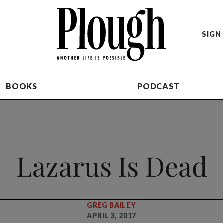
SIGN 
BOOKS
PODCAST
Lazarus Is Dead
GREG BAILEY
APRIL 3, 2017