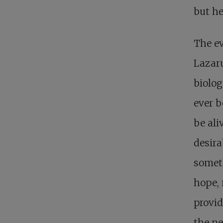
but he
The ev
Lazaru
biolog
ever b
be ali
desira
somet
hope, 
provid
the ne