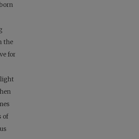
wborn
g
m the
ve for
light
when
imes
 of
 us