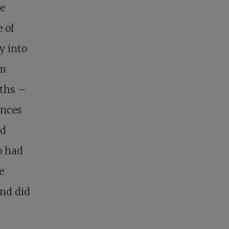
he
 of
y into
om
iths –
ences
nd
o had
e
and did