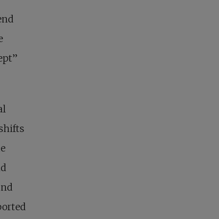
iend
e
ept”
al
shifts
he
nd
and
ported