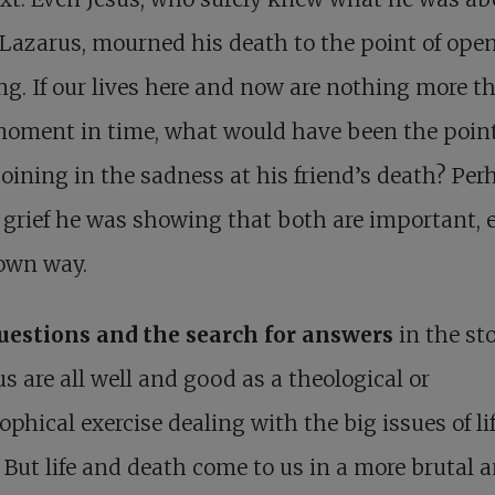
 Lazarus, mourned his death to the point of ope
g. If our lives here and now are nothing more t
moment in time, what would have been the point
joining in the sadness at his friend’s death? Per
 grief he was showing that both are important, 
 own way.
uestions and the search for answers
in the sto
s are all well and good as a theological or
ophical exercise dealing with the big issues of li
 But life and death come to us in a more brutal 