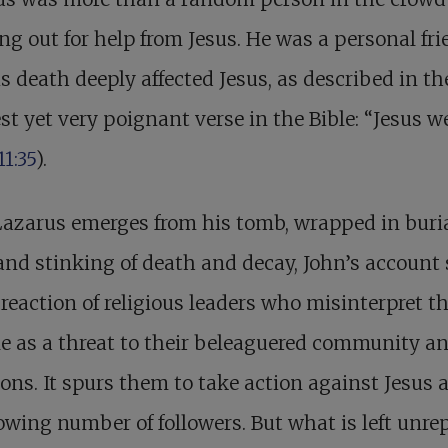
ng out for help from Jesus. He was a personal fr
s death deeply affected Jesus, as described in th
st yet very poignant verse in the Bible: “Jesus w
11:35
).
Lazarus emerges from his tomb, wrapped in buri
and stinking of death and decay, John’s account 
 reaction of religious leaders who misinterpret t
e as a threat to their beleaguered community a
ions. It spurs them to take action against Jesus 
owing number of followers. But what is left unre