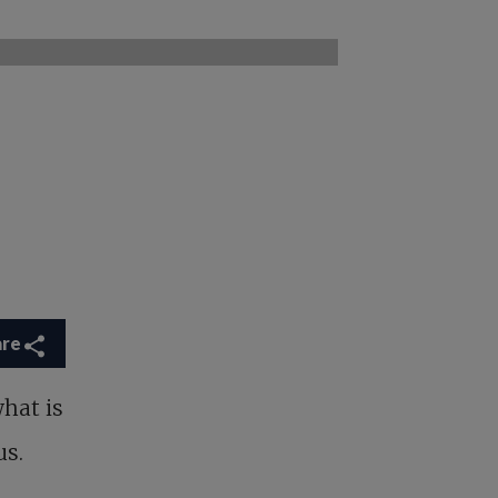
are
what is
us.