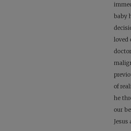
immed
baby h
decisi
loved 
doctor
malign
previo
of rea
he thr
our be
Jesus a