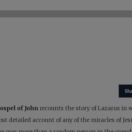
Sh
ospel of John
recounts the story of Lazarus in 
st detailed account of any of the miracles of Jes
us was more than a random person in the crowd