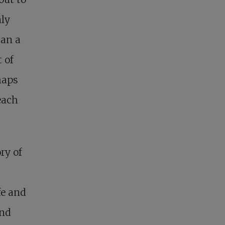
nly
han a
 of
haps
each
ry of
fe and
and