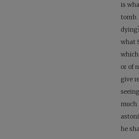
is wha
tomb.
dying?
what S
which 
or of 
give r
seein
much m
astoni
he sha