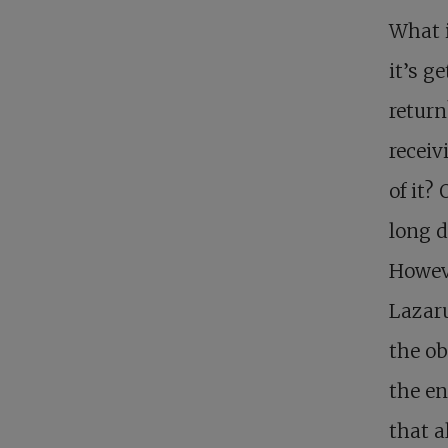
What i
it’s g
return
receiv
of it?
long d
Howeve
Lazaru
the ob
the en
that a