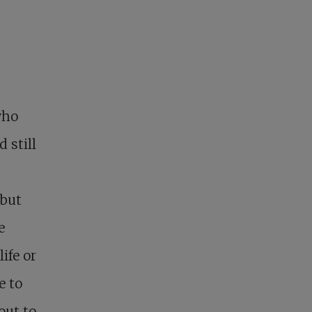
 who
 still
 but
e
ife or
e to
out to