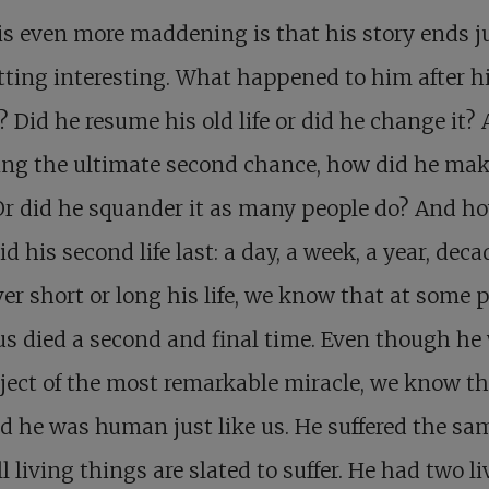
s even more maddening is that his story ends j
etting interesting. What happened to him after h
? Did he resume his old life or did he change it? 
ing the ultimate second chance, how did he mak
 Or did he squander it as many people do? And h
id his second life last: a day, a week, a year, dec
r short or long his life, we know that at some 
s died a second and final time. Even though he
ject of the most remarkable miracle, we know th
d he was human just like us. He suffered the sam
ll living things are slated to suffer. He had two li