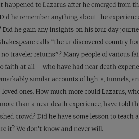
t happened to Lazarus after he emerged from t
 Did he remember anything about the experience
 Did he gain any insights on his four day journe
hakespeare calls “the undiscovered country fr
no traveler returns”? Many people of various fa
no faith at all – who have had near death experi
emarkably similar accounts of lights, tunnels, a
g loved ones. How much more could Lazarus, wh
ore than a near death experience, have told th
shed crowd? Did he have some lesson to teach 
re it? We don’t know and never will.