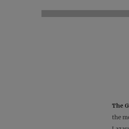
The G
the mo
Lazar