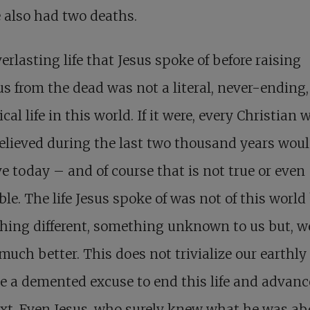
 also had two deaths.
erlasting life that Jesus spoke of before raising
s from the dead was not a literal, never-ending,
ical life in this world. If it were, every Christian
elieved during the last two thousand years would
ve today – and of course that is not true or even
ble. The life Jesus spoke of was not of this world
hing different, something unknown to us but, w
much better. This does not trivialize our earthly l
e a demented excuse to end this life and advanc
xt. Even Jesus, who surely knew what he was ab