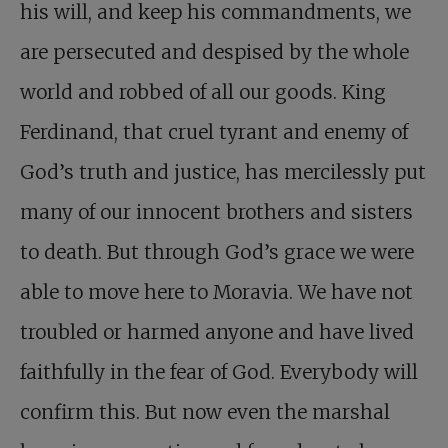
his will, and keep his commandments, we
are persecuted and despised by the whole
world and robbed of all our goods. King
Ferdinand, that cruel tyrant and enemy of
God’s truth and justice, has mercilessly put
many of our innocent brothers and sisters
to death. But through God’s grace we were
able to move here to Moravia. We have not
troubled or harmed anyone and have lived
faithfully in the fear of God. Everybody will
confirm this. But now even the marshal