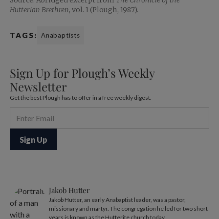
Source: Abridged excerpt from
The Chronicle of the
Hutterian Brethren
, vol. 1 (Plough, 1987).
TAGS:
Anabaptists
Sign Up for Plough’s Weekly
Newsletter
Get the best Plough has to offer in a free weekly digest.
Jakob Hutter
Jakob Hutter, an early Anabaptist leader, was a pastor,
missionary and martyr. The congregation he led for two short
years is known as the Hutterite church today.