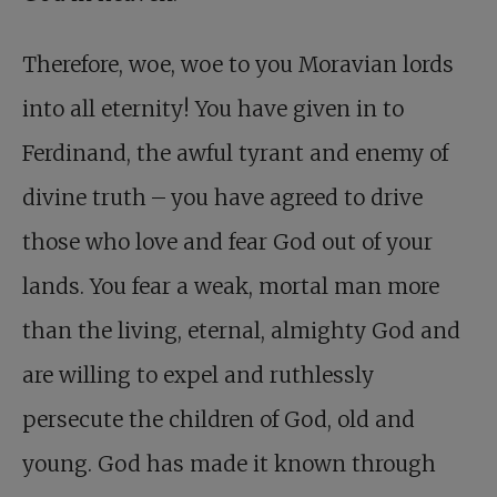
Therefore, woe, woe to you Moravian lords
into all eternity! You have given in to
Ferdinand, the awful tyrant and enemy of
divine truth – you have agreed to drive
those who love and fear God out of your
lands. You fear a weak, mortal man more
than the living, eternal, almighty God and
are willing to expel and ruthlessly
persecute the children of God, old and
young. God has made it known through