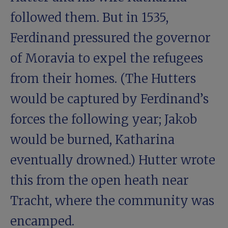
followed them. But in 1535,
Ferdinand pressured the governor
of Moravia to expel the refugees
from their homes. (The Hutters
would be captured by Ferdinand’s
forces the following year; Jakob
would be burned, Katharina
eventually drowned.) Hutter wrote
this from the open heath near
Tracht, where the community was
encamped.