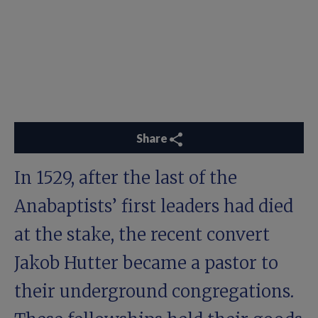
Share
In 1529, after the last of the
Anabaptists’ first leaders had died
at the stake, the recent convert
Jakob Hutter became a pastor to
their underground congregations.