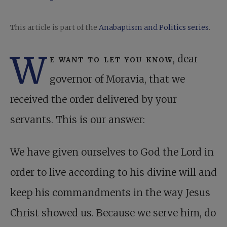
This article is part of the
Anabaptism and Politics series
.
W
e want to let you know
, dear
governor of Moravia, that we
received the order delivered by your
servants. This is our answer:
We have given ourselves to God the Lord in
order to live according to his divine will and
keep his commandments in the way Jesus
Christ showed us. Because we serve him, do