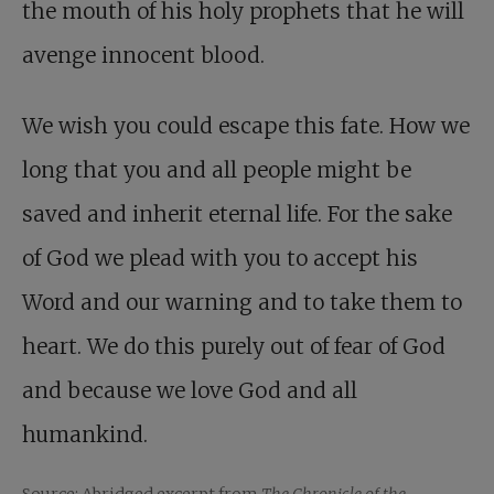
the mouth of his holy prophets that he will
avenge innocent blood.
We wish you could escape this fate. How we
long that you and all people might be
saved and inherit eternal life. For the sake
of God we plead with you to accept his
Word and our warning and to take them to
heart. We do this purely out of fear of God
and because we love God and all
humankind.