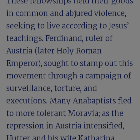
These fellowships held their goods
in common and abjured violence,
seeking to live according to Jesus’
teachings. Ferdinand, ruler of
Austria (later Holy Roman
Emperor), sought to stamp out this
movement through a campaign of
surveillance, torture, and
executions. Many Anabaptists fled
to more tolerant Moravia; as the
repression in Austria intensified,
Hutter and his wife Katharina