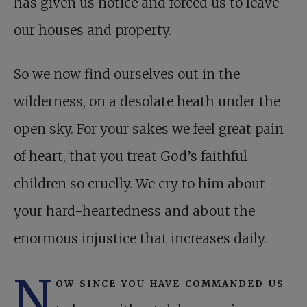
has given us notice and forced us to leave
our houses and property.
So we now find ourselves out in the
wilderness, on a desolate heath under the
open sky. For your sakes we feel great pain
of heart, that you treat God’s faithful
children so cruelly. We cry to him about
your hard-heartedness and about the
enormous injustice that increases daily.
N
ow since you have commanded us