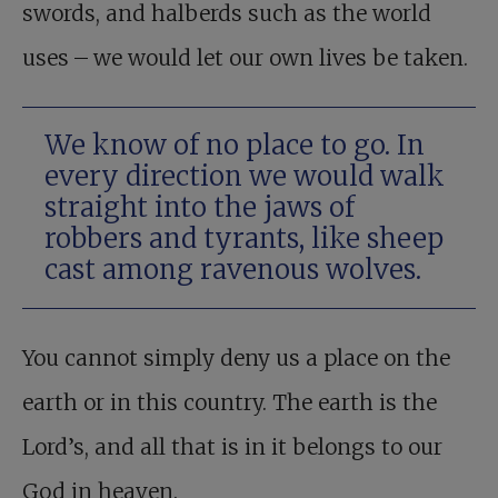
swords, and halberds such as the world
uses – we would let our own lives be taken.
We know of no place to go. In
every direction we would walk
straight into the jaws of
robbers and tyrants, like sheep
cast among ravenous wolves.
You cannot simply deny us a place on the
earth or in this country. The earth is the
Lord’s, and all that is in it belongs to our
God in heaven.