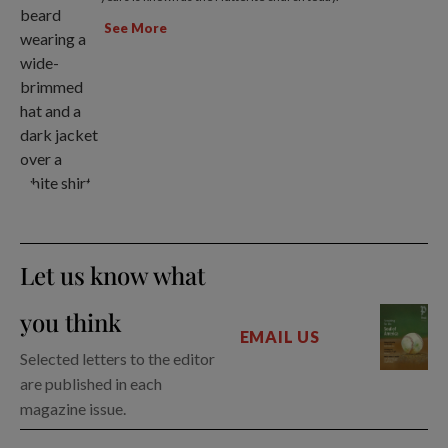
See More
Let us know what
you think
EMAIL US
Selected letters to the editor
are published in each
magazine issue.