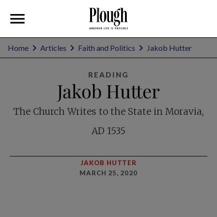
Home
Articles
Faith and Politics
Jakob Hutter
READING
Jakob Hutter
The Church Writes to the State in Moravia,
AD 1535
JAKOB HUTTER
MARCH 25, 2020