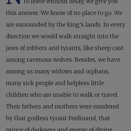
to leave without delay, we give you
this answer: We know of no place to go. We
are surrounded by the king’s lands. In every
direction we would walk straight into the
jaws of robbers and tyrants, like sheep cast
among ravenous wolves. Besides, we have
among us many widows and orphans,
many sick people and helpless little
children who are unable to walk or travel.
Their fathers and mothers were murdered
by that godless tyrant Ferdinand, that
prince of darkness and enemy of divine