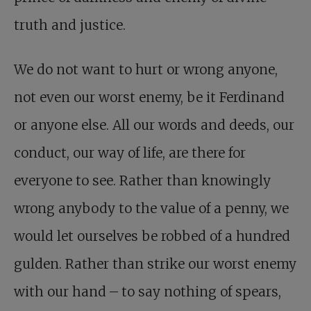
truth and justice.
We do not want to hurt or wrong anyone,
not even our worst enemy, be it Ferdinand
or anyone else. All our words and deeds, our
conduct, our way of life, are there for
everyone to see. Rather than knowingly
wrong anybody to the value of a penny, we
would let ourselves be robbed of a hundred
gulden. Rather than strike our worst enemy
with our hand – to say nothing of spears,