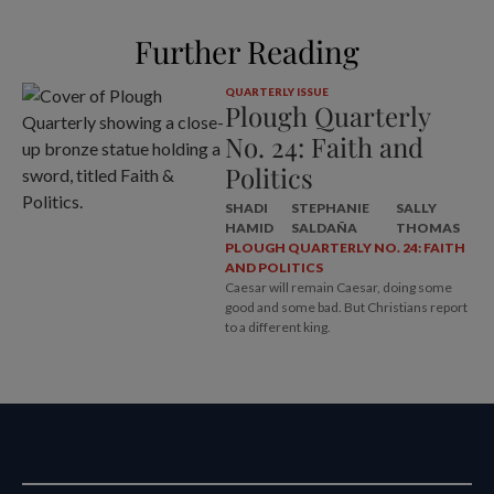
Further Reading
QUARTERLY ISSUE
Plough Quarterly
No. 24: Faith and
Politics
SHADI
STEPHANIE
SALLY
HAMID
SALDAÑA
THOMAS
PLOUGH QUARTERLY NO. 24: FAITH
AND POLITICS
Caesar will remain Caesar, doing some
good and some bad. But Christians report
to a different king.