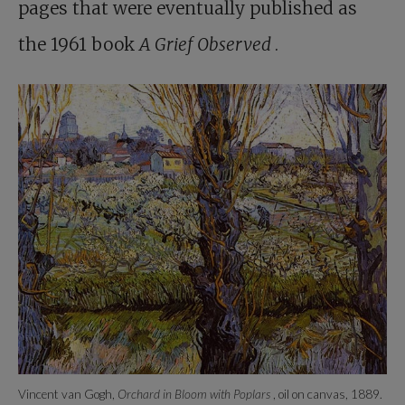
pages that were eventually published as
the 1961 book
A Grief Observed
.
Vincent van Gogh,
Orchard in Bloom with Poplars
, oil on canvas, 1889.