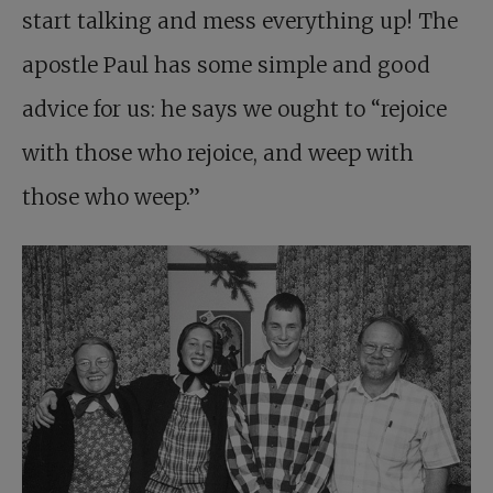
start talking and mess everything up! The
apostle Paul has some simple and good
advice for us: he says we ought to “rejoice
with those who rejoice, and weep with
those who weep.”