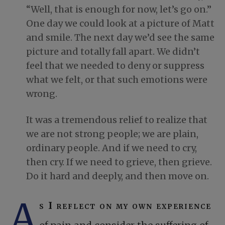
“Well, that is enough for now, let’s go on.”
One day we could look at a picture of Matt
and smile. The next day we’d see the same
picture and totally fall apart. We didn’t
feel that we needed to deny or suppress
what we felt, or that such emotions were
wrong.
It was a tremendous relief to realize that
we are not strong people; we are plain,
ordinary people. And if we need to cry,
then cry. If we need to grieve, then grieve.
Do it hard and deeply, and then move on.
A
s I reflect on my own experience