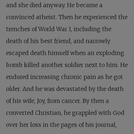
and she died anyway. He became a
convinced atheist. Then he experienced the
trenches of World War I, including the
death of his best friend, and narrowly
escaped death himself when an exploding
bomb killed another soldier next to him. He
endured increasing chronic pain as he got
older. And he was devastated by the death
of his wife, Joy, from cancer. By then a
converted Christian, he grappled with God
over her loss in the pages of his journal,