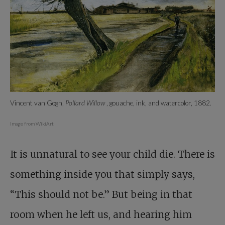
Vincent van Gogh,
Pollard Willow
, gouache, ink, and watercolor, 1882.
Image from WikiArt
It is unnatural to see your child die. There is
something inside you that simply says,
“This should not be.” But being in that
room when he left us, and hearing him