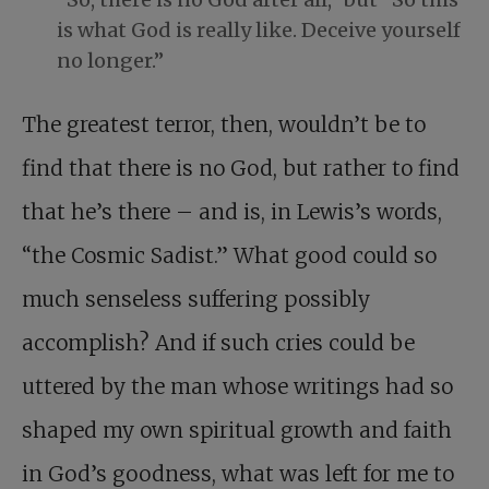
is what God is really like. Deceive yourself
no longer.”
The greatest terror, then, wouldn’t be to
find that there is no God, but rather to find
that he’s there – and is, in Lewis’s words,
“the Cosmic Sadist.” What good could so
much senseless suffering possibly
accomplish? And if such cries could be
uttered by the man whose writings had so
shaped my own spiritual growth and faith
in God’s goodness, what was left for me to