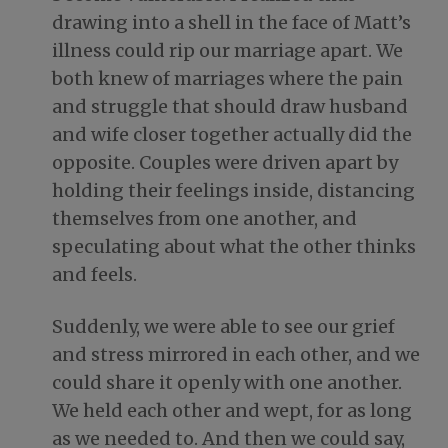
drawing into a shell in the face of Matt’s
illness could rip our marriage apart. We
both knew of marriages where the pain
and struggle that should draw husband
and wife closer together actually did the
opposite. Couples were driven apart by
holding their feelings inside, distancing
themselves from one another, and
speculating about what the other thinks
and feels.
Suddenly, we were able to see our grief
and stress mirrored in each other, and we
could share it openly with one another.
We held each other and wept, for as long
as we needed to. And then we could say,