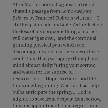
After Matt’s cancer diagnosis, a friend
shared a passage from
Come Away My
Beloved
by Frances J. Roberts with me – I
still keep it inside my Bible. As I reflect on
the loss of my son, something a mother
will never “get over,” and the continual,
grinding physical pain which can
discourage me and beat me down, these
words from that passage go through my
mind almost daily: “Bring your sorrow,
and watch for the sunrise of
resurrection. … Hope is reborn, and life
finds new beginning. Wait for it as tulip
bulbs anticipate the spring. … God is
mighty to save from despair, from sorrow,
from disappointment, from regret, from