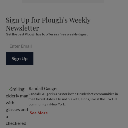
Sign Up for Plough’s Weekly
Newsletter
Get the best Plough has to offer in a free weekly digest.
Randall Gauger
Randall Gauger is a pastor in the Bruderhof communities in
the United States. He and his wife, Linda, live at the Fox Hill
community in New York.
See More