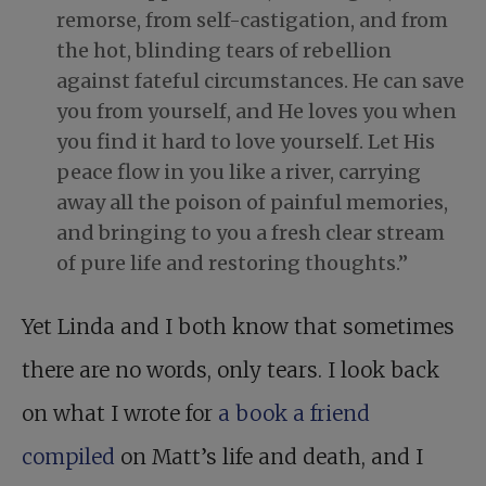
remorse, from self-castigation, and from
the hot, blinding tears of rebellion
against fateful circumstances. He can save
you from yourself, and He loves you when
you find it hard to love yourself. Let His
peace flow in you like a river, carrying
away all the poison of painful memories,
and bringing to you a fresh clear stream
of pure life and restoring thoughts.”
Yet Linda and I both know that sometimes
there are no words, only tears. I look back
on what I wrote for
a book a friend
compiled
on Matt’s life and death, and I