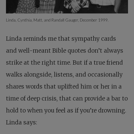
Linda, Cynthia, Matt, and Randall Gauger, December 1999.
Linda reminds me that sympathy cards
and well-meant Bible quotes don’t always
strike at the right time. But if a true friend
walks alongside, listens, and occasionally
shares words that uplifted him or her in a
time of deep crisis, that can provide a bar to
hold to when you feel as if you’re drowning.
Linda says: