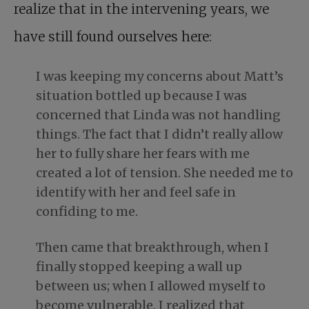
realize that in the intervening years, we
have still found ourselves here:
I was keeping my concerns about Matt’s
situation bottled up because I was
concerned that Linda was not handling
things. The fact that I didn’t really allow
her to fully share her fears with me
created a lot of tension. She needed me to
identify with her and feel safe in
confiding to me.
Then came that breakthrough, when I
finally stopped keeping a wall up
between us; when I allowed myself to
become vulnerable. I realized that