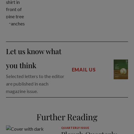
Let us know what
you think
EMAIL US
Selected letters to the editor
are published in each
magazine issue.
Further Reading
QUARTERLY ISSUE