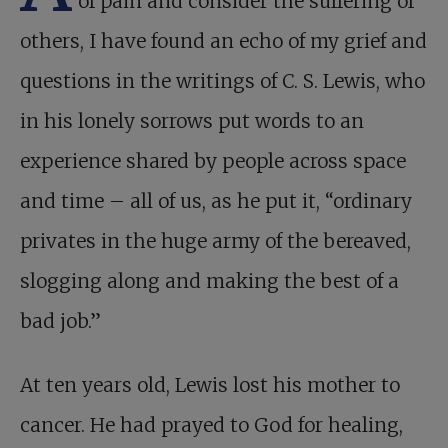
of pain and consider the suffering of
others, I have found an echo of my grief and
questions in the writings of C. S. Lewis, who
in his lonely sorrows put words to an
experience shared by people across space
and time – all of us, as he put it, “ordinary
privates in the huge army of the bereaved,
slogging along and making the best of a
bad job.”
At ten years old, Lewis lost his mother to
cancer. He had prayed to God for healing,