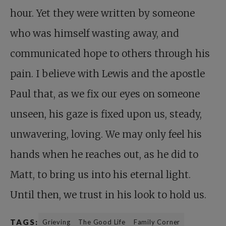
hour. Yet they were written by someone
who was himself wasting away, and
communicated hope to others through his
pain. I believe with Lewis and the apostle
Paul that, as we fix our eyes on someone
unseen, his gaze is fixed upon us, steady,
unwavering, loving. We may only feel his
hands when he reaches out, as he did to
Matt, to bring us into his eternal light.
Until then, we trust in his look to hold us.
TAGS:
Grieving
The Good Life
Family Corner