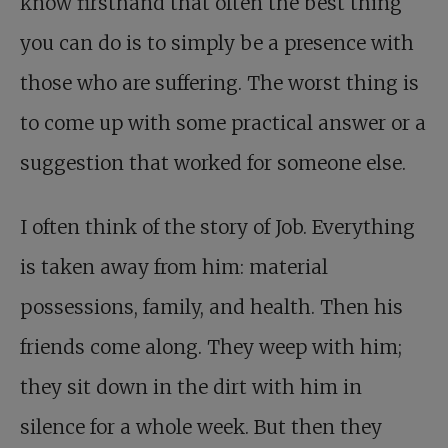
know firsthand that often the best thing
you can do is to simply be a presence with
those who are suffering. The worst thing is
to come up with some practical answer or a
suggestion that worked for someone else.
I often think of the story of Job. Everything
is taken away from him: material
possessions, family, and health. Then his
friends come along. They weep with him;
they sit down in the dirt with him in
silence for a whole week. But then they