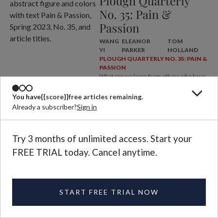
Plough Quarterly
No. 35: Pain &
Passion
WANG
ELEANOR
TOM
YI
PARKER
HOLLAND
PLOUGH QUARTERLY NO. 35: PAIN &
PASSION
What can we learn from others who have
faced the problem of pain?
You have
{{score}}
free articles remaining.
Already a subscriber?
Sign in
Try 3 months of unlimited access. Start your
FREE TRIAL today. Cancel anytime.
ABOUT
START FREE TRIAL NOW
MAGAZINE