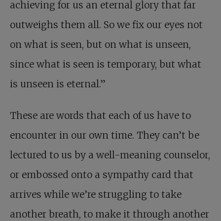
achieving for us an eternal glory that far
outweighs them all. So we fix our eyes not
on what is seen, but on what is unseen,
since what is seen is temporary, but what
is unseen is eternal.”
These are words that each of us have to
encounter in our own time. They can’t be
lectured to us by a well-meaning counselor,
or embossed onto a sympathy card that
arrives while we’re struggling to take
another breath, to make it through another