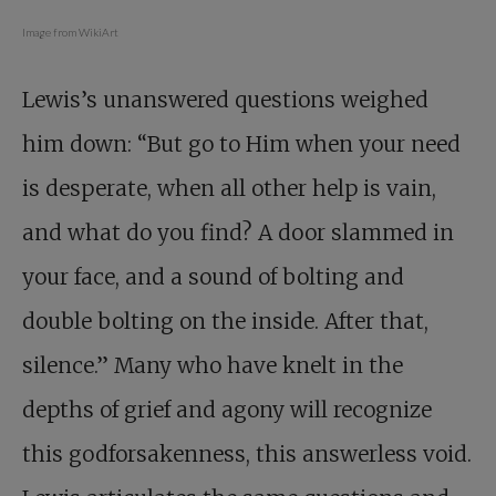
Image from WikiArt
Lewis’s unanswered questions weighed
him down: “But go to Him when your need
is desperate, when all other help is vain,
and what do you find? A door slammed in
your face, and a sound of bolting and
double bolting on the inside. After that,
silence.” Many who have knelt in the
depths of grief and agony will recognize
this godforsakenness, this answerless void.