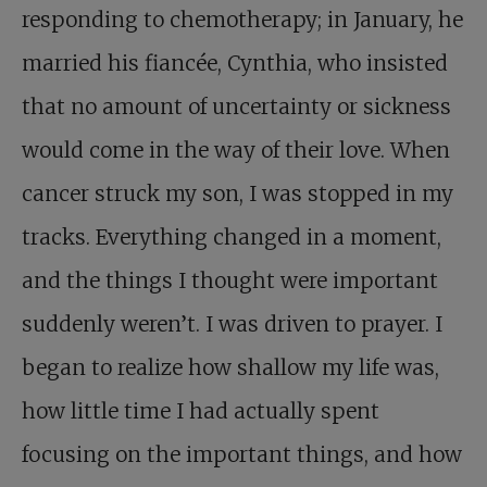
responding to chemotherapy; in January, he
married his fiancée, Cynthia, who insisted
that no amount of uncertainty or sickness
would come in the way of their love. When
cancer struck my son, I was stopped in my
tracks. Everything changed in a moment,
and the things I thought were important
suddenly weren’t. I was driven to prayer. I
began to realize how shallow my life was,
how little time I had actually spent
focusing on the important things, and how