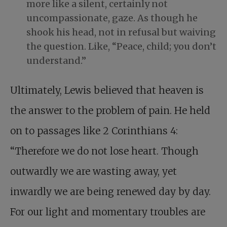
more like a silent, certainly not
uncompassionate, gaze. As though he
shook his head, not in refusal but waiving
the question. Like, “Peace, child; you don’t
understand.”
Ultimately, Lewis believed that heaven is
the answer to the problem of pain. He held
on to passages like 2 Corinthians 4
:
“Therefore we do not lose heart. Though
outwardly we are wasting away, yet
inwardly we are being renewed day by day.
For our light and momentary troubles are