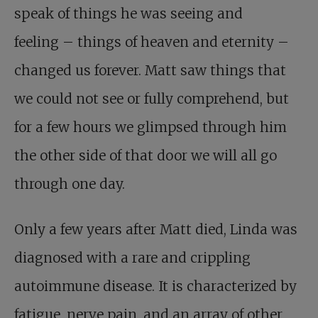
speak of things he was seeing and
feeling – things of heaven and eternity –
changed us forever. Matt saw things that
we could not see or fully comprehend, but
for a few hours we glimpsed through him
the other side of that door we will all go
through one day.
Only a few years after Matt died, Linda was
diagnosed with a rare and crippling
autoimmune disease. It is characterized by
fatigue, nerve pain, and an array of other