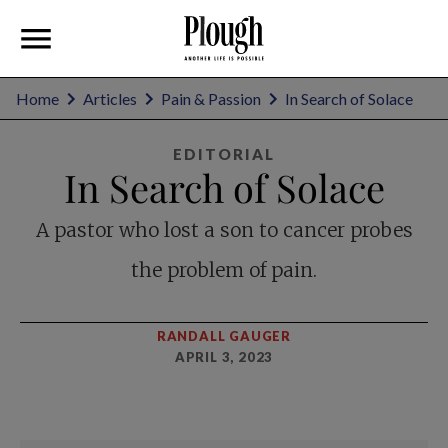
Home
Articles
Pain & Passion
In Search of Solace
EDITORIAL
In Search of Solace
A pastor who lost a son to cancer probes
the problem of pain.
RANDALL GAUGER
APRIL 3, 2023