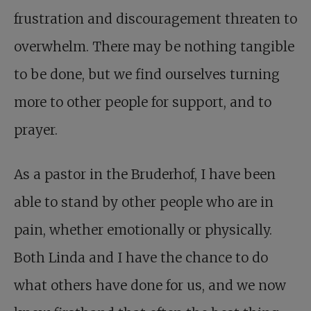
frustration and discouragement threaten to
overwhelm. There may be nothing tangible
to be done, but we find ourselves turning
more to other people for support, and to
prayer.
As a pastor in the Bruderhof, I have been
able to stand by other people who are in
pain, whether emotionally or physically.
Both Linda and I have the chance to do
what others have done for us, and we now