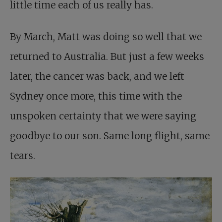
little time each of us really has.
By March, Matt was doing so well that we
returned to Australia. But just a few weeks
later, the cancer was back, and we left
Sydney once more, this time with the
unspoken certainty that we were saying
goodbye to our son. Same long flight, same
tears.