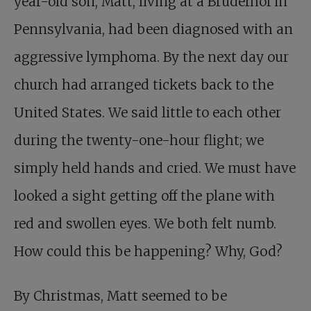
year-old son, Matt, living at a Bruderhof in
Pennsylvania, had been diagnosed with an
aggressive lymphoma. By the next day our
church had arranged tickets back to the
United States. We said little to each other
during the twenty-one-hour flight; we
simply held hands and cried. We must have
looked a sight getting off the plane with
red and swollen eyes. We both felt numb.
How could this be happening? Why, God?
By Christmas, Matt seemed to be