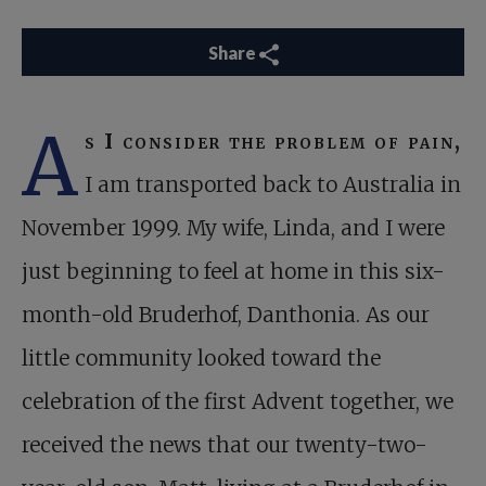
Share
A
s I consider the problem of pain,
I am transported back to Australia in
November 1999. My wife, Linda, and I were
just beginning to feel at home in this six-
month-old Bruderhof, Danthonia. As our
little community looked toward the
celebration of the first Advent together, we
received the news that our twenty-two-