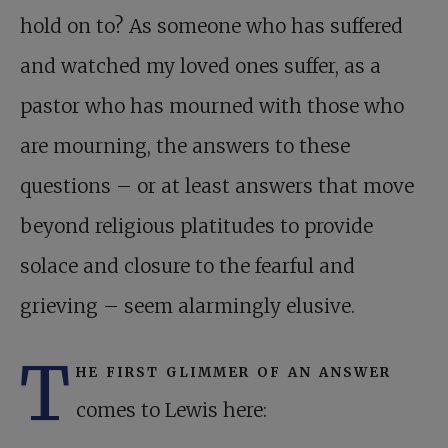
hold on to? As someone who has suffered
and watched my loved ones suffer, as a
pastor who has mourned with those who
are mourning, the answers to these
questions – or at least answers that move
beyond religious platitudes to provide
solace and closure to the fearful and
grieving – seem alarmingly elusive.
T
he first glimmer of an answer
comes to Lewis here: