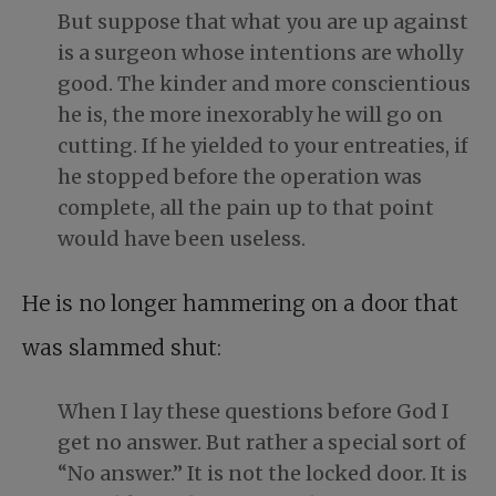
But suppose that what you are up against
is a surgeon whose intentions are wholly
good. The kinder and more conscientious
he is, the more inexorably he will go on
cutting. If he yielded to your entreaties, if
he stopped before the operation was
complete, all the pain up to that point
would have been useless.
He is no longer hammering on a door that
was slammed shut:
When I lay these questions before God I
get no answer. But rather a special sort of
“No answer.” It is not the locked door. It is