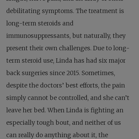
debilitating symptoms. The treatment is
long-term steroids and
immunosuppressants, but naturally, they
present their own challenges. Due to long-
term steroid use, Linda has had six major
back surgeries since 2015. Sometimes,
despite the doctors’ best efforts, the pain
simply cannot be controlled, and she can’t
leave her bed. When Linda is fighting an
especially tough bout, and neither of us
can really do anything about it, the