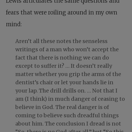
Lewis articulates the same questions and
fears that were roiling around in my own
mind:
Aren’t all these notes the senseless
writings of a man who won’t accept the
fact that there is nothing we can do
except to suffer it? … It doesn’t really
matter whether you grip the arms of the
dentist’s chair or let your hands lie in
your lap. The drill drills on. … Not that I
am (I think) in much danger of ceasing to
believe in God. The real danger is of
coming to believe such dreadful things
about him. The conclusion I dread is not
“So, there is no God after all,” but “So this