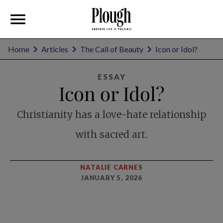
Home
Articles
The Call of Beauty
Icon or Idol?
ESSAY
Icon or Idol?
Christianity has a love-hate relationship
with sacred art.
NATALIE CARNES
JANUARY 5, 2026