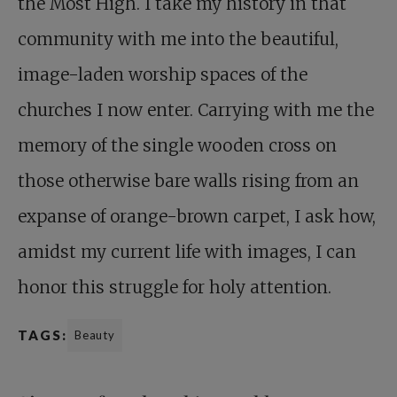
the Most High. I take my history in that
community with me into the beautiful,
image-laden worship spaces of the
churches I now enter. Carrying with me the
memory of the single wooden cross on
those otherwise bare walls rising from an
expanse of orange-brown carpet, I ask how,
amidst my current life with images, I can
honor this struggle for holy attention.
TAGS:
Beauty