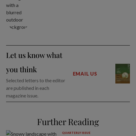
Let us know what
you think
EMAIL US
Selected letters to the editor
are published in each
magazine issue.
Further Reading
QUARTERLY ISSUE