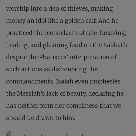
worship into a den of thieves, making
money an idol like a golden calf. And he
practiced the iconoclasm of rule-breaking,
healing, and gleaning food on the Sabbath
despite the Pharisees’ interpretation of
such actions as dishonoring the
commandments. Isaiah even prophesies
the Messiah’s lack of beauty, declaring he
has neither form nor comeliness that we
should be drawn to him.