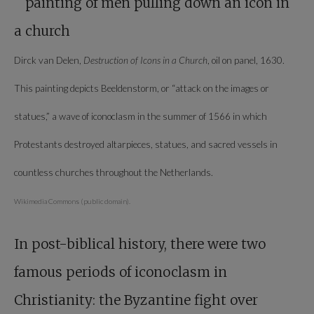
Dirck van Delen,
Destruction of Icons in a Church
, oil on panel, 1630.
This painting depicts Beeldenstorm, or “attack on the images or
statues,” a wave of iconoclasm in the summer of 1566 in which
Protestants destroyed altarpieces, statues, and sacred vessels in
countless churches throughout the Netherlands.
Wikimedia Commons (public domain).
In post-biblical history, there were two
famous periods of iconoclasm in
Christianity: the Byzantine fight over