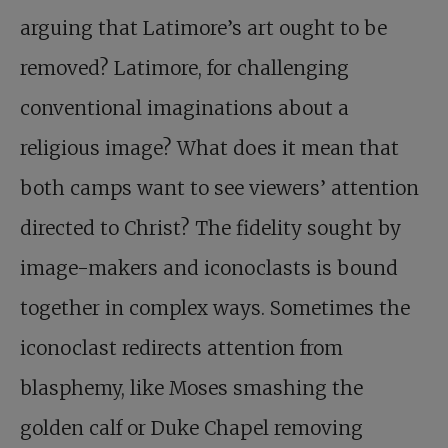
arguing that Latimore’s art ought to be
removed? Latimore, for challenging
conventional imaginations about a
religious image? What does it mean that
both camps want to see viewers’ attention
directed to Christ? The fidelity sought by
image-makers and iconoclasts is bound
together in complex ways. Sometimes the
iconoclast redirects attention from
blasphemy, like Moses smashing the
golden calf or Duke Chapel removing