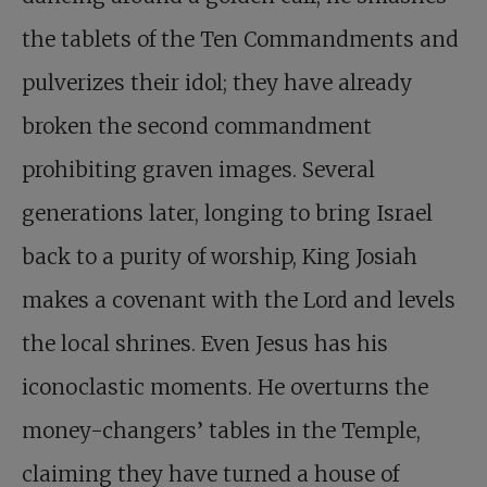
the tablets of the Ten Commandments and
pulverizes their idol; they have already
broken the second commandment
prohibiting graven images. Several
generations later, longing to bring Israel
back to a purity of worship, King Josiah
makes a covenant with the Lord and levels
the local shrines. Even Jesus has his
iconoclastic moments. He overturns the
money-changers’ tables in the Temple,
claiming they have turned a house of