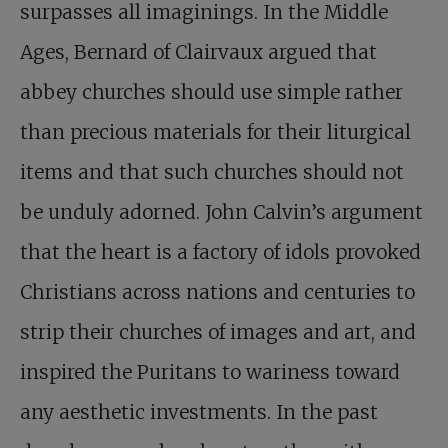
surpasses all imaginings. In the Middle
Ages, Bernard of Clairvaux argued that
abbey churches should use simple rather
than precious materials for their liturgical
items and that such churches should not
be unduly adorned. John Calvin’s argument
that the heart is a factory of idols provoked
Christians across nations and centuries to
strip their churches of images and art, and
inspired the Puritans to wariness toward
any aesthetic investments. In the past