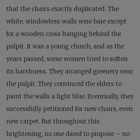
that the chairs exactly duplicated. The
white, windowless walls were bare except
for a wooden cross hanging behind the
pulpit. It was a young church, and as the
years passed, some women tried to soften
its harshness. They arranged greenery near
the pulpit. They convinced the elders to
paint the walls a light blue. Eventually, they
successfully petitioned for new chairs, even
new carpet. But throughout this
brightening, no one dared to propose – no