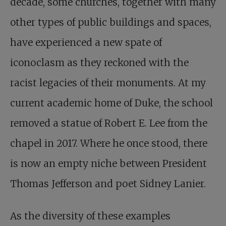
decade, some churches, together with many
other types of public buildings and spaces,
have experienced a new spate of
iconoclasm as they reckoned with the
racist legacies of their monuments. At my
current academic home of Duke, the school
removed a statue of Robert E. Lee from the
chapel in 2017. Where he once stood, there
is now an empty niche between President
Thomas Jefferson and poet Sidney Lanier.
As the diversity of these examples