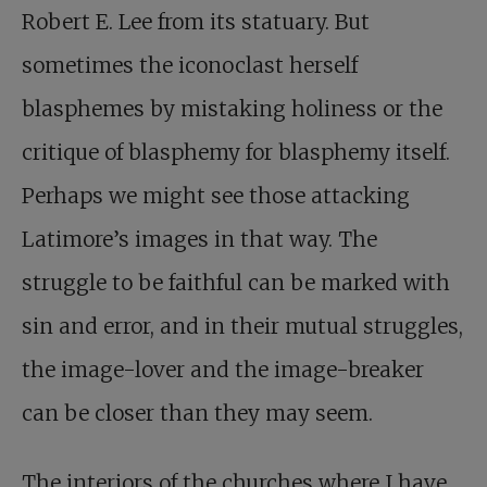
Robert E. Lee from its statuary. But
sometimes the iconoclast herself
blasphemes by mistaking holiness or the
critique of blasphemy for blasphemy itself.
Perhaps we might see those attacking
Latimore’s images in that way. The
struggle to be faithful can be marked with
sin and error, and in their mutual struggles,
the image-lover and the image-breaker
can be closer than they may seem.
The interiors of the churches where I have