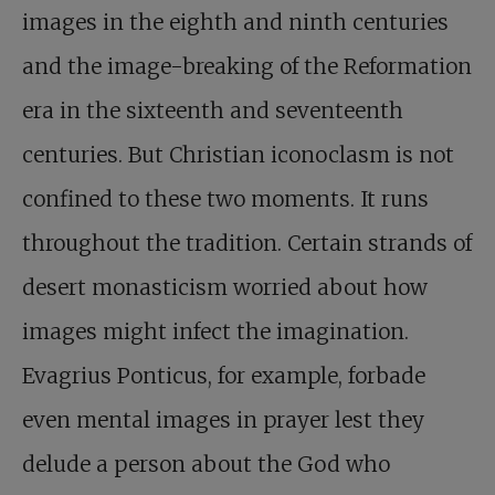
images in the eighth and ninth centuries
and the image-breaking of the Reformation
era in the sixteenth and seventeenth
centuries. But Christian iconoclasm is not
confined to these two moments. It runs
throughout the tradition. Certain strands of
desert monasticism worried about how
images might infect the imagination.
Evagrius Ponticus, for example, forbade
even mental images in prayer lest they
delude a person about the God who