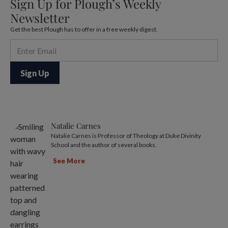
Sign Up for Plough’s Weekly
Newsletter
Get the best Plough has to offer in a free weekly digest.
Natalie Carnes
Natalie Carnes is Professor of Theology at Duke Divinity
School and the author of several books.
See More