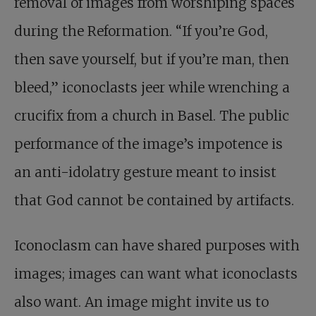
removal of images from worshiping spaces
during the Reformation. “If you’re God,
then save yourself, but if you’re man, then
bleed,” iconoclasts jeer while wrenching a
crucifix from a church in Basel. The public
performance of the image’s impotence is
an anti-idolatry gesture meant to insist
that God cannot be contained by artifacts.
Iconoclasm can have shared purposes with
images; images can want what iconoclasts
also want. An image might invite us to