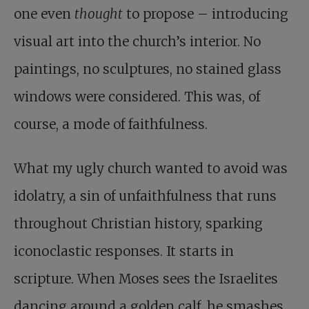
one even
thought
to propose – introducing
visual art into the church’s interior. No
paintings, no sculptures, no stained glass
windows were considered. This was, of
course, a mode of faithfulness.
What my ugly church wanted to avoid was
idolatry, a sin of unfaithfulness that runs
throughout Christian history, sparking
iconoclastic responses. It starts in
scripture. When Moses sees the Israelites
dancing around a golden calf, he smashes