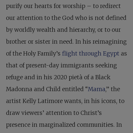
purify our hearts for worship – to redirect
our attention to the God who is not defined
by worldly wealth and hierarchy, or to our
brother or sister in need. In his reimagining
of the Holy Family’s
flight through Egypt
as
that of present-day immigrants seeking
refuge and in his 2020 pietà of a Black
Madonna and Child entitled “
Mama
,” the
artist Kelly Latimore wants, in his icons, to
draw viewers’ attention to Christ’s
presence in marginalized communities. In