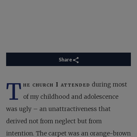
Share
T
he church I attended
during most
of my childhood and adolescence
was ugly – an unattractiveness that
derived not from neglect but from
intention. The carpet was an orange-brown