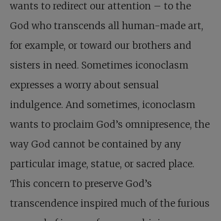
wants to redirect our attention – to the
God who transcends all human-made art,
for example, or toward our brothers and
sisters in need. Sometimes iconoclasm
expresses a worry about sensual
indulgence. And sometimes, iconoclasm
wants to proclaim God’s omnipresence, the
way God cannot be contained by any
particular image, statue, or sacred place.
This concern to preserve God’s
transcendence inspired much of the furious