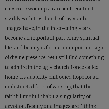
chosen to worship as an adult contrast
starkly with the church of my youth.
Images have, in the intervening years,
become an important part of my spiritual
life, and beauty is for me an important sign
of divine presence. Yet I still find something
to admire in the ugly church I once called
home. Its austerity embodied hope for an
undistracted form of worship, that the
faithful might inhabit a singularity of
devotion. Beauty and images are, I think,