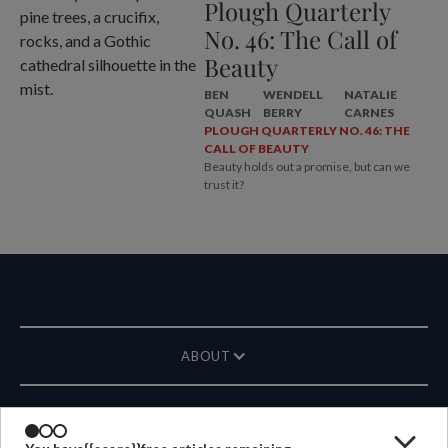
Plough Quarterly
No. 46: The Call of
Beauty
BEN
WENDELL
NATALIE
QUASH
BERRY
CARNES
PLOUGH QUARTERLY NO. 46: THE
CALL OF BEAUTY
Beauty holds out a promise, but can we
trust it?
ABOUT
MAGAZINE