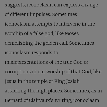
suggests, iconoclasm can express a range
of different impulses. Sometimes
iconoclasm attempts to intervene in the
worship of a false god, like Moses
demolishing the golden calf. Sometimes
iconoclasm responds to
misrepresentations of the true God or
corruptions in our worship of that God, like
Jesus in the temple or King Josiah
attacking the high places. Sometimes, as in
Bernard of Clairvaux’s writing, iconoclasm