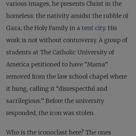
various images, he presents Christ in the
homeless: the nativity amidst the rubble of
Gaza, the Holy Family in a
tent city
. His
work is not without controversy. A group of
students at The Catholic University of
America petitioned to have “Mama”
removed from the law school chapel where
it hung, calling it “disrespectful and
sacrilegious.” Before the university
responded, the icon was stolen.
Who is the iconoclast here? The ones