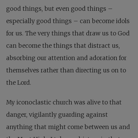
good things, but even good things –
especially good things – can become idols
for us. The very things that draw us to God
can become the things that distract us,
absorbing our attention and adoration for
themselves rather than directing us on to
the Lord.
My iconoclastic church was alive to that
danger, vigilantly guarding against
anything that might come between us and