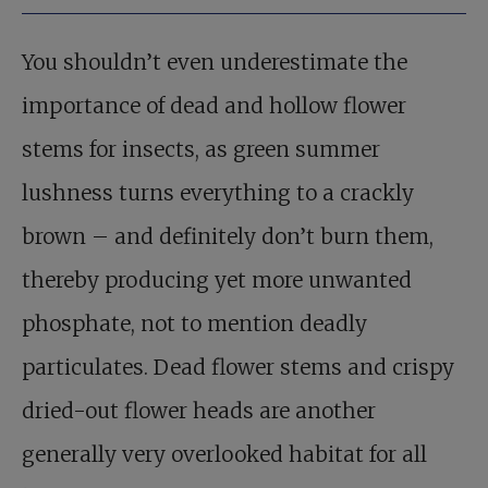
You shouldn’t even underestimate the
importance of dead and hollow flower
stems for insects, as green summer
lushness turns everything to a crackly
brown – and definitely don’t burn them,
thereby producing yet more unwanted
phosphate, not to mention deadly
particulates. Dead flower stems and crispy
dried-out flower heads are another
generally very overlooked habitat for all