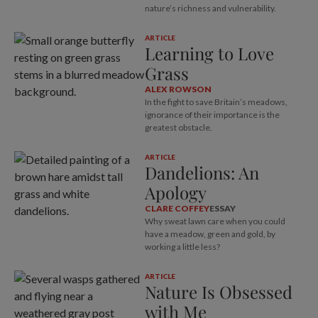
nature’s richness and vulnerability.
ARTICLE
Learning to Love
Grass
ALEX ROWSON
In the fight to save Britain’s meadows,
ignorance of their importance is the
greatest obstacle.
ARTICLE
Dandelions: An
Apology
CLARE COFFEY
ESSAY
Why sweat lawn care when you could
have a meadow, green and gold, by
working a little less?
ARTICLE
Nature Is Obsessed
with Me