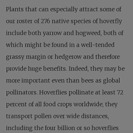
Plants that can especially attract some of
our roster of 276 native species of hoverfly
include both yarrow and hogweed, both of
which might be found in a well-tended
grassy margin or hedgerow and therefore
provide huge benefits. Indeed, they may be
more important even than bees as global
pollinators. Hoverflies pollinate at least 72
percent of all food crops worldwide, they
transport pollen over wide distances,
including the four billion or so hoverflies