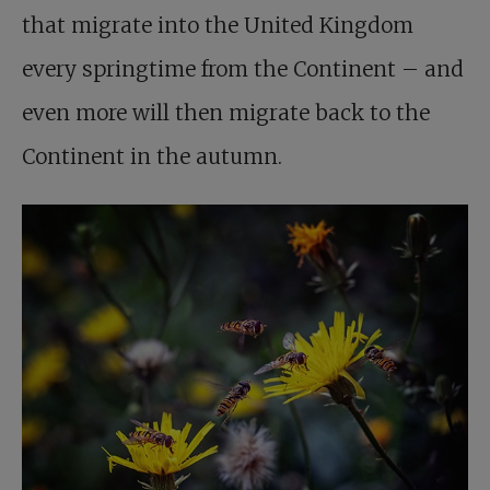
that migrate into the United Kingdom
every springtime from the Continent – and
even more will then migrate back to the
Continent in the autumn.