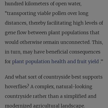
hundred kilometers of open water,
“transporting viable pollen over long
distances, thereby facilitating high levels of
gene flow between plant populations that
would otherwise remain unconnected. This,
in turn, may have beneficial consequences
for
plant population health and fruit yield
.”
And what sort of countryside best supports
hoverflies? A complex, natural-looking
countryside rather than a simplified and
modernized agricultural landscape.