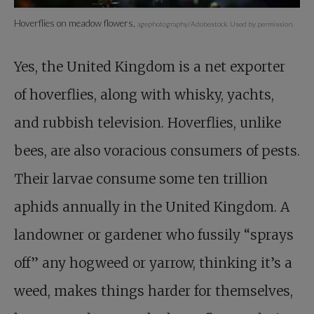
Hoverflies on meadow flowers,
agephotography/Adobestock. Used by permission.
Yes, the United Kingdom is a net exporter
of hoverflies, along with whisky, yachts,
and rubbish television. Hoverflies, unlike
bees, are also voracious consumers of pests.
Their larvae consume some ten trillion
aphids annually in the United Kingdom. A
landowner or gardener who fussily “sprays
off” any hogweed or yarrow, thinking it’s a
weed, makes things harder for themselves,