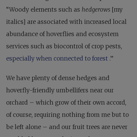
“Woody elements such as
hedgerows
[my
italics] are associated with increased local
abundance of hoverflies and ecosystem
services such as biocontrol of crop pests,
especially when connected to forest
.”
We have plenty of dense hedges and
hoverfly-friendly umbellifers near our
orchard – which grow of their own accord,
of course, requiring nothing from me but to
be left alone – and our fruit trees are never