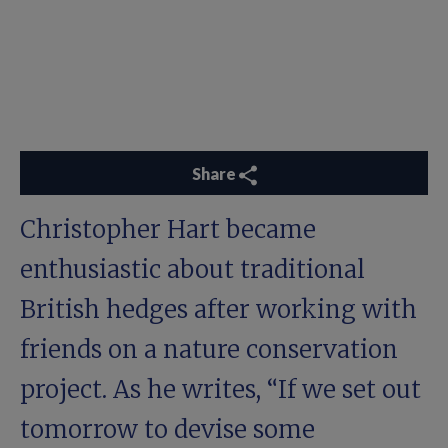
Share
Christopher Hart became
enthusiastic about traditional
British hedges after working with
friends on a nature conservation
project. As he writes, “If we set out
tomorrow to devise some