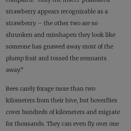
strawberry appears recognizable as a
strawberry – the other two are so
shrunken and misshapen they look like
someone has gnawed away most of the
plump fruit and tossed the remnants
away.”
Bees rarely forage more than two
kilometers from their hive, but hoverflies
cover hundreds of kilometers and migrate
for thousands. They can even fly over one