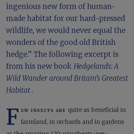
ingenious new form of human-
made habitat for our hard-pressed
wildlife, we would never equal the
wonders of the good old British
hedge.” The following excerpt is
from his new book
Hedgelands: A
Wild Wander around Britain’s Greatest
Habitat
.
F
ew insects are
quite as beneficial in
farmland, in orchards and in gardens
as the amazing 120-wingbeats-per-