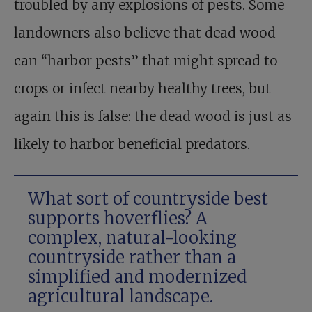
troubled by any explosions of pests. Some
landowners also believe that dead wood
can “harbor pests” that might spread to
crops or infect nearby healthy trees, but
again this is false: the dead wood is just as
likely to harbor beneficial predators.
What sort of countryside best
supports hoverflies? A
complex, natural-looking
countryside rather than a
simplified and modernized
agricultural landscape.