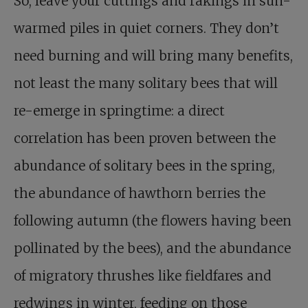
So, leave your cuttings and rakings in sun-
warmed piles in quiet corners. They don’t
need burning and will bring many benefits,
not least the many solitary bees that will
re-emerge in springtime: a direct
correlation has been proven between the
abundance of solitary bees in the spring,
the abundance of hawthorn berries the
following autumn (the flowers having been
pollinated by the bees), and the abundance
of migratory thrushes like fieldfares and
redwings in winter, feeding on those