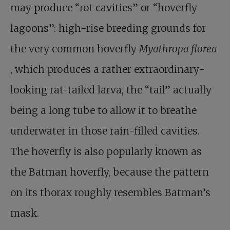
may produce “rot cavities” or “hoverfly
lagoons”: high-rise breeding grounds for
the very common hoverfly
Myathropa florea
, which produces a rather extraordinary-
looking rat-tailed larva, the “tail” actually
being a long tube to allow it to breathe
underwater in those rain-filled cavities.
The hoverfly is also popularly known as
the Batman hoverfly, because the pattern
on its thorax roughly resembles Batman’s
mask.