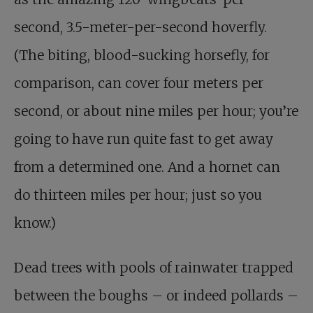
second, 3.5-meter-per-second hoverfly.
(The biting, blood-sucking horsefly, for
comparison, can cover four meters per
second, or about nine miles per hour; you’re
going to have run quite fast to get away
from a determined one. And a hornet can
do thirteen miles per hour; just so you
know.)
Dead trees with pools of rainwater trapped
between the boughs – or indeed pollards –