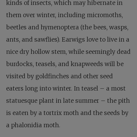
kinds of insects, which may hibernate in
them over winter, including micromoths,
beetles and hymenoptera (the bees, wasps,
ants, and sawflies). Earwigs love to live in a
nice dry hollow stem, while seemingly dead
burdocks, teasels, and knapweeds will be
visited by goldfinches and other seed
eaters long into winter. In teasel – a most
statuesque plant in late summer – the pith
is eaten by a tortrix moth and the seeds by
a phalonidia moth.