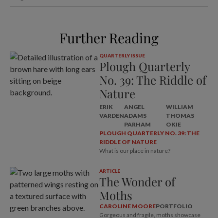
Further Reading
QUARTERLY ISSUE
Plough Quarterly
No. 39: The Riddle of
Nature
ERIK
ANGEL
WILLIAM
VARDEN
ADAMS
THOMAS
PARHAM
OKIE
PLOUGH QUARTERLY NO. 39: THE
RIDDLE OF NATURE
What is our place in nature?
ARTICLE
The Wonder of
Moths
CAROLINE MOORE
PORTFOLIO
Gorgeous and fragile, moths showcase