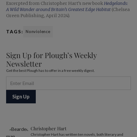
Excerpted from Christopher Hart’s new book
Hedgelands:
A Wild Wander around Britain’s Greatest Edge Habitat
(Chelsea
Green Publishing, April 2024).
TAGS:
Nonviolence
Sign Up for Plough’s Weekly
Newsletter
Get the best Plough has to offer in a free weekly digest.
Christopher Hart
Christopher Hart has written ten novels, both literary and