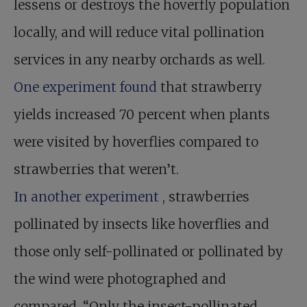
lessens or destroys the hoverfly population
locally, and will reduce vital pollination
services in any nearby orchards as well.
One experiment found
that strawberry
yields increased 70 percent when plants
were visited by hoverflies compared to
strawberries that weren’t.
In another experiment
, strawberries
pollinated by insects like hoverflies and
those only self-pollinated or pollinated by
the wind were photographed and
compared. “Only the insect-pollinated