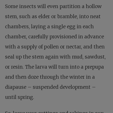
Some insects will even partition a hollow
stem, such as elder or bramble, into neat
chambers, laying a single egg in each
chamber, carefully provisioned in advance
with a supply of pollen or nectar, and then
seal up the stem again with mud, sawdust,
or resin. The larva will turn into a prepupa
and then doze through the winter in a
diapause – suspended development –
until spring.