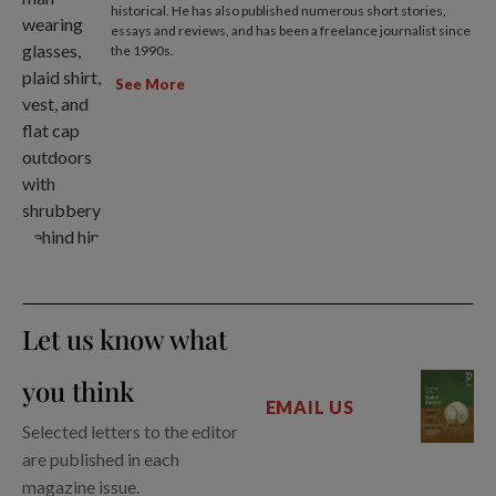
historical. He has also published numerous short stories,
essays and reviews, and has been a freelance journalist since
the 1990s.
See More
Let us know what
you think
EMAIL US
Selected letters to the editor
are published in each
magazine issue.