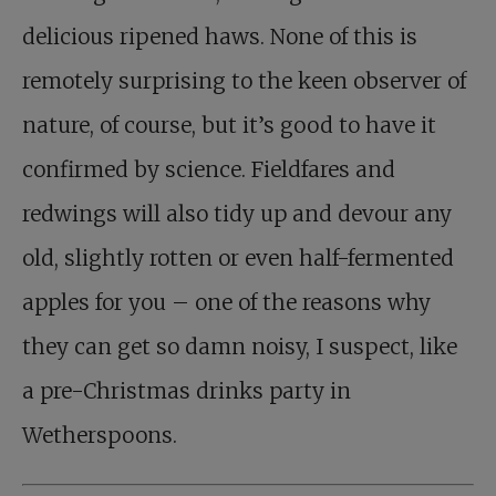
delicious ripened haws. None of this is
remotely surprising to the keen observer of
nature, of course, but it’s good to have it
confirmed by science. Fieldfares and
redwings will also tidy up and devour any
old, slightly rotten or even half-fermented
apples for you – one of the reasons why
they can get so damn noisy, I suspect, like
a pre-Christmas drinks party in
Wetherspoons.