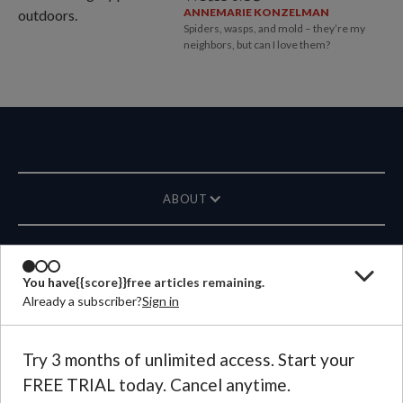
ANNEMARIE KONZELMAN
Spiders, wasps, and mold – they’re my
neighbors, but can I love them?
ABOUT
MAGAZINE
You have
{{score}}
free articles remaining.
Already a subscriber?
Sign in
CONTACT US
LANGUAGE
Try 3 months of unlimited access. Start your
FREE TRIAL today. Cancel anytime.
©
2026
Plough Publishing House.