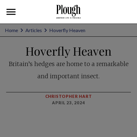
Home
Articles
Hoverfly Heaven
Hoverfly Heaven
Britain’s hedges are home to a remarkable
and important insect.
CHRISTOPHER HART
APRIL 23, 2024