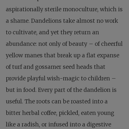
aspirationally sterile monoculture, which is
a shame. Dandelions take almost no work
to cultivate, and yet they return an
abundance: not only of beauty – of cheerful
yellow manes that break up a flat expanse
of turf and gossamer seed heads that
provide playful wish-magic to children –
but in food. Every part of the dandelion is
useful. The roots can be roasted into a
bitter herbal coffee, pickled, eaten young
like a radish, or infused into a digestive