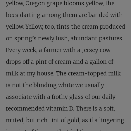
yellow, Oregon grape blooms yellow, the
bees darting among them are banded with
yellow. Yellow, too, tints the cream produced
on spring’s newly lush, abundant pastures.
Every week, a farmer with a Jersey cow
drops off a pint of cream and a gallon of
milk at my house. The cream-topped milk
is not the blinding white we usually
associate with a frothy glass of our daily
recommended vitamin D. There is a soft,
muted, but rich tint of gold, as if a lingering