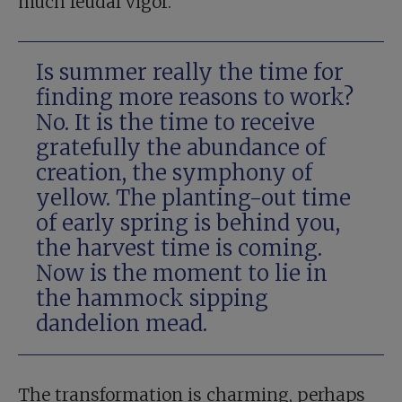
much feudal vigor.
Is summer really the time for
finding more reasons to work?
No. It is the time to receive
gratefully the abundance of
creation, the symphony of
yellow. The planting-out time
of early spring is behind you,
the harvest time is coming.
Now is the moment to lie in
the hammock sipping
dandelion mead.
The transformation is charming, perhaps