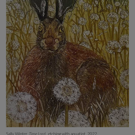
Sally Winter,
Time Lord
, etching with aquatint, 2022.