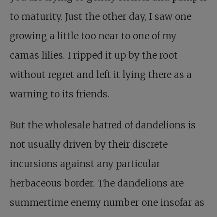
to maturity. Just the other day, I saw one
growing a little too near to one of my
camas lilies. I ripped it up by the root
without regret and left it lying there as a
warning to its friends.
But the wholesale hatred of dandelions is
not usually driven by their discrete
incursions against any particular
herbaceous border. The dandelions are
summertime enemy number one insofar as