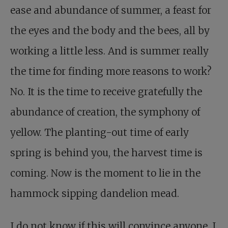
ease and abundance of summer, a feast for
the eyes and the body and the bees, all by
working a little less. And is summer really
the time for finding more reasons to work?
No. It is the time to receive gratefully the
abundance of creation, the symphony of
yellow. The planting-out time of early
spring is behind you, the harvest time is
coming. Now is the moment to lie in the
hammock sipping dandelion mead.
I do not know if this will convince anyone. I