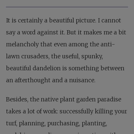
It is certainly a beautiful picture. I cannot
say a word against it. But it makes me a bit
melancholy that even among the anti-
lawn crusaders, the useful, spunky,
beautiful dandelion is something between
an afterthought and a nuisance.
Besides, the native plant garden paradise
takes a lot of work: successfully killing your
turf, planning, purchasing, planting,