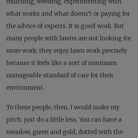
mulching, weeding, experimenting with
what works and what doesn’t or paying for
the advice of experts. It is good work. But
many people with lawns are not looking for
more work: they enjoy lawn work precisely
because it feels like a sort of minimum
manageable standard of care for their
environment.
To these people, then, I would make my
pitch: just do a little less. You can have a
meadow, green and gold, dotted with the