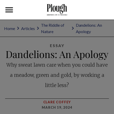
The Riddle of
Dandelions: An
Home
Articles
Nature
Apology
ESSAY
Dandelions: An Apology
Why sweat lawn care when you could have
a meadow, green and gold, by working a
little less?
CLARE COFFEY
MARCH 19, 2024