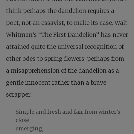
think perhaps the dandelion requires a
poet, not an essayist, to make its case. Walt
Whitman’s “The First Dandelion” has never
attained quite the universal recognition of
other odes to spring flowers, perhaps from
a misapprehension of the dandelion as a
gentle innocent rather than a brave
scrapper:
Simple and fresh and fair from winter’s
close
emerging,