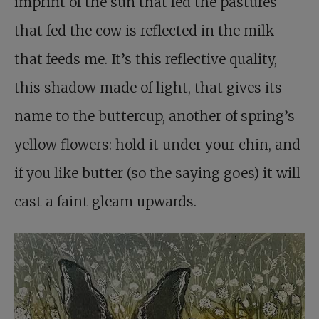
imprint of the sun that fed the pastures
that fed the cow is reflected in the milk
that feeds me. It’s this reflective quality,
this shadow made of light, that gives its
name to the buttercup, another of spring’s
yellow flowers: hold it under your chin, and
if you like butter (so the saying goes) it will
cast a faint gleam upwards.