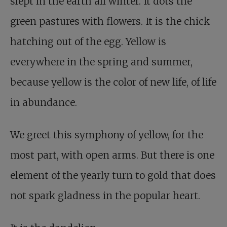
slept in the earth all winter. It dots the
green pastures with flowers. It is the chick
hatching out of the egg. Yellow is
everywhere in the spring and summer,
because yellow is the color of new life, of life
in abundance.
We greet this symphony of yellow, for the
most part, with open arms. But there is one
element of the yearly turn to gold that does
not spark gladness in the popular heart.