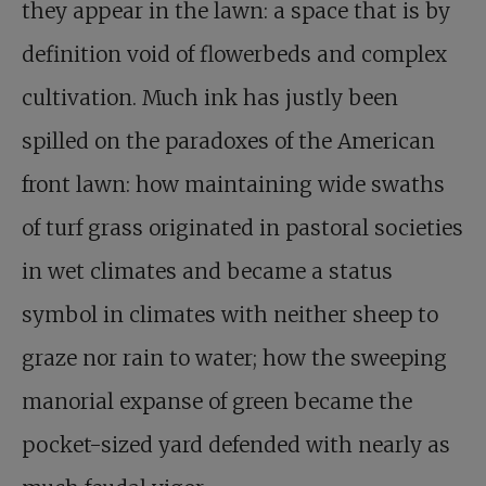
they appear in the lawn: a space that is by
definition void of flowerbeds and complex
cultivation. Much ink has justly been
spilled on the paradoxes of the American
front lawn: how maintaining wide swaths
of turf grass originated in pastoral societies
in wet climates and became a status
symbol in climates with neither sheep to
graze nor rain to water; how the sweeping
manorial expanse of green became the
pocket-sized yard defended with nearly as