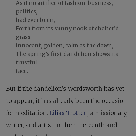
As if no artifice of fashion, business,
politics,
had ever been,
Forth from its sunny nook of shelter’d
grass—
innocent, golden, calm as the dawn,
The spring’s first dandelion shows its
trustful
face.
But if the dandelion’s Wordsworth has yet
to appear, it has already been the occasion
for meditation.
Lilias Trotter
, a missionary,
writer, and artist in the nineteenth and