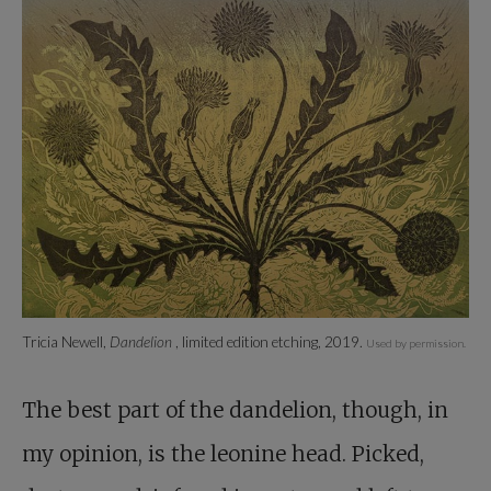
Tricia Newell,
Dandelion
, limited edition etching, 2019.
Used by permission.
The best part of the dandelion, though, in
my opinion, is the leonine head. Picked,