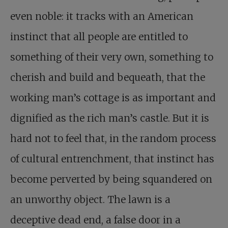
even noble: it tracks with an American
instinct that all people are entitled to
something of their very own, something to
cherish and build and bequeath, that the
working man’s cottage is as important and
dignified as the rich man’s castle. But it is
hard not to feel that, in the random process
of cultural entrenchment, that instinct has
become perverted by being squandered on
an unworthy object. The lawn is a
deceptive dead end, a false door in a