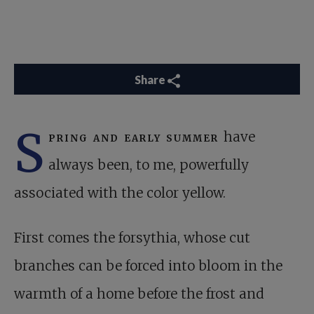
Share
S
pring and early summer
have
always been, to me, powerfully
associated with the color yellow.
First comes the forsythia, whose cut
branches can be forced into bloom in the
warmth of a home before the frost and