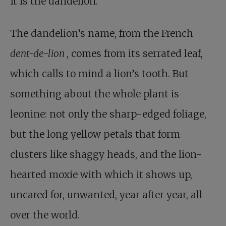
It is the dandelion.
The dandelion’s name, from the French
dent-de-lion
, comes from its serrated leaf,
which calls to mind a lion’s tooth. But
something about the whole plant is
leonine: not only the sharp-edged foliage,
but the long yellow petals that form
clusters like shaggy heads, and the lion-
hearted moxie with which it shows up,
uncared for, unwanted, year after year, all
over the world.