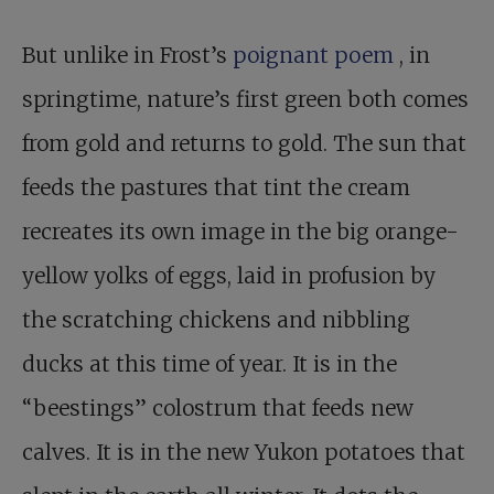
But unlike in Frost’s
poignant poem
, in
springtime, nature’s first green both comes
from gold and returns to gold. The sun that
feeds the pastures that tint the cream
recreates its own image in the big orange-
yellow yolks of eggs, laid in profusion by
the scratching chickens and nibbling
ducks at this time of year. It is in the
“beestings” colostrum that feeds new
calves. It is in the new Yukon potatoes that