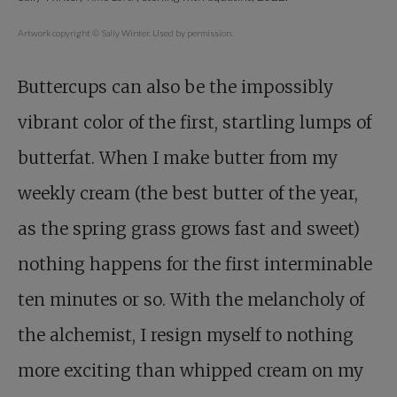
Artwork copyright © Sally Winter. Used by permission.
Buttercups can also be the impossibly
vibrant color of the first, startling lumps of
butterfat. When I make butter from my
weekly cream (the best butter of the year,
as the spring grass grows fast and sweet)
nothing happens for the first interminable
ten minutes or so. With the melancholy of
the alchemist, I resign myself to nothing
more exciting than whipped cream on my