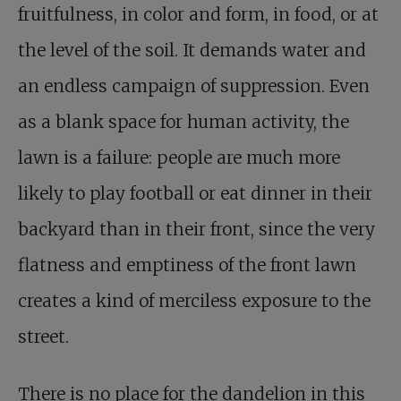
fruitfulness, in color and form, in food, or at
the level of the soil. It demands water and
an endless campaign of suppression. Even
as a blank space for human activity, the
lawn is a failure: people are much more
likely to play football or eat dinner in their
backyard than in their front, since the very
flatness and emptiness of the front lawn
creates a kind of merciless exposure to the
street.
There is no place for the dandelion in this