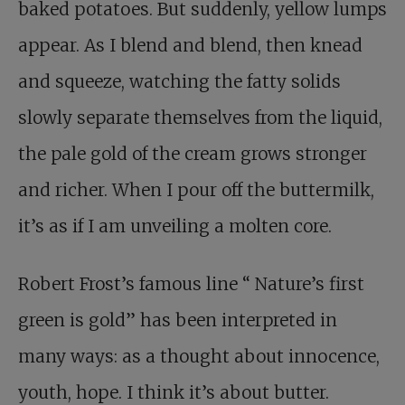
baked potatoes. But suddenly, yellow lumps
appear. As I blend and blend, then knead
and squeeze, watching the fatty solids
slowly separate themselves from the liquid,
the pale gold of the cream grows stronger
and richer. When I pour off the buttermilk,
it’s as if I am unveiling a molten core.
Robert Frost’s famous line
“
Nature’s first
green is gold” has been interpreted in
many ways: as a thought about innocence,
youth, hope. I think it’s about butter.