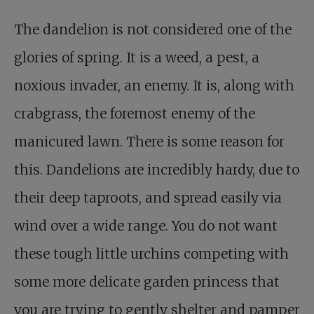
The dandelion is not considered one of the
glories of spring. It is a weed, a pest, a
noxious invader, an enemy. It is, along with
crabgrass, the foremost enemy of the
manicured lawn. There is some reason for
this. Dandelions are incredibly hardy, due to
their deep taproots, and spread easily via
wind over a wide range. You do not want
these tough little urchins competing with
some more delicate garden princess that
you are trying to gently shelter and pamper