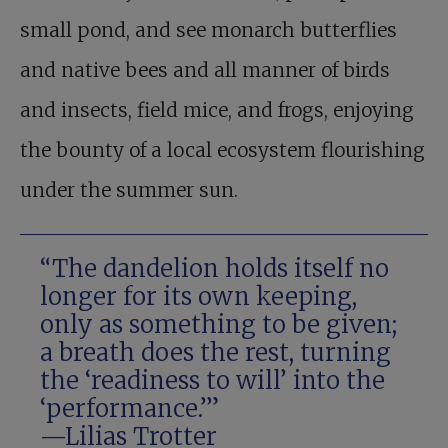
small pond, and see monarch butterflies
and native bees and all manner of birds
and insects, field mice, and frogs, enjoying
the bounty of a local ecosystem flourishing
under the summer sun.
“The dandelion holds itself no
longer for its own keeping,
only as something to be given;
a breath does the rest, turning
the ‘readiness to will’ into the
‘performance.’”
—Lilias Trotter