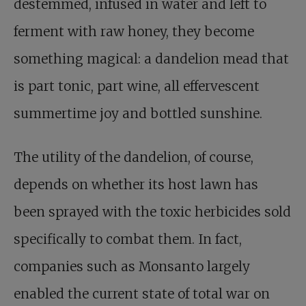
destemmed, infused in water and left to
ferment with raw honey, they become
something magical: a dandelion mead that
is part tonic, part wine, all effervescent
summertime joy and bottled sunshine.
The utility of the dandelion, of course,
depends on whether its host lawn has
been sprayed with the toxic herbicides sold
specifically to combat them. In fact,
companies such as Monsanto largely
enabled the current state of total war on