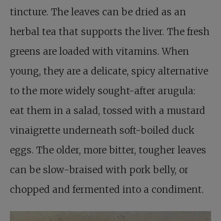
tincture. The leaves can be dried as an
herbal tea that supports the liver. The fresh
greens are loaded with vitamins. When
young, they are a delicate, spicy alternative
to the more widely sought-after arugula:
eat them in a salad, tossed with a mustard
vinaigrette underneath soft-boiled duck
eggs. The older, more bitter, tougher leaves
can be slow-braised with pork belly, or
chopped and fermented into a condiment.