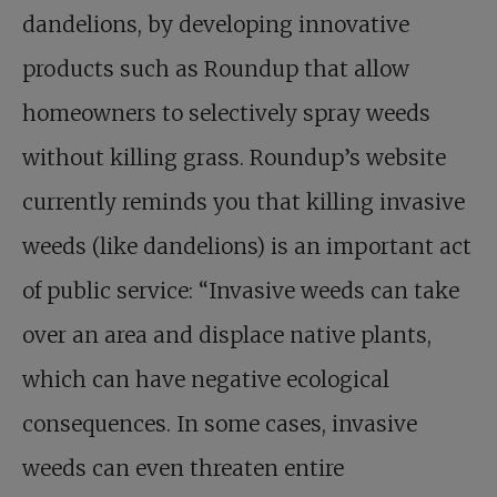
dandelions, by developing innovative
products such as Roundup that allow
homeowners to selectively spray weeds
without killing grass. Roundup’s website
currently reminds you that killing invasive
weeds (like dandelions) is an important act
of public service: “Invasive weeds can take
over an area and displace native plants,
which can have negative ecological
consequences. In some cases, invasive
weeds can even threaten entire