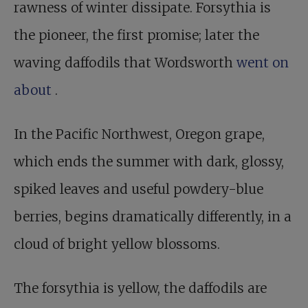
rawness of winter dissipate. Forsythia is
the pioneer, the first promise; later the
waving daffodils that Wordsworth
went on
about
.
In the Pacific Northwest, Oregon grape,
which ends the summer with dark, glossy,
spiked leaves and useful powdery-blue
berries, begins dramatically differently, in a
cloud of bright yellow blossoms.
The forsythia is yellow, the daffodils are