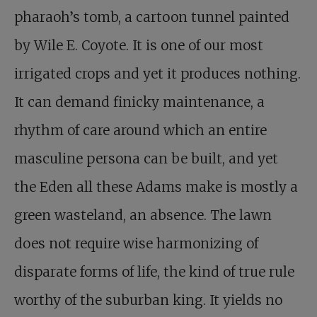
pharaoh’s tomb, a cartoon tunnel painted
by Wile E. Coyote. It is one of our most
irrigated crops and yet it produces nothing.
It can demand finicky maintenance, a
rhythm of care around which an entire
masculine persona can be built, and yet
the Eden all these Adams make is mostly a
green wasteland, an absence. The lawn
does not require wise harmonizing of
disparate forms of life, the kind of true rule
worthy of the suburban king. It yields no