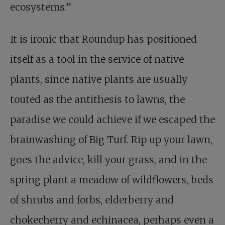
ecosystems.”
It is ironic that Roundup has positioned
itself as a tool in the service of native
plants, since native plants are usually
touted as the antithesis to lawns, the
paradise we could achieve if we escaped the
brainwashing of Big Turf. Rip up your lawn,
goes the advice, kill your grass, and in the
spring plant a meadow of wildflowers, beds
of shrubs and forbs, elderberry and
chokecherry and echinacea, perhaps even a