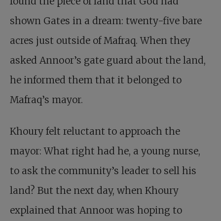
found the piece of land that God had
shown Gates in a dream: twenty-five bare
acres just outside of Mafraq. When they
asked Annoor’s gate guard about the land,
he informed them that it belonged to
Mafraq’s mayor.
Khoury felt reluctant to approach the
mayor: What right had he, a young nurse,
to ask the community’s leader to sell his
land? But the next day, when Khoury
explained that Annoor was hoping to