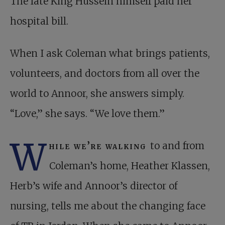
The late King Hussein himself paid her
hospital bill.
When I ask Coleman what brings patients,
volunteers, and doctors from all over the
world to Annoor, she answers simply.
“Love,” she says. “We love them.”
W
hile we’re walking
to and from
Coleman’s home, Heather Klassen,
Herb’s wife and Annoor’s director of
nursing, tells me about the changing face