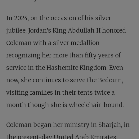
In 2024, on the occasion of his silver
jubilee, Jordan’s King Abdullah II honored
Coleman with a silver medallion
recognizing her more than fifty years of
service in the Hashemite Kingdom. Even
now, she continues to serve the Bedouin,
visiting families in their tents twice a
month though she is wheelchair-bound.
Coleman began her ministry in Sharjah, in
the present-day United Arab Emirates.