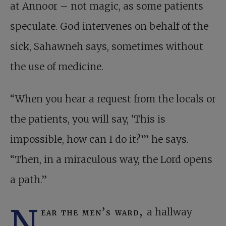
at Annoor – not magic, as some patients
speculate. God intervenes on behalf of the
sick, Sahawneh says, sometimes without
the use of medicine.
“When you hear a request from the locals or
the patients, you will say, ‘This is
impossible, how can I do it?’” he says.
“Then, in a miraculous way, the Lord opens
a path.”
N
ear the men’s ward,
a hallway