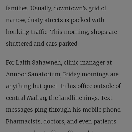
families. Usually, downtown’s grid of
narrow, dusty streets is packed with
honking traffic. This morning, shops are
shuttered and cars parked.
For Laith Sahawneh, clinic manager at
Annoor Sanatorium, Friday mornings are
anything but quiet. In his office outside of
central Mafraq, the landline rings. Text
messages ping through his mobile phone.
Pharmacists, doctors, and even patients