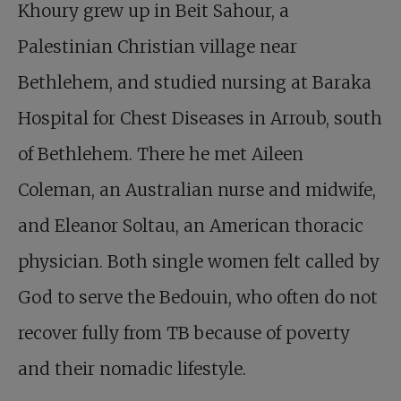
Khoury grew up in Beit Sahour, a
Palestinian Christian village near
Bethlehem, and studied nursing at Baraka
Hospital for Chest Diseases in Arroub, south
of Bethlehem. There he met Aileen
Coleman, an Australian nurse and midwife,
and Eleanor Soltau, an American thoracic
physician. Both single women felt called by
God to serve the Bedouin, who often do not
recover fully from TB because of poverty
and their nomadic lifestyle.