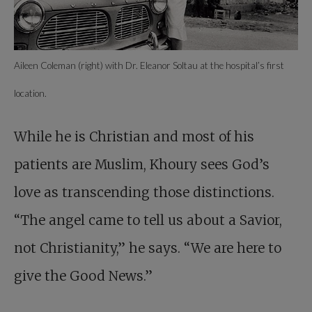
Aileen Coleman (right) with Dr. Eleanor Soltau at the hospital’s first
location.
While he is Christian and most of his
patients are Muslim, Khoury sees God’s
love as transcending those distinctions.
“The angel came to tell us about a Savior,
not Christianity,” he says. “We are here to
give the Good News.”