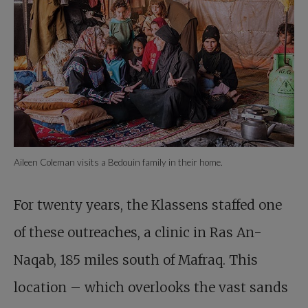
Aileen Coleman visits a Bedouin family in their home.
For twenty years, the Klassens staffed one
of these outreaches, a clinic in Ras An-
Naqab, 185 miles south of Mafraq. This
location – which overlooks the vast sands