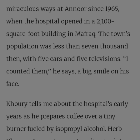
miraculous ways at Annoor since 1965,
when the hospital opened in a 2,100-
square-foot building in Mafraq. The town’s
population was less than seven thousand
then, with five cars and five televisions. “I
counted them,” he says, a big smile on his
face.
Khoury tells me about the hospital’s early
years as he prepares coffee over a tiny
burner fueled by isopropyl alcohol. Herb