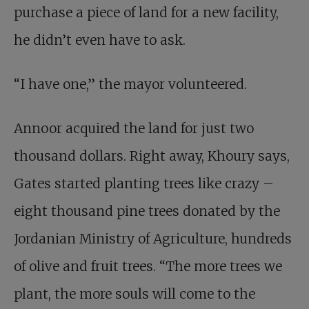
purchase a piece of land for a new facility,
he didn’t even have to ask.
“I have one,” the mayor volunteered.
Annoor acquired the land for just two
thousand dollars. Right away, Khoury says,
Gates started planting trees like crazy –
eight thousand pine trees donated by the
Jordanian Ministry of Agriculture, hundreds
of olive and fruit trees. “The more trees we
plant, the more souls will come to the