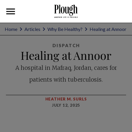
Home
Articles
Why Be Healthy?
Healing at Annoor
DISPATCH
Healing at Annoor
A hospital in Mafraq, Jordan, cares for
patients with tuberculosis.
HEATHER M. SURLS
JULY 12, 2025