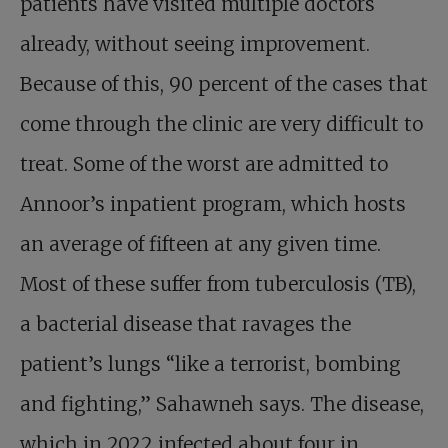
patients have visited multiple doctors
already, without seeing improvement.
Because of this, 90 percent of the cases that
come through the clinic are very difficult to
treat. Some of the worst are admitted to
Annoor’s inpatient program, which hosts
an average of fifteen at any given time.
Most of these suffer from tuberculosis (TB),
a bacterial disease that ravages the
patient’s lungs “like a terrorist, bombing
and fighting,” Sahawneh says. The disease,
which in 2022 infected about four in