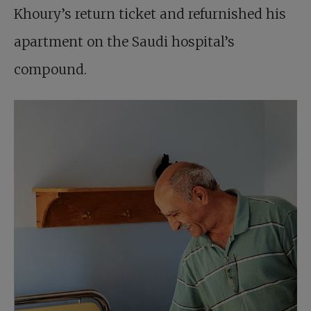
Khoury’s return ticket and refurnished his
apartment on the Saudi hospital’s
compound.