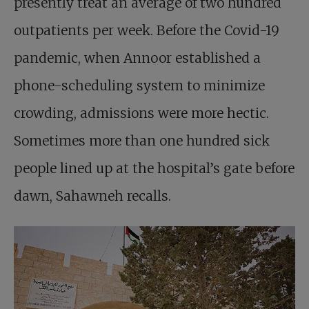
presently treat an average of two hundred
outpatients per week. Before the Covid-19
pandemic, when Annoor established a
phone-scheduling system to minimize
crowding, admissions were more hectic.
Sometimes more than one hundred sick
people lined up at the hospital’s gate before
dawn, Sahawneh recalls.