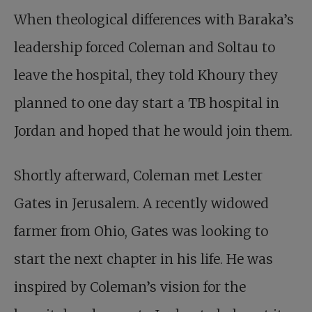
When theological differences with Baraka’s
leadership forced Coleman and Soltau to
leave the hospital, they told Khoury they
planned to one day start a TB hospital in
Jordan and hoped that he would join them.
Shortly afterward, Coleman met Lester
Gates in Jerusalem. A recently widowed
farmer from Ohio, Gates was looking to
start the next chapter in his life. He was
inspired by Coleman’s vision for the