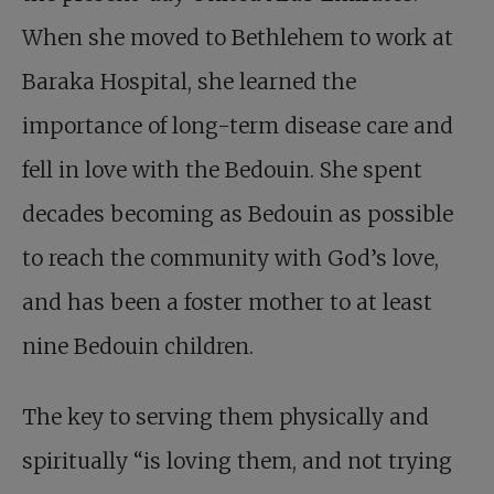
When she moved to Bethlehem to work at
Baraka Hospital, she learned the
importance of long-term disease care and
fell in love with the Bedouin. She spent
decades becoming as Bedouin as possible
to reach the community with God’s love,
and has been a foster mother to at least
nine Bedouin children.
The key to serving them physically and
spiritually “is loving them, and not trying