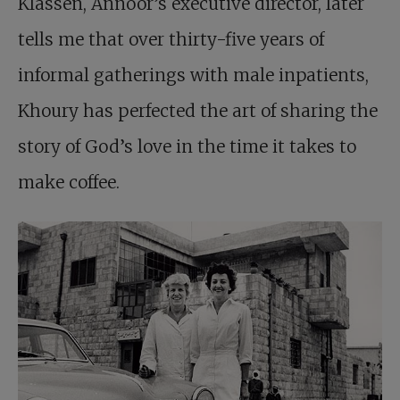
Klassen, Annoor’s executive director, later
tells me that over thirty-five years of
informal gatherings with male inpatients,
Khoury has perfected the art of sharing the
story of God’s love in the time it takes to
make coffee.