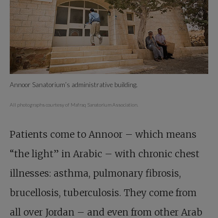
Annoor Sanatorium’s administrative building.
All photographs courtesy of Mafraq Sanatorium Association.
Patients come to Annoor – which means
“the light” in Arabic – with chronic chest
illnesses: asthma, pulmonary fibrosis,
brucellosis, tuberculosis. They come from
all over Jordan – and even from other Arab