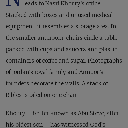
leads to Nasri Khoury’s office.
Stacked with boxes and unused medical
equipment, it resembles a storage area. In
the smaller anteroom, chairs circle a table
packed with cups and saucers and plastic
containers of coffee and sugar. Photographs
of Jordan’s royal family and Annoor’s
founders decorate the walls. A stack of
Bibles is piled on one chair.
Khoury – better known as Abu Steve, after
his oldest son – has witnessed God’s