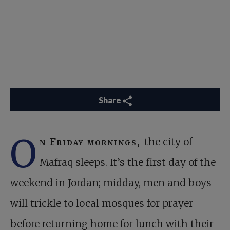
Share
O
n Friday mornings,
the city of
Mafraq sleeps. It’s the first day of the
weekend in Jordan; midday, men and boys
will trickle to local mosques for prayer
before returning home for lunch with their