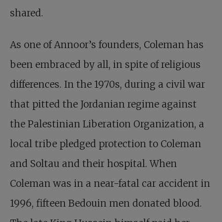
shared.
As one of Annoor’s founders, Coleman has
been embraced by all, in spite of religious
differences. In the 1970s, during a civil war
that pitted the Jordanian regime against
the Palestinian Liberation Organization, a
local tribe pledged protection to Coleman
and Soltau and their hospital. When
Coleman was in a near-fatal car accident in
1996, fifteen Bedouin men donated blood.