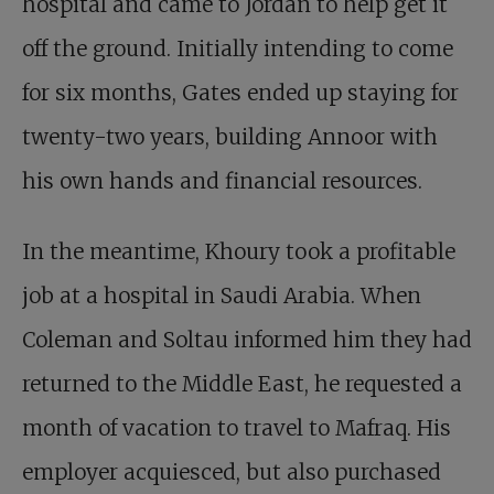
hospital and came to Jordan to help get it
off the ground. Initially intending to come
for six months, Gates ended up staying for
twenty-two years, building Annoor with
his own hands and financial resources.
In the meantime, Khoury took a profitable
job at a hospital in Saudi Arabia. When
Coleman and Soltau informed him they had
returned to the Middle East, he requested a
month of vacation to travel to Mafraq. His
employer acquiesced, but also purchased