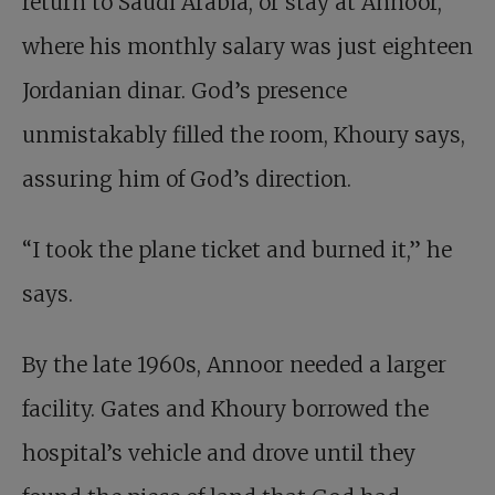
return to Saudi Arabia, or stay at Annoor,
where his monthly salary was just eighteen
Jordanian dinar. God’s presence
unmistakably filled the room, Khoury says,
assuring him of God’s direction.
“I took the plane ticket and burned it,” he
says.
By the late 1960s, Annoor needed a larger
facility. Gates and Khoury borrowed the
hospital’s vehicle and drove until they