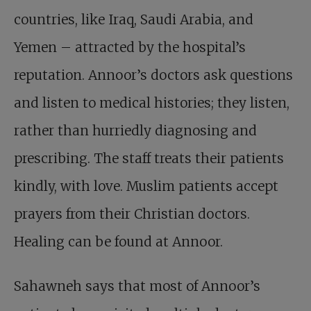
countries, like Iraq, Saudi Arabia, and
Yemen – attracted by the hospital’s
reputation. Annoor’s doctors ask questions
and listen to medical histories; they listen,
rather than hurriedly diagnosing and
prescribing. The staff treats their patients
kindly, with love. Muslim patients accept
prayers from their Christian doctors.
Healing can be found at Annoor.
Sahawneh says that most of Annoor’s