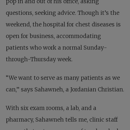
pop in and out of his office, asking
questions, seeking advice. Though it’s the
weekend, the hospital for chest diseases is
open for business, accommodating
patients who work a normal Sunday-
through-Thursday week.
“We want to serve as many patients as we
can,” says Sahawneh, a Jordanian Christian.
With six exam rooms, a lab, and a
pharmacy, Sahawneh tells me, clinic staff