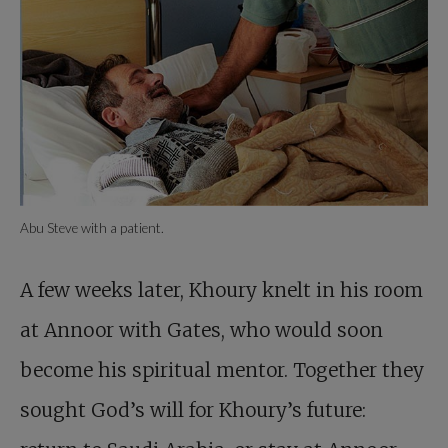
Abu Steve with a patient.
A few weeks later, Khoury knelt in his room
at Annoor with Gates, who would soon
become his spiritual mentor. Together they
sought God’s will for Khoury’s future: