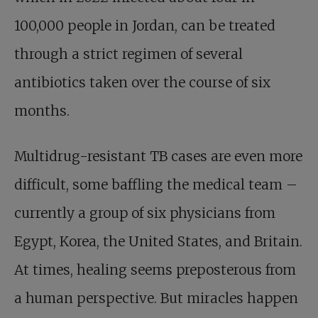
100,000 people in Jordan, can be treated
through a strict regimen of several
antibiotics taken over the course of six
months.
Multidrug-resistant TB cases are even more
difficult, some baffling the medical team –
currently a group of six physicians from
Egypt, Korea, the United States, and Britain.
At times, healing seems preposterous from
a human perspective. But miracles happen