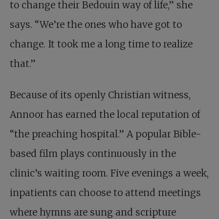
to change their Bedouin way of life,” she
says. “We’re the ones who have got to
change. It took me a long time to realize
that.”
Because of its openly Christian witness,
Annoor has earned the local reputation of
“the preaching hospital.” A popular Bible-
based film plays continuously in the
clinic’s waiting room. Five evenings a week,
inpatients can choose to attend meetings
where hymns are sung and scripture