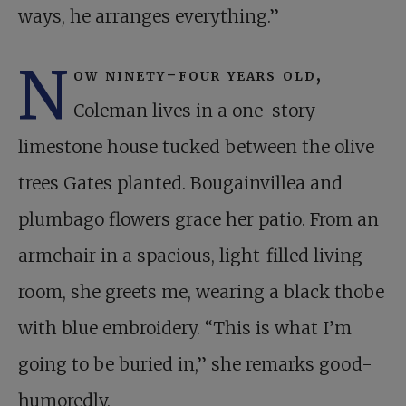
ways, he arranges everything.”
N
ow ninety-four years old,
Coleman lives in a one-story
limestone house tucked between the olive
trees Gates planted. Bougainvillea and
plumbago flowers grace her patio. From an
armchair in a spacious, light-filled living
room, she greets me, wearing a black thobe
with blue embroidery. “This is what I’m
going to be buried in,” she remarks good-
humoredly.