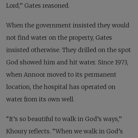
Lord,” Gates reasoned.
When the government insisted they would
not find water on the property, Gates
insisted otherwise. They drilled on the spot
God showed him and hit water. Since 1973,
when Annoor moved to its permanent
location, the hospital has operated on
water from its own well.
“It’s so beautiful to walk in God’s ways,”
Khoury reflects. “When we walk in God’s