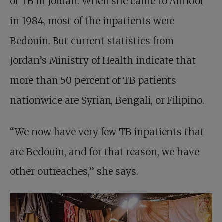
of TB in Jordan. When she came to Annoor
in 1984, most of the inpatients were
Bedouin. But current statistics from
Jordan’s Ministry of Health indicate that
more than 50 percent of TB patients
nationwide are Syrian, Bengali, or Filipino.
“We now have very few TB inpatients that
are Bedouin, and for that reason, we have
other outreaches,” she says.