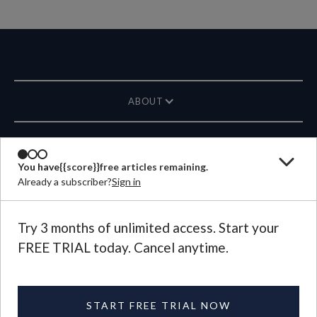
ABOUT
MAGAZINE
You have
{{score}}
free articles remaining.
Already a subscriber?
Sign in
CONTACT US
LANGUAGE
Try 3 months of unlimited access. Start your
FREE TRIAL today. Cancel anytime.
©
2026
Plough Publishing House.
All Rights Reserved.
Privacy Policy
|
Terms of Use
START FREE TRIAL NOW