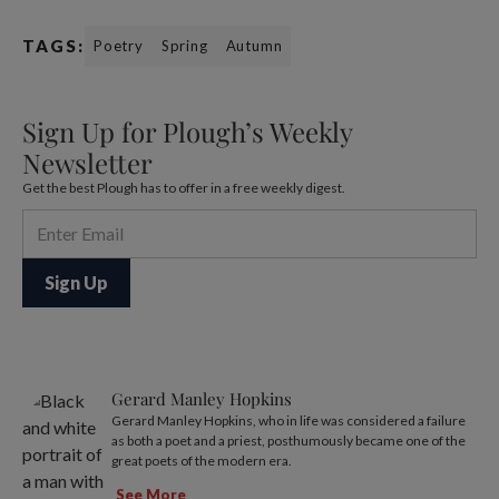
TAGS:
Poetry
Spring
Autumn
Sign Up for Plough’s Weekly
Newsletter
Get the best Plough has to offer in a free weekly digest.
Gerard Manley Hopkins
Gerard Manley Hopkins, who in life was considered a failure
as both a poet and a priest, posthumously became one of the
great poets of the modern era.
See More