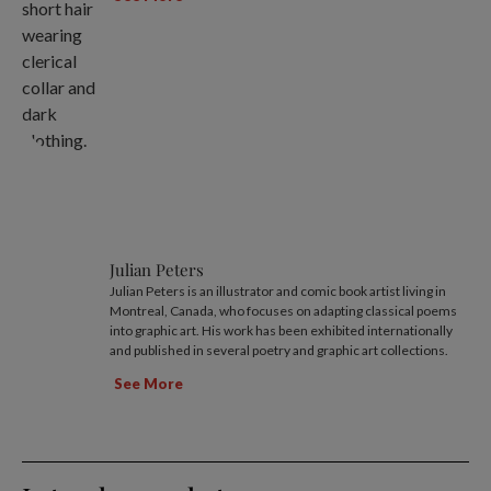
Julian Peters
Julian Peters is an illustrator and comic book artist living in
Montreal, Canada, who focuses on adapting classical poems
into graphic art. His work has been exhibited internationally
and published in several poetry and graphic art collections.
See More