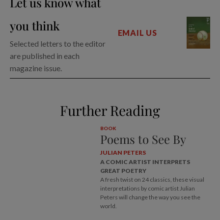
Let us know what
you think
EMAIL US
Selected letters to the editor
are published in each
magazine issue.
Further Reading
BOOK
Poems to See By
JULIAN PETERS
A COMIC ARTIST INTERPRETS
GREAT POETRY
A fresh twist on 24 classics, these visual
interpretations by comic artist Julian
Peters will change the way you see the
world.