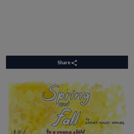
Share