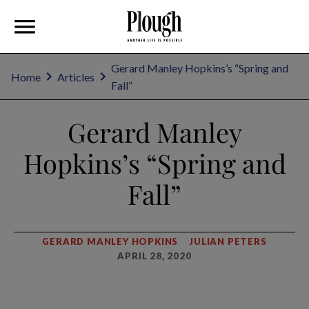
Gerard Manley Hopkins’s “Spring and
Home
Articles
Fall”
Gerard Manley
Hopkins’s “Spring and
Fall”
GERARD MANLEY HOPKINS
JULIAN PETERS
APRIL 28, 2020