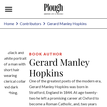
Gerard Manley Hopkins
Home
Contributors
BOOK AUTHOR
Gerard Manley
Hopkins
One of the greatest poets of the modern era,
Gerard Manley Hopkins was born in
Stratford, England in 1844. At age twenty-
two he left a promising career at Oxford to
become a Roman Catholic, and, two years