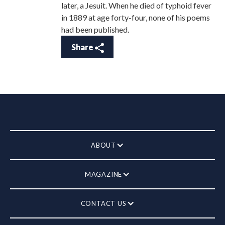
later, a Jesuit. When he died of typhoid fever
in 1889 at age forty-four, none of his poems
had been published.
Share
ABOUT
MAGAZINE
CONTACT US