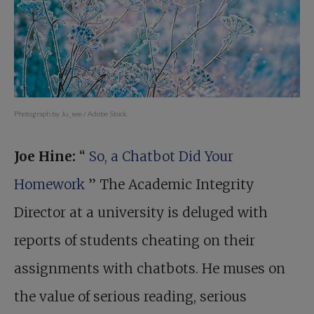
Photograph by Ju_see / Adobe Stock.
Joe Hine:
“
So, a Chatbot Did Your
Homework
” The Academic Integrity
Director at a university is deluged with
reports of students cheating on their
assignments with chatbots. He muses on
the value of serious reading, serious