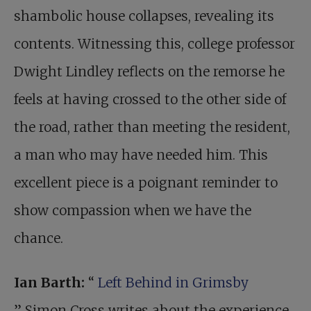
shambolic house collapses, revealing its
contents. Witnessing this, college professor
Dwight Lindley reflects on the remorse he
feels at having crossed to the other side of
the road, rather than meeting the resident,
a man who may have needed him. This
excellent piece is a poignant reminder to
show compassion when we have the
chance.
Ian Barth:
“
Left Behind in Grimsby
” Simon Cross writes about the experience