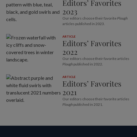
Editors’ Favorites
2023
Our editors choose their favorite
Plough
articles published in 2023.
ARTICLE
Editors’ Favorites
2022
Our editors choose their favorite articles
Plough
published in 2022.
ARTICLE
Editors’ Favorites
2021
Our editors choose their favorite articles
Plough
published in 2021.