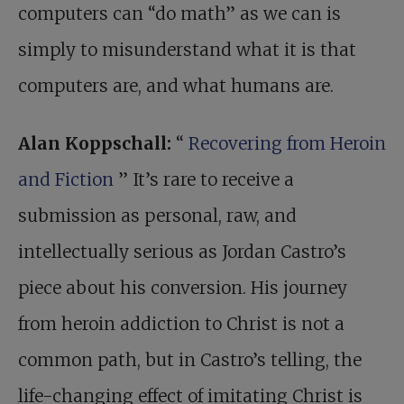
computers can “do math” as we can is
simply to misunderstand what it is that
computers are, and what humans are.
Alan Koppschall:
“
Recovering from Heroin
and Fiction
” It’s rare to receive a
submission as personal, raw, and
intellectually serious as Jordan Castro’s
piece about his conversion. His journey
from heroin addiction to Christ is not a
common path, but in Castro’s telling, the
life-changing effect of imitating Christ is