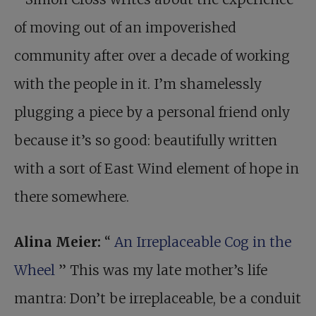
of moving out of an impoverished
community after over a decade of working
with the people in it. I’m shamelessly
plugging a piece by a personal friend only
because it’s so good: beautifully written
with a sort of East Wind element of hope in
there somewhere.
Alina Meier:
“
An Irreplaceable Cog in the
Wheel
” This was my late mother’s life
mantra: Don’t be irreplaceable, be a conduit