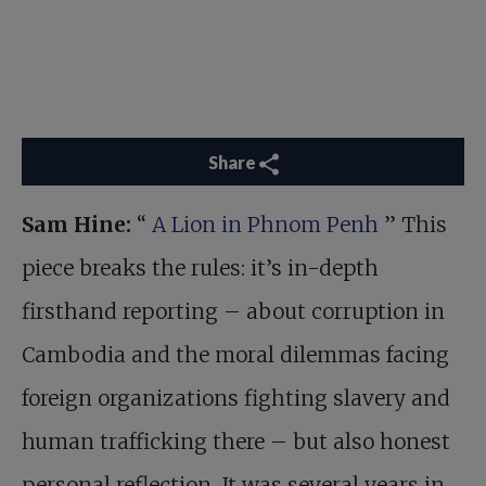
Share
Sam Hine:
“
A Lion in Phnom Penh
” This
piece breaks the rules: it’s in-depth
firsthand reporting – about corruption in
Cambodia and the moral dilemmas facing
foreign organizations fighting slavery and
human trafficking there – but also honest
personal reflection. It was several years in