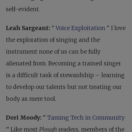
self-evident.
Leah Sargeant:
"
Voice Exploitation
" I love
the exploration of singing and the
instrument none of us can be fully
alienated from. Becoming a trained singer
is a difficult task of stewardship – learning
to develop our talents but not treating our
body as mere tool.
Dori Moody:
“
Taming Tech in Community
” Like most
Plough
readers, members of the