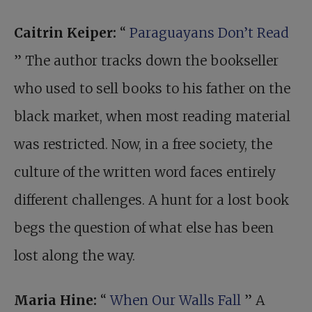
Caitrin Keiper:
“
Paraguayans Don’t Read
” The author tracks down the bookseller
who used to sell books to his father on the
black market, when most reading material
was restricted. Now, in a free society, the
culture of the written word faces entirely
different challenges. A hunt for a lost book
begs the question of what else has been
lost along the way.
Maria Hine:
“
When Our Walls Fall
” A