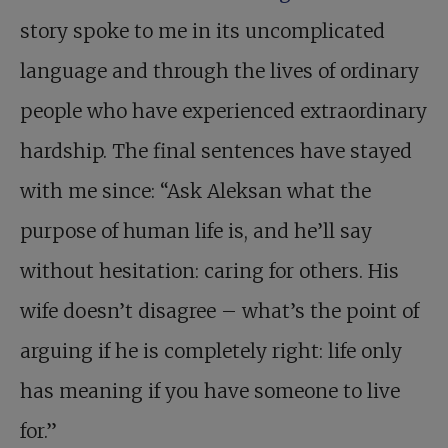
story spoke to me in its uncomplicated
language and through the lives of ordinary
people who have experienced extraordinary
hardship. The final sentences have stayed
with me since: “Ask Aleksan what the
purpose of human life is, and he’ll say
without hesitation: caring for others. His
wife doesn’t disagree – what’s the point of
arguing if he is completely right: life only
has meaning if you have someone to live
for.”