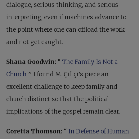
dialogue, serious thinking, and serious
interpreting, even if machines advance to
the point where one can offload the work
and not get caught.
Shana Goodwin:
“
The Family Is Not a
Church
” I found M. Çiftçi’s piece an
excellent challenge to keep family and
church distinct so that the political
implications of the gospel remain clear.
Coretta Thomson:
“
In Defense of Human