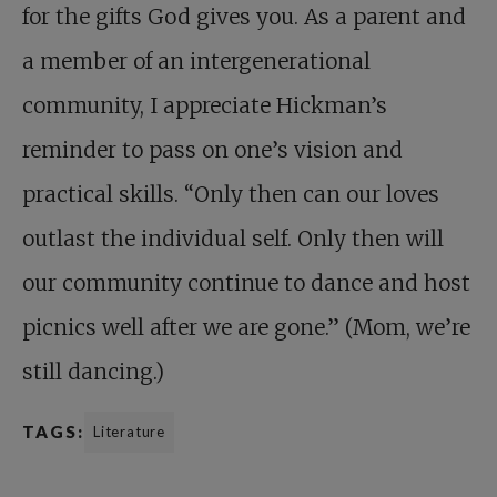
for the gifts God gives you. As a parent and
a member of an intergenerational
community, I appreciate Hickman’s
reminder to pass on one’s vision and
practical skills. “Only then can our loves
outlast the individual self. Only then will
our community continue to dance and host
picnics well after we are gone.” (Mom, we’re
still dancing.)
TAGS:
Literature