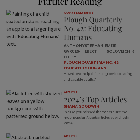
Further Reading
QUARTERLY ISSUE
Plough Quarterly
No. 42: Educating
Humans
ANTHONY
STEPHANIE
MEIR
GARCES-
EBERT
SOLOVEICHIK
FOLEY
PLOUGH QUARTERLY NO. 42:
EDUCATING HUMANS
How do we help children grow into caring
and capable adults?
ARTICLE
2024’s Top Articles
SHANA GOODWIN
In case you missed them: here are the
most popular
Plough
articles published in
2024.
ARTICLE