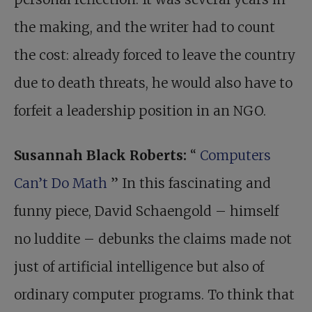
the making, and the writer had to count
the cost: already forced to leave the country
due to death threats, he would also have to
forfeit a leadership position in an NGO.
Susannah Black Roberts:
“
Computers
Can’t Do Math
” In this fascinating and
funny piece, David Schaengold – himself
no luddite – debunks the claims made not
just of artificial intelligence but also of
ordinary computer programs. To think that