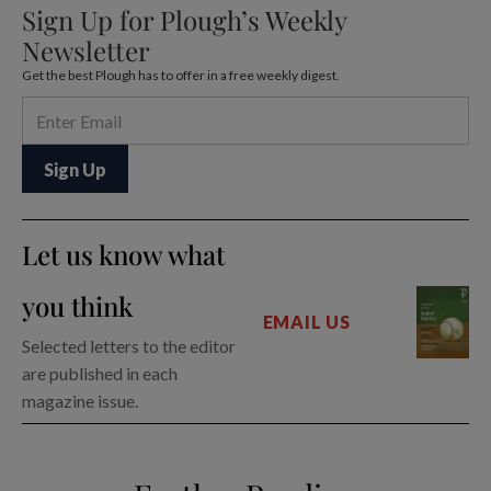
Sign Up for Plough’s Weekly
Newsletter
Get the best Plough has to offer in a free weekly digest.
Let us know what
you think
EMAIL US
Selected letters to the editor
are published in each
magazine issue.