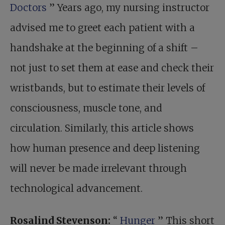
Doctors
” Years ago, my nursing instructor
advised me to greet each patient with a
handshake at the beginning of a shift –
not just to set them at ease and check their
wristbands, but to estimate their levels of
consciousness, muscle tone, and
circulation. Similarly, this article shows
how human presence and deep listening
will never be made irrelevant through
technological advancement.
Rosalind Stevenson:
“
Hunger
” This short