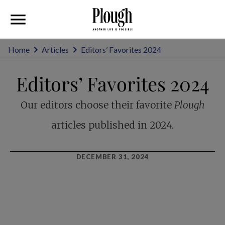
Home
Articles
Editors’ Favorites 2024
Editors’ Favorites 2024
Our editors choose their favorite
Plough
articles published in 2024.
DECEMBER 31, 2024