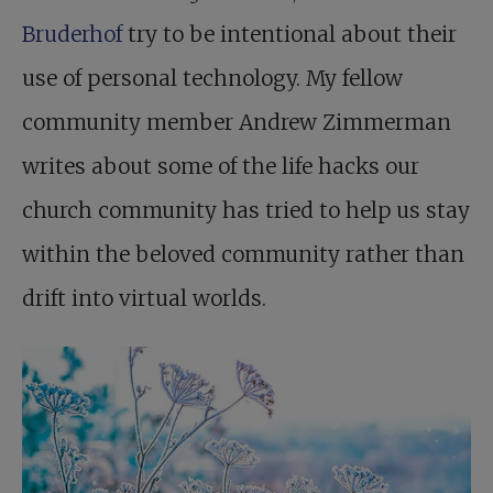
Bruderhof
try to be intentional about their
use of personal technology. My fellow
community member Andrew Zimmerman
writes about some of the life hacks our
church community has tried to help us stay
within the beloved community rather than
drift into virtual worlds.