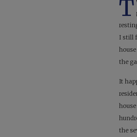
T
restin
I stil
house 
the ga
It hap
reside
house 
hundre
the se