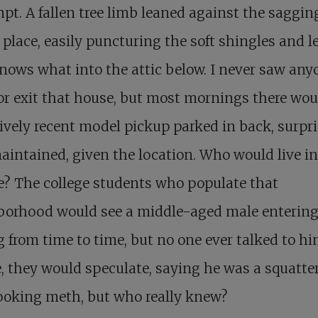
t. A fallen tree limb leaned against the saggin
 place, easily puncturing the soft shingles and l
ows what into the attic below. I never saw any
or exit that house, but most mornings there wou
tively recent model pickup parked in back, surpr
aintained, given the location. Who would live i
e? The college students who populate that
borhood would see a middle-aged male entering
g from time to time, but no one ever talked to hi
, they would speculate, saying he was a squatter
ooking meth, but who really knew?