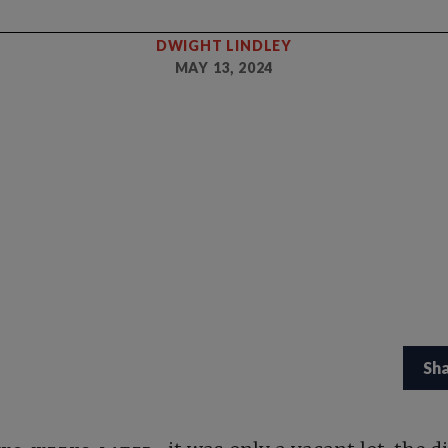
DWIGHT LINDLEY
MAY 13, 2024
Sh