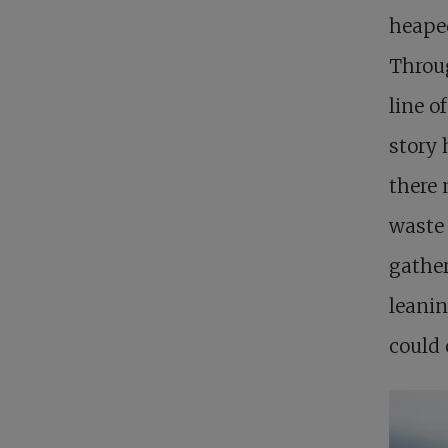
heaped
Throug
line o
story 
there 
waste 
gather
leanin
could 