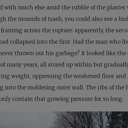
 with much else amid the rubble of the plaster 
h the mounds of trash, you could also see a br
f framing across the rupture: apparently, the sec
had collapsed into the first. Had the man who li
never thrown out his garbage? It looked like the 
of many years, all stored up within but graduall
ing weight, oppressing the weakened floor and
g into the moldering outer wall. The ribs of the
only contain that growing pressure for so long.