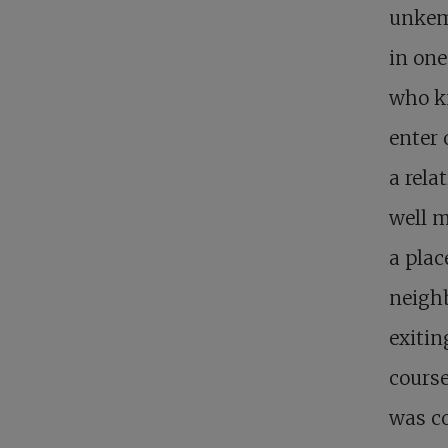
unkemp
in one
who kn
enter 
a rela
well m
a plac
neigh
exitin
course
was c