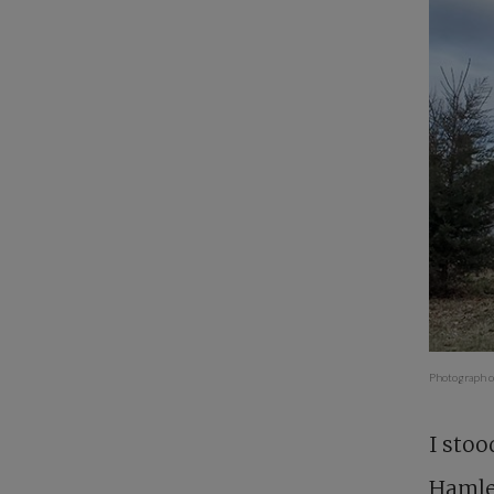
Photograph co
I stoo
Hamlet