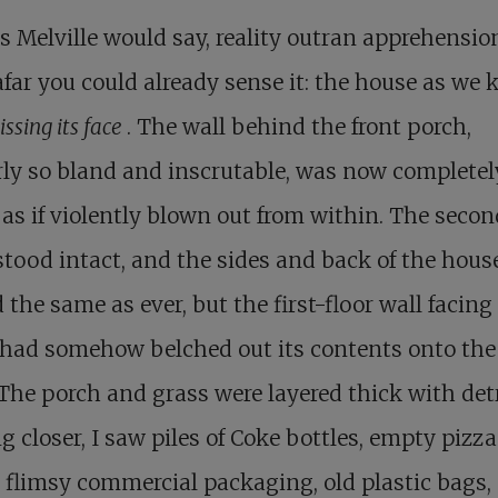
s Melville would say, reality outran apprehensio
far you could already sense it: the house as we 
ssing its face
. The wall behind the front porch,
ly so bland and inscrutable, was now completel
as if violently blown out from within. The secon
stood intact, and the sides and back of the hous
 the same as ever, but the first-floor wall facing
 had somehow belched out its contents onto the
The porch and grass were layered thick with detr
 closer, I saw piles of Coke bottles, empty pizza
 flimsy commercial packaging, old plastic bags, 