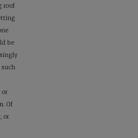
g roof
etting
one
ld be
isingly
n such
 or
m. Of
, or