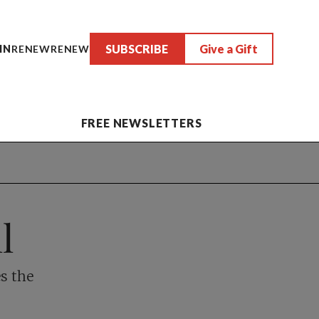
SUBSCRIBE
Give a Gift
IN
RENEW
RENEW
FREE NEWSLETTERS
l
s the