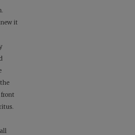
n.
knew it
y
d
e
 the
 front
itus.
all