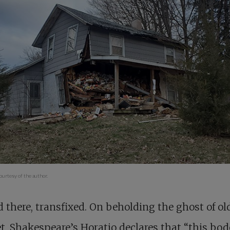
urtesy of the author.
d there, transfixed. On beholding the ghost of ol
, Shakespeare’s Horatio declares that “this bod