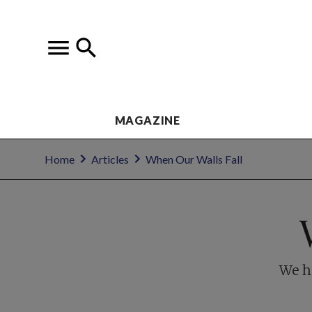
MAGAZINE
Home
Articles
When Our Walls Fall
We h