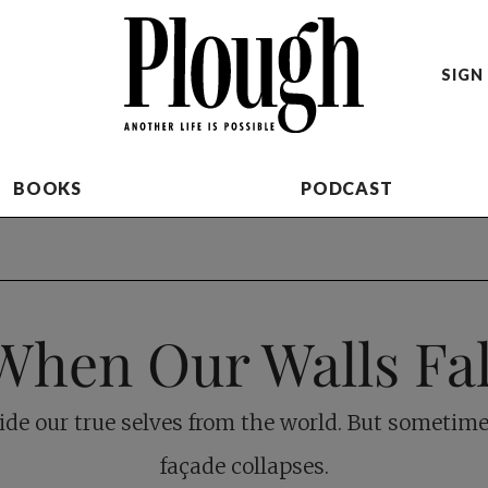
SIGN 
BOOKS
PODCAST
When Our Walls Fal
ide our true selves from the world. But sometime
façade collapses.