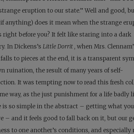
trange eruption to our state.” Well and good, b
if anything) does it mean when the strange eru
 right before you? It felt like staring into a dark
ry. In Dickens’s
Little Dorrit
, when Mrs. Clennam’
falls to pieces at the end, it is a transparent sym
n ruination, the result of many years of self-
ction. It was tempting now to read this fresh co
me way, as the just punishment for a life badly l
e is so simple in the abstract – getting what you
e – and it feels good to fall back on it, but our g
ess to one another’s conditions, and especially