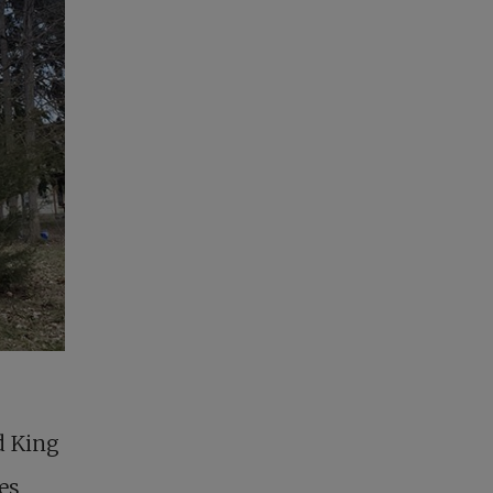
d King
es