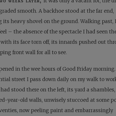
wo weeks later,
it was only a vacant lot, the di
graded smooth. A backhoe stood at the far end,
g its heavy shovel on the ground. Walking past, I
l feel – the absence of the spectacle I had seen the
with its face torn off, its innards pushed out th
ping front wall for all to see.
pened in the wee hours of Good Friday morning.
ntial street I pass down daily on my walk to work
had stood there on the left, its yard a shambles, 
d-year-old walls, unwisely stuccoed at some po
venties, now peeling paint and embarrassingly