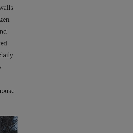
walls.
oken
ond
ved
daily
y
 house