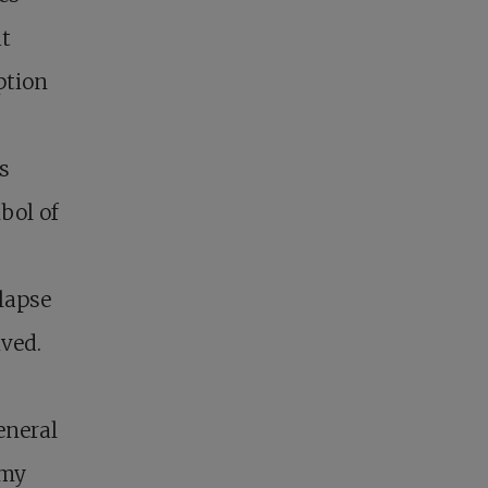
ut
ption
s
bol of
llapse
ived.
eneral
 my