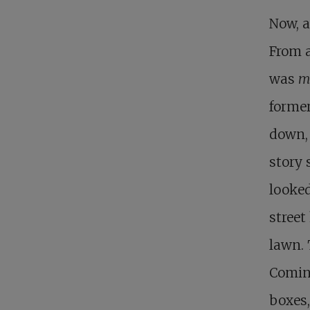
Now, a
From a
was
mi
former
down, 
story 
looked
street
lawn. 
Coming
boxes,