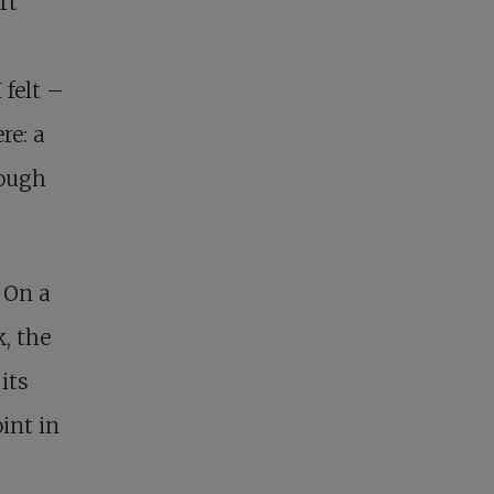
rt
 felt –
re: a
rough
 On a
, the
its
int in