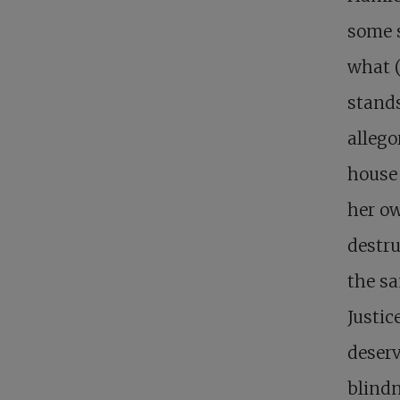
some s
what (
stands
allego
house 
her ow
destru
the sa
Justic
deserv
blindn