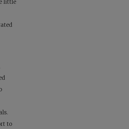
little
rated
d
ed
o
als.
rt to