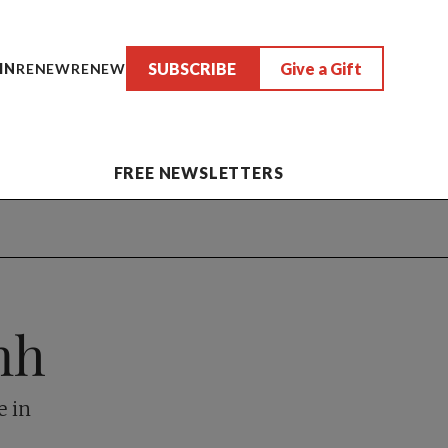
SUBSCRIBE
Give a Gift
IN
RENEW
RENEW
FREE NEWSLETTERS
nh
e in