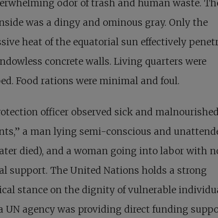
erwhelming odor of trash and human waste. The 
inside was a dingy and ominous gray. Only the
sive heat of the equatorial sun effectively penet
ndowless concrete walls. Living quarters were
d. Food rations were minimal and foul.
otection officer observed sick and malnourishe
ents,” a man lying semi-conscious and unattend
ater died), and a woman going into labor with n
l support. The United Nations holds a strong
ical stance on the dignity of vulnerable individu
a UN agency was providing direct funding suppo