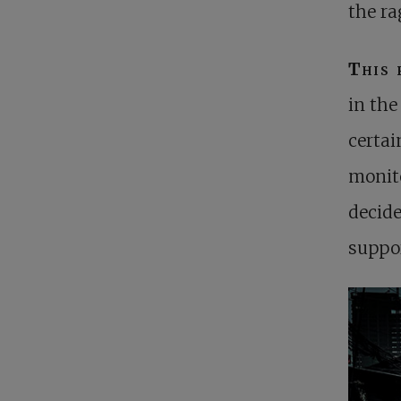
the ra
This 
in the
certai
monito
decide
suppo