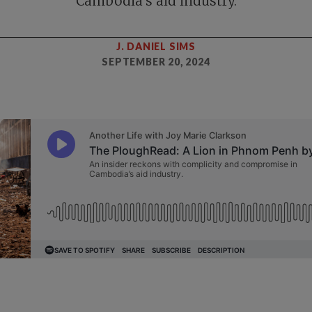
Cambodia’s aid industry.
J. DANIEL SIMS
SEPTEMBER 20, 2024