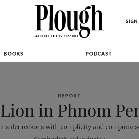
SIGN 
BOOKS
PODCAST
REPORT
 Lion in Phnom Pe
insider reckons with complicity and compromis