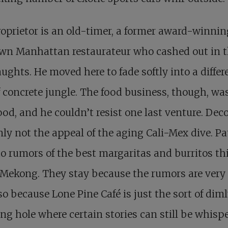
oprietor is an old-timer, a former award-winnin
wn Manhattan restaurateur who cashed out in 
aughts. He moved here to fade softly into a differ
f concrete jungle. The food business, though, wa
ood, and he couldn’t resist one last venture. Deco
nly not the appeal of the aging Cali-Mex dive. P
to rumors of the best margaritas and burritos thi
 Mekong. They stay because the rumors are very
so because Lone Pine Café is just the sort of dimly
ng hole where certain stories can still be whisp