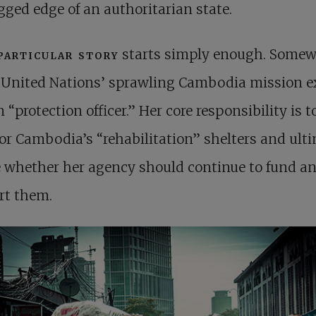
gged edge of an authoritarian state.
particular story
starts simply enough. Somew
 United Nations’ sprawling Cambodia mission ex
n “protection officer.” Her core responsibility is t
r Cambodia’s “rehabilitation” shelters and ult
 whether her agency should continue to fund a
rt them.