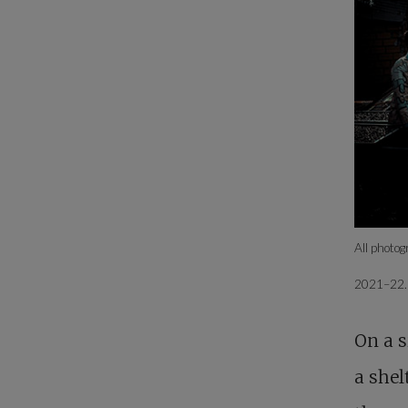
All photo
2021–22
On a s
a shel