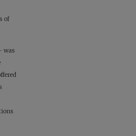
s of
– was
e
ffered
s
tions