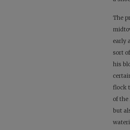
The pr
midto
early 
sort o
his bl
certai
flock 
of the
but al
wateri