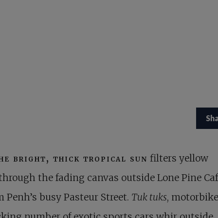
Sh
he bright, thick tropical sun
filters yellow
through the fading canvas outside Lone Pine Ca
 Penh’s busy Pasteur Street.
Tuk tuks
, motorbike
king number of exotic sports cars whir outside.