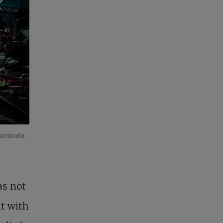
 Cambodia
,
as not
it with