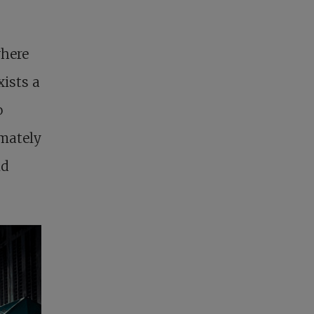
here
ists a
o
imately
nd