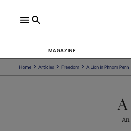
MAGAZINE
Home
Articles
Freedom
A Lion in Phnom Penh
A
An 