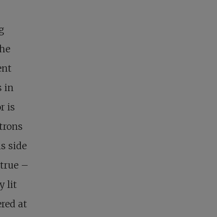
g
the
ent
s in
r is
atrons
s side
 true –
 lit
ered at