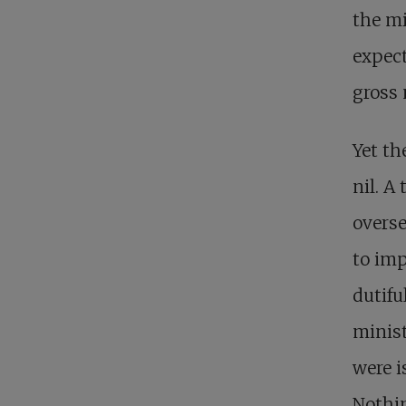
the mi
expect
gross 
Yet th
nil. A
overs
to imp
dutifu
minis
were i
Nothi