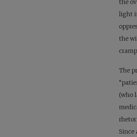
the ov
light 
oppres
the wi
crampe
The pr
“pati
(who l
medica
rhetor
Since 