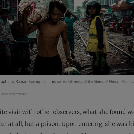
graphs by Roman Koenig, from his series
Glimpses of the Slums of Phnom Penh,
.
Used by permission.
ite visit with other observers, what she found w
ter at all, but a prison. Upon entering, she was h