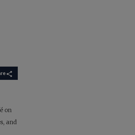
are
fé on
s, and