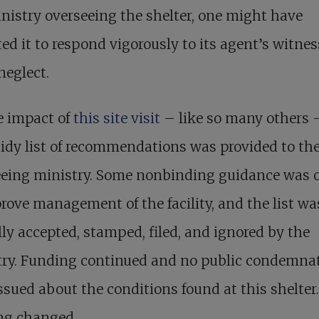
nistry overseeing the shelter, one might have
ed it to respond vigorously to its agent’s witnes
neglect.
e impact of
this site visit
– like so many others 
 tidy list of recommendations was provided to th
eeing ministry. Some nonbinding guidance was o
rove management of the facility, and the list wa
lly accepted, stamped, filed, and ignored by the
try. Funding continued and no public condemna
ssued about the conditions found at this shelter.
ng changed.