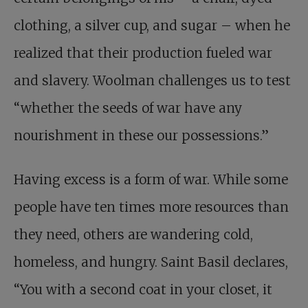
clothing, a silver cup, and sugar – when he
realized that their production fueled war
and slavery. Woolman challenges us to test
“whether the seeds of war have any
nourishment in these our possessions.”
Having excess is a form of war. While some
people have ten times more resources than
they need, others are wandering cold,
homeless, and hungry. Saint Basil declares,
“You with a second coat in your closet, it