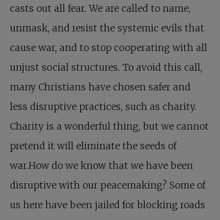
casts out all fear. We are called to name,
unmask, and resist the systemic evils that
cause war, and to stop cooperating with all
unjust social structures. To avoid this call,
many Christians have chosen safer and
less disruptive practices, such as charity.
Charity is a wonderful thing, but we cannot
pretend it will eliminate the seeds of
war.How do we know that we have been
disruptive with our peacemaking? Some of
us here have been jailed for blocking roads