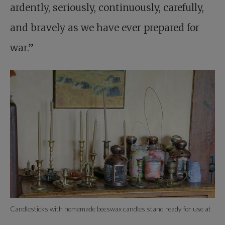
ardently, seriously, continuously, carefully,
and bravely as we have ever prepared for
war.”
Candlesticks with homemade beeswax candles stand ready for use at