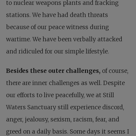
to nuclear weapons plants and fracking
stations. We have had death threats
because of our peace witness during
wartime. We have been verbally attacked
and ridiculed for our simple lifestyle.
Besides these outer challenges,
of course,
there are inner challenges as well. Despite
our efforts to live peacefully, we at Still
Waters Sanctuary still experience discord,
anger, jealousy, sexism, racism, fear, and
greed on a daily basis. Some days it seems I