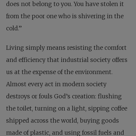
does not belong to you. You have stolen it
from the poor one who is shivering in the
cold.”
Living simply means resisting the comfort
and efficiency that industrial society offers
us at the expense of the environment.
Almost every act in modern society
destroys or fouls God’s creation: flushing
the toilet, turning on a light, sipping coffee
shipped across the world, buying goods
made of plastic, and using fossil fuels and