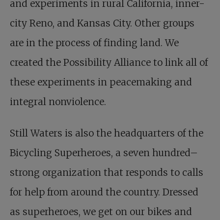
and experiments in rural California, inner-
city Reno, and Kansas City. Other groups
are in the process of finding land. We
created the Possibility Alliance to link all of
these experiments in peacemaking and
integral nonviolence.
Still Waters is also the headquarters of the
Bicycling Superheroes, a seven hundred–
strong organization that responds to calls
for help from around the country. Dressed
as superheroes, we get on our bikes and