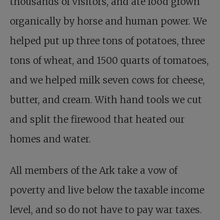
thousands of visitors, and ate food grown
organically by horse and human power. We
helped put up three tons of potatoes, three
tons of wheat, and 1500 quarts of tomatoes,
and we helped milk seven cows for cheese,
butter, and cream. With hand tools we cut
and split the firewood that heated our
homes and water.
All members of the Ark take a vow of
poverty and live below the taxable income
level, and so do not have to pay war taxes.