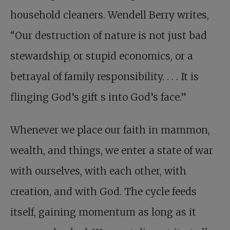
household cleaners. Wendell Berry writes,
“Our destruction of nature is not just bad
stewardship, or stupid economics, or a
betrayal of family responsibility. . . . It is
flinging God’s gift s into God’s face.”
Whenever we place our faith in mammon,
wealth, and things, we enter a state of war
with ourselves, with each other, with
creation, and with God. The cycle feeds
itself, gaining momentum as long as it