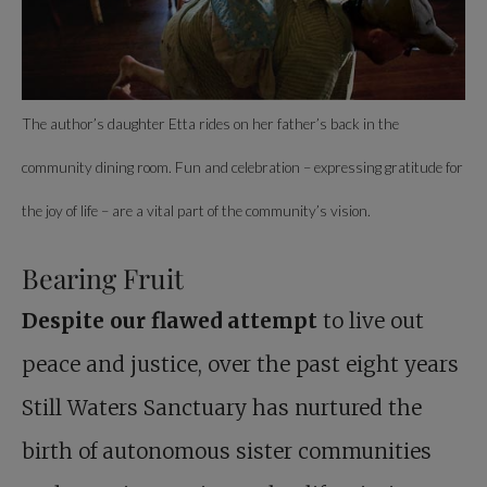
The author’s daughter Etta rides on her father’s back in the
community dining room. Fun and celebration – expressing gratitude for
the joy of life – are a vital part of the community’s vision.
Bearing Fruit
Despite our flawed attempt
to live out
peace and justice, over the past eight years
Still Waters Sanctuary has nurtured the
birth of autonomous sister communities