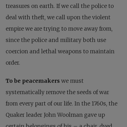
treasures on earth. If we call the police to
deal with theft, we call upon the violent
empire we are trying to move away from,
since the police and military both use
coercion and lethal weapons to maintain
order.
To be peacemakers
we must
systematically remove the seeds of war
from every part of our life. In the 1760s, the
Quaker leader John Woolman gave up
certain belongings of his – a chair, dyed