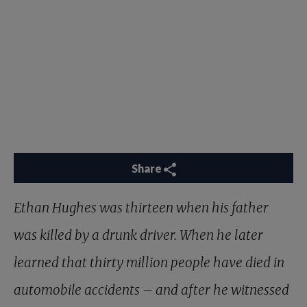
Share
Ethan Hughes was thirteen when his father
was killed by a drunk driver. When he later
learned that thirty million people have died in
automobile accidents – and after he witnessed