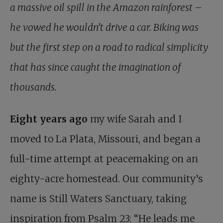
a massive oil spill in the Amazon rainforest –
he vowed he wouldn’t drive a car. Biking was
but the first step on a road to radical simplicity
that has since caught the imagination of
thousands.
Eight years ago
my wife Sarah and I
moved to La Plata, Missouri, and began a
full-time attempt at peacemaking on an
eighty-acre homestead. Our community’s
name is Still Waters Sanctuary, taking
inspiration from Psalm 23
: “He leads me