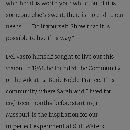
whether it is worth your while. But if it is
someone else’s sweat, there is no end to our
needs. . . . Do it yourself. Show that it is
possible to live this way.”
Del Vasto himself sought to live out this
vision. In 1948 he founded the Community
of the Ark at La Borie Noble, France. This
community, where Sarah and I lived for
eighteen months before starting in
Missouri, is the inspiration for our
imperfect experiment at Still Waters