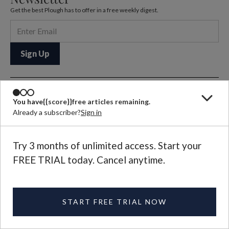
Get the best Plough has to offer in a free weekly digest.
Let us know what
You have
{{score}}
free articles remaining.
Already a subscriber?
Sign in
you think
EMAIL US
Selected letters to the editor
Try 3 months of unlimited access. Start your
are published in each
FREE TRIAL today. Cancel anytime.
magazine issue.
Further Reading
START FREE TRIAL NOW
QUARTERLY ISSUE