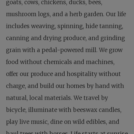
goats, cows, chickens, ducks, bees,
mushroom logs, and a herb garden. Our life
includes weaving, spinning, hide tanning,
canning and drying produce, and grinding
grain with a pedal-powered mill. We grow
food without chemicals and machines,
offer our produce and hospitality without
charge, and build our homes by hand with
natural, local materials. We travel by
bicycle, illuminate with beeswax candles,
play live music, dine on wild edibles, and
haul trees with horses. Life starts at sunrise