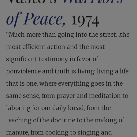
of Peace
,
1974
“Much more than going into the street…the
most efficient action and the most
significant testimony in favor of
nonviolence and truth is living: living a life
that is one, where everything goes in the
same sense, from prayer and meditation to
laboring for our daily bread, from the
teaching of the doctrine to the making of
manure, from cooking to singing and