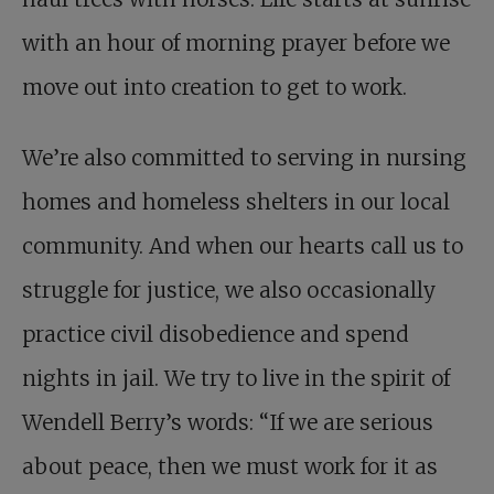
with an hour of morning prayer before we
move out into creation to get to work.
We’re also committed to serving in nursing
homes and homeless shelters in our local
community. And when our hearts call us to
struggle for justice, we also occasionally
practice civil disobedience and spend
nights in jail. We try to live in the spirit of
Wendell Berry’s words: “If we are serious
about peace, then we must work for it as