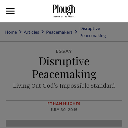
Disruptive
Home
Articles
Peacemakers
Peacemaking
ESSAY
Disruptive
Peacemaking
Living Out God’s Impossible Standard
ETHAN HUGHES
JULY 30, 2015