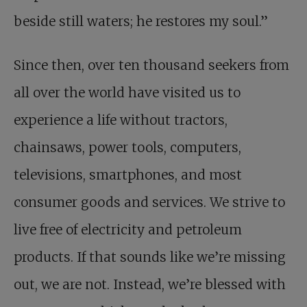
beside still waters; he restores my soul.”
Since then, over ten thousand seekers from
all over the world have visited us to
experience a life without tractors,
chainsaws, power tools, computers,
televisions, smartphones, and most
consumer goods and services. We strive to
live free of electricity and petroleum
products. If that sounds like we’re missing
out, we are not. Instead, we’re blessed with