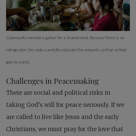
Community members gather for a shared meal. Because there is no
refrigerator, the cooks carefully estimate the amounts so that no food
goes to waste.
Challenges in Peacemaking
There are social and political risks in
taking God’s will for peace seriously. If we
are called to live like Jesus and the early
Christians, we must pray for the love that