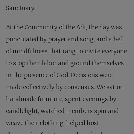
Sanctuary.
At the Community of the Ark, the day was
punctuated by prayer and song, and a bell
of mindfulness that rang to invite everyone
to stop their labor and ground themselves
in the presence of God. Decisions were
made collectively by consensus. We sat on
handmade furniture, spent evenings by
candlelight, watched members spin and
weave their clothing, helped host