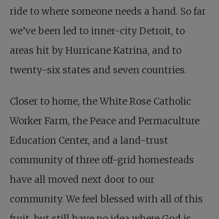
ride to where someone needs a hand. So far
we’ve been led to inner-city Detroit, to
areas hit by Hurricane Katrina, and to
twenty-six states and seven countries.
Closer to home, the White Rose Catholic
Worker Farm, the Peace and Permaculture
Education Center, and a land-trust
community of three off-grid homesteads
have all moved next door to our
community. We feel blessed with all of this
fruit, but still have no idea where God is