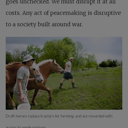
goes unchecked. We must disrupt it at all
costs. Any act of peacemaking is disruptive
to a society built around war.
Draft horses replace tractors for farming, and are rewarded with
access to ample pasture.