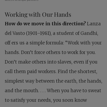
Working with Our Hands
How do we move in this direction?
Lanza
del Vasto (1901–1981), a student of Gandhi,
off ers us a simple formula: “Work with your
hands. Don’t force others to work for you.
Don’t make others into slaves, even if you
call them paid workers. Find the shortest,
simplest way between the earth, the hands,
and the mouth. . . . When you have to sweat
to satisfy your needs, you soon know