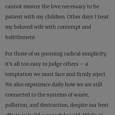
cannot muster the love necessary to be
patient with my children. Other days I treat
my beloved wife with contempt and
belittlement.
For those of us pursuing radical simplicity,
it’s all too easy to judge others – a
temptation we must face and firmly reject.
We also experience daily how we are still
connected to the systems of waste,
pollution, and destruction, despite our best