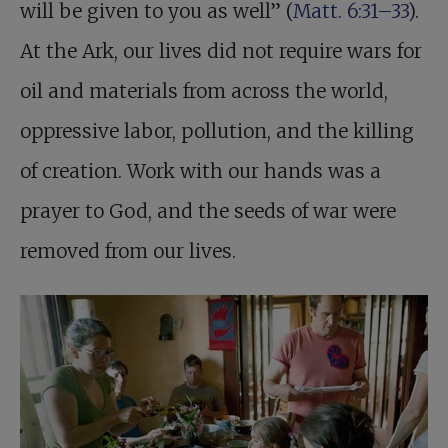
will be given to you as well” (
Matt. 6:31–33
).
At the Ark, our lives did not require wars for
oil and materials from across the world,
oppressive labor, pollution, and the killing
of creation. Work with our hands was a
prayer to God, and the seeds of war were
removed from our lives.