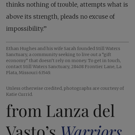
thinks nothing of trouble, attempts what is
above its strength, pleads no excuse of
impossibility.”
Ethan Hughes and his wife Sarah founded Still Waters
Sanctuary, a community seeking to live out a “gift
economy” that doesn’t rely on money. To get in touch,
contact Still Waters Sanctuary, 28408 Frontier Lane, La
Plata, Missouri 63549.
Unless otherwise credited, photographs are courtesy of
Katie Currid.
from Lanza del
Vasto’s
Warriors