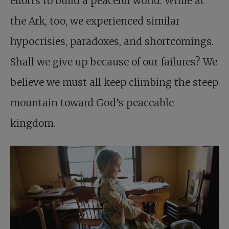
efforts to build a peaceful world. While at
the Ark, too, we experienced similar
hypocrisies, paradoxes, and shortcomings.
Shall we give up because of our failures? We
believe we must all keep climbing the steep
mountain toward God’s peaceable
kingdom.