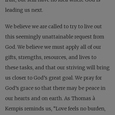
leading us next.
We believe we are called to try to live out
this seemingly unattainable request from
God. We believe we must apply all of our
gifts, strengths, resources, and lives to
these tasks, and that our striving will bring
us closer to God’s great goal. We pray for
God’s grace so that there may be peace in
our hearts and on earth. As Thomas à
Kempis reminds us, “Love feels no burden,