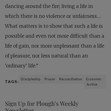
dancing around the fire; living a life in
which there is no violence or unfairness.…
What matters is to show that such a life is
possible and even not more difficult than a
life of gain, nor more unpleasant than a life
of pleasure, nor less natural than an
‘ordinary’ life.”
Discipleship
Prayer
Reconciliation
Economic
TAGS:
Justice
Sign Up for Plough’s Weekly
Newsletter