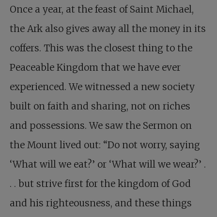
Once a year, at the feast of Saint Michael,
the Ark also gives away all the money in its
coffers. This was the closest thing to the
Peaceable Kingdom that we have ever
experienced. We witnessed a new society
built on faith and sharing, not on riches
and possessions. We saw the Sermon on
the Mount lived out: “Do not worry, saying
‘What will we eat?’ or ‘What will we wear?’ .
. . but strive first for the kingdom of God
and his righteousness, and these things