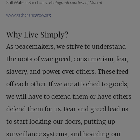
Still Waters Sanctuary.
Photograph courtesy of Mari at
www.gatherandgrow.org
Why Live Simply?
As peacemakers, we strive to understand
the roots of war: greed, consumerism, fear,
slavery, and power over others. These feed
off each other. If we are attached to goods,
we will have to defend them or have others
defend them for us. Fear and greed lead us
to start locking our doors, putting up
surveillance systems, and hoarding our