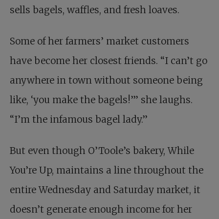
sells bagels, waffles, and fresh loaves.
Some of her farmers’ market customers
have become her closest friends. “I can’t go
anywhere in town without someone being
like, ‘you make the bagels!’” she laughs.
“I’m the infamous bagel lady.”
But even though O’Toole’s bakery, While
You’re Up, maintains a line throughout the
entire Wednesday and Saturday market, it
doesn’t generate enough income for her