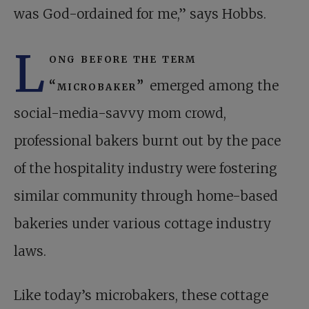
was God-ordained for me,” says Hobbs.
L
ong before the term
“microbaker”
emerged among the
social-media-savvy mom crowd,
professional bakers burnt out by the pace
of the hospitality industry were fostering
similar community through home-based
bakeries under various cottage industry
laws.
Like today’s microbakers, these cottage