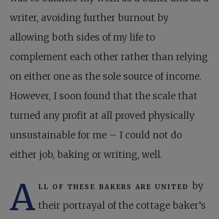
writer, avoiding further burnout by
allowing both sides of my life to
complement each other rather than relying
on either one as the sole source of income.
However, I soon found that the scale that
turned any profit at all proved physically
unsustainable for me – I could not do
either job, baking or writing, well.
A
ll of these bakers are united
by
their portrayal of the cottage baker’s