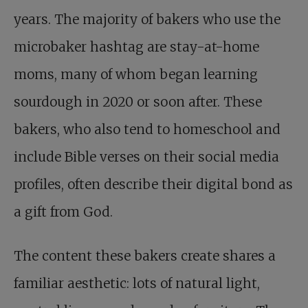
years. The majority of bakers who use the
microbaker hashtag are stay-at-home
moms, many of whom began learning
sourdough in 2020 or soon after. These
bakers, who also tend to homeschool and
include Bible verses on their social media
profiles, often describe their digital bond as
a gift from God.
The content these bakers create shares a
familiar aesthetic: lots of natural light,