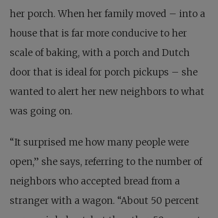
her porch. When her family moved – into a
house that is far more conducive to her
scale of baking, with a porch and Dutch
door that is ideal for porch pickups – she
wanted to alert her new neighbors to what
was going on.
“It surprised me how many people were
open,” she says, referring to the number of
neighbors who accepted bread from a
stranger with a wagon. “About 50 percent