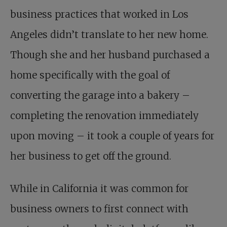
business practices that worked in Los
Angeles didn’t translate to her new home.
Though she and her husband purchased a
home specifically with the goal of
converting the garage into a bakery –
completing the renovation immediately
upon moving – it took a couple of years for
her business to get off the ground.
While in California it was common for
business owners to first connect with