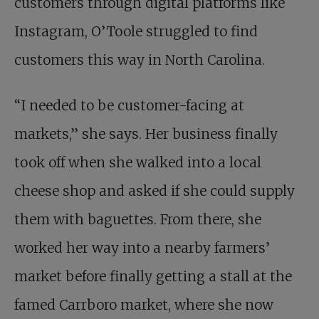
customers through digital platforms like
Instagram, O’Toole struggled to find
customers this way in North Carolina.
“I needed to be customer-facing at
markets,” she says. Her business finally
took off when she walked into a local
cheese shop and asked if she could supply
them with baguettes. From there, she
worked her way into a nearby farmers’
market before finally getting a stall at the
famed Carrboro market, where she now