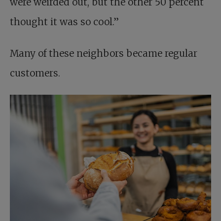
were weirded out, but the other 50 percent
thought it was so cool.”
Many of these neighbors became regular
customers.