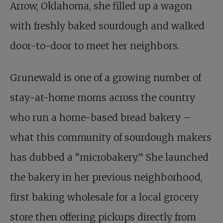
Arrow, Oklahoma, she filled up a wagon
with freshly baked sourdough and walked
door-to-door to meet her neighbors.
Grunewald is one of a growing number of
stay-at-home moms across the country
who run a home-based bread bakery –
what this community of sourdough makers
has dubbed a “microbakery.” She launched
the bakery in her previous neighborhood,
first baking wholesale for a local grocery
store then offering pickups directly from