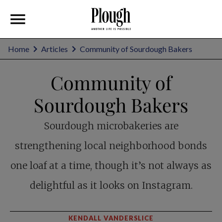
Home
Articles
Community of Sourdough Bakers
Community of
Sourdough Bakers
Sourdough microbakeries are
strengthening local neighborhood bonds
one loaf at a time, though it’s not always as
delightful as it looks on Instagram.
KENDALL VANDERSLICE