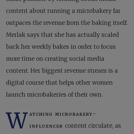
content about running a microbakery far
outpaces the revenue from the baking itself.
Merlak says that she has actually scaled
back her weekly bakes in order to focus
more time on creating social media
content. Her biggest revenue stream is a
digital course that helps other women
launch microbakeries of their own.
W
atching microbakery-
influencer
content circulate, as