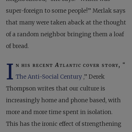
super-foreign to some people!” Merlak says
that many were taken aback at the thought
of a random neighbor bringing them a loaf
of bread.
I
n his recent
Atlantic
cover story,
“
The Anti-Social Century
,” Derek
Thompson writes that our culture is
increasingly home and phone based, with
more and more time spent in isolation.
This has the ironic effect of strengthening