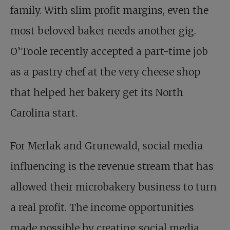
family. With slim profit margins, even the
most beloved baker needs another gig.
O’Toole recently accepted a part-time job
as a pastry chef at the very cheese shop
that helped her bakery get its North
Carolina start.
For Merlak and Grunewald, social media
influencing is the revenue stream that has
allowed their microbakery business to turn
a real profit. The income opportunities
made possible by creating social media