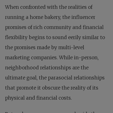
When confronted with the realities of
running a home bakery, the influencer
promises of rich community and financial
flexibility begins to sound eerily similar to
the promises made by multi-level
marketing companies. While in-person,
neighborhood relationships are the
ultimate goal, the parasocial relationships
that promote it obscure the reality of its
physical and financial costs.