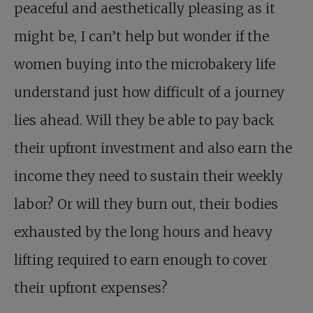
peaceful and aesthetically pleasing as it
might be, I can’t help but wonder if the
women buying into the microbakery life
understand just how difficult of a journey
lies ahead. Will they be able to pay back
their upfront investment and also earn the
income they need to sustain their weekly
labor? Or will they burn out, their bodies
exhausted by the long hours and heavy
lifting required to earn enough to cover
their upfront expenses?