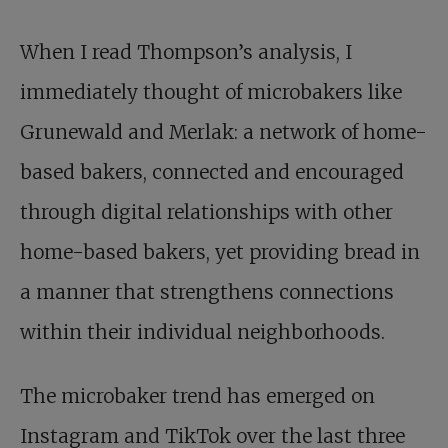
When I read Thompson’s analysis, I
immediately thought of microbakers like
Grunewald and Merlak: a network of home-
based bakers, connected and encouraged
through digital relationships with other
home-based bakers, yet providing bread in
a manner that strengthens connections
within their individual neighborhoods.
The microbaker trend has emerged on
Instagram and TikTok over the last three