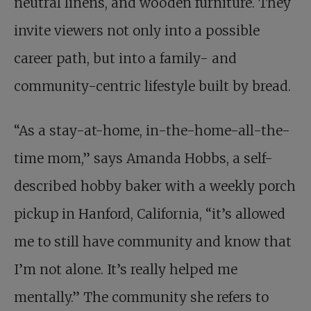
neutral linens, and wooden furniture. They
invite viewers not only into a possible
career path, but into a family- and
community-centric lifestyle built by bread.
“As a stay-at-home, in-the-home-all-the-
time mom,” says Amanda Hobbs, a self-
described hobby baker with a weekly porch
pickup in Hanford, California, “it’s allowed
me to still have community and know that
I’m not alone. It’s really helped me
mentally.” The community she refers to