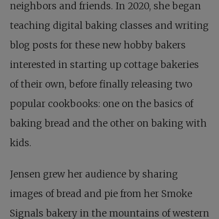
neighbors and friends. In 2020, she began
teaching digital baking classes and writing
blog posts for these new hobby bakers
interested in starting up cottage bakeries
of their own, before finally releasing two
popular cookbooks: one on the basics of
baking bread and the other on baking with
kids.
Jensen grew her audience by sharing
images of bread and pie from her Smoke
Signals bakery in the mountains of western