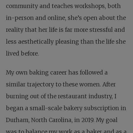
community and teaches workshops, both
in-person and online, she’s open about the
reality that her life is far more stressful and
less aesthetically pleasing than the life she
lived before.
My own baking career has followed a
similar trajectory to these women. After
burning out of the restaurant industry, I
began a small-scale bakery subscription in
Durham, North Carolina, in 2019. My goal
was to balance my work as a baker and as a