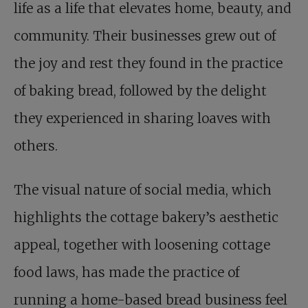
life as a life that elevates home, beauty, and
community. Their businesses grew out of
the joy and rest they found in the practice
of baking bread, followed by the delight
they experienced in sharing loaves with
others.
The visual nature of social media, which
highlights the cottage bakery’s aesthetic
appeal, together with loosening cottage
food laws, has made the practice of
running a home-based bread business feel