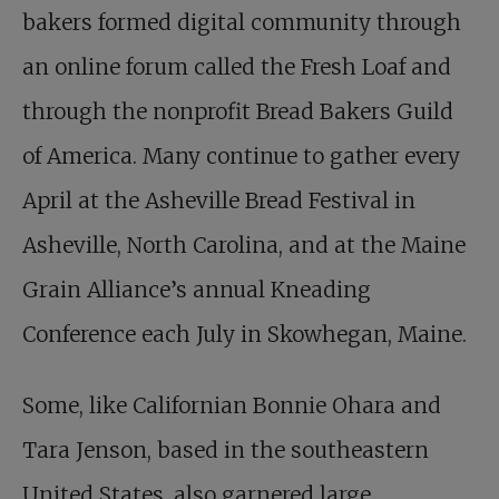
bakers formed digital community through
an online forum called the Fresh Loaf and
through the nonprofit Bread Bakers Guild
of America. Many continue to gather every
April at the Asheville Bread Festival in
Asheville, North Carolina, and at the Maine
Grain Alliance’s annual Kneading
Conference each July in Skowhegan, Maine.
Some, like Californian Bonnie Ohara and
Tara Jenson, based in the southeastern
United States, also garnered large