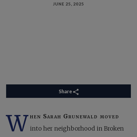
JUNE 25, 2025
Share
W
hen Sarah Grunewald moved
into her neighborhood in Broken