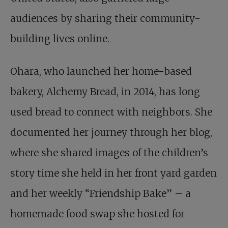
audiences by sharing their community-
building lives online.
Ohara, who launched her home-based
bakery, Alchemy Bread, in 2014, has long
used bread to connect with neighbors. She
documented her journey through her blog,
where she shared images of the children’s
story time she held in her front yard garden
and her weekly “Friendship Bake” – a
homemade food swap she hosted for