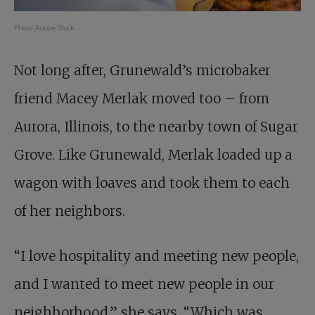
Photo: Adobe Stock.
Not long after, Grunewald’s microbaker
friend Macey Merlak moved too – from
Aurora, Illinois, to the nearby town of Sugar
Grove. Like Grunewald, Merlak loaded up a
wagon with loaves and took them to each
of her neighbors.
“I love hospitality and meeting new people,
and I wanted to meet new people in our
neighborhood,” she says. “Which was