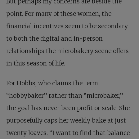
But perhaps my concerns are beside the
point. For many of these women, the
financial incentives seem to be secondary
to both the digital and in-person
relationships the microbakery scene offers
in this season of life.
For Hobbs, who claims the term
“hobbybaker” rather than “microbaker,”
the goal has never been profit or scale. She
purposefully caps her weekly bake at just
twenty loaves. “I want to find that balance