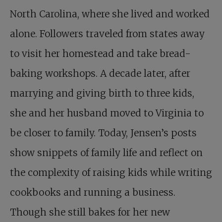
North Carolina, where she lived and worked
alone. Followers traveled from states away
to visit her homestead and take bread-
baking workshops. A decade later, after
marrying and giving birth to three kids,
she and her husband moved to Virginia to
be closer to family. Today, Jensen’s posts
show snippets of family life and reflect on
the complexity of raising kids while writing
cookbooks and running a business.
Though she still bakes for her new