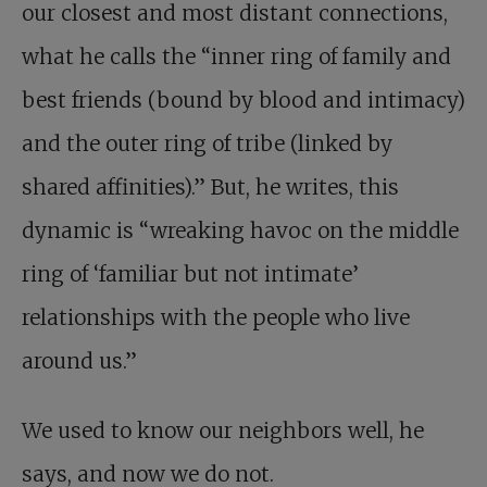
our closest and most distant connections,
what he calls the “inner ring of family and
best friends (bound by blood and intimacy)
and the outer ring of tribe (linked by
shared affinities).” But, he writes, this
dynamic is “wreaking havoc on the middle
ring of ‘familiar but not intimate’
relationships with the people who live
around us.”
We used to know our neighbors well, he
says, and now we do not.