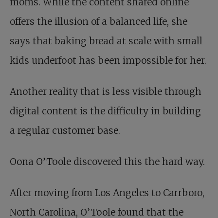
moms. While the content shared online
offers the illusion of a balanced life, she
says that baking bread at scale with small
kids underfoot has been impossible for her.
Another reality that is less visible through
digital content is the difficulty in building
a regular customer base.
Oona O’Toole discovered this the hard way.
After moving from Los Angeles to Carrboro,
North Carolina, O’Toole found that the