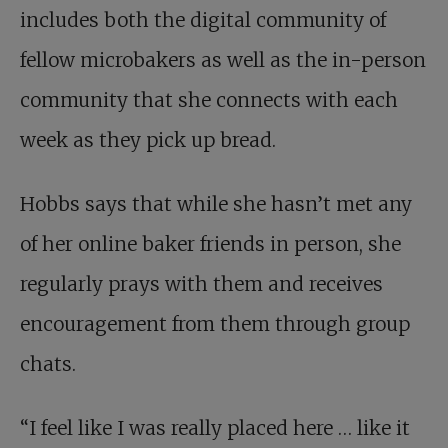
includes both the digital community of
fellow microbakers as well as the in-person
community that she connects with each
week as they pick up bread.
Hobbs says that while she hasn’t met any
of her online baker friends in person, she
regularly prays with them and receives
encouragement from them through group
chats.
“I feel like I was really placed here … like it