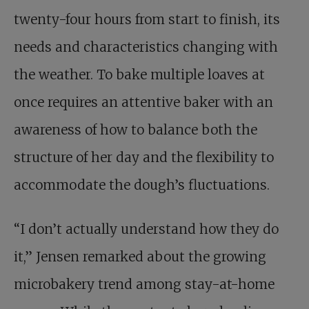
twenty-four hours from start to finish, its
needs and characteristics changing with
the weather. To bake multiple loaves at
once requires an attentive baker with an
awareness of how to balance both the
structure of her day and the flexibility to
accommodate the dough’s fluctuations.
“I don’t actually understand how they do
it,” Jensen remarked about the growing
microbakery trend among stay-at-home