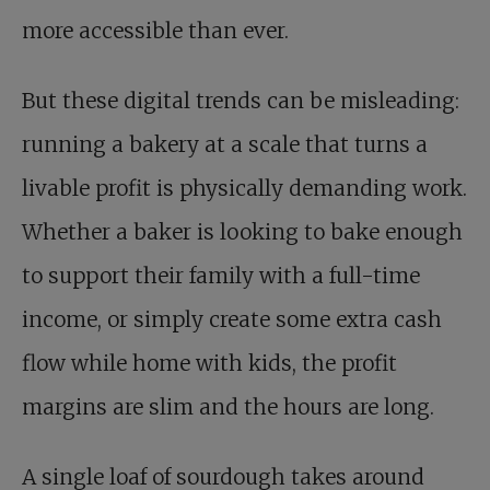
more accessible than ever.
But these digital trends can be misleading:
running a bakery at a scale that turns a
livable profit is physically demanding work.
Whether a baker is looking to bake enough
to support their family with a full-time
income, or simply create some extra cash
flow while home with kids, the profit
margins are slim and the hours are long.
A single loaf of sourdough takes around