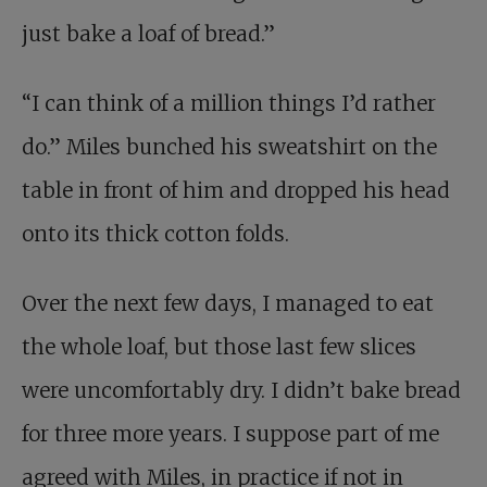
just bake a loaf of bread.”
“I can think of a million things I’d rather
do.” Miles bunched his sweatshirt on the
table in front of him and dropped his head
onto its thick cotton folds.
Over the next few days, I managed to eat
the whole loaf, but those last few slices
were uncomfortably dry. I didn’t bake bread
for three more years. I suppose part of me
agreed with Miles, in practice if not in