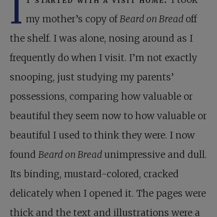
I
my mother’s copy of
Beard on Bread
off
the shelf. I was alone, nosing around as I
frequently do when I visit. I’m not exactly
snooping, just studying my parents’
possessions, comparing how valuable or
beautiful they seem now to how valuable or
beautiful I used to think they were. I now
found
Beard on Bread
unimpressive and dull.
Its binding, mustard-colored, cracked
delicately when I opened it. The pages were
thick and the text and illustrations were a