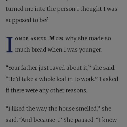
turned me into the person I thought I was
supposed to be?
I
once asked Mom
why she made so
much bread when I was younger.
“Your father just raved about it,” she said.
“He’d take a whole loaf in to work.” I asked
if there were any other reasons.
“I liked the way the house smelled,” she
said. “And because …” She paused. “I know