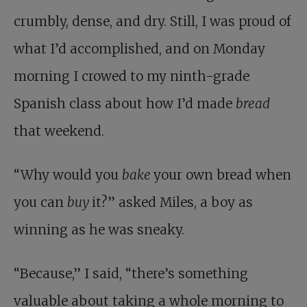
crumbly, dense, and dry. Still, I was proud of
what I’d accomplished, and on Monday
morning I crowed to my ninth-grade
Spanish class about how I’d made
bread
that weekend.
“Why would you
bake
your own bread when
you can
buy
it?” asked Miles, a boy as
winning as he was sneaky.
“Because,” I said, “there’s something
valuable about taking a whole morning to