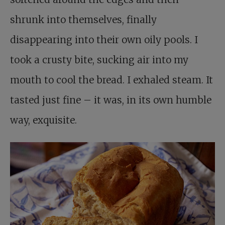
shrunk into themselves, finally
disappearing into their own oily pools. I
took a crusty bite, sucking air into my
mouth to cool the bread. I exhaled steam. It
tasted just fine – it was, in its own humble
way, exquisite.