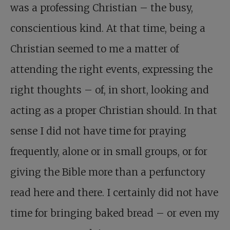
was a professing Christian – the busy,
conscientious kind. At that time, being a
Christian seemed to me a matter of
attending the right events, expressing the
right thoughts – of, in short, looking and
acting as a proper Christian should. In that
sense I did not have time for praying
frequently, alone or in small groups, or for
giving the Bible more than a perfunctory
read here and there. I certainly did not have
time for bringing baked bread – or even my