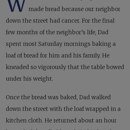
W
made bread because our neighbor
down the street had cancer. For the final
few months of the neighbor’s life, Dad
spent most Saturday mornings baking a
loaf of bread for him and his family. He
kneaded so vigorously that the table bowed
under his weight.
Once the bread was baked, Dad walked
down the street with the loaf wrapped in a
kitchen cloth. He returned about an hour