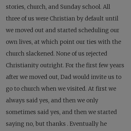
stories, church, and Sunday school. All
three of us were Christian by default until
we moved out and started scheduling our
own lives, at which point our ties with the
church slackened. None of us rejected
Christianity outright. For the first few years
after we moved out, Dad would invite us to
go to church when we visited. At first we
always said yes, and then we only
sometimes said yes, and then we started
saying no, but thanks
.
Eventually he