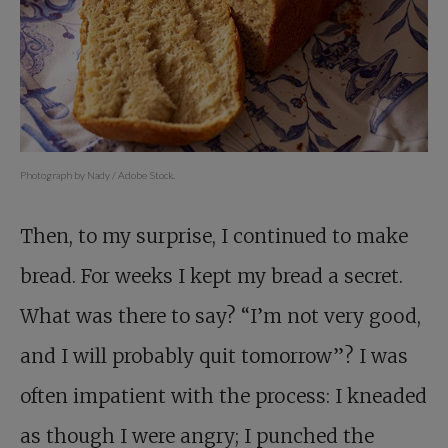
Photograph by Nady / Adobe Stock.
Then, to my surprise, I continued to make
bread. For weeks I kept my bread a secret.
What was there to say? “I’m not very good,
and I will probably quit tomorrow”? I was
often impatient with the process: I kneaded
as though I were angry; I punched the