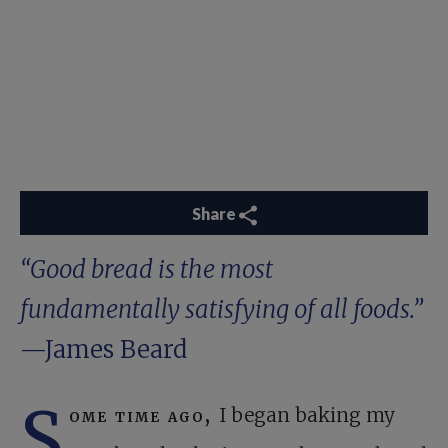
Share
“Good bread is the most
fundamentally satisfying of all foods.”
—James Beard
S
ome time ago,
I began baking my