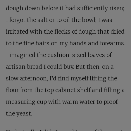
dough down before it had sufficiently risen;
I forgot the salt or to oil the bowl; I was
irritated with the flecks of dough that dried
to the fine hairs on my hands and forearms.
I imagined the cushion-sized loaves of
artisan bread I could buy. But then, on a
slow afternoon, I’d find myself lifting the
flour from the top cabinet shelf and filling a
measuring cup with warm water to proof
the yeast.