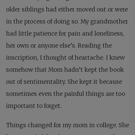
older siblings had either moved out or were
in the process of doing so. My grandmother
had little patience for pain and loneliness,
her own or anyone else’s. Reading the
inscription, I thought of heartache. I knew
somehow that Mom hadn’t kept the book
out of sentimentality. She kept it because
sometimes even the painful things are too
important to forget.
Things changed for my mom in college. She