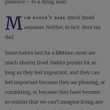
presence – to a dying man.
M
om doesn’t bake
much bread
anymore. Neither, in fact, does my
dad.
Some habits last for a lifetime; most are
much shorter lived. Habits persist for as
long as they feel important, and they can
feel important because they are pleasing, or
comforting, or because they have become
so routine that we can’t imagine living any