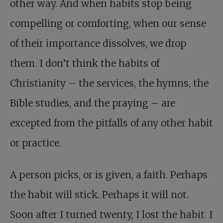
other way. And when habits stop being
compelling or comforting, when our sense
of their importance dissolves, we drop
them. I don’t think the habits of
Christianity – the services, the hymns, the
Bible studies, and the praying – are
excepted from the pitfalls of any other habit
or practice.
A person picks, or is given, a faith. Perhaps
the habit will stick. Perhaps it will not.
Soon after I turned twenty, I lost the habit. I