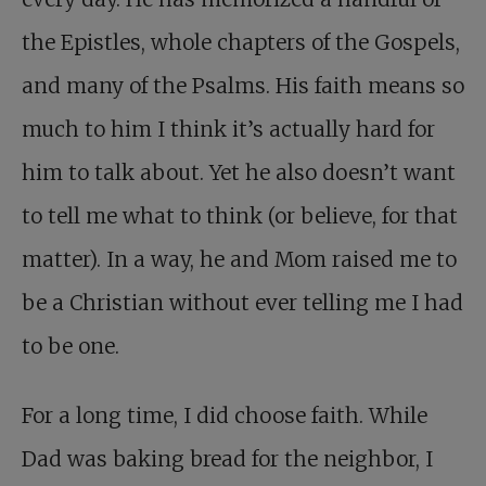
the Epistles, whole chapters of the Gospels,
and many of the Psalms. His faith means so
much to him I think it’s actually hard for
him to talk about. Yet he also doesn’t want
to tell me what to think (or believe, for that
matter). In a way, he and Mom raised me to
be a Christian without ever telling me I had
to be one.
For a long time, I did choose faith. While
Dad was baking bread for the neighbor, I