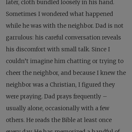
later, cloth bundled loosely in his hand.
Sometimes I wondered what happened
while he was with the neighbor. Dad is not
garrulous: his careful conversation reveals
his discomfort with small talk. Since I
couldn’t imagine him chatting or trying to
cheer the neighbor, and because I knew the
neighbor was a Christian, I figured they
were praying. Dad prays frequently –
usually alone, occasionally with a few
others. He reads the Bible at least once
every day. He has memorized a handful of