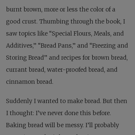
burnt brown, more or less the color of a
good crust. Thumbing through the book, I
saw topics like “Special Flours, Meals, and
Additives,” “Bread Pans,” and “Freezing and
Storing Bread” and recipes for brown bread,
currant bread, water-proofed bread, and
cinnamon bread.
Suddenly I wanted to make bread. But then
I thought: I’ve never done this before.
Baking bread will be messy. I’ll probably