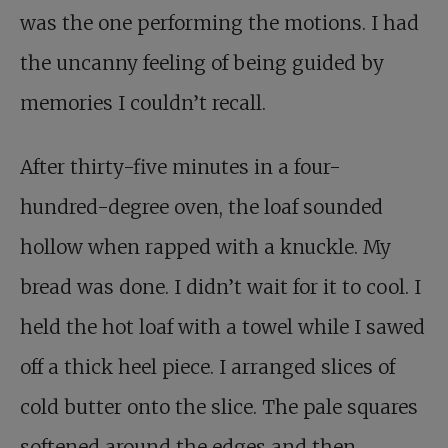
was the one performing the motions. I had
the uncanny feeling of being guided by
memories I couldn’t recall.
After thirty-five minutes in a four-
hundred-degree oven, the loaf sounded
hollow when rapped with a knuckle. My
bread was done. I didn’t wait for it to cool. I
held the hot loaf with a towel while I sawed
off a thick heel piece. I arranged slices of
cold butter onto the slice. The pale squares
softened around the edges and then