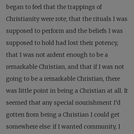
began to feel that the trappings of
Christianity were rote, that the rituals I was
supposed to perform and the beliefs I was
supposed to hold had lost their potency,
that I was not ardent enough to be a
remarkable Christian, and that if I was not
going to be a remarkable Christian, there
was little point in being a Christian at all. It
seemed that any special nourishment I’d
gotten from being a Christian I could get
somewhere else: if I wanted community, I