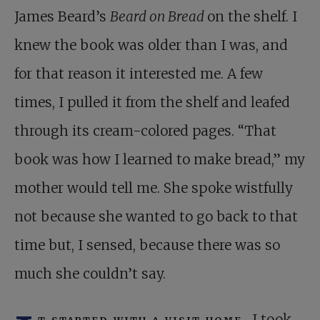
James Beard’s
Beard on Bread
on the shelf. I
knew the book was older than I was, and
for that reason it interested me. A few
times, I pulled it from the shelf and leafed
through its cream-colored pages. “That
book was how I learned to make bread,” my
mother would tell me. She spoke wistfully
not because she wanted to go back to that
time but, I sensed, because there was so
much she couldn’t say.
t started with a visit home.
I took