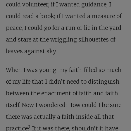
could volunteer; if I wanted guidance, I
could read a book; if I wanted a measure of
peace, I could go for a run or lie in the yard
and stare at the wriggling silhouettes of
leaves against sky.
When I was young, my faith filled so much
of my life that I didn’t need to distinguish
between the enactment of faith and faith
itself. Now I wondered: How could I be sure
there was actually a faith inside all that
practice? If it was there, shouldn’t it have