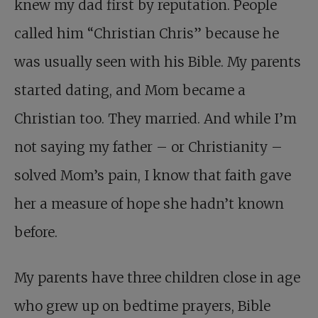
knew my dad first by reputation. People
called him “Christian Chris” because he
was usually seen with his Bible. My parents
started dating, and Mom became a
Christian too. They married. And while I’m
not saying my father – or Christianity –
solved Mom’s pain, I know that faith gave
her a measure of hope she hadn’t known
before.
My parents have three children close in age
who grew up on bedtime prayers, Bible