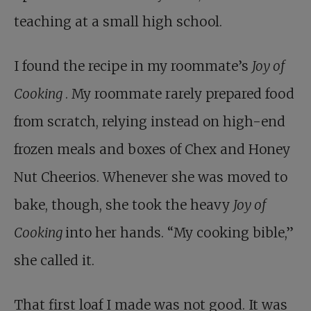
teaching at a small high school.
I found the recipe in my roommate’s
Joy of
Cooking
. My roommate rarely prepared food
from scratch, relying instead on high-end
frozen meals and boxes of Chex and Honey
Nut Cheerios. Whenever she was moved to
bake, though, she took the heavy
Joy of
Cooking
into her hands. “My cooking bible,”
she called it.
That first loaf I made was not good. It was