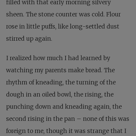
filled with that early morning silvery
sheen. The stone counter was cold. Flour
rose in little puffs, like long-settled dust
stirred up again.
I realized how much I had learned by
watching my parents make bread. The
rhythm of kneading, the turning of the
dough in an oiled bowl, the rising, the
punching down and kneading again, the
second rising in the pan – none of this was
foreign to me, though it was strange that I