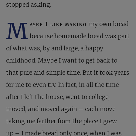
stopped asking.
M
aybe I like making
my own bread
because homemade bread was part
of what was, by and large, a happy
childhood. Maybe I want to get back to
that pure and simple time. But it took years
for me to even try. In fact, in all the time
after I left the house, went to college,
moved, and moved again – each move
taking me farther from the place I grew
up – I made bread only once, when I was