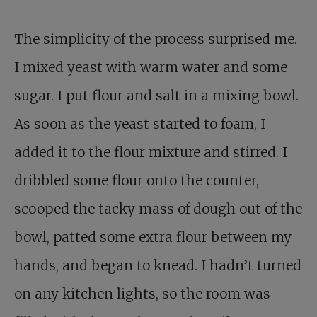
The simplicity of the process surprised me.
I mixed yeast with warm water and some
sugar. I put flour and salt in a mixing bowl.
As soon as the yeast started to foam, I
added it to the flour mixture and stirred. I
dribbled some flour onto the counter,
scooped the tacky mass of dough out of the
bowl, patted some extra flour between my
hands, and began to knead. I hadn’t turned
on any kitchen lights, so the room was