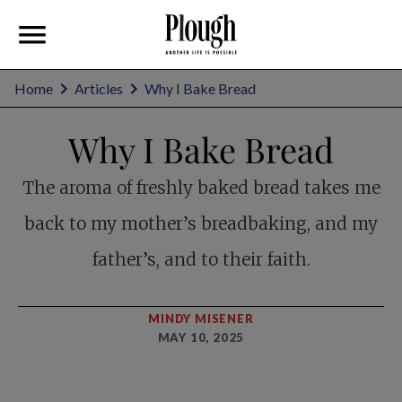
Home
Articles
Why I Bake Bread
Why I Bake Bread
The aroma of freshly baked bread takes me
back to my mother’s breadbaking, and my
father’s, and to their faith.
MINDY MISENER
MAY 10, 2025