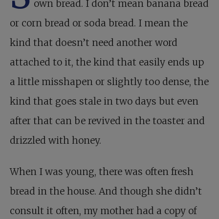
own bread. I don’t mean banana bread
or corn bread or soda bread. I mean the
kind that doesn’t need another word
attached to it, the kind that easily ends up
a little misshapen or slightly too dense, the
kind that goes stale in two days but even
after that can be revived in the toaster and
drizzled with honey.
When I was young, there was often fresh
bread in the house. And though she didn’t
consult it often, my mother had a copy of