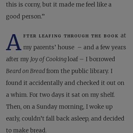
this is corny, but it made me feel like a
good person.”
A
fter leafing through the book
at
my parents’ house – and a few years
after my
Joy of Cooking
loaf – I borrowed
Beard on Bread
from the public library. I
found it accidentally and checked it out on
a whim. For two days it sat on my shelf.
Then, on a Sunday morning, I woke up
early, couldn’t fall back asleep, and decided
to make bread.