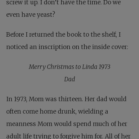
screw it up. I don’t have the time. Do we
even have yeast?
Before I returned the book to the shelf, I
noticed an inscription on the inside cover:
Merry Christmas to Linda 1973
Dad
In 1973, Mom was thirteen. Her dad would
often come home drunk, wielding a
meanness Mom would spend much of her
adult life trying to forgive him for. All of her