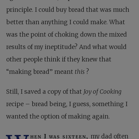
principle. I could buy bread that was much
better than anything I could make. What
was the point of choking down the mixed
results of my ineptitude? And what would
other people think if they knew that
“making bread” meant
this
?
Still, I saved a copy of that
Joy of Cooking
recipe – bread being, I guess, something I
wanted the option of making again.
hen I was sixteen,
my dad often