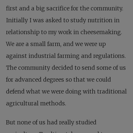
first and a big sacrifice for the community.
Initially I was asked to study nutrition in
relationship to my work in cheesemaking.
We are a small farm, and we were up
against industrial farming and regulations.
The community decided to send some of us
for advanced degrees so that we could
defend what we were doing with traditional
agricultural methods.
But none of us had really studied