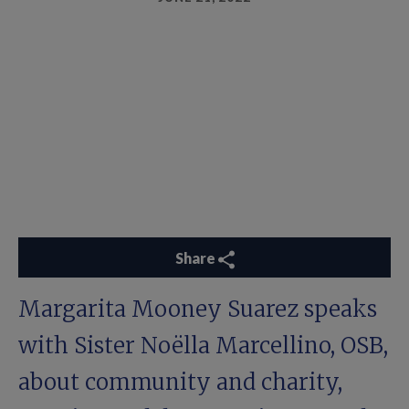
Share
Margarita Mooney Suarez speaks
with Sister Noëlla Marcellino, OSB,
about community and charity,