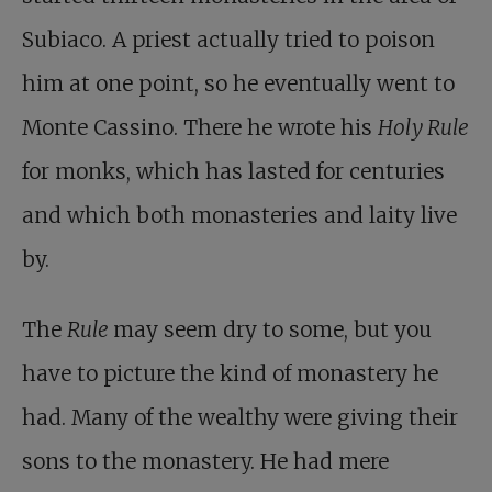
Subiaco. A priest actually tried to poison
him at one point, so he eventually went to
Monte Cassino. There he wrote his
Holy Rule
for monks, which has lasted for centuries
and which both monasteries and laity live
by.
The
Rule
may seem dry to some, but you
have to picture the kind of monastery he
had. Many of the wealthy were giving their
sons to the monastery. He had mere