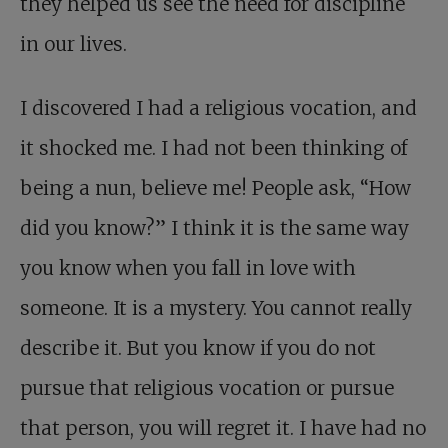
they helped us see the need for discipline
in our lives.
I discovered I had a religious vocation, and
it shocked me. I had not been thinking of
being a nun, believe me! People ask, “How
did you know?” I think it is the same way
you know when you fall in love with
someone. It is a mystery. You cannot really
describe it. But you know if you do not
pursue that religious vocation or pursue
that person, you will regret it. I have had no