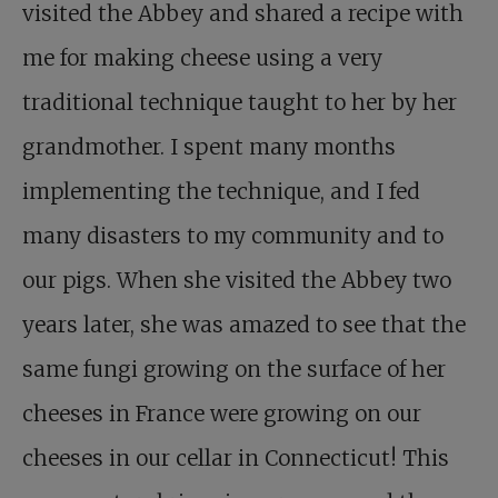
visited the Abbey and shared a recipe with
me for making cheese using a very
traditional technique taught to her by her
grandmother. I spent many months
implementing the technique, and I fed
many disasters to my community and to
our pigs. When she visited the Abbey two
years later, she was amazed to see that the
same fungi growing on the surface of her
cheeses in France were growing on our
cheeses in our cellar in Connecticut! This