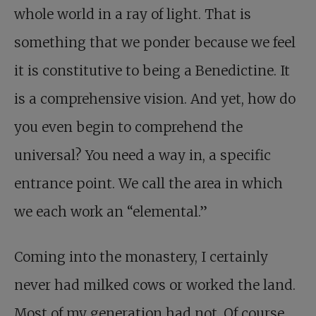
whole world in a ray of light. That is
something that we ponder because we feel
it is constitutive to being a Benedictine. It
is a comprehensive vision. And yet, how do
you even begin to comprehend the
universal? You need a way in, a specific
entrance point. We call the area in which
we each work an “elemental.”
Coming into the monastery, I certainly
never had milked cows or worked the land.
Most of my generation had not. Of course,