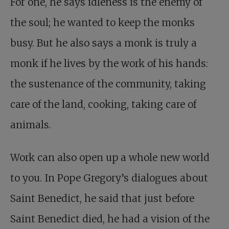
For one, he says idleness is the enemy of
the soul; he wanted to keep the monks
busy. But he also says a monk is truly a
monk if he lives by the work of his hands:
the sustenance of the community, taking
care of the land, cooking, taking care of
animals.
Work can also open up a whole new world
to you. In Pope Gregory’s dialogues about
Saint Benedict, he said that just before
Saint Benedict died, he had a vision of the