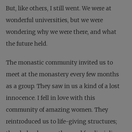
But, like others, I still went. We were at
wonderful universities, but we were
wondering why we were there, and what
the future held.
The monastic community invited us to
meet at the monastery every few months
as a group. They saw in us a kind of a lost
innocence. I fell in love with this
community of amazing women. They
reintroduced us to life-giving structures;