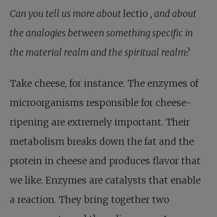
Can you tell us more about
lectio
, and about
the analogies between something specific in
the material realm and the spiritual realm?
Take cheese, for instance. The enzymes of
microorganisms responsible for cheese-
ripening are extremely important. Their
metabolism breaks down the fat and the
protein in cheese and produces flavor that
we like. Enzymes are catalysts that enable
a reaction. They bring together two