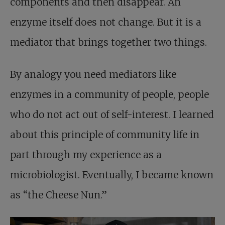
components and then disappear. An
enzyme itself does not change. But it is a
mediator that brings together two things.
By analogy you need mediators like
enzymes in a community of people, people
who do not act out of self-interest. I learned
about this principle of community life in
part through my experience as a
microbiologist. Eventually, I became known
as “the Cheese Nun.”