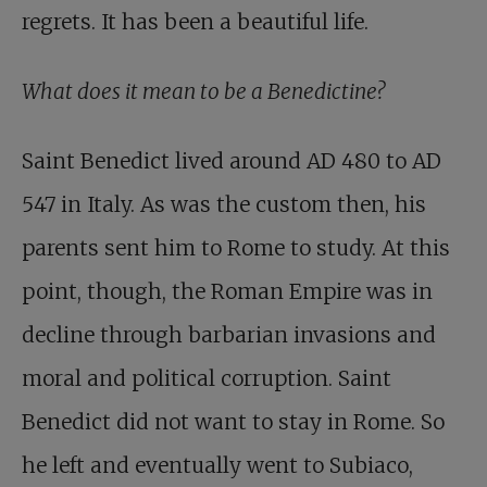
regrets. It has been a beautiful life.
What does it mean to be a Benedictine?
Saint Benedict lived around AD 480 to AD
547 in Italy. As was the custom then, his
parents sent him to Rome to study. At this
point, though, the Roman Empire was in
decline through barbarian invasions and
moral and political corruption. Saint
Benedict did not want to stay in Rome. So
he left and eventually went to Subiaco,