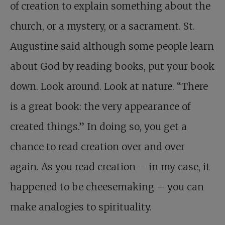
of creation to explain something about the
church, or a mystery, or a sacrament. St.
Augustine said although some people learn
about God by reading books, put your book
down. Look around. Look at nature. “There
is a great book: the very appearance of
created things.” In doing so, you get a
chance to read creation over and over
again. As you read creation – in my case, it
happened to be cheesemaking – you can
make analogies to spirituality.