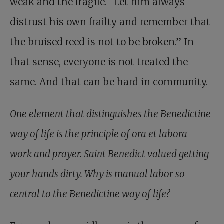
weak and the fragile. “Let him always
distrust his own frailty and remember that
the bruised reed is not to be broken.” In
that sense, everyone is not treated the
same. And that can be hard in community.
One element that distinguishes the Benedictine
way of life is the principle of ora et labora –
work and prayer. Saint Benedict valued getting
your hands dirty. Why is manual labor so
central to the Benedictine way of life?