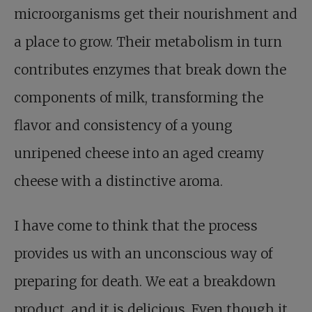
microorganisms get their nourishment and
a place to grow. Their metabolism in turn
contributes enzymes that break down the
components of milk, transforming the
flavor and consistency of a young
unripened cheese into an aged creamy
cheese with a distinctive aroma.
I have come to think that the process
provides us with an unconscious way of
preparing for death. We eat a breakdown
product, and it is delicious. Even though it