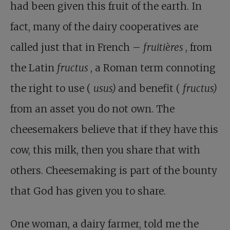
had been given this fruit of the earth. In
fact, many of the dairy cooperatives are
called just that in French –
fruitières
, from
the Latin
fructus
, a Roman term connoting
the right to use (
usus)
and benefit (
fructus)
from an asset you do not own. The
cheesemakers believe that if they have this
cow, this milk, then you share that with
others. Cheesemaking is part of the bounty
that God has given you to share.
One woman, a dairy farmer, told me the