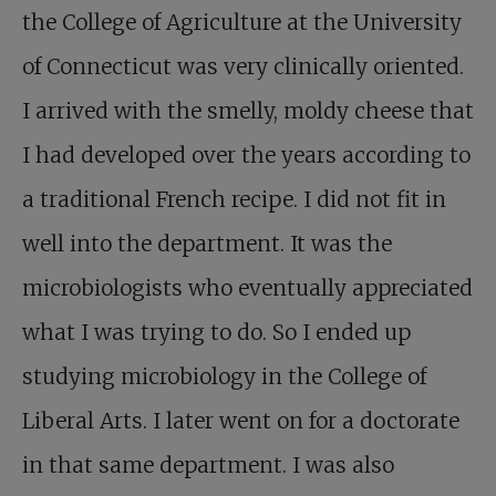
the College of Agriculture at the University
of Connecticut was very clinically oriented.
I arrived with the smelly, moldy cheese that
I had developed over the years according to
a traditional French recipe. I did not fit in
well into the department. It was the
microbiologists who eventually appreciated
what I was trying to do. So I ended up
studying microbiology in the College of
Liberal Arts. I later went on for a doctorate
in that same department. I was also