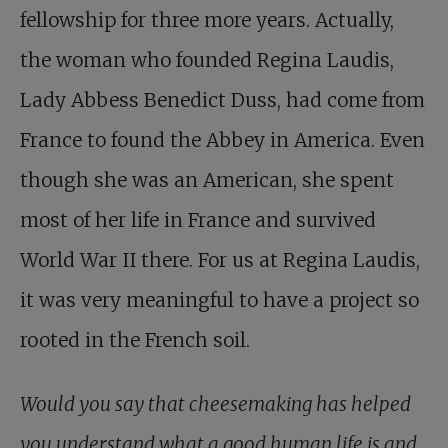
fellowship for three more years. Actually,
the woman who founded Regina Laudis,
Lady Abbess Benedict Duss, had come from
France to found the Abbey in America. Even
though she was an American, she spent
most of her life in France and survived
World War II there. For us at Regina Laudis,
it was very meaningful to have a project so
rooted in the French soil.
Would you say that cheesemaking has helped
you understand what a good human life is and