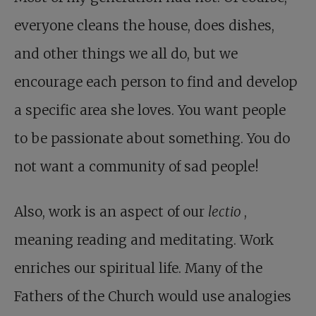
everyone cleans the house, does dishes,
and other things we all do, but we
encourage each person to find and develop
a specific area she loves. You want people
to be passionate about something. You do
not want a community of sad people!
Also, work is an aspect of our
lectio
,
meaning reading and meditating. Work
enriches our spiritual life. Many of the
Fathers of the Church would use analogies