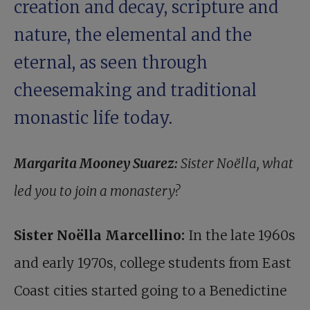
creation and decay, scripture and
nature, the elemental and the
eternal, as seen through
cheesemaking and traditional
monastic life today.
Margarita Mooney Suarez:
Sister Noëlla, what
led you to join a monastery?
Sister Noëlla Marcellino:
In the late 1960s
and early 1970s, college students from East
Coast cities started going to a Benedictine