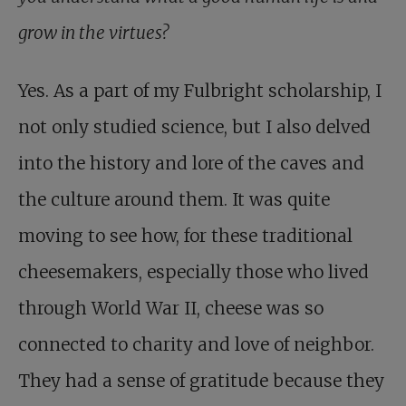
grow in the virtues?
Yes. As a part of my Fulbright scholarship, I
not only studied science, but I also delved
into the history and lore of the caves and
the culture around them. It was quite
moving to see how, for these traditional
cheesemakers, especially those who lived
through World War II, cheese was so
connected to charity and love of neighbor.
They had a sense of gratitude because they