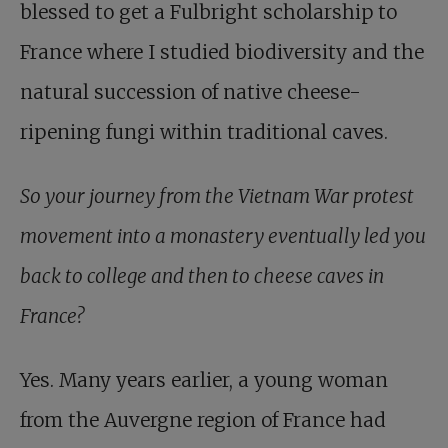
blessed to get a Fulbright scholarship to
France where I studied biodiversity and the
natural succession of native cheese-
ripening fungi within traditional caves.
So your journey from the Vietnam War protest
movement into a monastery eventually led you
back to college and then to cheese caves in
France?
Yes. Many years earlier, a young woman
from the Auvergne region of France had