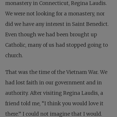
monastery in Connecticut, Regina Laudis.
We were not looking for a monastery, nor
did we have any interest in Saint Benedict.
Even though we had been brought up
Catholic, many of us had stopped going to
church.
That was the time of the Vietnam War. We
had lost faith in our government and in
authority. After visiting Regina Laudis, a
friend told me, “I think you would love it
there.” I could not imagine that I would.