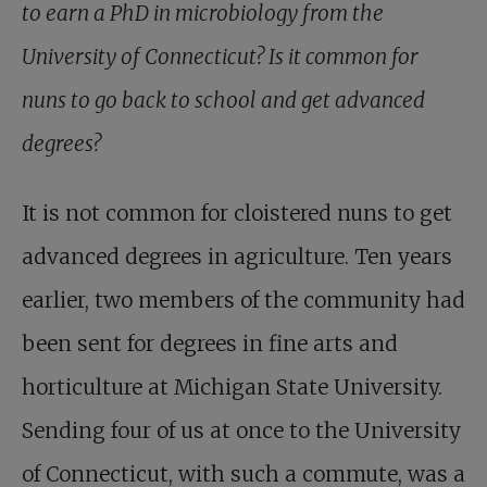
to earn a PhD in microbiology from the
University of Connecticut? Is it common for
nuns to go back to school and get advanced
degrees?
It is not common for cloistered nuns to get
advanced degrees in agriculture. Ten years
earlier, two members of the community had
been sent for degrees in fine arts and
horticulture at Michigan State University.
Sending four of us at once to the University
of Connecticut, with such a commute, was a