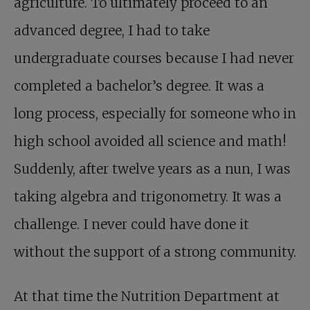
agriculture. To ultimately proceed to an
advanced degree, I had to take
undergraduate courses because I had never
completed a bachelor’s degree. It was a
long process, especially for someone who in
high school avoided all science and math!
Suddenly, after twelve years as a nun, I was
taking algebra and trigonometry. It was a
challenge. I never could have done it
without the support of a strong community.
At that time the Nutrition Department at