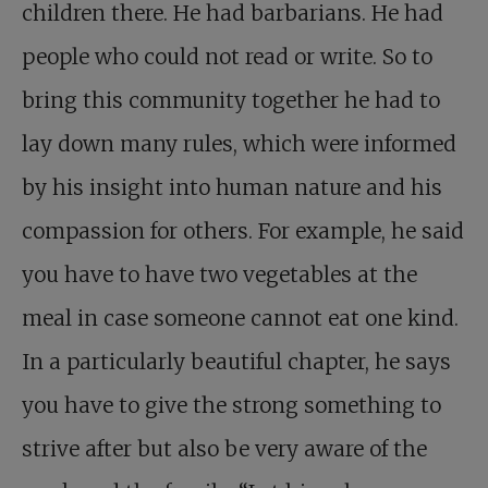
children there. He had barbarians. He had
people who could not read or write. So to
bring this community together he had to
lay down many rules, which were informed
by his insight into human nature and his
compassion for others. For example, he said
you have to have two vegetables at the
meal in case someone cannot eat one kind.
In a particularly beautiful chapter, he says
you have to give the strong something to
strive after but also be very aware of the