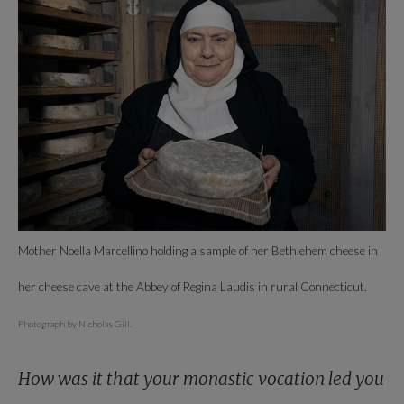
Mother Noella Marcellino holding a sample of her Bethlehem cheese in
her cheese cave at the Abbey of Regina Laudis in rural Connecticut.
Photograph by Nicholas Gill.
How was it that your monastic vocation led you