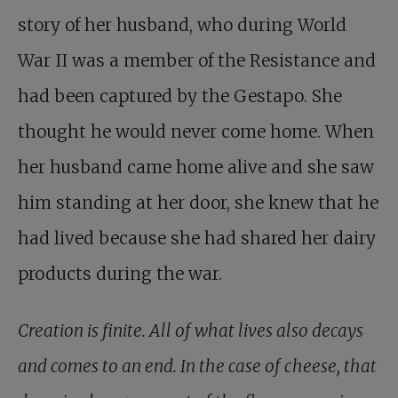
story of her husband, who during World
War II was a member of the Resistance and
had been captured by the Gestapo. She
thought he would never come home. When
her husband came home alive and she saw
him standing at her door, she knew that he
had lived because she had shared her dairy
products during the war.
Creation is finite. All of what lives also decays
and comes to an end. In the case of cheese, that