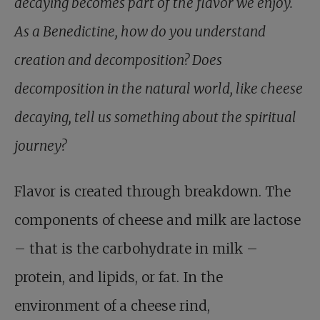
decaying becomes part of the flavor we enjoy.
As a Benedictine, how do you understand
creation and decomposition? Does
decomposition in the natural world, like cheese
decaying, tell us something about the spiritual
journey?
Flavor is created through breakdown. The
components of cheese and milk are lactose
– that is the carbohydrate in milk –
protein, and lipids, or fat. In the
environment of a cheese rind,