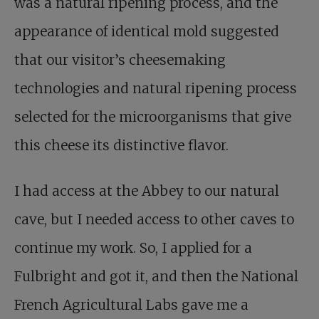
was a natural ripening process, and the
appearance of identical mold suggested
that our visitor’s cheesemaking
technologies and natural ripening process
selected for the microorganisms that give
this cheese its distinctive flavor.
I had access at the Abbey to our natural
cave, but I needed access to other caves to
continue my work. So, I applied for a
Fulbright and got it, and then the National
French Agricultural Labs gave me a