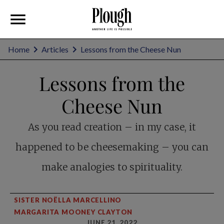
Home
Articles
Lessons from the Cheese Nun
Lessons from the
Cheese Nun
As you read creation – in my case, it
happened to be cheesemaking – you can
make analogies to spirituality.
SISTER NOËLLA MARCELLINO
MARGARITA MOONEY CLAYTON
JUNE 21, 2022