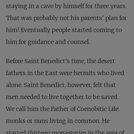
staying in a cave by himself for three years.
That was probably not his parents’ plan for
him! Eventually people started coming to
him for guidance and counsel.
Before Saint Benedict’s time, the desert
fathers in the East were hermits who lived
alone. Saint Benedict, however, felt that
men needed to live together to be saved.
We call him the Father of Coenobitic Life:
monks or nuns living in common. He
started thirteen monasteries in the area of