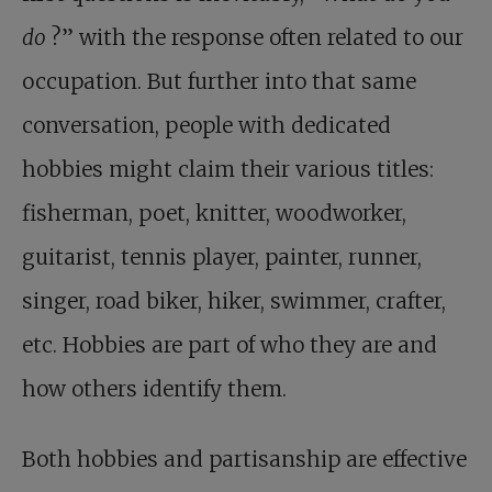
do
?” with the response often related to our
occupation. But further into that same
conversation, people with dedicated
hobbies might claim their various titles:
fisherman, poet, knitter, woodworker,
guitarist, tennis player, painter, runner,
singer, road biker, hiker, swimmer, crafter,
etc. Hobbies are part of who they are and
how others identify them.
Both hobbies and partisanship are effective