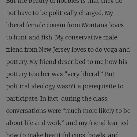
But the beauty of hobbies is that they do
not have to be politically charged. My
liberal female cousin from Montana loves
to hunt and fish. My conservative male
friend from New Jersey loves to do yoga and
pottery. My friend described to me how his
pottery teacher was “very liberal.” But
political ideology wasn’t a prerequisite to
participate. In fact, during the class,
conversations were “much more likely to be
about life and work” and my friend learned
how to make beautiful cups, bowls, and