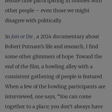
leisure time participating in hobbies with
other people – even those we might
disagree with politically.
In
Join or Die
, a 2024 documentary about
Robert Putnam’s life and research, I find
some other glimmers of hope. Toward the
end of the film, a bowling alley with a
consistent gathering of people is featured.
When a few of the bowling participants are
interviewed, one says, “You can come
together to a place; you don’t always have