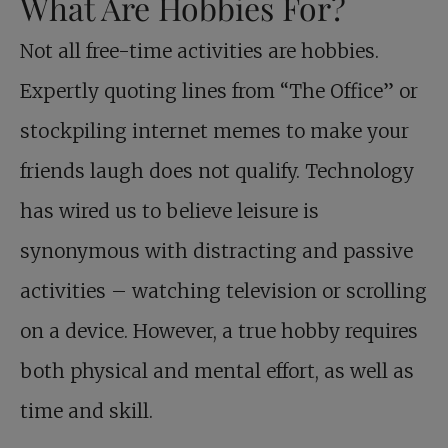
What Are Hobbies For?
Not all free-time activities are hobbies.
Expertly quoting lines from “The Office” or
stockpiling internet memes to make your
friends laugh does not qualify. Technology
has wired us to believe leisure is
synonymous with distracting and passive
activities – watching television or scrolling
on a device. However, a true hobby requires
both physical and mental effort, as well as
time and skill.