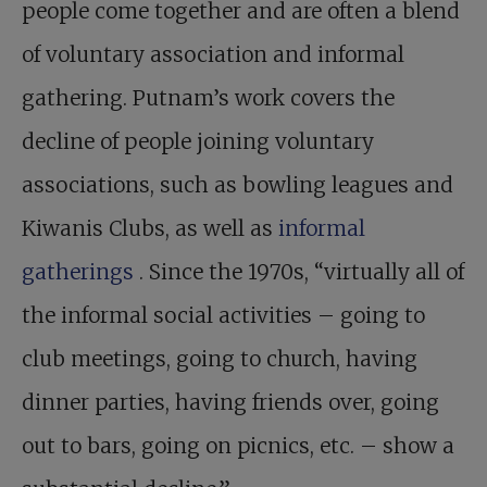
people come together and are often a blend
of voluntary association and informal
gathering. Putnam’s work covers the
decline of people joining voluntary
associations, such as bowling leagues and
Kiwanis Clubs, as well as
informal
gatherings
. Since the 1970s, “virtually all of
the informal social activities – going to
club meetings, going to church, having
dinner parties, having friends over, going
out to bars, going on picnics, etc. – show a