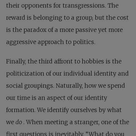
their opponents for transgressions. The
reward is belonging to a group, but the cost
is the paradox of a more passive yet more
aggressive approach to politics.
Finally, the third affront to hobbies is the
politicization of our individual identity and
social groupings. Naturally, how we spend
our time is an aspect of our identity
formation. We identify ourselves by what
we
do
. When meeting a stranger, one of the
first questions is inevitably, “What do you