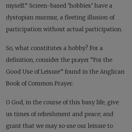
myself.” Screen-based ‘hobbies’ have a
dystopian murmur, a fleeting illusion of
participation without actual participation.
So, what constitutes a hobby? For a
definition, consider the prayer “For the
Good Use of Leisure” found in the Anglican
Book of Common Prayer:
O God, in the course of this busy life, give
us times of refreshment and peace; and
grant that we may so use our leisure to