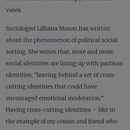
vases.
Sociologist Lilliana Mason has
written
about the phenomenon
of political social
sorting. She writes that, more and more,
social identities are lining up with partisan
identities, “leaving behind a set of cross-
cutting identities that could have
encouraged emotional moderation.”
Having cross-cutting identities – like in
the example of my cousin and friend who