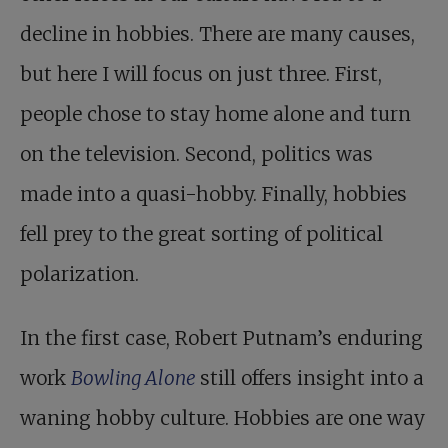
decline in hobbies. There are many causes,
but here I will focus on just three. First,
people chose to stay home alone and turn
on the television. Second, politics was
made into a quasi-hobby. Finally, hobbies
fell prey to the great sorting of political
polarization.
In the first case, Robert Putnam’s enduring
work
Bowling Alone
still offers insight into a
waning hobby culture. Hobbies are one way