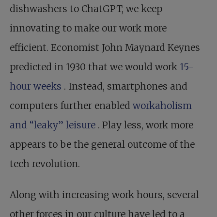
dishwashers to ChatGPT, we keep
innovating to make our work more
efficient. Economist John Maynard Keynes
predicted in 1930 that we would work
15-
hour weeks
. Instead, smartphones and
computers further enabled
workaholism
and “leaky” leisure
. Play less, work more
appears to be the general outcome of the
tech revolution.
Along with increasing work hours, several
other forces in our culture have led to a