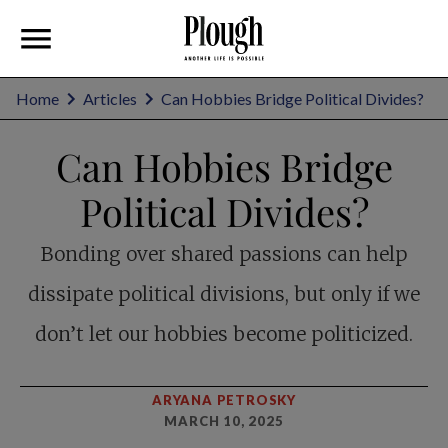
Home
Articles
Can Hobbies Bridge Political Divides?
Can Hobbies Bridge
Political Divides?
Bonding over shared passions can help
dissipate political divisions, but only if we
don’t let our hobbies become politicized.
ARYANA PETROSKY
MARCH 10, 2025