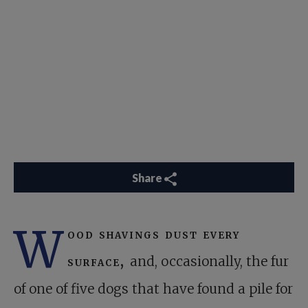
Share
W
ood shavings dust every
surface,
and, occasionally, the fur
of one of five dogs that have found a pile for