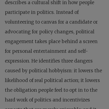
describes a cultural shift in how people
participate in politics. Instead of
volunteering to canvas for a candidate or
advocating for policy changes, political
engagement takes place behind a screen
for personal entertainment and self-
expression. He identifies three dangers
caused by political hobbyism: it lowers the
likelihood of real political action; it lowers
the obligation people feel to opt in to the
hard work of politics and incentivizes