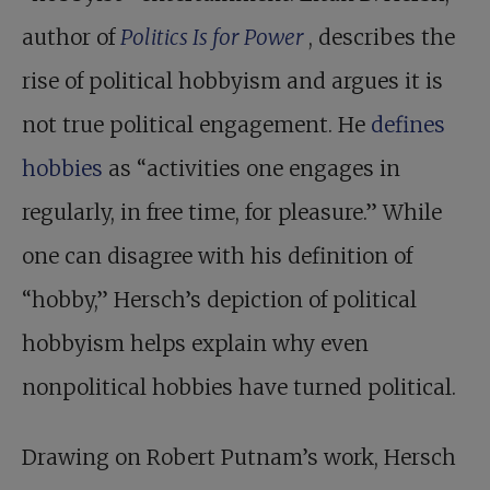
author of
Politics Is for Power
, describes the
rise of political hobbyism and argues it is
not true political engagement. He
defines
hobbies
as “activities one engages in
regularly, in free time, for pleasure.” While
one can disagree with his definition of
“hobby,” Hersch’s depiction of political
hobbyism helps explain why even
nonpolitical hobbies have turned political.
Drawing on Robert Putnam’s work, Hersch