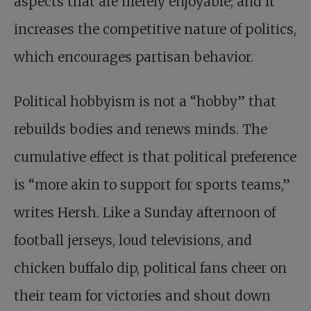
aspects that are merely enjoyable; and it
increases the competitive nature of politics,
which encourages partisan behavior.
Political hobbyism is not a “hobby” that
rebuilds bodies and renews minds. The
cumulative effect is that political preference
is “more akin to support for sports teams,”
writes Hersh. Like a Sunday afternoon of
football jerseys, loud televisions, and
chicken buffalo dip, political fans cheer on
their team for victories and shout down