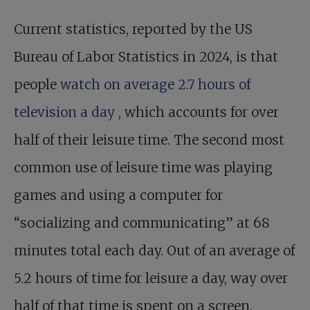
Current statistics, reported by the US
Bureau of Labor Statistics in 2024, is that
people
watch on average 2.7 hours of
television a day
, which accounts for over
half of their leisure time. The second most
common use of leisure time was playing
games and using a computer for
“socializing and communicating” at 68
minutes total each day. Out of an average of
5.2 hours of time for leisure a day, way over
half of that time is spent on a screen.