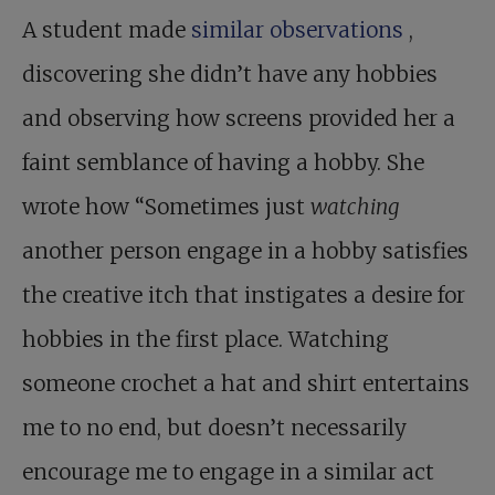
A student made
similar observations
,
discovering she didn’t have any hobbies
and observing how screens provided her a
faint semblance of having a hobby. She
wrote how “Sometimes just
watching
another person engage in a hobby satisfies
the creative itch that instigates a desire for
hobbies in the first place. Watching
someone crochet a hat and shirt entertains
me to no end, but doesn’t necessarily
encourage me to engage in a similar act