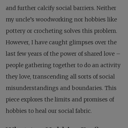
and further calcify social barriers. Neither
my uncle’s woodworking nor hobbies like
pottery or crocheting solves this problem.
However, I have caught glimpses over the
last few years of the power of shared love –
people gathering together to do an activity
they love, transcending all sorts of social
misunderstandings and boundaries. This
piece explores the limits and promises of
hobbies to heal our social fabric.