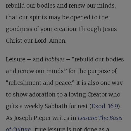
rebuild our bodies and renew our minds,
that our spirits may be opened to the
goodness of your creation; through Jesus
Christ our Lord. Amen.
Leisure – and
hobbies
– “rebuild our bodies
and renew our minds” for the purpose of
“refreshment and peace.” It is also one way
to show adoration to a loving Creator who
gifts a weekly Sabbath for rest (
Exod. 16:9
).
As Joseph Pieper writes in
Leisure: The Basis
of Culture
, true leisure is not done as a