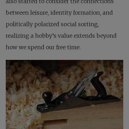
also started to consider the connections
between leisure, identity formation, and
politically polarized social sorting,
realizing a hobby’s value extends beyond
how we spend our free time.