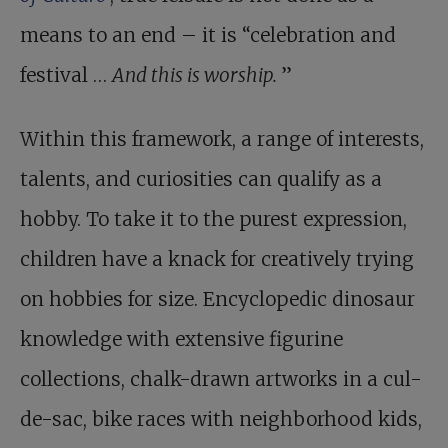
means to an end – it is “celebration and
festival …
And this is worship.
”
Within this framework, a range of interests,
talents, and curiosities can qualify as a
hobby. To take it to the purest expression,
children have a knack for creatively trying
on hobbies for size. Encyclopedic dinosaur
knowledge with extensive figurine
collections, chalk-drawn artworks in a cul-
de-sac, bike races with neighborhood kids,