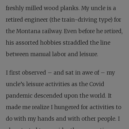
freshly milled wood planks. My uncle is a
retired engineer (the train-driving type) for
the Montana railway. Even before he retired,
his assorted hobbies straddled the line
between manual labor and leisure.
I first observed – and sat in awe of – my
uncle’s leisure activities as the Covid
pandemic descended upon the world. It
made me realize I hungered for activities to
do with my hands and with other people. I