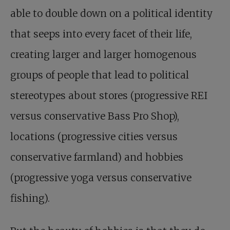
able to double down on a political identity
that seeps into every facet of their life,
creating larger and larger homogenous
groups of people that lead to political
stereotypes about stores (progressive REI
versus conservative Bass Pro Shop),
locations (progressive cities versus
conservative farmland) and hobbies
(progressive yoga versus conservative
fishing).