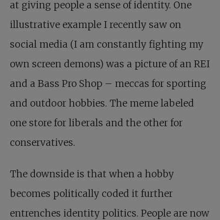
at giving people a sense of identity. One
illustrative example I recently saw on
social media (I am constantly fighting my
own screen demons) was a picture of an REI
and a Bass Pro Shop – meccas for sporting
and outdoor hobbies. The meme labeled
one store for liberals and the other for
conservatives.
The downside is that when a hobby
becomes politically coded it further
entrenches identity politics. People are now