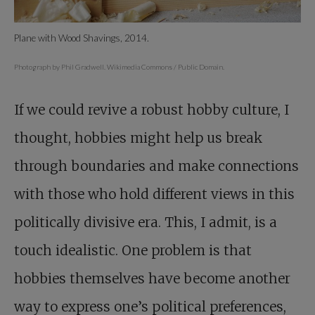
Plane with Wood Shavings, 2014.
Photograph by Phil Gradwell. Wikimedia Commons / Public Domain.
If we could revive a robust hobby culture, I
thought, hobbies might help us break
through boundaries and make connections
with those who hold different views in this
politically divisive era. This, I admit, is a
touch idealistic. One problem is that
hobbies themselves have become another
way to express one’s political preferences,