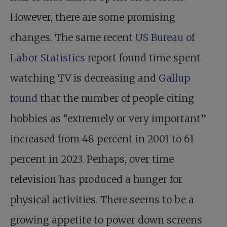
However, there are some promising
changes. The same recent
US Bureau of
Labor Statistics
report found time spent
watching TV is decreasing and
Gallup
found
that the number of people citing
hobbies as “extremely or very important”
increased from 48 percent in 2001 to 61
percent in 2023. Perhaps, over time
television has produced a hunger for
physical activities. There seems to be a
growing appetite to power down screens