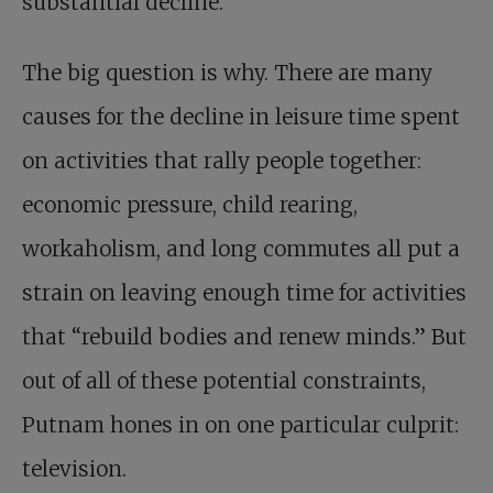
substantial decline.”
The big question is why. There are many
causes for the decline in leisure time spent
on activities that rally people together:
economic pressure, child rearing,
workaholism, and long commutes all put a
strain on leaving enough time for activities
that “rebuild bodies and renew minds.” But
out of all of these potential constraints,
Putnam hones in on one particular culprit:
television.