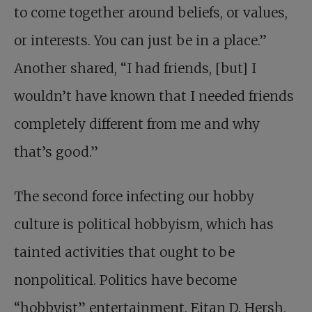
to come together around beliefs, or values,
or interests. You can just be in a place.”
Another shared, “I had friends, [but] I
wouldn’t have known that I needed friends
completely different from me and why
that’s good.”
The second force infecting our hobby
culture is political hobbyism, which has
tainted activities that ought to be
nonpolitical. Politics have become
“hobbyist” entertainment. Eitan D. Hersh,