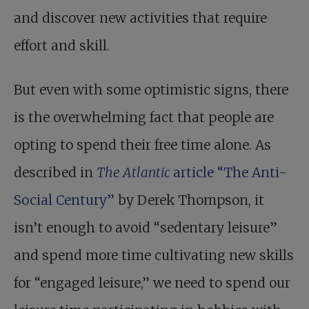
and discover new activities that require
effort and skill.
But even with some optimistic signs, there
is the overwhelming fact that people are
opting to spend their free time alone. As
described in
The Atlantic
article “The Anti-
Social Century”
by Derek Thompson, it
isn’t enough to avoid “sedentary leisure”
and spend more time cultivating new skills
for “engaged leisure,” we need to spend our