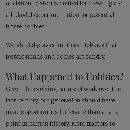
or elaborate stories crafted for dress-up are
all playful experimentation for potential
future hobbies.
Worshipful play is limitless. Hobbies that
restore minds and bodies are sundry.
What Happened to Hobbies?
Given the evolving nature of work over the
last century, our generation should have
more opportunities for leisure than at any
point in human history. From tractors to