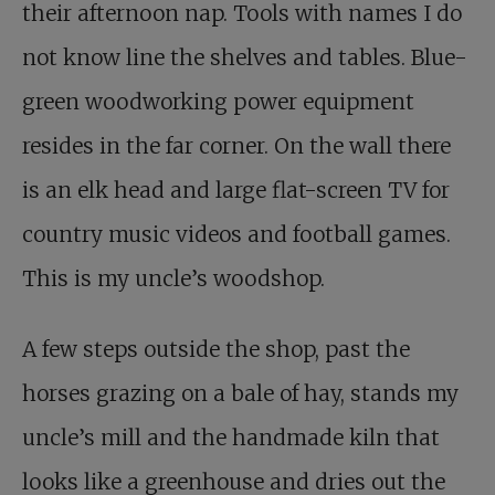
their afternoon nap. Tools with names I do
not know line the shelves and tables. Blue-
green woodworking power equipment
resides in the far corner. On the wall there
is an elk head and large flat-screen TV for
country music videos and football games.
This is my uncle’s woodshop.
A few steps outside the shop, past the
horses grazing on a bale of hay, stands my
uncle’s mill and the handmade kiln that
looks like a greenhouse and dries out the