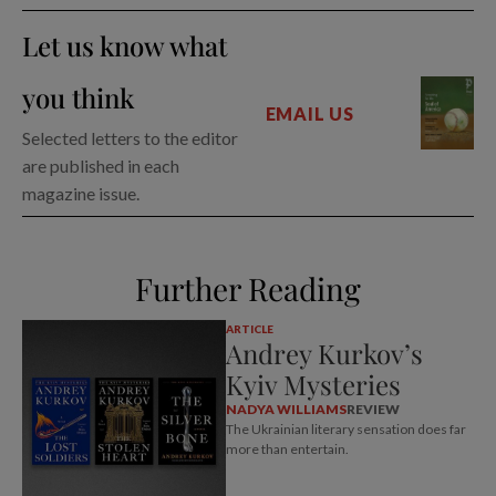
Let us know what
you think
EMAIL US
Selected letters to the editor
are published in each
magazine issue.
Further Reading
ARTICLE
Andrey Kurkov’s
Kyiv Mysteries
NADYA WILLIAMS
REVIEW
The Ukrainian literary sensation does far
more than entertain.