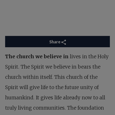
Share
The church we believe in
lives in the Holy
Spirit. The Spirit we believe in bears the
church within itself. This church of the
Spirit will give life to the future unity of
humankind. It gives life already now to all
truly living communities. The foundation