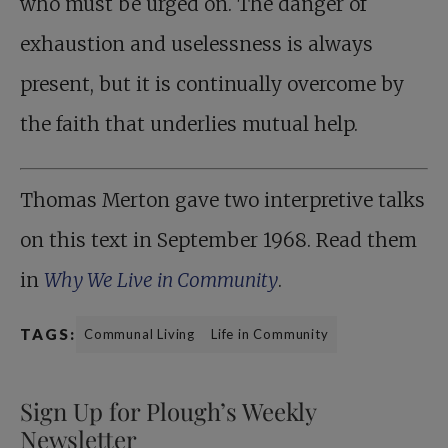
who must be urged on. The danger of
exhaustion and uselessness is always
present, but it is continually overcome by
the faith that underlies mutual help.
Thomas Merton gave two interpretive talks
on this text in September 1968. Read them
in
Why We Live in Community
.
TAGS:
Communal Living
Life in Community
Sign Up for Plough’s Weekly
Newsletter