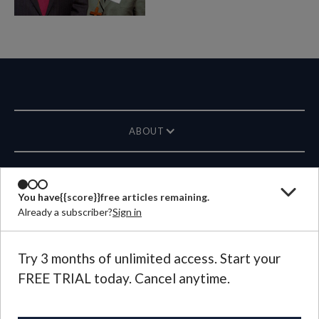
ABOUT
MAGAZINE
You have
{{score}}
free articles remaining.
Already a subscriber?
Sign in
CONTACT US
LANGUAGE
Try 3 months of unlimited access. Start your
FREE TRIAL today. Cancel anytime.
©
2026
Plough Publishing House.
All Rights Reserved.