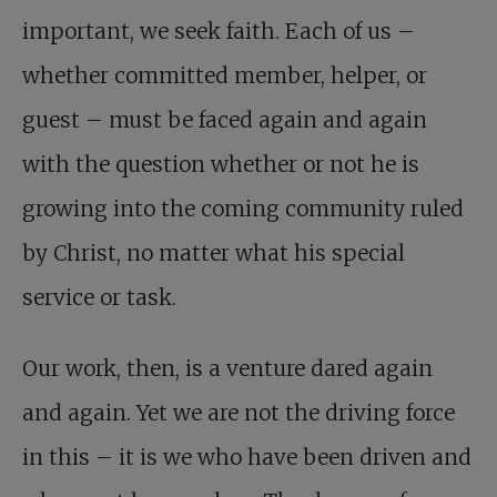
important, we seek faith. Each of us –
whether committed member, helper, or
guest – must be faced again and again
with the question whether or not he is
growing into the coming community ruled
by Christ, no matter what his special
service or task.
Our work, then, is a venture dared again
and again. Yet we are not the driving force
in this – it is we who have been driven and