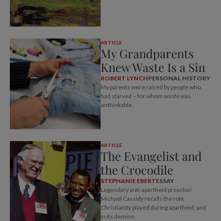
ARTICLE
My Grandparents
Knew Waste Is a Sin
ROBERT LYNCH
PERSONAL HISTORY
My parents were raised by people who
had starved – for whom waste was
unthinkable.
ARTICLE
The Evangelist and
the Crocodile
STEPHANIE EBERT
ESSAY
Legendary anti-apartheid preacher
Michael Cassidy recalls the role
Christianity played during apartheid, and
in its demise.