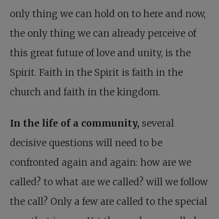
only thing we can hold on to here and now,
the only thing we can already perceive of
this great future of love and unity, is the
Spirit. Faith in the Spirit is faith in the
church and faith in the kingdom.
In the life of a community,
several
decisive questions will need to be
confronted again and again: how are we
called? to what are we called? will we follow
the call? Only a few are called to the special