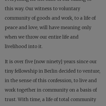
this way. Our witness to voluntary
community of goods and work, to a life of
peace and love, will have meaning only
when we throw our entire life and
livelihood into it.
It is over five [now ninety] years since our
tiny fellowship in Berlin decided to venture,
in the sense of this confession, to live and
work together in community on a basis of
trust. With time, a life of total community