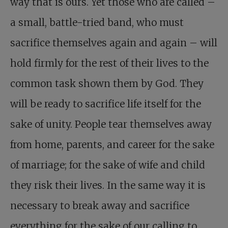
way that is ours. Yet those who are called –
a small, battle-tried band, who must
sacrifice themselves again and again – will
hold firmly for the rest of their lives to the
common task shown them by God. They
will be ready to sacrifice life itself for the
sake of unity. People tear themselves away
from home, parents, and career for the sake
of marriage; for the sake of wife and child
they risk their lives. In the same way it is
necessary to break away and sacrifice
everything for the sake of our calling to