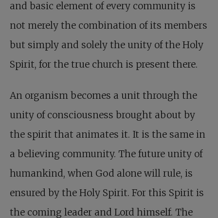
and basic element of every community is
not merely the combination of its members
but simply and solely the unity of the Holy
Spirit, for the true church is present there.
An organism becomes a unit through the
unity of consciousness brought about by
the spirit that animates it. It is the same in
a believing community. The future unity of
humankind, when God alone will rule, is
ensured by the Holy Spirit. For this Spirit is
the coming leader and Lord himself. The