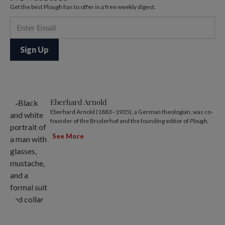
Get the best Plough has to offer in a free weekly digest.
Eberhard Arnold
Eberhard Arnold (1883–1935), a German theologian, was co-
founder of the Bruderhof and the founding editor of
Plough
.
See More