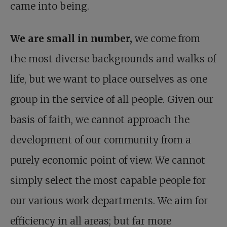
came into being.
We are small in number,
we come from
the most diverse backgrounds and walks of
life, but we want to place ourselves as one
group in the service of all people. Given our
basis of faith, we cannot approach the
development of our community from a
purely economic point of view. We cannot
simply select the most capable people for
our various work departments. We aim for
efficiency in all areas; but far more