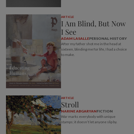
ARTICLE
I Am Blind, But Now
I See
ADAM LASALLE
PERSONAL HISTORY
After my father shot me in the head at
sixteen, blinding me for life, I had a choice
to make.
ARTICLE
Stroll
NARINE ABGARYAN
FICTION
War marks everybody with unique
stamps; it doesn’t let anyone slip by.