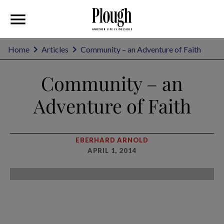
Home
Articles
Community – an Adventure of Faith
Community – an
Adventure of Faith
EBERHARD ARNOLD
APRIL 1, 2014