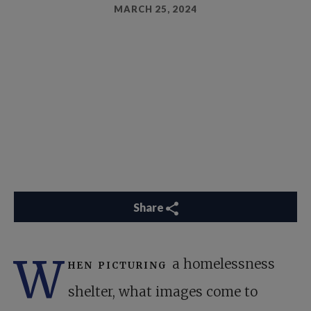
MARCH 25, 2024
Share
W
hen picturing
a homelessness
shelter, what images come to