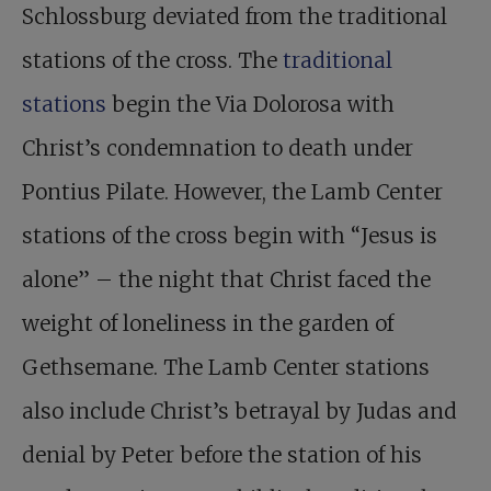
Schlossburg deviated from the traditional
stations of the cross. The
traditional
stations
begin the Via Dolorosa with
Christ’s condemnation to death under
Pontius Pilate. However, the Lamb Center
stations of the cross begin with “Jesus is
alone” – the night that Christ faced the
weight of loneliness in the garden of
Gethsemane. The Lamb Center stations
also include Christ’s betrayal by Judas and
denial by Peter before the station of his