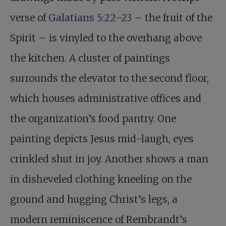
verse of
Galatians 5:22–23
– the fruit of the
Spirit – is vinyled to the overhang above
the kitchen. A cluster of paintings
surrounds the elevator to the second floor,
which houses administrative offices and
the organization’s food pantry. One
painting depicts Jesus mid-laugh, eyes
crinkled shut in joy. Another shows a man
in disheveled clothing kneeling on the
ground and hugging Christ’s legs, a
modern reminiscence of Rembrandt’s