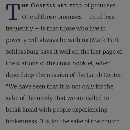
T
he Gospels are full
of promises.
One of those promises – cited less
frequently – is that those who live in
poverty will always be with us (
Mark 14:7
).
Schlossburg says it well on the last page of
the stations of the cross booklet, when
describing the mission of the Lamb Center:
“We have seen that it is not only for the
sake of the needy that we are called to
break bread with people experiencing
brokenness. It is for the sake of the church