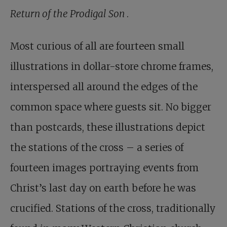
Return of the Prodigal Son
.
Most curious of all are fourteen small
illustrations in dollar-store chrome frames,
interspersed all around the edges of the
common space where guests sit. No bigger
than postcards, these illustrations depict
the stations of the cross – a series of
fourteen images portraying events from
Christ’s last day on earth before he was
crucified. Stations of the cross, traditionally