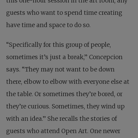
this one-hour session in the art room, any
guests who want to spend time creating
have time and space to do so.
“Specifically for this group of people,
sometimes it’s just a break,” Concepcion
says. “They may not want to be down
there, elbow to elbow with everyone else at
the table. Or sometimes they’re bored, or
they’re curious. Sometimes, they wind up
with an idea.” She recalls the stories of
guests who attend Open Art. One newer