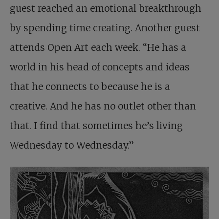
guest reached an emotional breakthrough
by spending time creating. Another guest
attends Open Art each week. “He has a
world in his head of concepts and ideas
that he connects to because he is a
creative. And he has no outlet other than
that. I find that sometimes he’s living
Wednesday to Wednesday.”