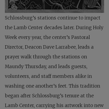
Schlossburg’s stations continue to impact
the Lamb Center decades later. During Holy
Week every year, the center’s Pastoral
Director, Deacon Dave Larrabee, leads a
prayer walk through the stations on
Maundy Thursday, and leads guests,
volunteers, and staff members alike in
washing one another’s feet. This tradition
began after Schlossburg’s tenure at the
Lamb Center, carrying his artwork into new