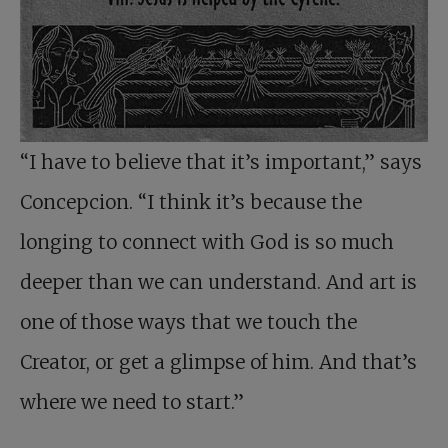
“I have to believe that it’s important,” says
Concepcion. “I think it’s because the
longing to connect with God is so much
deeper than we can understand. And art is
one of those ways that we touch the
Creator, or get a glimpse of him. And that’s
where we need to start.”