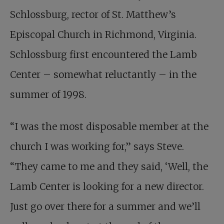
Schlossburg, rector of St. Matthew’s
Episcopal Church in Richmond, Virginia.
Schlossburg first encountered the Lamb
Center – somewhat reluctantly – in the
summer of 1998.
“I was the most disposable member at the
church I was working for,” says Steve.
“They came to me and they said, ‘Well, the
Lamb Center is looking for a new director.
Just go over there for a summer and we’ll