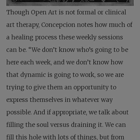
Though Open Art is not formal or clinical
art therapy, Concepcion notes how much of
a healing process these weekly sessions
can be. “We don’t know who’s going to be
here each week, and we don’t know how
that dynamic is going to work, so we are
trying to give them an opportunity to
express themselves in whatever way
possible. And if appropriate, we talk about
filling the soul versus draining it. We can
fill this hole with lots of things, but from