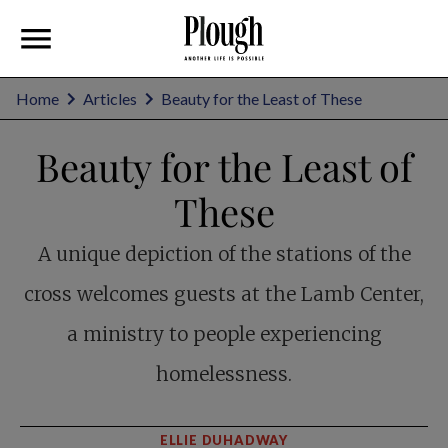
Home
Articles
Beauty for the Least of These
Beauty for the Least of
These
A unique depiction of the stations of the
cross welcomes guests at the Lamb Center,
a ministry to people experiencing
homelessness.
ELLIE DUHADWAY