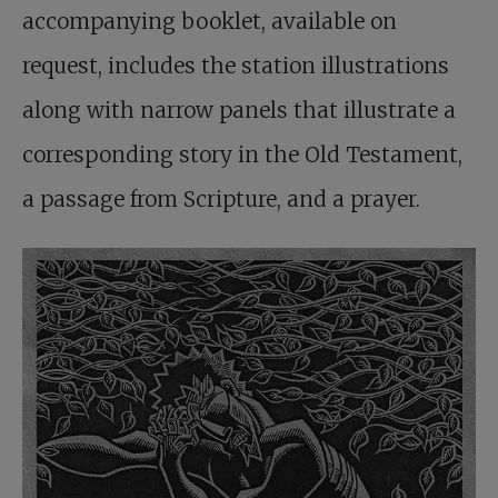
accompanying booklet, available on
request, includes the station illustrations
along with narrow panels that illustrate a
corresponding story in the Old Testament,
a passage from Scripture, and a prayer.