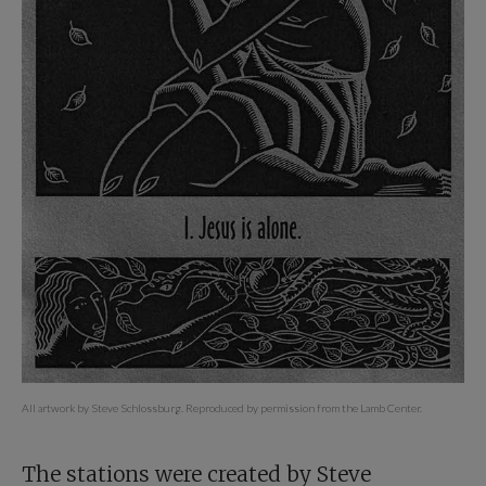
All artwork by Steve Schlossburg. Reproduced by permission from the Lamb Center.
The stations were created by Steve