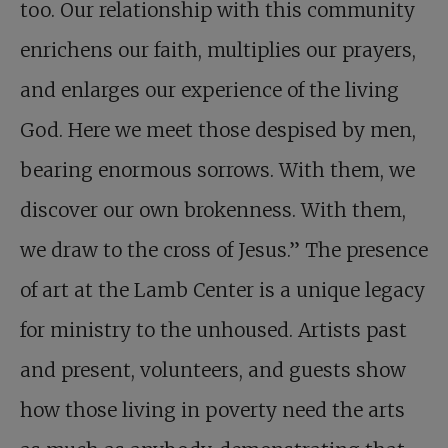
too. Our relationship with this community
enrichens our faith, multiplies our prayers,
and enlarges our experience of the living
God. Here we meet those despised by men,
bearing enormous sorrows. With them, we
discover our own brokenness. With them,
we draw to the cross of Jesus.” The presence
of art at the Lamb Center is a unique legacy
for ministry to the unhoused. Artists past
and present, volunteers, and guests show
how those living in poverty need the arts