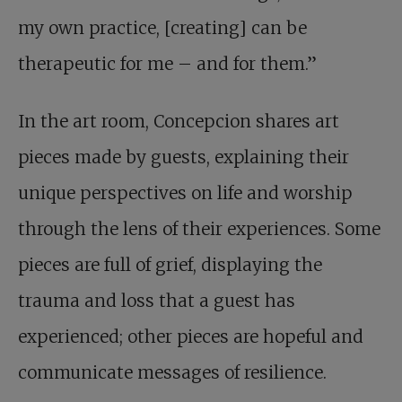
my own practice, [creating] can be
therapeutic for me – and for them.”
In the art room, Concepcion shares art
pieces made by guests, explaining their
unique perspectives on life and worship
through the lens of their experiences. Some
pieces are full of grief, displaying the
trauma and loss that a guest has
experienced; other pieces are hopeful and
communicate messages of resilience.