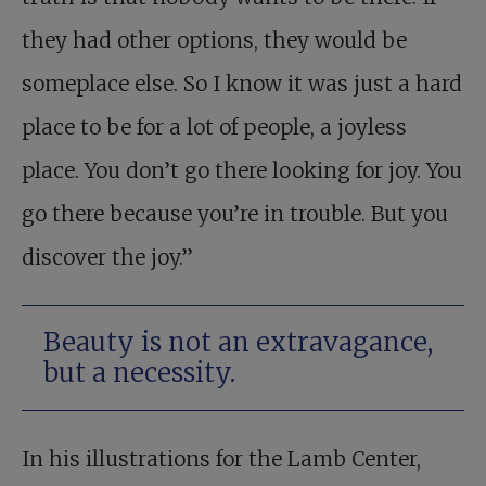
they had other options, they would be
someplace else. So I know it was just a hard
place to be for a lot of people, a joyless
place. You don’t go there looking for joy. You
go there because you’re in trouble. But you
discover the joy.”
Beauty is not an extravagance,
but a necessity.
In his illustrations for the Lamb Center,