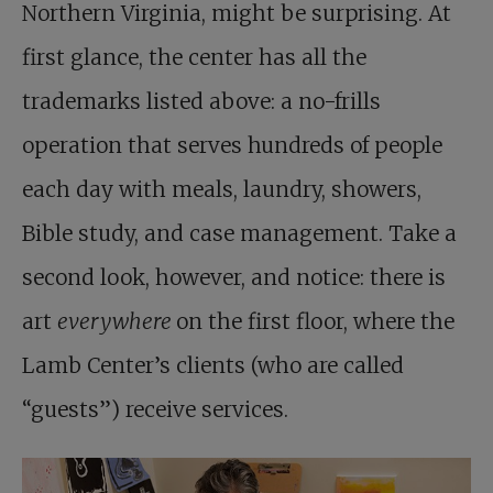
Northern Virginia, might be surprising. At
first glance, the center has all the
trademarks listed above: a no-frills
operation that serves hundreds of people
each day with meals, laundry, showers,
Bible study, and case management. Take a
second look, however, and notice: there is
art
everywhere
on the first floor, where the
Lamb Center’s clients (who are called
“guests”) receive services.