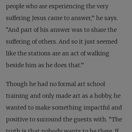
people who are experiencing the very
suffering Jesus came to answer,” he says.
“And part of his answer was to share the
suffering of others. And so it just seemed
like the stations are an act of walking
beside him as he does that.”
Though he had no formal art school
training and only made art as a hobby, he
wanted to make something impactful and
positive to surround the guests with. “The
truth is that nobody wants to be there. If