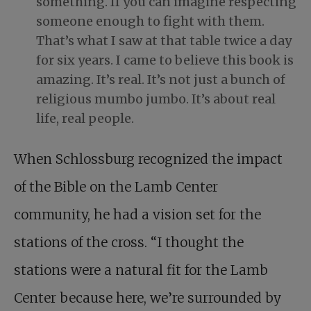
something. If you can imagine respecting
someone enough to fight with them.
That’s what I saw at that table twice a day
for six years. I came to believe this book is
amazing. It’s real. It’s not just a bunch of
religious mumbo jumbo. It’s about real
life, real people.
When Schlossburg recognized the impact
of the Bible on the Lamb Center
community, he had a vision set for the
stations of the cross. “I thought the
stations were a natural fit for the Lamb
Center because here, we’re surrounded by