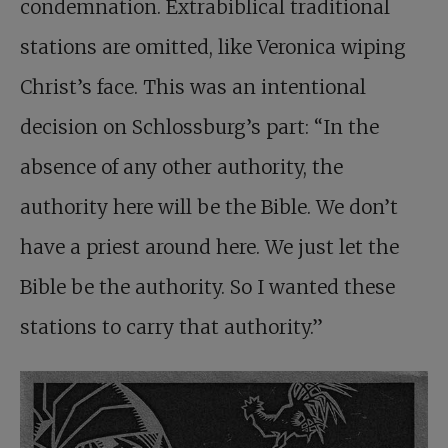
condemnation. Extrabiblical traditional
stations are omitted, like Veronica wiping
Christ’s face. This was an intentional
decision on Schlossburg’s part: “In the
absence of any other authority, the
authority here will be the Bible. We don’t
have a priest around here. We just let the
Bible be the authority. So I wanted these
stations to carry that authority.”