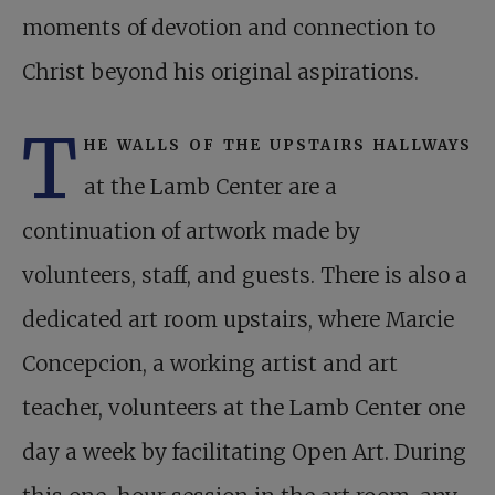
moments of devotion and connection to
Christ beyond his original aspirations.
T
he walls of the upstairs hallways
at the Lamb Center are a
continuation of artwork made by
volunteers, staff, and guests. There is also a
dedicated art room upstairs, where Marcie
Concepcion, a working artist and art
teacher, volunteers at the Lamb Center one
day a week by facilitating Open Art. During