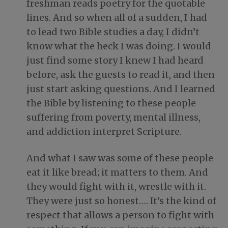
freshman reads poetry for the quotable
lines. And so when all of a sudden, I had
to lead two Bible studies a day, I didn’t
know what the heck I was doing. I would
just find some story I knew I had heard
before, ask the guests to read it, and then
just start asking questions. And I learned
the Bible by listening to these people
suffering from poverty, mental illness,
and addiction interpret Scripture.
And what I saw was some of these people
eat it like bread; it matters to them. And
they would fight with it, wrestle with it.
They were just so honest…. It’s the kind of
respect that allows a person to fight with