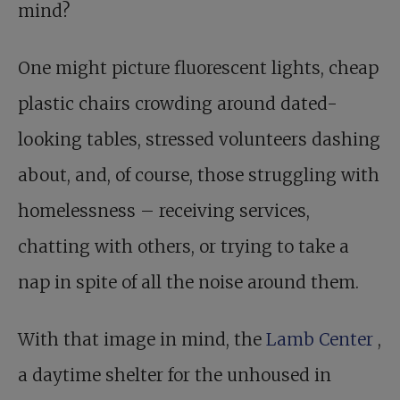
mind?
One might picture fluorescent lights, cheap
plastic chairs crowding around dated-
looking tables, stressed volunteers dashing
about, and, of course, those struggling with
homelessness – receiving services,
chatting with others, or trying to take a
nap in spite of all the noise around them.
With that image in mind, the
Lamb Center
,
a daytime shelter for the unhoused in