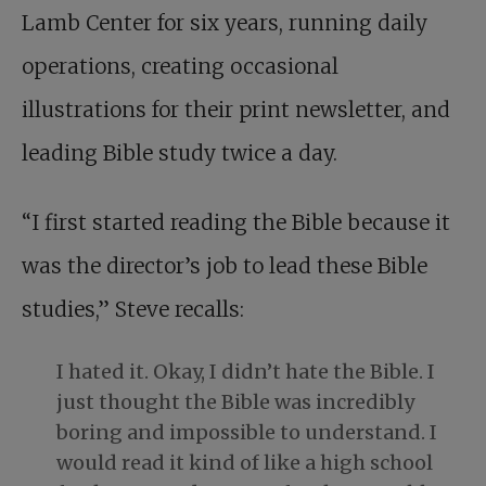
Lamb Center for six years, running daily
operations, creating occasional
illustrations for their print newsletter, and
leading Bible study twice a day.
“I first started reading the Bible because it
was the director’s job to lead these Bible
studies,” Steve recalls:
I hated it. Okay, I didn’t hate the Bible. I
just thought the Bible was incredibly
boring and impossible to understand. I
would read it kind of like a high school