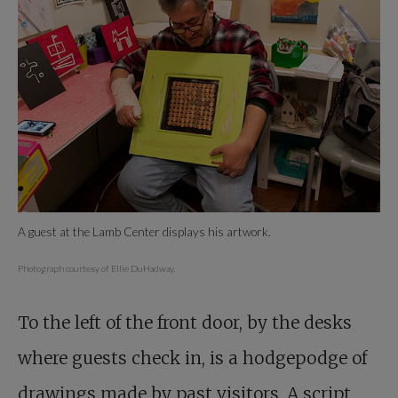
A guest at the Lamb Center displays his artwork.
Photograph courtesy of Ellie DuHadway.
To the left of the front door, by the desks
where guests check in, is a hodgepodge of
drawings made by past visitors. A script