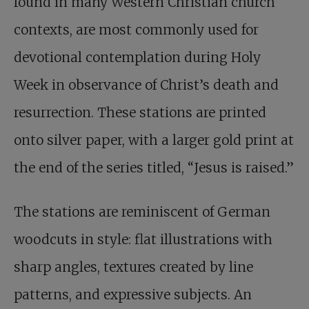
found in many Western Christian church
contexts, are most commonly used for
devotional contemplation during Holy
Week in observance of Christ’s death and
resurrection. These stations are printed
onto silver paper, with a larger gold print at
the end of the series titled, “Jesus is raised.”
The stations are reminiscent of German
woodcuts in style: flat illustrations with
sharp angles, textures created by line
patterns, and expressive subjects. An