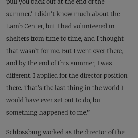
pull you back out at the end of the
summer.’ I didn’t know much about the
Lamb Center, but I had volunteered in
shelters from time to time, and I thought
that wasn’t for me. But I went over there,
and by the end of this summer, I was
different. I applied for the director position
there. That’s the last thing in the world I
would have ever set out to do, but
something happened to me.”
Schlossburg worked as the director of the