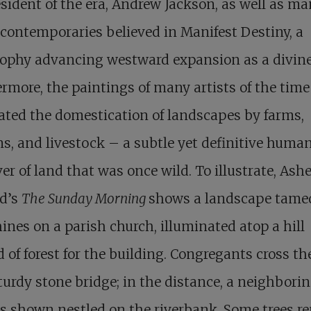
sident of the era, Andrew Jackson, as well as ma
 contemporaries believed in Manifest Destiny, a
ophy advancing westward expansion as a divine
rmore, the paintings of many artists of the time
ated the domestication of landscapes by farms,
s, and livestock – a subtle yet definitive huma
er of land that was once wild. To illustrate, Ashe
d’s
The Sunday Morning
shows a landscape tamed
ines on a parish church, illuminated atop a hill
d of forest for the building. Congregants cross the
turdy stone bridge; in the distance, a neighbori
s shown nestled on the riverbank. Some trees r