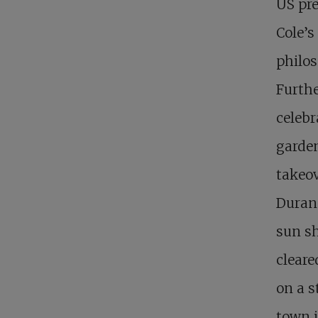
US pre
Cole’s
philos
Furthe
celebr
garden
takeov
Duran
sun sh
cleare
on a s
town i