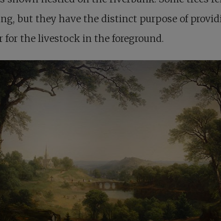
ng, but they have the distinct purpose of provid
r for the livestock in the foreground.