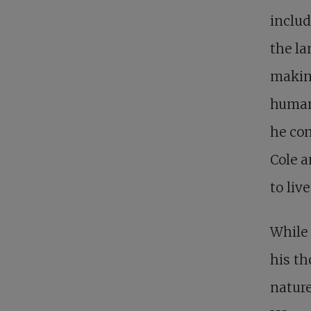
includ
the la
making
humani
he con
Cole a
to liv
While 
his t
nature