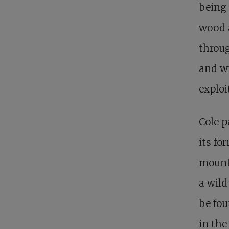
being 
wood 
throug
and w
exploi
Cole p
its fo
mounta
a wild
be fou
in the