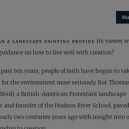
Sh
an a landscape painting provide
its viewer w
guidance on how to live well with creation?
 past ten years, people of faith have begun to ta
 for the environment more seriously. But Thoma
1848), a British-American Protestant landscape
r and founder of the Hudson River School, paved
arly two centuries years ago with insight into 
onship to creation.