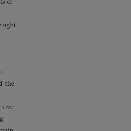
ny of
 right.
n
r
: the
 river
ng
emain