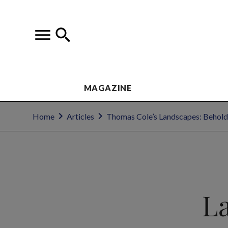
MAGAZINE
Home
Articles
Thomas Cole’s Landscapes: Behold
L