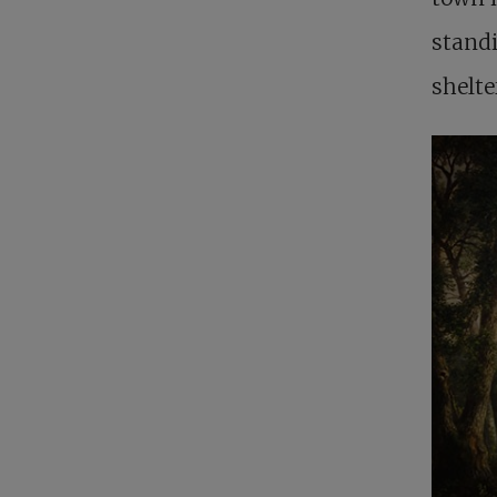
standi
shelte