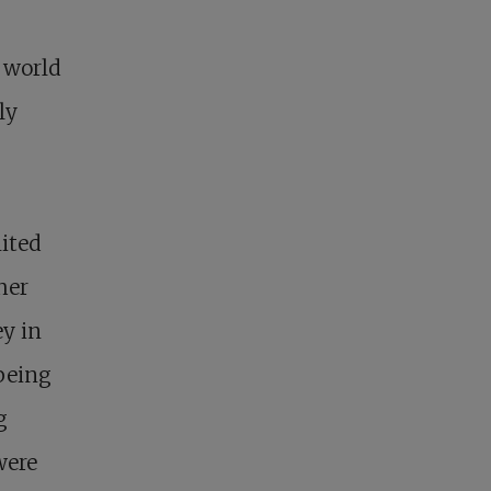
l world
ly
ited
her
ey in
 being
g
were