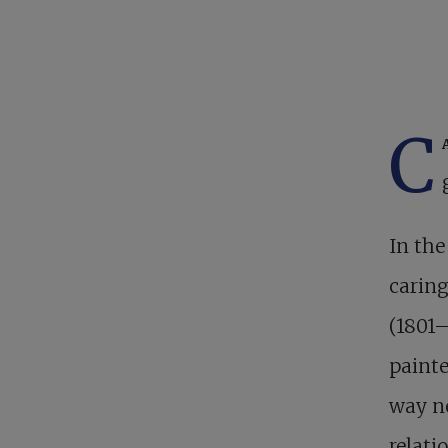
C
In the
caring
(1801–
painte
way ne
relati