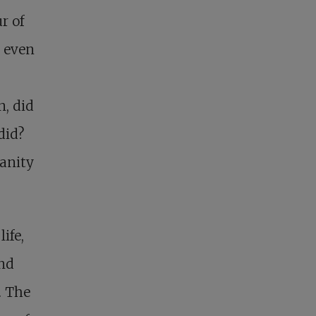
r of
r even
n, did
did?
manity
ife,
and
. The