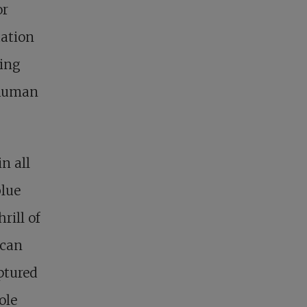
or
tation
ting
 human
n all
blue
rill of
 can
ptured
ole