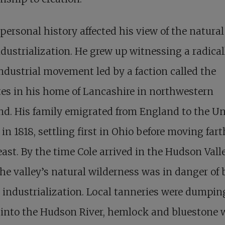
 personal history affected his view of the natura
dustrialization. He grew up witnessing a radical
ndustrial movement led by a faction called the
es in his home of Lancashire in northwestern
d. His family emigrated from England to the Un
 in 1818, settling first in Ohio before moving fart
ast. By the time Cole arrived in the Hudson Vall
the valley’s natural wilderness was in danger of
o industrialization. Local tanneries were dumpin
 into the Hudson River, hemlock and bluestone 