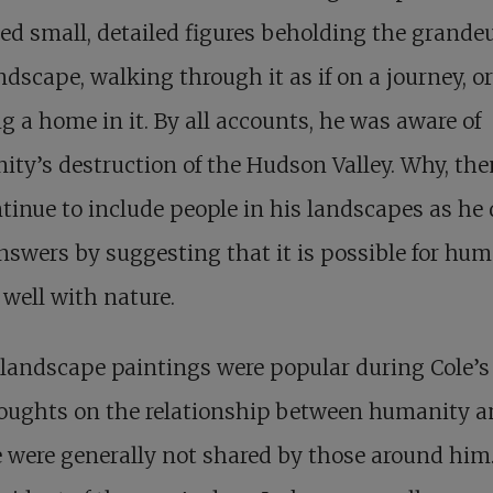
ed small, detailed figures beholding the grandeu
ndscape, walking through it as if on a journey, o
 a home in it. By all accounts, he was aware of
ty’s destruction of the Hudson Valley. Why, the
tinue to include people in his landscapes as he 
nswers by suggesting that it is possible for hu
e well with nature.
landscape paintings were popular during Cole’s l
houghts on the relationship between humanity 
 were generally not shared by those around him