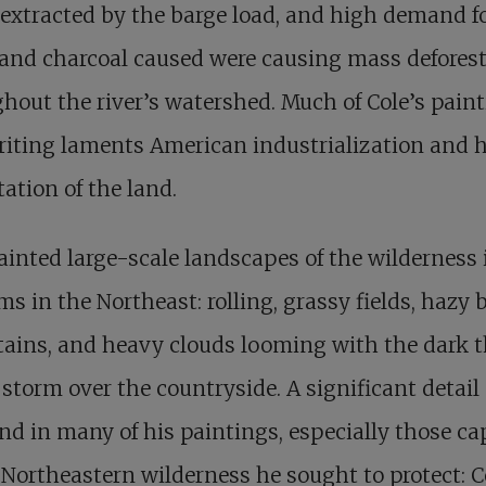
extracted by the barge load, and high demand f
and charcoal caused were causing mass defores
hout the river’s watershed. Much of Cole’s pain
riting laments American industrialization and
tation of the land.
ainted large-scale landscapes of the wilderness i
rms in the Northeast: rolling, grassy fields, hazy 
ins, and heavy clouds looming with the dark th
 storm over the countryside. A significant detail
nd in many of his paintings, especially those ca
 Northeastern wilderness he sought to protect: C