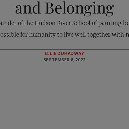
and Belonging
ounder of the Hudson River School of painting be
 possible for humanity to live well together with n
ELLIE DUHADWAY
SEPTEMBER 8, 2022