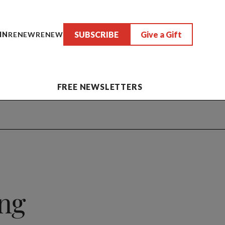
SUBSCRIBE
Give a Gift
IN
RENEW
RENEW
FREE NEWSLETTERS
ng