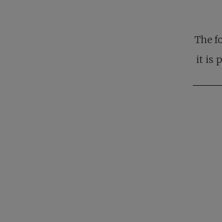
The f
it is