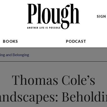
SIGN 
BOOKS
PODCAST
ing and Belonging
Thomas Cole’s
andscapes: Beholdi