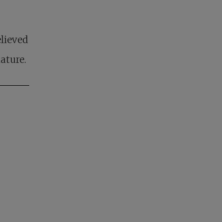
lieved
ature.