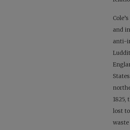
Cole’s
and in
anti-i
Luddit
Englan
States
northe
1825, 
lost t
waste