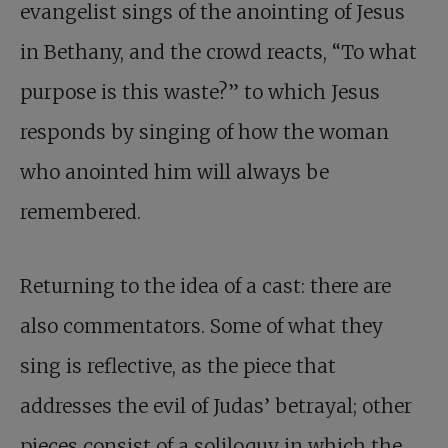
evangelist sings of the anointing of Jesus
in Bethany, and the crowd reacts, “To what
purpose is this waste?” to which Jesus
responds by singing of how the woman
who anointed him will always be
remembered.
Returning to the idea of a cast: there are
also commentators. Some of what they
sing is reflective, as the piece that
addresses the evil of Judas’ betrayal; other
pieces consist of a soliloquy in which the