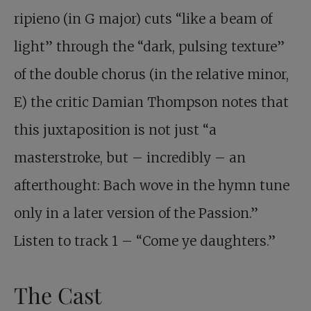
ripieno (in G major) cuts “like a beam of
light” through the “dark, pulsing texture”
of the double chorus (in the relative minor,
E) the critic Damian Thompson notes that
this juxtaposition is not just “a
masterstroke, but – incredibly – an
afterthought: Bach wove in the hymn tune
only in a later version of the Passion.”
Listen to track 1 – “Come ye daughters.”
The Cast