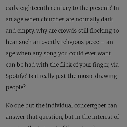
early eighteenth century to the present? In
an age when churches are normally dark
and empty, why are crowds still flocking to
hear such an overtly religious piece – an
age when any song you could ever want
can be had with the flick of your finger, via
Spotify? Is it really just the music drawing
people?
No one but the individual concertgoer can
answer that question, but in the interest of