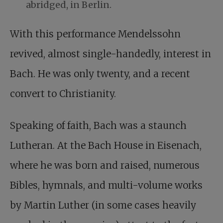
abridged, in Berlin.
With this performance Mendelssohn
revived, almost single-handedly, interest in
Bach. He was only twenty, and a recent
convert to Christianity.
Speaking of faith, Bach was a staunch
Lutheran. At the Bach House in Eisenach,
where he was born and raised, numerous
Bibles, hymnals, and multi-volume works
by Martin Luther (in some cases heavily