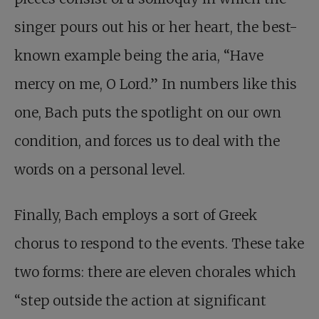
singer pours out his or her heart, the best-
known example being the aria, “Have
mercy on me, O Lord.” In numbers like this
one, Bach puts the spotlight on our own
condition, and forces us to deal with the
words on a personal level.
Finally, Bach employs a sort of Greek
chorus to respond to the events. These take
two forms: there are eleven chorales which
“step outside the action at significant