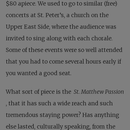
$80 apiece. We used to go to similar (free)
concerts at St. Peter’s, a church on the
Upper East Side, where the audience was
invited to sing along with each chorale.
Some of these events were so well attended
that you had to come several hours early if
you wanted a good seat.
What sort of piece is the
St. Matthew Passion
, that it has such a wide reach and such
tremendous staying power? Has anything
else lasted, culturally speaking, from the