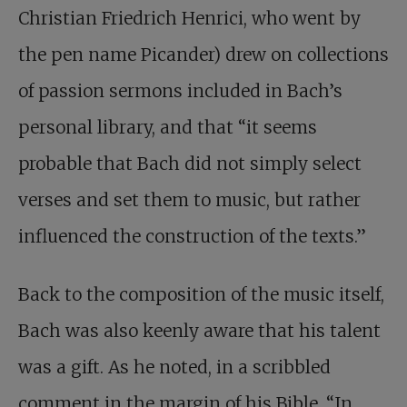
Christian Friedrich Henrici, who went by
the pen name Picander) drew on collections
of passion sermons included in Bach’s
personal library, and that “it seems
probable that Bach did not simply select
verses and set them to music, but rather
influenced the construction of the texts.”
Back to the composition of the music itself,
Bach was also keenly aware that his talent
was a gift. As he noted, in a scribbled
comment in the margin of his Bible, “In