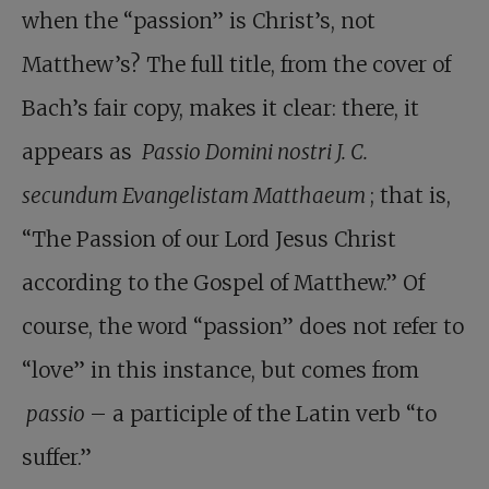
when the “passion” is Christ’s, not
Matthew’s? The full title, from the cover of
Bach’s fair copy, makes it clear: there, it
appears as
Passio Domini nostri J. C.
secundum Evangelistam Matthaeum
; that is,
“The Passion of our Lord Jesus Christ
according to the Gospel of Matthew.” Of
course, the word “passion” does not refer to
“love” in this instance, but comes from
passio
– a participle of the Latin verb “to
suffer.”