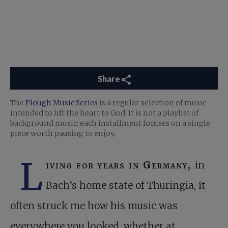
Share
The
Plough Music Series
is a regular selection of music
intended to lift the heart to God. It is not a playlist of
background music: each installment focuses on a single
piece worth pausing to enjoy.
L
iving for years in Germany,
in
Bach’s home state of Thuringia, it
often struck me how his music was
everywhere you looked, whether at