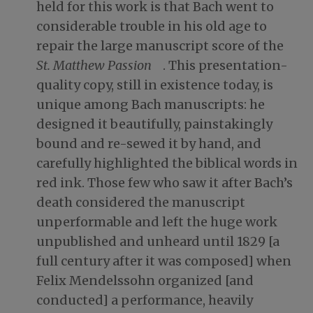
held for this work is that Bach went to
considerable trouble in his old age to
repair the large manuscript score of the
St. Matthew Passion
. This presentation-
quality copy, still in existence today, is
unique among Bach manuscripts: he
designed it beautifully, painstakingly
bound and re-sewed it by hand, and
carefully highlighted the biblical words in
red ink. Those few who saw it after Bach’s
death considered the manuscript
unperformable and left the huge work
unpublished and unheard until 1829 [a
full century after it was composed] when
Felix Mendelssohn organized [and
conducted] a performance, heavily