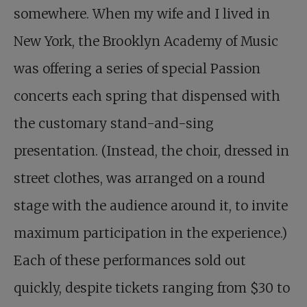
somewhere. When my wife and I lived in
New York, the Brooklyn Academy of Music
was offering a series of special Passion
concerts each spring that dispensed with
the customary stand-and-sing
presentation. (Instead, the choir, dressed in
street clothes, was arranged on a round
stage with the audience around it, to invite
maximum participation in the experience.)
Each of these performances sold out
quickly, despite tickets ranging from $30 to