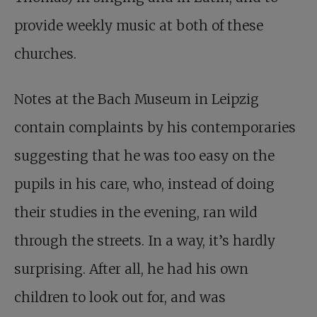
provide weekly music at both of these
churches.
Notes at the Bach Museum in Leipzig
contain complaints by his contemporaries
suggesting that he was too easy on the
pupils in his care, who, instead of doing
their studies in the evening, ran wild
through the streets. In a way, it’s hardly
surprising. After all, he had his own
children to look out for, and was