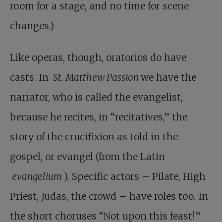
room for a stage, and no time for scene
changes.)
Like operas, though, oratorios do have
casts. In
St. Matthew Passion
we have the
narrator, who is called the evangelist,
because he recites, in “recitatives,” the
story of the crucifixion as told in the
gospel, or evangel (from the Latin
evangelium
). Specific actors – Pilate, High
Priest, Judas, the crowd – have roles too. In
the short choruses “Not upon this feast!”