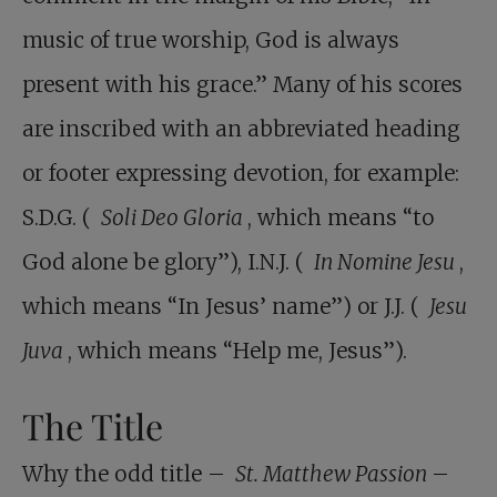
music of true worship, God is always
present with his grace.” Many of his scores
are inscribed with an abbreviated heading
or footer expressing devotion, for example:
S.D.G. (
Soli Deo Gloria
, which means “to
God alone be glory”), I.N.J. (
In Nomine Jesu
,
which means “In Jesus’ name”) or J.J. (
Jesu
Juva
, which means “Help me, Jesus”).
The Title
Why the odd title –
St. Matthew Passion
–