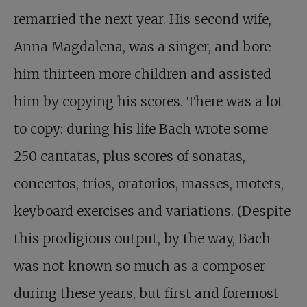
remarried the next year. His second wife,
Anna Magdalena, was a singer, and bore
him thirteen more children and assisted
him by copying his scores. There was a lot
to copy: during his life Bach wrote some
250 cantatas, plus scores of sonatas,
concertos, trios, oratorios, masses, motets,
keyboard exercises and variations. (Despite
this prodigious output, by the way, Bach
was not known so much as a composer
during these years, but first and foremost