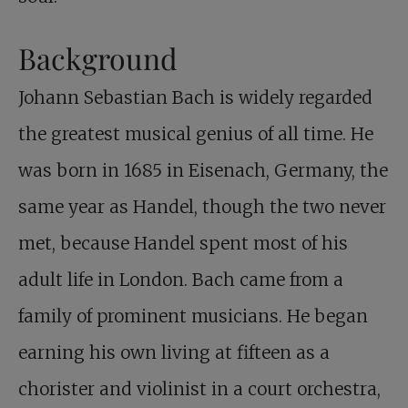
Background
Johann Sebastian Bach is widely regarded
the greatest musical genius of all time. He
was born in 1685 in Eisenach, Germany, the
same year as Handel, though the two never
met, because Handel spent most of his
adult life in London. Bach came from a
family of prominent musicians. He began
earning his own living at fifteen as a
chorister and violinist in a court orchestra,