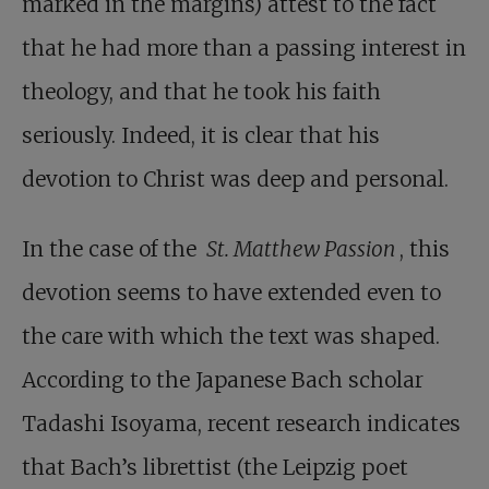
marked in the margins) attest to the fact
that he had more than a passing interest in
theology, and that he took his faith
seriously. Indeed, it is clear that his
devotion to Christ was deep and personal.
In the case of the
St. Matthew Passion
, this
devotion seems to have extended even to
the care with which the text was shaped.
According to the Japanese Bach scholar
Tadashi Isoyama, recent research indicates
that Bach’s librettist (the Leipzig poet