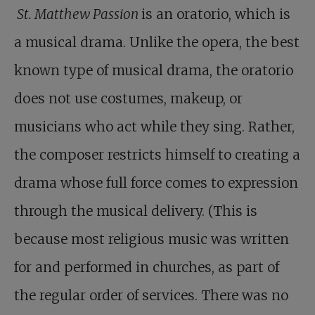
St. Matthew Passion
is an oratorio, which is
a musical drama. Unlike the opera, the best
known type of musical drama, the oratorio
does not use costumes, makeup, or
musicians who act while they sing. Rather,
the composer restricts himself to creating a
drama whose full force comes to expression
through the musical delivery. (This is
because most religious music was written
for and performed in churches, as part of
the regular order of services. There was no