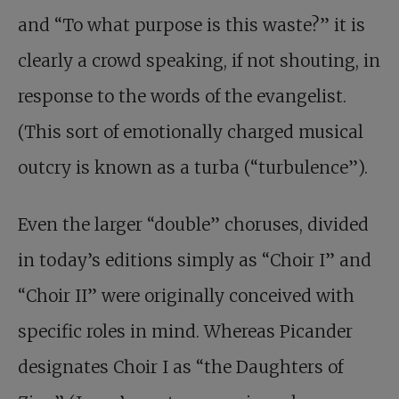
and “To what purpose is this waste?” it is
clearly a crowd speaking, if not shouting, in
response to the words of the evangelist.
(This sort of emotionally charged musical
outcry is known as a turba (“turbulence”).
Even the larger “double” choruses, divided
in today’s editions simply as “Choir I” and
“Choir II” were originally conceived with
specific roles in mind. Whereas Picander
designates Choir I as “the Daughters of