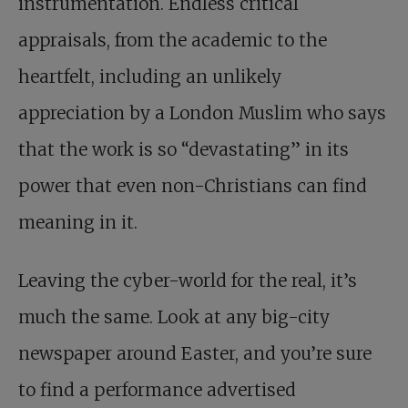
instrumentation. Endless critical
appraisals, from the academic to the
heartfelt, including an unlikely
appreciation by a London Muslim who says
that the work is so “devastating” in its
power that even non-Christians can find
meaning in it.
Leaving the cyber-world for the real, it’s
much the same. Look at any big-city
newspaper around Easter, and you’re sure
to find a performance advertised