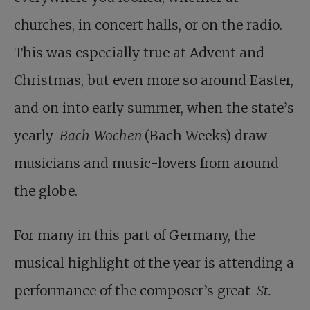
churches, in concert halls, or on the radio.
This was especially true at Advent and
Christmas, but even more so around Easter,
and on into early summer, when the state’s
yearly
Bach-Wochen
(Bach Weeks) draw
musicians and music-lovers from around
the globe.
For many in this part of Germany, the
musical highlight of the year is attending a
performance of the composer’s great
St.