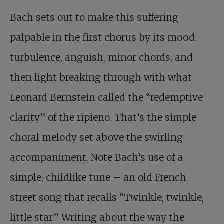
Bach sets out to make this suffering
palpable in the first chorus by its mood:
turbulence, anguish, minor chords, and
then light breaking through with what
Leonard Bernstein called the “redemptive
clarity” of the ripieno. That’s the simple
choral melody set above the swirling
accompaniment. Note Bach’s use of a
simple, childlike tune – an old French
street song that recalls “Twinkle, twinkle,
little star.” Writing about the way the