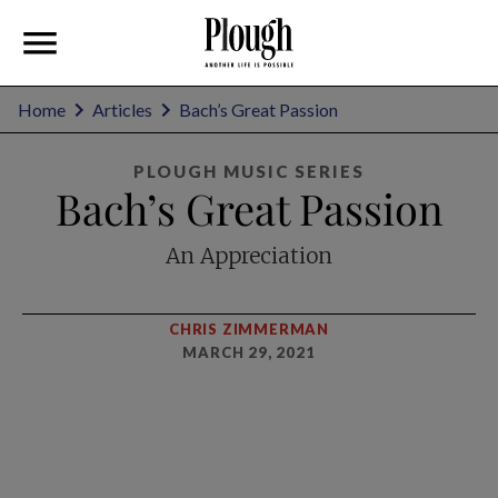
Home
Articles
Bach’s Great Passion
PLOUGH MUSIC SERIES
Bach’s Great Passion
An Appreciation
CHRIS ZIMMERMAN
MARCH 29, 2021