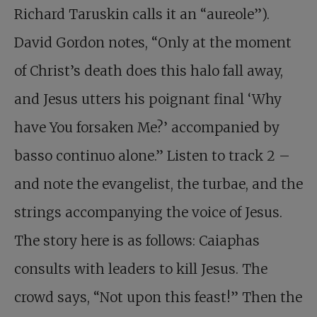
Richard Taruskin calls it an “aureole”).
David Gordon notes, “Only at the moment
of Christ’s death does this halo fall away,
and Jesus utters his poignant final ‘Why
have You forsaken Me?’ accompanied by
basso continuo alone.” Listen to track 2 –
and note the evangelist, the turbae, and the
strings accompanying the voice of Jesus.
The story here is as follows: Caiaphas
consults with leaders to kill Jesus. The
crowd says, “Not upon this feast!” Then the