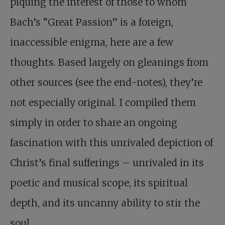
piquing the interest of those to whom
Bach’s “Great Passion” is a foreign,
inaccessible enigma, here are a few
thoughts. Based largely on gleanings from
other sources (see the end-notes), they’re
not especially original. I compiled them
simply in order to share an ongoing
fascination with this unrivaled depiction of
Christ’s final sufferings – unrivaled in its
poetic and musical scope, its spiritual
depth, and its uncanny ability to stir the
soul.