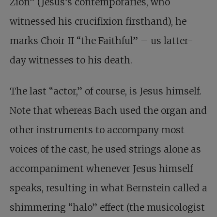
Zion” (Jesus’s contemporaries, who
witnessed his crucifixion firsthand), he
marks Choir II “the Faithful” – us latter-
day witnesses to his death.
The last “actor,” of course, is Jesus himself.
Note that whereas Bach used the organ and
other instruments to accompany most
voices of the cast, he used strings alone as
accompaniment whenever Jesus himself
speaks, resulting in what Bernstein called a
shimmering “halo” effect (the musicologist