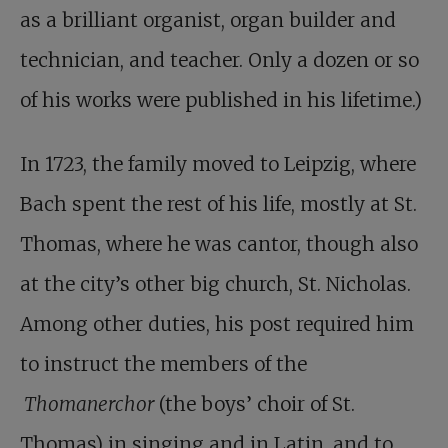
as a brilliant organist, organ builder and
technician, and teacher. Only a dozen or so
of his works were published in his lifetime.)
In 1723, the family moved to Leipzig, where
Bach spent the rest of his life, mostly at St.
Thomas, where he was cantor, though also
at the city’s other big church, St. Nicholas.
Among other duties, his post required him
to instruct the members of the
Thomanerchor
(the boys’ choir of St.
Thomas) in singing and in Latin, and to