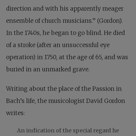
direction and with his apparently meager
ensemble of church musicians.” (Gordon).
In the 1740s, he began to go blind. He died
of a stroke (after an unsuccessful eye
operation) in 1750, at the age of 65, and was
buried in an unmarked grave.
Writing about the place of the Passion in
Bach’s life, the musicologist David Gordon
writes:
An indication of the special regard he