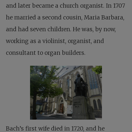
and later became a church organist. In 1707
he married a second cousin, Maria Barbara,
and had seven children. He was, by now,
working as a violinist, organist, and
consultant to organ builders.
Bach’s first wife died in 1720, and he