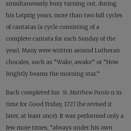
simultaneously busy turning out, during
his Leipzig years, more than two full cycles
of cantatas (a cycle consisting of a
complete cantata for each Sunday of the
year). Many were written around Lutheran
chorales, such as “Wake, awake” or “How
brightly beams the morning star.”
Bach completed his
St. Matthew Passio
n in
time for Good Friday, 1727 (he revised it
later, at least once). It was performed only a
few more times, “always under his own