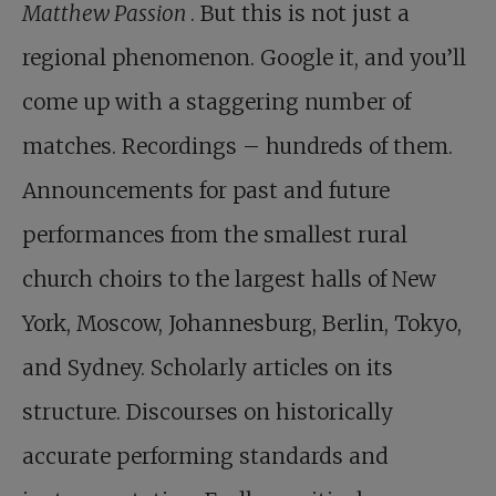
Matthew Passion
. But this is not just a
regional phenomenon. Google it, and you’ll
come up with a staggering number of
matches. Recordings – hundreds of them.
Announcements for past and future
performances from the smallest rural
church choirs to the largest halls of New
York, Moscow, Johannesburg, Berlin, Tokyo,
and Sydney. Scholarly articles on its
structure. Discourses on historically
accurate performing standards and