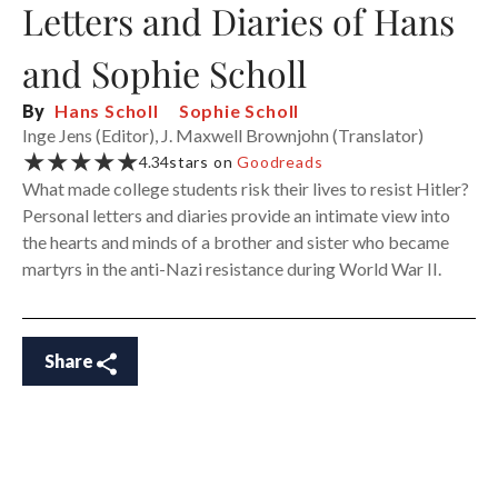
Letters and Diaries of Hans
and Sophie Scholl
By
Hans Scholl
Sophie Scholl
Inge Jens (Editor), J. Maxwell Brownjohn (Translator)
★★★★★
4.34
stars on
Goodreads
What made college students risk their lives to resist Hitler?
Personal letters and diaries provide an intimate view into
the hearts and minds of a brother and sister who became
martyrs in the anti-Nazi resistance during World War II.
Share