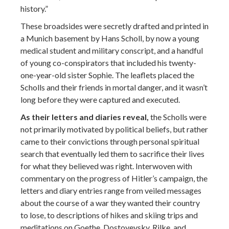
history.”
These broadsides were secretly drafted and printed in
a Munich basement by Hans Scholl, by now a young
medical student and military conscript, and a handful
of young co-conspirators that included his twenty-
one-year-old sister Sophie. The leaflets placed the
Scholls and their friends in mortal danger, and it wasn’t
long before they were captured and executed.
As their letters and diaries reveal,
the Scholls were
not primarily motivated by political beliefs, but rather
came to their convictions through personal spiritual
search that eventually led them to sacrifice their lives
for what they believed was right. Interwoven with
commentary on the progress of Hitler’s campaign, the
letters and diary entries range from veiled messages
about the course of a war they wanted their country
to lose, to descriptions of hikes and skiing trips and
meditations on Goethe, Dostoyevsky, Rilke, and