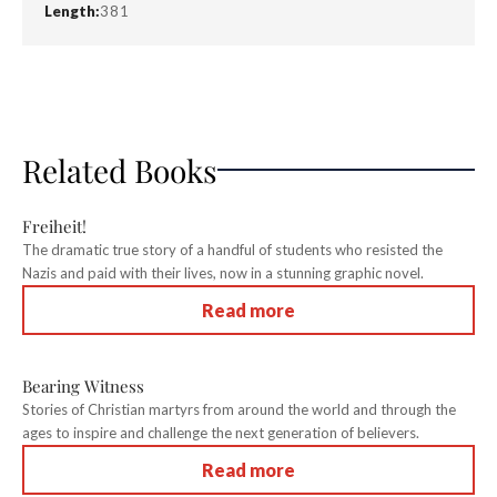
Length:
381
Related Books
Freiheit!
The dramatic true story of a handful of students who resisted the
Nazis and paid with their lives, now in a stunning graphic novel.
Read more
Bearing Witness
Stories of Christian martyrs from around the world and through the
ages to inspire and challenge the next generation of believers.
Read more