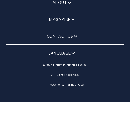
ABOUT
MAGAZINE
CONTACT US
LANGUAGE
©
2026
Plough Publishing House.
All Rights Reserved.
Privacy Policy
|
Terms of Use