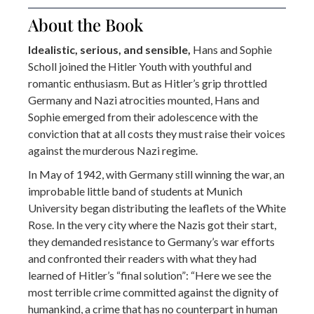
About the Book
Idealistic, serious, and sensible,
Hans and Sophie
Scholl joined the Hitler Youth with youthful and
romantic enthusiasm. But as Hitler’s grip throttled
Germany and Nazi atrocities mounted, Hans and
Sophie emerged from their adolescence with the
conviction that at all costs they must raise their voices
against the murderous Nazi regime.
In May of 1942, with Germany still winning the war, an
improbable little band of students at Munich
University began distributing the leaflets of the White
Rose. In the very city where the Nazis got their start,
they demanded resistance to Germany’s war efforts
and confronted their readers with what they had
learned of Hitler’s “final solution”: “Here we see the
most terrible crime committed against the dignity of
humankind, a crime that has no counterpart in human