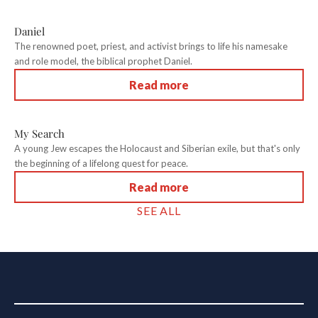
Daniel
The renowned poet, priest, and activist brings to life his namesake
and role model, the biblical prophet Daniel.
Read more
My Search
A young Jew escapes the Holocaust and Siberian exile, but that's only
the beginning of a lifelong quest for peace.
Read more
SEE ALL