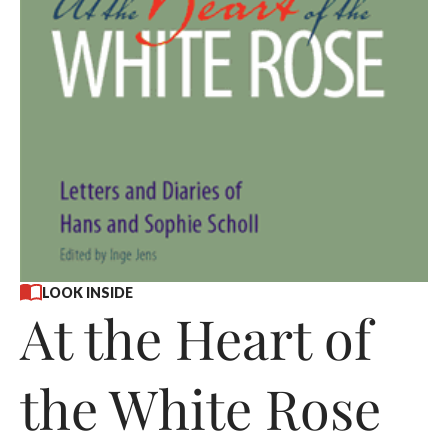
LOOK INSIDE
At the Heart of
the White Rose