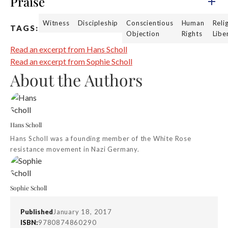
Praise
Witness
Discipleship
Conscientious
Human
Reli
TAGS:
Objection
Rights
Libe
Read an excerpt from Hans Scholl
Read an excerpt from Sophie Scholl
About the Authors
Hans Scholl
Hans Scholl was a founding member of the White Rose
resistance movement in Nazi Germany.
Sophie Scholl
Published
January 18, 2017
ISBN:
9780874860290