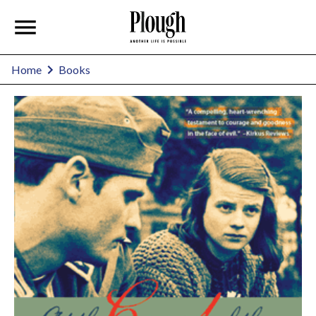
Home
Books