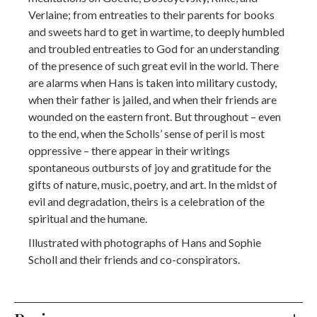
Verlaine; from entreaties to their parents for books
and sweets hard to get in wartime, to deeply humbled
and troubled entreaties to God for an understanding
of the presence of such great evil in the world. There
are alarms when Hans is taken into military custody,
when their father is jailed, and when their friends are
wounded on the eastern front. But throughout – even
to the end, when the Scholls’ sense of peril is most
oppressive – there appear in their writings
spontaneous outbursts of joy and gratitude for the
gifts of nature, music, poetry, and art. In the midst of
evil and degradation, theirs is a celebration of the
spiritual and the humane.
Illustrated with photographs of Hans and Sophie
Scholl and their friends and co-conspirators.