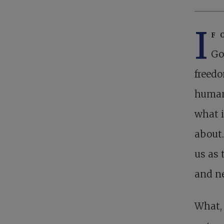
I
f 
Go
freedo
human 
what i
about.
us as 
and ne
What, 