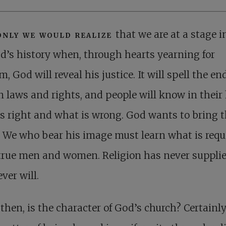
only we would realize
that we are at a stage i
d’s history when, through hearts yearning for
m, God will reveal his justice. It will spell the en
laws and rights, and people will know in their
s right and what is wrong. God wants to bring t
 We who bear his image must learn what is requi
true men and women. Religion has never supplie
ver will.
then, is the character of God’s church? Certainly 