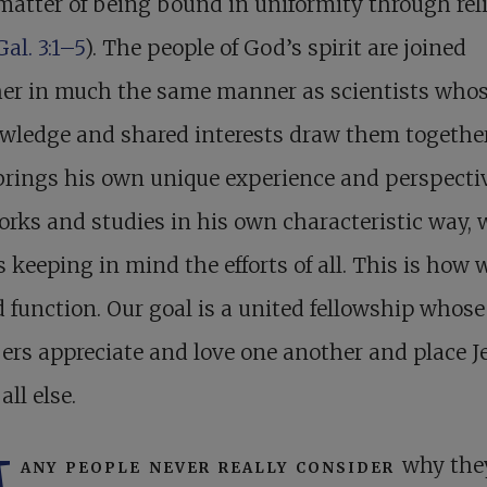
matter of being bound in uniformity through rel
Gal. 3:1–5
). The people of God’s spirit are joined
her in much the same manner as scientists whos
wledge and shared interests draw them together
rings his own unique experience and perspectiv
rks and studies in his own characteristic way, 
 keeping in mind the efforts of all. This is how 
 function. Our goal is a united fellowship whose
rs appreciate and love one another and place J
all else.
any people never really consider
why the