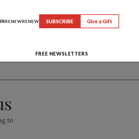
SUBSCRIBE
Give a Gift
IN
RENEW
RENEW
FREE NEWSLETTERS
us
ng to