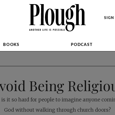
SIGN 
BOOKS
PODCAST
void Being Religio
is it so hard for people to imagine anyone comi
God without walking through church doors?