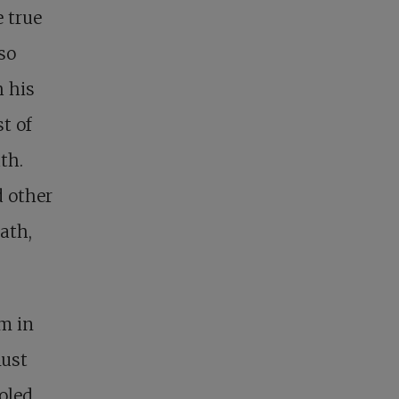
 true
so
h his
t of
th.
d other
ath,
em in
must
oled