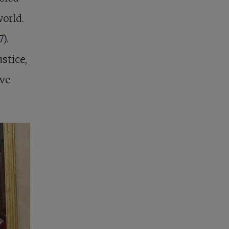
world.
7
).
stice,
ove