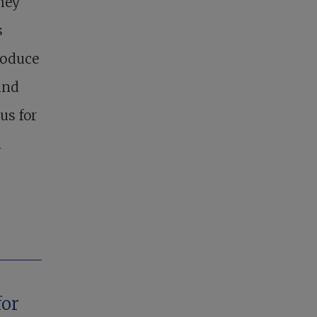
hey
s
roduce
and
us for
n
t
for