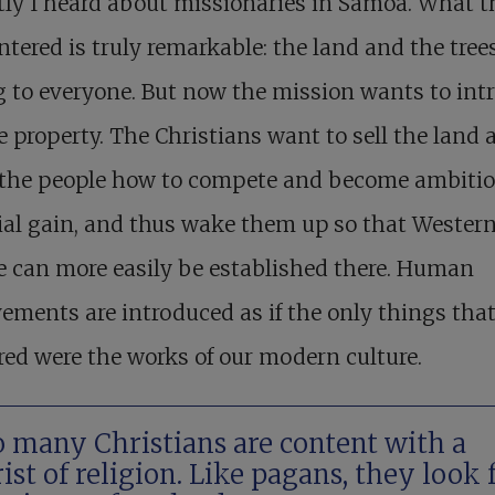
ly I heard about missionaries in Samoa. What t
tered is truly remarkable: the land and the tree
 to everyone. But now the mission wants to int
e property. The Christians want to sell the land 
 the people how to compete and become ambitio
al gain, and thus wake them up so that Wester
e can more easily be established there. Human
ements are introduced as if the only things tha
ed were the works of our modern culture.
 many Christians are content with a
ist of religion. Like pagans, they look 