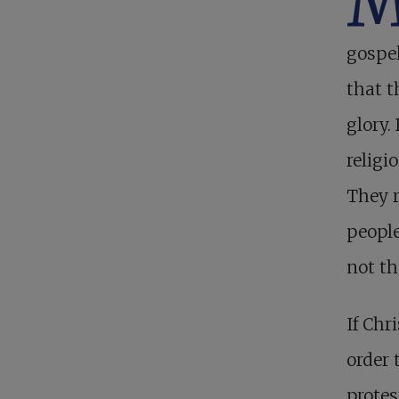
gospel
that 
glory.
religi
They r
people
not th
If Chr
order 
protes