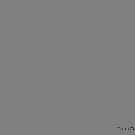
From
Ev