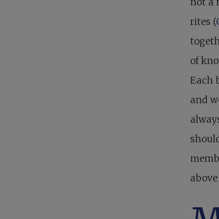
not a 
rites (
toget
of kno
Each b
and wo
always
should
membe
above 