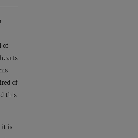
n
d of
 hearts
his
red of
d this
it is