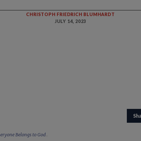
CHRISTOPH FRIEDRICH BLUMHARDT
JULY 14, 2023
Sh
eryone Belongs to God
.