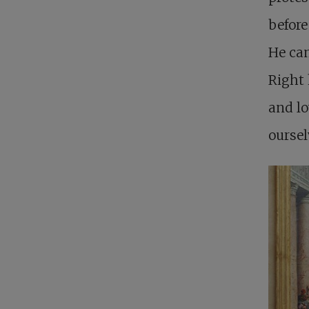
before
He ca
Right 
and lo
oursel