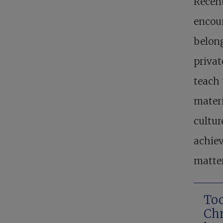
Recent
encoun
belong
privat
teach
materi
cultur
achiev
matter
Too
Chr