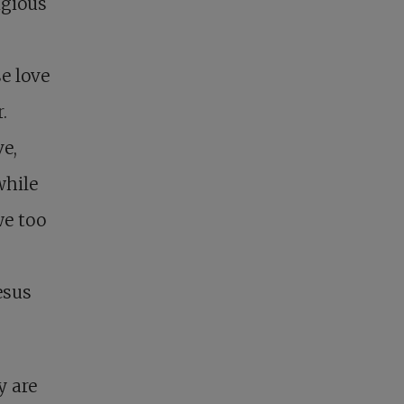
igious
e love
.
e,
while
we too
esus
y are