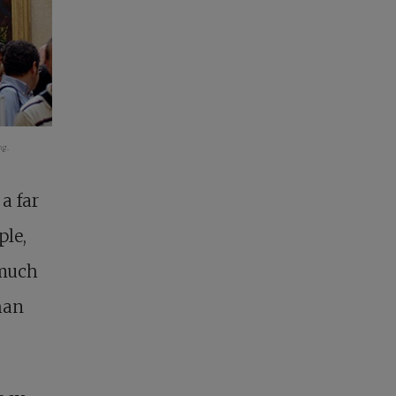
g.
a far
ple,
 much
than