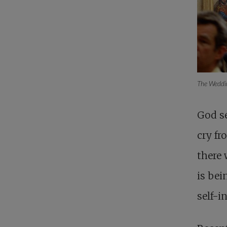
The Weddi
God se
cry fr
there 
is bei
self-in