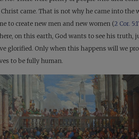
 Christ came. That is not why he came into the 
me to create new men and new women (
2 Cor. 5:1
here, on this earth, God wants to see his truth, ju
ve glorified. Only when this happens will we pr
ves to be fully human.