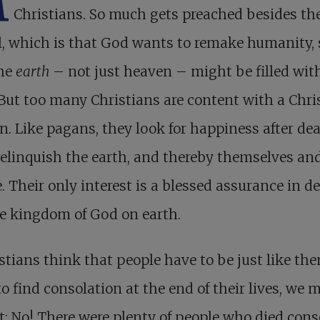
M
Christians. So much gets preached besides the
, which is that God wants to remake humanity, 
the
earth
– not just heaven – might be filled wit
 But too many Christians are content with a Chris
on. Like pagans, they look for happiness after dea
elinquish the earth, and thereby themselves an
. Their only interest is a blessed assurance in de
e kingdom of God on earth.
istians think that people have to be just like th
to find consolation at the end of their lives, we 
t: No! There were plenty of people who died cons