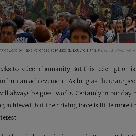
ng at Cana
by Paolo Veronese at Musée du Louvre, Paris.
Photograph by Woonie Chon
eks to redeem humanity. But this redemption is 
om human achievement. As long as there are peo
will always be great works. Certainly in our day
ng achieved, but the driving force is little more 
terest.