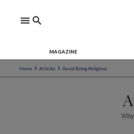
MAGAZINE
Home
Articles
Avoid Being Religious
A
Why 