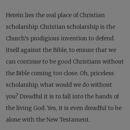
Herein lies the real place of Christian
scholarship. Christian scholarship is the
Church’s prodigious invention to defend
itself against the Bible, to ensure that we
can continue to be good Christians without
the Bible coming too close. Oh, priceless
scholarship, what would we do without
you? Dreadful it is to fall into the hands of
the living God. Yes, it is even dreadful to be
alone with the New Testament.