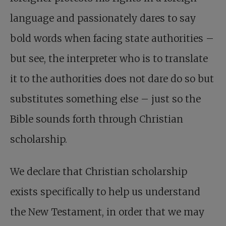
language and passionately dares to say
bold words when facing state authorities –
but see, the interpreter who is to translate
it to the authorities does not dare do so but
substitutes something else – just so the
Bible sounds forth through Christian
scholarship.
We declare that Christian scholarship
exists specifically to help us understand
the New Testament, in order that we may