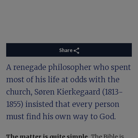
Share
A renegade philosopher who spent
most of his life at odds with the
church, Søren Kierkegaard (1813-
1855) insisted that every person
must find his own way to God.
The matter is quite simple.
The Bible is