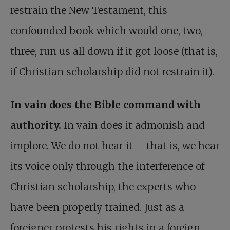
restrain the New Testament, this
confounded book which would one, two,
three, run us all down if it got loose (that is,
if Christian scholarship did not restrain it).
In vain does the Bible command with
authority.
In vain does it admonish and
implore. We do not hear it – that is, we hear
its voice only through the interference of
Christian scholarship, the experts who
have been properly trained. Just as a
foreigner protests his rights in a foreign