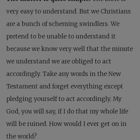
very easy to understand. But we Christians
are a bunch of scheming swindlers. We
pretend to be unable to understand it
because we know very well that the minute
we understand we are obliged to act
accordingly. Take any words in the New
Testament and forget everything except
pledging yourself to act accordingly. My
God, you will say, if I do that my whole life
will be ruined. How would I ever get on in
the world?