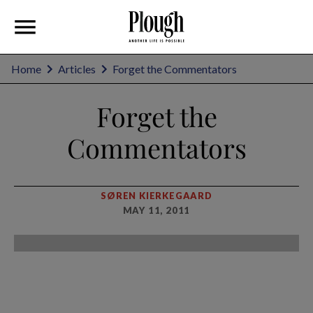
Home
Articles
Forget the Commentators
Forget the
Commentators
SØREN KIERKEGAARD
MAY 11, 2011