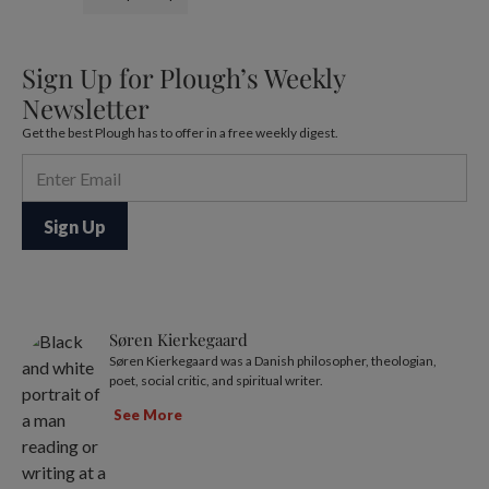
Sign Up for Plough’s Weekly
Newsletter
Get the best Plough has to offer in a free weekly digest.
Søren Kierkegaard
Søren Kierkegaard was a Danish philosopher, theologian,
poet, social critic, and spiritual writer.
See More