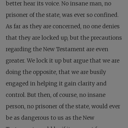
better hear its voice. No insane man, no
prisoner of the state, was ever so confined.
As far as they are concerned, no one denies
that they are locked up, but the precautions
regarding the New Testament are even
greater. We lock it up but argue that we are
doing the opposite, that we are busily
engaged in helping it gain clarity and
control. But then, of course, no insane
person, no prisoner of the state, would ever
be as dangerous to us as the New