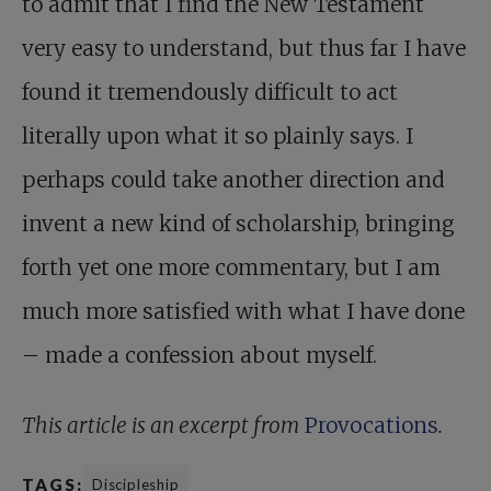
to admit that I find the New Testament
very easy to understand, but thus far I have
found it tremendously difficult to act
literally upon what it so plainly says. I
perhaps could take another direction and
invent a new kind of scholarship, bringing
forth yet one more commentary, but I am
much more satisfied with what I have done
– made a confession about myself.
This article is an excerpt from
Provocations
.
TAGS:
Discipleship