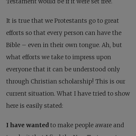
Testament would be if it were set free.
It is true that we Protestants go to great
efforts so that every person can have the
Bible – even in their own tongue. Ah, but
what efforts we take to impress upon
everyone that it can be understood only
through Christian scholarship! This is our
current situation. What I have tried to show
here is easily stated:
I have wanted
to make people aware and