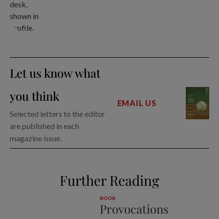
Let us know what
you think
EMAIL US
Selected letters to the editor
are published in each
magazine issue.
Further Reading
BOOK
Provocations