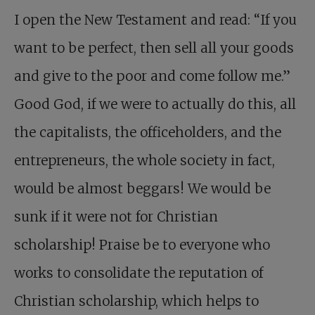
I open the New Testament and read: “If you
want to be perfect, then sell all your goods
and give to the poor and come follow me.”
Good God, if we were to actually do this, all
the capitalists, the officeholders, and the
entrepreneurs, the whole society in fact,
would be almost beggars! We would be
sunk if it were not for Christian
scholarship! Praise be to everyone who
works to consolidate the reputation of
Christian scholarship, which helps to