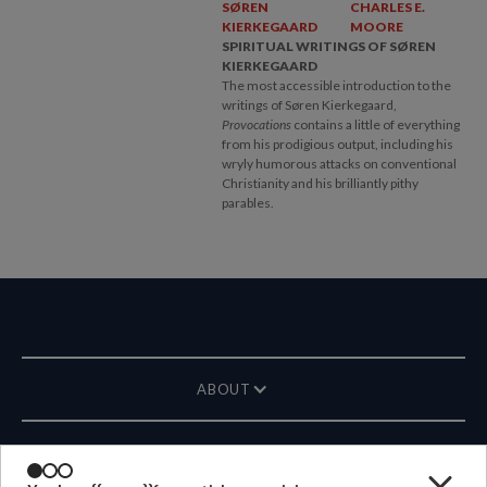
SØREN
CHARLES E.
KIERKEGAARD
MOORE
SPIRITUAL WRITINGS OF SØREN
KIERKEGAARD
The most accessible introduction to the
writings of Søren Kierkegaard,
Provocations
contains a little of everything
from his prodigious output, including his
wryly humorous attacks on conventional
Christianity and his brilliantly pithy
parables.
ABOUT
MAGAZINE