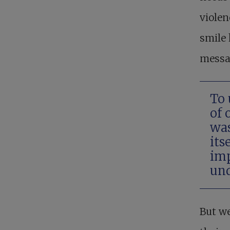
violen
smile 
messag
To 
of 
was
its
imp
und
But we