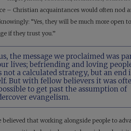
ce – Christian acquaintances would often nod 
knowingly: “Yes, they will be much more open t
e if they trust you.”
us, the message we proclaimed was pa
our lives; befriending and loving peopl
 not a calculated strategy, but an end 
elf. But with fellow believers it was oft
ossible to get past the assumption of
ercover evangelism.
 believed that working alongside people to adv