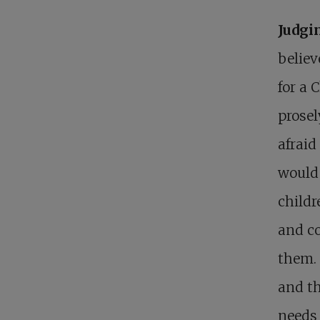
Judgi
believ
for a 
prosel
afraid
would
childr
and c
them. 
and th
needs