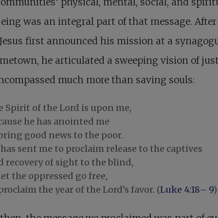
communities’ physical, mental, social, and spirit
eing was an integral part of that message. After 
esus first announced his mission at a synagogu
metown, he articulated a sweeping vision of just
encompassed much more than saving souls:
 Spirit of the Lord is upon me,
cause he has anointed me
 bring good news to the poor.
has sent me to proclaim release to the captives
 recovery of sight to the blind,
let the oppressed go free,
proclaim the year of the Lord’s favor. (
Luke 4:18– 9
)
 then, the message we proclaimed was part of ev