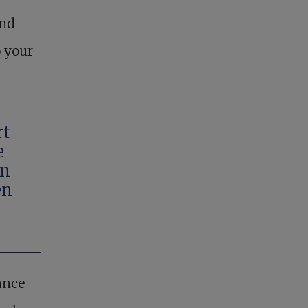
and
o your
rt
e
in
en
ance