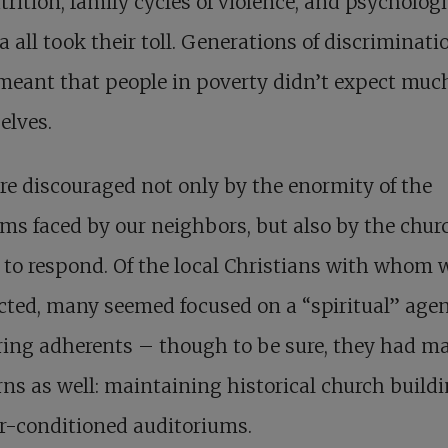
rition, family cycles of violence, and psychologi
 all took their toll. Generations of discriminati
meant that people in poverty didn’t expect muc
elves.
e discouraged not only by the enormity of the
ms faced by our neighbors, but also by the chur
e to respond. Of the local Christians with whom 
cted, many seemed focused on a “spiritual” age
ing adherents – though to be sure, they had ma
ns as well: maintaining historical church build
r-conditioned auditoriums.