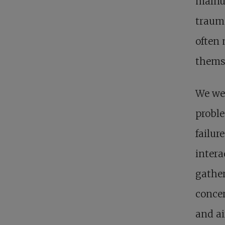
malnut
trauma
often 
thems
We wer
proble
failur
intera
gather
concer
and ai