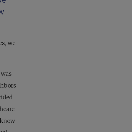
We
ew
es, we
e was
ghbors
vided
thcare
 know,