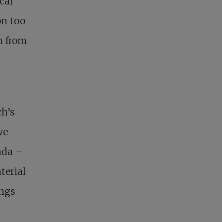
cal
on too
h from
ch’s
we
nda –
terial
ings