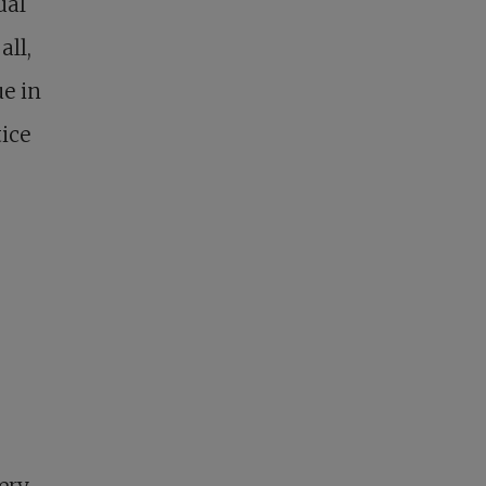
ual
all,
e in
ice
ery