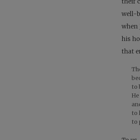
their 
well-b
when J
his ho
that 
The
be
to
He 
and
to 
to 
To us,