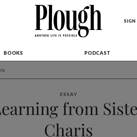
SIGN 
BOOKS
PODCAST
ris
ESSAY
earning from Sist
Charis