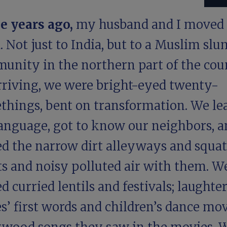
e years ago,
my husband and I moved 
. Not just to India, but to a Muslim slu
unity in the northern part of the cou
rriving, we were bright-eyed twenty-
things, bent on transformation. We le
language, got to know our neighbors, a
ed the narrow dirt alleyways and squat
ts and noisy polluted air with them. W
d curried lentils and festivals; laughte
s’ first words and children’s dance mo