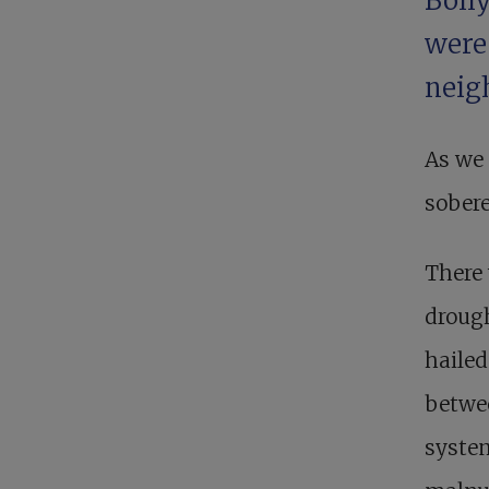
Boll
were
neigh
As we 
sobere
There 
drough
hailed
betwee
syste