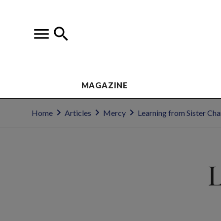
MAGAZINE
Home
Articles
Mercy
Learning from Sister Cha
L