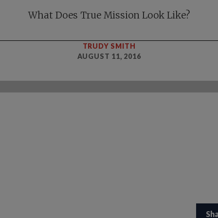
What Does True Mission Look Like?
TRUDY SMITH
AUGUST 11, 2016
Sh