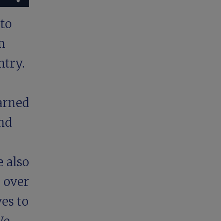
to
m
ntry.
arned
nd
e also
r over
ves to