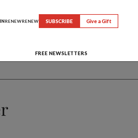
SUBSCRIBE
Give a Gift
IN
RENEW
RENEW
FREE NEWSLETTERS
er