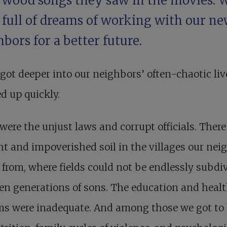
ywood songs they saw in the movies. 
 full of dreams of working with our n
bors for a better future.
got deeper into our neighbors’ often-chaotic liv
d up quickly.
were the unjust laws and corrupt officials. Ther
t and impoverished soil in the villages our nei
 from, where fields could not be endlessly subdi
n generations of sons. The education and heal
ms were inadequate. And among those we got to