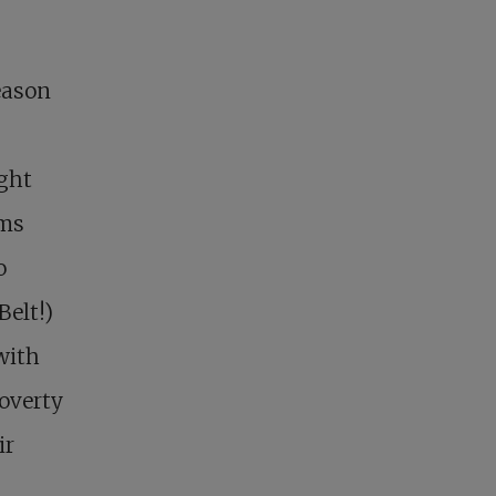
eason
ight
ims
o
Belt!)
with
overty
ir