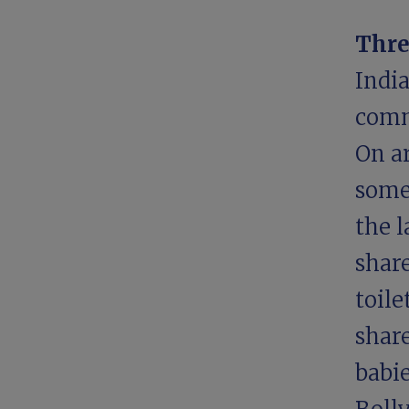
Thre
India
comm
On a
some
the 
shar
toile
share
babie