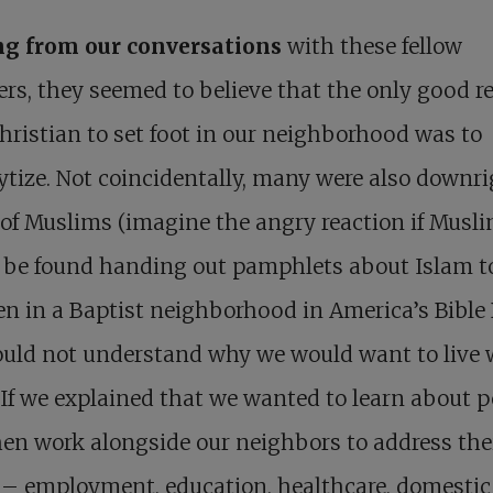
ng from our conversations
with these fellow
ers, they seemed to believe that the only good r
Christian to set foot in our neighborhood was to
ytize. Not coincidentally, many were also downr
 of Muslims (imagine the angry reaction if Musl
 be found handing out pamphlets about Islam t
en in a Baptist neighborhood in America’s Bible 
ould not understand why we would want to live 
If we explained that we wanted to learn about p
en work alongside our neighbors to address the
 – employment, education, healthcare, domestic