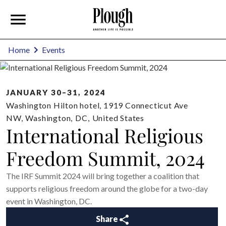
Home
Events
JANUARY 30–31, 2024
Washington Hilton hotel, 1919 Connecticut Ave
NW
,
Washington
,
DC
,
United States
International Religious
Freedom Summit, 2024
The IRF Summit 2024 will bring together a coalition that
supports religious freedom around the globe for a two-day
event in Washington, DC.
Share