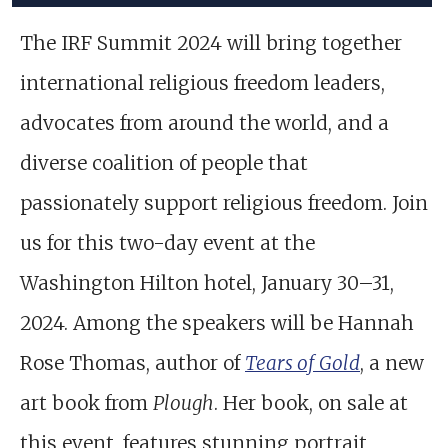
The IRF Summit 2024 will bring together
international religious freedom leaders,
advocates from around the world, and a
diverse coalition of people that
passionately support religious freedom. Join
us for this two-day event at the
Washington Hilton hotel, January 30–31,
2024. Among the speakers will be Hannah
Rose Thomas, author of
Tears of Gold
, a new
art book from
Plough
. Her book, on sale at
this event, features stunning portrait