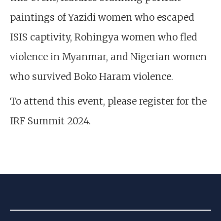
paintings of Yazidi women who escaped
ISIS captivity, Rohingya women who fled
violence in Myanmar, and Nigerian women
who survived Boko Haram violence.
To attend this event, please register for the
IRF Summit 2024.