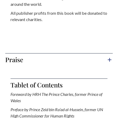
around the world.
All publisher profits from this book will be donated to
relevant charities.
Praise
Tablet of Contents
Foreword by HRH The Prince Charles, former Prince of
Wales
Preface by Prince Zeid bin Ra’ad al-Hussein, former UN
High Commissioner for Human Rights