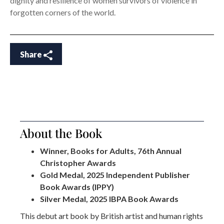
dignity and resilience of women survivors of violence in
forgotten corners of the world.
Share
About the Book
Winner, Books for Adults, 76th Annual
Christopher Awards
Gold Medal, 2025 Independent Publisher
Book Awards (IPPY)
Silver Medal, 2025 IBPA Book Awards
This debut art book by British artist and human rights