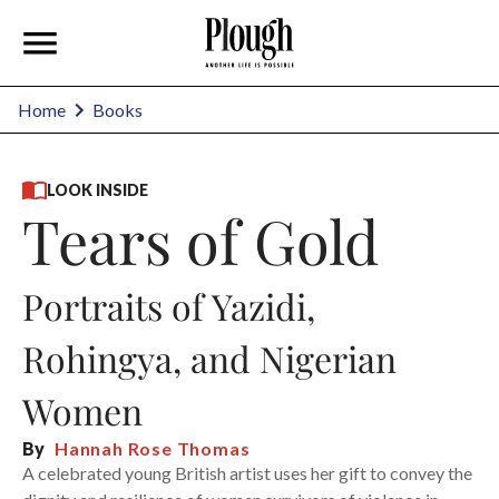
Home
Books
LOOK INSIDE
Tears of Gold
Portraits of Yazidi,
Rohingya, and Nigerian
Women
By
Hannah Rose Thomas
A celebrated young British artist uses her gift to convey the