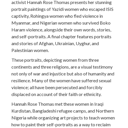
activist Hannah Rose Thomas presents her stunning
portrait paintings of Yazidi women who escaped ISIS
captivity, Rohingya women who fled violence in
Myanmar, and Nigerian women who survived Boko
Haram violence, alongside their own words, stories,
and self-portraits. A final chapter features portraits
and stories of Afghan, Ukrainian, Uyghur, and
Palestinian women.
These portraits, depicting women from three
continents and three religions, are a visual testimony
not only of war and injustice but also of humanity and
resilience. Many of the women have suffered sexual
violence; all have been persecuted and forcibly
displaced on account of their faith or ethnicity.
Hannah Rose Thomas met these women in Iraqi
Kurdistan, Bangladeshi refugee camps, and Northern
Nigeria while organizing art projects to teach women
how to paint their self-portraits as a way to reclaim