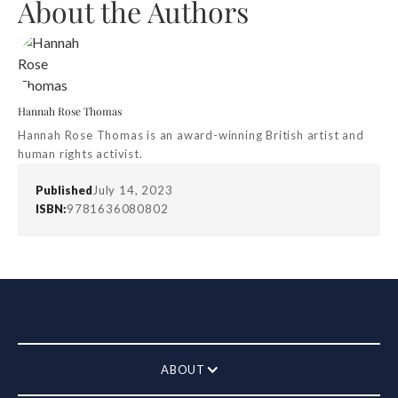
About the Authors
Hannah Rose Thomas
Hannah Rose Thomas is an award-winning British artist and
human rights activist.
Published
July 14, 2023
ISBN:
9781636080802
ABOUT