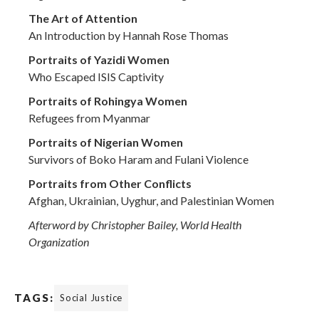
The Art of Attention
An Introduction by Hannah Rose Thomas
Portraits of Yazidi Women
Who Escaped ISIS Captivity
Portraits of Rohingya Women
Refugees from Myanmar
Portraits of Nigerian Women
Survivors of Boko Haram and Fulani Violence
Portraits from Other Conflicts
Afghan, Ukrainian, Uyghur, and Palestinian Women
Afterword by Christopher Bailey, World Health
Organization
TAGS:
Social Justice