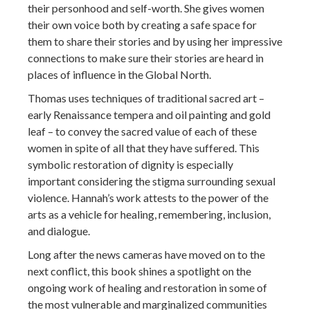
their personhood and self-worth. She gives women
their own voice both by creating a safe space for
them to share their stories and by using her impressive
connections to make sure their stories are heard in
places of influence in the Global North.
Thomas uses techniques of traditional sacred art –
early Renaissance tempera and oil painting and gold
leaf – to convey the sacred value of each of these
women in spite of all that they have suffered. This
symbolic restoration of dignity is especially
important considering the stigma surrounding sexual
violence. Hannah’s work attests to the power of the
arts as a vehicle for healing, remembering, inclusion,
and dialogue.
Long after the news cameras have moved on to the
next conflict, this book shines a spotlight on the
ongoing work of healing and restoration in some of
the most vulnerable and marginalized communities