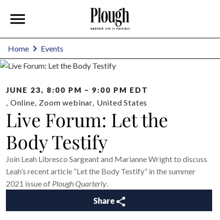
Home
Events
JUNE 23, 8:00 PM – 9:00 PM EDT
,
Online
,
Zoom webinar
,
United States
Live Forum: Let the
Body Testify
Join Leah Libresco Sargeant and Marianne Wright to discuss
Leah’s recent article “Let the Body Testify” in the summer
2021 issue of
Plough Quarterly
.
Share