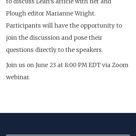
to discuss Leah’s article with her and
Plough editor Marianne Wright.
Participants will have the opportunity to
join the discussion and pose their
questions directly to the speakers.
Join us on June 23 at 8:00 PM EDT via Zoom
webinar.