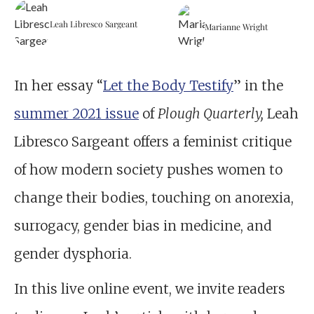
Leah Libresco Sargeant
Marianne Wright
In her essay “
Let the Body Testify
” in the
summer 2021 issue
of
Plough Quarterly,
Leah
Libresco Sargeant offers a feminist critique
of how modern society pushes women to
change their bodies, touching on anorexia,
surrogacy, gender bias in medicine, and
gender dysphoria.
In this live online event, we invite readers