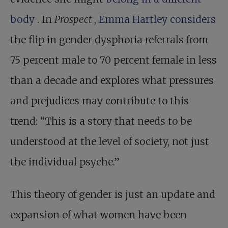
body
. In
Prospect
,
Emma Hartley considers
the flip in gender dysphoria referrals from
75 percent male to 70 percent female in less
than a decade and explores what pressures
and prejudices may contribute to this
trend: “This is a story that needs to be
understood at the level of society, not just
the individual psyche.”
This theory of gender is just an update and
expansion of what women have been