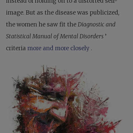
instead of holding on to a distorted self-
image. But as the disease was publicized,
the women he saw fit the
Diagnostic and
Statistical Manual of Mental Disorders
’
criteria
more and more closely
.