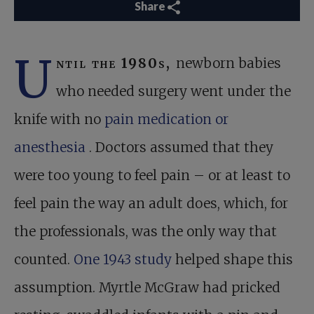
Share
U
ntil the 1980s,
newborn babies
who needed surgery went under the
knife with no
pain medication or
anesthesia
. Doctors assumed that they
were too young to feel pain – or at least to
feel pain the way an adult does, which, for
the professionals, was the only way that
counted.
One 1943 study
helped shape this
assumption. Myrtle McGraw had pricked