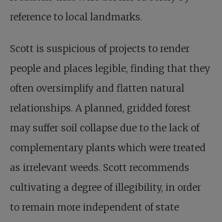
reference to local landmarks.
Scott is suspicious of projects to render
people and places legible, finding that they
often oversimplify and flatten natural
relationships. A planned, gridded forest
may suffer soil collapse due to the lack of
complementary plants which were treated
as irrelevant weeds. Scott recommends
cultivating a degree of illegibility, in order
to remain more independent of state