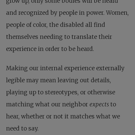
grow up, only some bodies will be heard
and recognized by people in power. Women,
people of color, the disabled all find
themselves needing to translate their
experience in order to be heard.
Making our internal experience externally
legible may mean leaving out details,
playing up to stereotypes, or otherwise
matching what our neighbor
expects
to
hear, whether or not it matches what we
need to say.