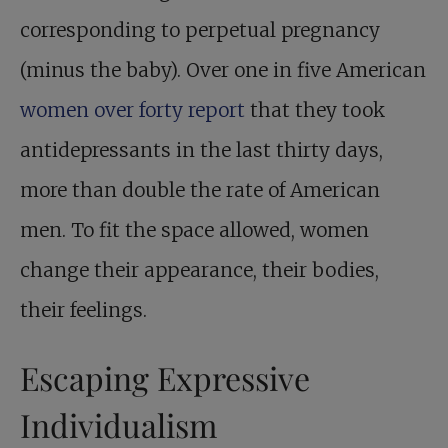
corresponding to perpetual pregnancy
(minus the baby). Over one in five American
women over forty report
that they took
antidepressants in the last thirty days,
more than double the rate of American
men. To fit the space allowed, women
change their appearance, their bodies,
their feelings.
Escaping Expressive
Individualism