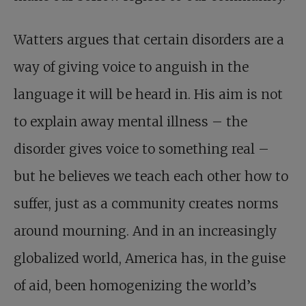
Watters argues that certain disorders are a
way of giving voice to anguish in the
language it will be heard in. His aim is not
to explain away mental illness – the
disorder gives voice to something real –
but he believes we teach each other how to
suffer, just as a community creates norms
around mourning. And in an increasingly
globalized world, America has, in the guise
of aid, been homogenizing the world’s