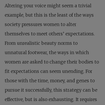
Altering your voice might seem a trivial
example, but this is the least of the ways
society pressures women to alter
themselves to meet others’ expectations.
From unrealistic beauty norms to
unnatural footwear, the ways in which
women are asked to change their bodies to
fit expectations can seem unending. For
those with the time, money, and genes to
pursue it successfully, this strategy can be
effective, but is also exhausting. It requires