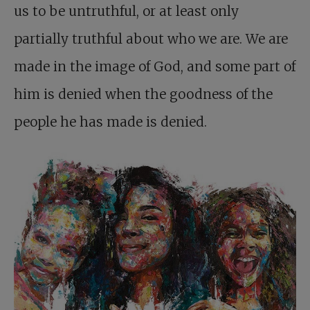
us to be untruthful, or at least only
partially truthful about who we are. We are
made in the image of God, and some part of
him is denied when the goodness of the
people he has made is denied.