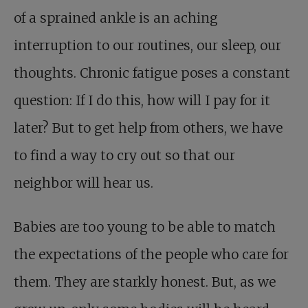
of a sprained ankle is an aching
interruption to our routines, our sleep, our
thoughts. Chronic fatigue poses a constant
question: If I do this, how will I pay for it
later? But to get help from others, we have
to find a way to cry out so that our
neighbor will hear us.
Babies are too young to be able to match
the expectations of the people who care for
them. They are starkly honest. But, as we