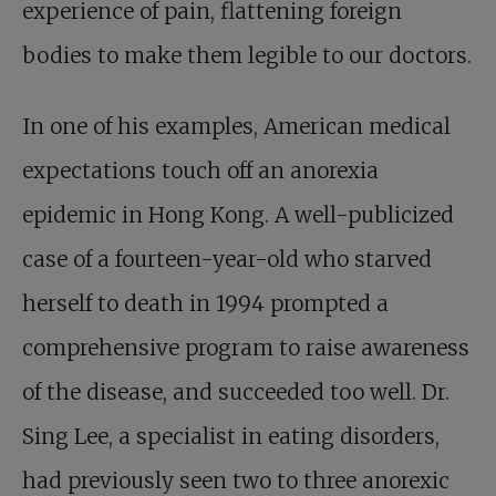
experience of pain, flattening foreign
bodies to make them legible to our doctors.
In one of his examples, American medical
expectations touch off an anorexia
epidemic in Hong Kong. A well-publicized
case of a fourteen-year-old who starved
herself to death in 1994 prompted a
comprehensive program to raise awareness
of the disease, and succeeded too well. Dr.
Sing Lee, a specialist in eating disorders,
had previously seen two to three anorexic