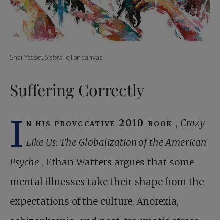
Shai Yossef,
Sisters
, oil on canvas
Suffering Correctly
I
n his provocative 2010 book
,
Crazy
Like Us: The Globalization of the American
Psyche
, Ethan Watters argues that some
mental illnesses take their shape from the
expectations of the culture. Anorexia,