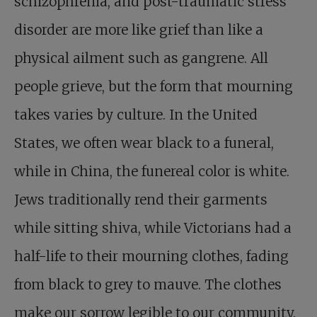
schizophrenia, and post-traumatic stress
disorder are more like grief than like a
physical ailment such as gangrene. All
people grieve, but the form that mourning
takes varies by culture. In the United
States, we often wear black to a funeral,
while in China, the funereal color is white.
Jews traditionally rend their garments
while sitting shiva, while Victorians had a
half-life to their mourning clothes, fading
from black to grey to mauve. The clothes
make our sorrow legible to our community.