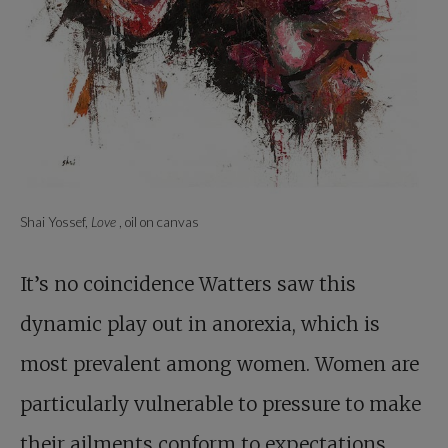
Shai Yossef,
Love
, oil on canvas
It’s no coincidence Watters saw this
dynamic play out in anorexia, which is
most prevalent among women. Women are
particularly vulnerable to pressure to make
their ailments conform to expectations.