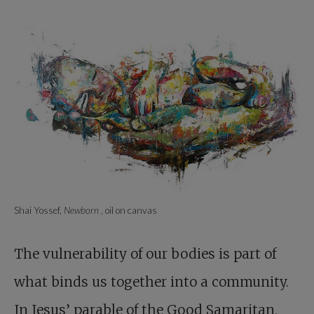
Shai Yossef,
Newborn
, oil on canvas
The vulnerability of our bodies is part of
what binds us together into a community.
In Jesus’ parable of the Good Samaritan,