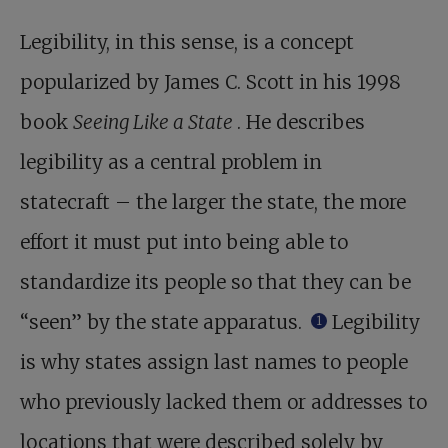
Legibility, in this sense, is a concept
popularized by James C. Scott in his 1998
book
Seeing Like a State
. He describes
legibility as a central problem in
statecraft – the larger the state, the more
effort it must put into being able to
standardize its people so that they can be
“seen” by the state apparatus.
Legibility
1
is why states assign last names to people
who previously lacked them or addresses to
locations that were described solely by