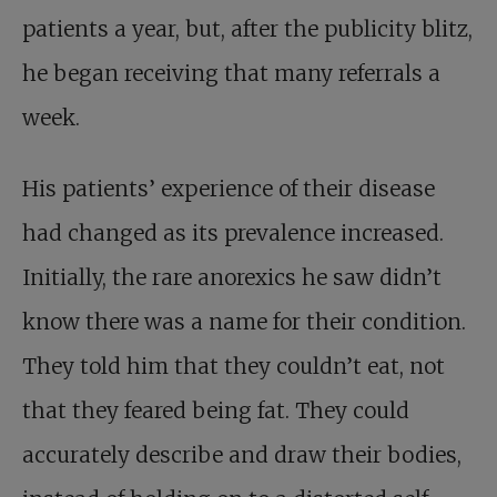
patients a year, but, after the publicity blitz,
he began receiving that many referrals a
week.
His patients’ experience of their disease
had changed as its prevalence increased.
Initially, the rare anorexics he saw didn’t
know there was a name for their condition.
They told him that they couldn’t eat, not
that they feared being fat. They could
accurately describe and draw their bodies,