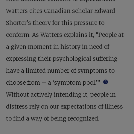
Watters cites Canadian scholar Edward
Shorter’s theory for this pressure to
conform. As Watters explains it, “People at
a given moment in history in need of
expressing their psychological suffering
have a limited number of symptoms to
choose from – a ‘symptom pool.’”
3
Without actively intending it, people in
distress rely on our expectations of illness
to find a way of being recognized.