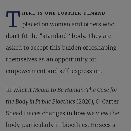
T
here is one further demand
placed on women and others who
don’t fit the “standard” body. They are
asked to accept this burden of reshaping
themselves as an opportunity for
empowerment and self-expression.
In
What It Means to Be Human: The Case for
the Body in Public Bioethics
(2020), O. Carter
Snead traces changes in how we view the
body, particularly in bioethics. He sees a