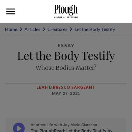
Home
Articles
Creatures
Let the Body Testify
ESSAY
Let the Body Testify
Whose Bodies Matter?
LEAH LIBRESCO SARGEANT
MAY 27, 2021