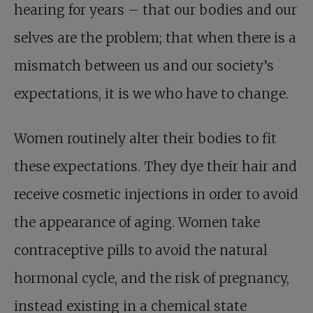
hearing for years – that our bodies and our
selves are the problem; that when there is a
mismatch between us and our society’s
expectations, it is we who have to change.
Women routinely alter their bodies to fit
these expectations. They dye their hair and
receive cosmetic injections in order to avoid
the appearance of aging. Women take
contraceptive pills to avoid the natural
hormonal cycle, and the risk of pregnancy,
instead existing in a chemical state