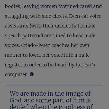
bodies,
leaving women overmedicated
and
struggling with side effects. Even car voice
assistants (with their deferential female
speech patterns) are tuned to hear male
voices. Criado-Perez coaches her own
mother to lower her voice into a male
register in order to be heard by her car’s
computer.
2
We are made in the image of
God, and some part of him is
denied when the goodness of