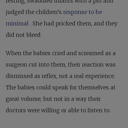
resting, swaddled infants with a pin and
judged the children’s
response to be
minimal
. She had pricked them, and they
did not bleed.
When the babies cried and screamed as a
surgeon cut into them, their reaction was
dismissed as reflex, not a real experience.
The babies could speak for themselves at
great volume, but not in a way their
doctors were willing or able to listen to.