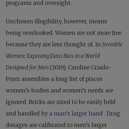
programs and oversight.
Unchosen illegibility, however, means
being overlooked. Women are not more free
because they are less thought of. In
Invisible
Women: Exposing Data Bias in a World
Designed for Men
(2019), Caroline Criado-
Perez assembles a long list of places
women’s bodies and women’s needs are
ignored. Bricks are sized to be easily held
and handled by
a man’s larger hand
. Drug
dosages are calibrated to men’s larger