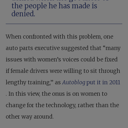
the people he has made is
denied.
When confronted with this problem, one
auto parts executive suggested that “many
issues with women’s voices could be fixed
if female drivers were willing to sit through
lengthy training,” as
Autoblog
put it in 2011
. In this view, the onus is on women to
change for the technology, rather than the
other way around.