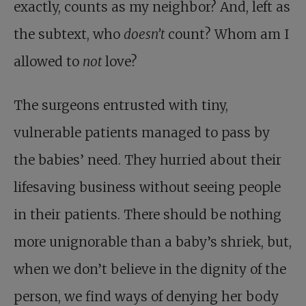
exactly, counts as my neighbor? And, left as
the subtext, who
doesn’t
count? Whom am I
allowed to
not
love?
The surgeons entrusted with tiny,
vulnerable patients managed to pass by
the babies’ need. They hurried about their
lifesaving business without seeing people
in their patients. There should be nothing
more unignorable than a baby’s shriek, but,
when we don’t believe in the dignity of the
person, we find ways of denying her body