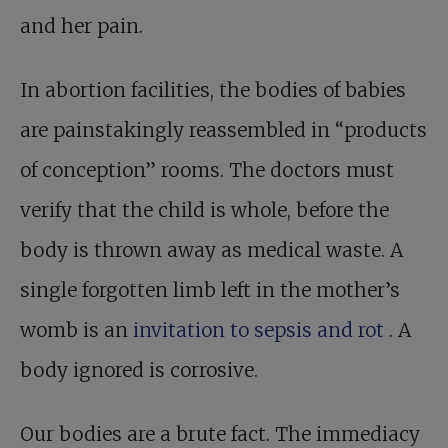
and her pain.
In abortion facilities, the bodies of babies
are painstakingly reassembled in “products
of conception” rooms. The doctors must
verify that the child is whole, before the
body is thrown away as medical waste. A
single forgotten limb left in the mother’s
womb is an
invitation to sepsis and rot
. A
body ignored is corrosive.
Our bodies are a brute fact. The immediacy