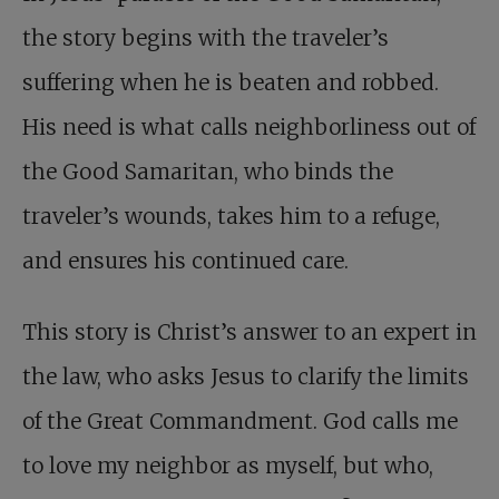
the story begins with the traveler’s
suffering when he is beaten and robbed.
His need is what calls neighborliness out of
the Good Samaritan, who binds the
traveler’s wounds, takes him to a refuge,
and ensures his continued care.
This story is Christ’s answer to an expert in
the law, who asks Jesus to clarify the limits
of the Great Commandment. God calls me
to love my neighbor as myself, but who,