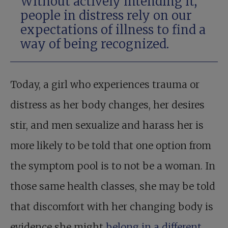
Without actively intending it,
people in distress rely on our
expectations of illness to find a
way of being recognized.
Today, a girl who experiences trauma or
distress as her body changes, her desires
stir, and men sexualize and harass her is
more likely to be told that one option from
the symptom pool is to not be a woman. In
those same health classes, she may be told
that discomfort with her changing body is
evidence she might
belong in a different