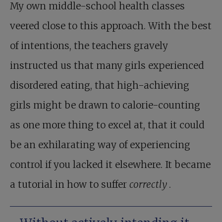
My own middle-school health classes
veered close to this approach. With the best
of intentions, the teachers gravely
instructed us that many girls experienced
disordered eating, that high-achieving
girls might be drawn to calorie-counting
as one more thing to excel at, that it could
be an exhilarating way of experiencing
control if you lacked it elsewhere. It became
a tutorial in how to suffer
correctly
.