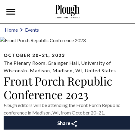
Home
Events
OCTOBER 20–21, 2023
The Plenary Room, Grainger Hall, University of
Wisconsin–Madison
,
Madison
,
WI
,
United States
Front Porch Republic
Conference 2023
Plough
editors will be attending the Front Porch Republic
conference in Madison, WI, from October 20–21.
Share