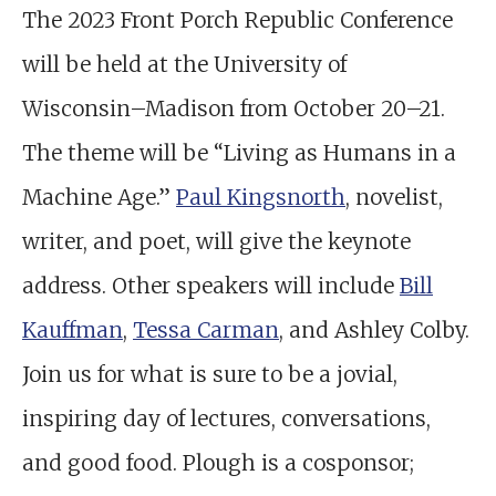
The 2023 Front Porch Republic Conference
will be held at the University of
Wisconsin–Madison from October 20–21.
The theme will be “Living as Humans in a
Machine Age.”
Paul Kingsnorth
, novelist,
writer, and poet, will give the keynote
address. Other speakers will include
Bill
Kauffman
,
Tessa Carman
, and Ashley Colby.
Join us for what is sure to be a jovial,
inspiring day of lectures, conversations,
and good food. Plough is a cosponsor;