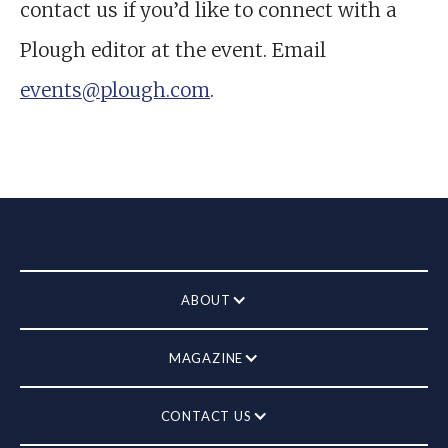
contact us if you’d like to connect with a
Plough editor at the event. Email
events@plough.com
.
ABOUT
MAGAZINE
CONTACT US