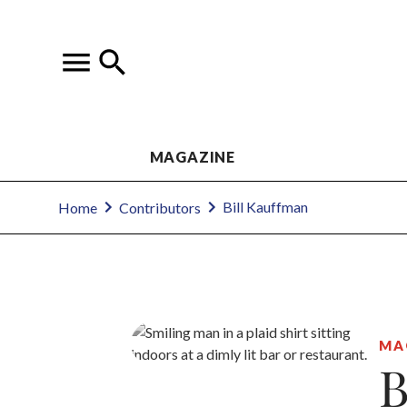
MAGAZINE
Bill Kauffman
Home
Contributors
MA
B