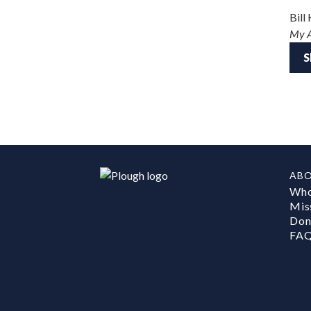
Bill
My 
S
AB
Who
Mis
Don
FA