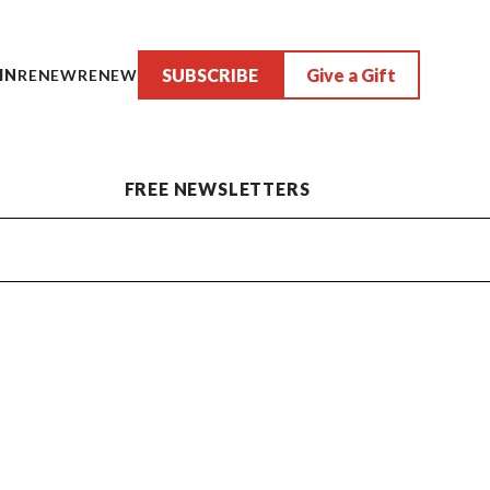
SUBSCRIBE
Give a Gift
IN
RENEW
RENEW
FREE NEWSLETTERS