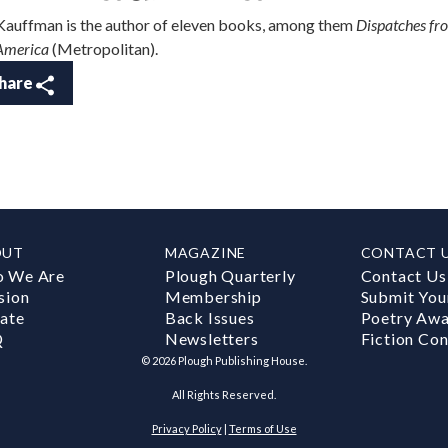
 Kauffman is the author of eleven books, among them
Dispatches fr
America
(Metropolitan).
hare
OUT
MAGAZINE
CONTACT 
 We Are
Plough Quarterly
Contact Us
sion
Membership
Submit You
ate
Back Issues
Poetry Aw
Q
Newsletters
Fiction Con
©
2026
Plough Publishing House.
All Rights Reserved.
Privacy Policy
|
Terms of Use