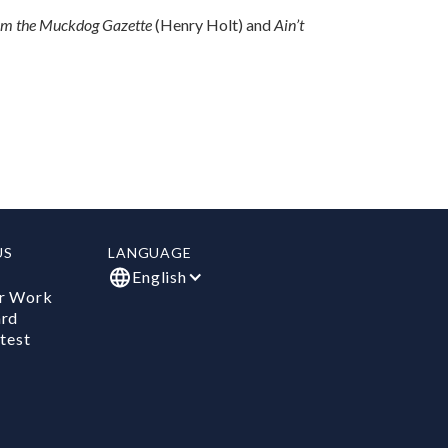
om the Muckdog Gazette
(Henry Holt) and
Ain’t
US
LANGUAGE
English
r Work
ard
test