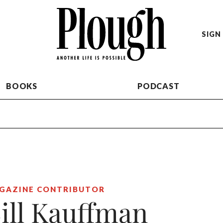
SIGN 
BOOKS
PODCAST
GAZINE CONTRIBUTOR
ill Kauffman