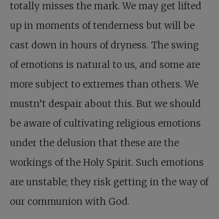
totally misses the mark. We may get lifted
up in moments of tenderness but will be
cast down in hours of dryness. The swing
of emotions is natural to us, and some are
more subject to extremes than others. We
mustn’t despair about this. But we should
be aware of cultivating religious emotions
under the delusion that these are the
workings of the Holy Spirit. Such emotions
are unstable; they risk getting in the way of
our communion with God.