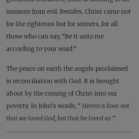
immune from evil. Besides, Christ came not
for the righteous but for sinners, for all
those who can say, “Be it unto me
according to your word.”
The peace on earth the angels proclaimed
is reconciliation with God. It is brought
about by the coming of Christ into our
poverty. In John’s words, “
Herein is love: not
that we loved God, but that he loved us
.”