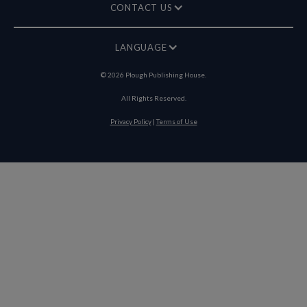
CONTACT US
LANGUAGE
©
2026
Plough Publishing House.
All Rights Reserved.
Privacy Policy
|
Terms of Use