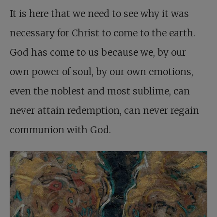
It is here that we need to see why it was
necessary for Christ to come to the earth.
God has come to us because we, by our
own power of soul, by our own emotions,
even the noblest and most sublime, can
never attain redemption, can never regain
communion with God.