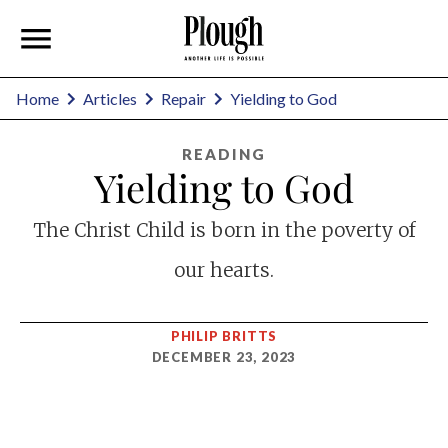
Home
Articles
Repair
Yielding to God
READING
Yielding to God
The Christ Child is born in the poverty of
our hearts.
PHILIP BRITTS
DECEMBER 23, 2023