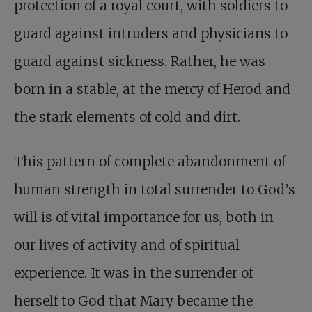
protection of a royal court, with soldiers to
guard against intruders and physicians to
guard against sickness. Rather, he was
born in a stable, at the mercy of Herod and
the stark elements of cold and dirt.
This pattern of complete abandonment of
human strength in total surrender to God’s
will is of vital importance for us, both in
our lives of activity and of spiritual
experience. It was in the surrender of
herself to God that Mary became the