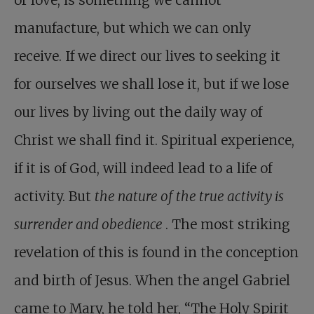
or love, is something we cannot
manufacture, but which we can only
receive. If we direct our lives to seeking it
for ourselves we shall lose it, but if we lose
our lives by living out the daily way of
Christ we shall find it. Spiritual experience,
if it is of God, will indeed lead to a life of
activity. But
the nature of the true activity is
surrender and obedience
. The most striking
revelation of this is found in the conception
and birth of Jesus. When the angel Gabriel
came to Mary, he told her, “The Holy Spirit