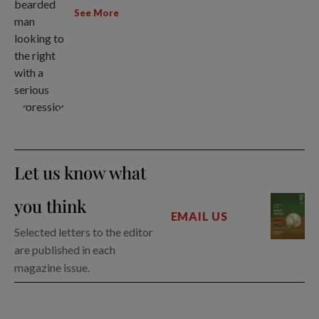
See More
Let us know what
you think
EMAIL US
Selected letters to the editor
are published in each
magazine issue.