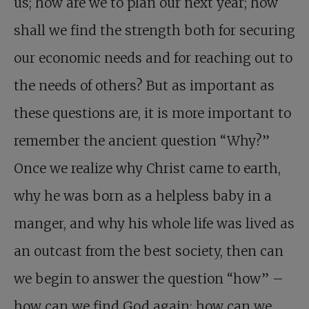
us; how are we to plan our next year; how
shall we find the strength both for securing
our economic needs and for reaching out to
the needs of others? But as important as
these questions are, it is more important to
remember the ancient question “Why?”
Once we realize why Christ came to earth,
why he was born as a helpless baby in a
manger, and why his whole life was lived as
an outcast from the best society, then can
we begin to answer the question “how” –
how can we find God again; how can we