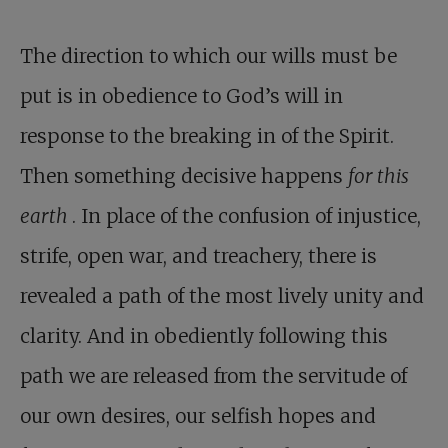
The direction to which our wills must be
put is in obedience to God’s will in
response to the breaking in of the Spirit.
Then something decisive happens
for this
earth
. In place of the confusion of injustice,
strife, open war, and treachery, there is
revealed a path of the most lively unity and
clarity. And in obediently following this
path we are released from the servitude of
our own desires, our selfish hopes and