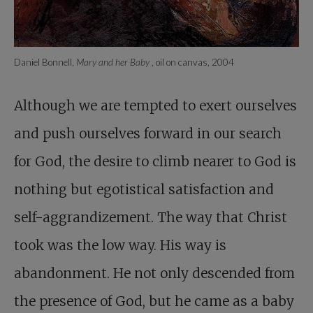
Daniel Bonnell,
Mary and her Baby
, oil on canvas, 2004
Although we are tempted to exert ourselves
and push ourselves forward in our search
for God, the desire to climb nearer to God is
nothing but egotistical satisfaction and
self-aggrandizement. The way that Christ
took was the low way. His way is
abandonment. He not only descended from
the presence of God, but he came as a baby