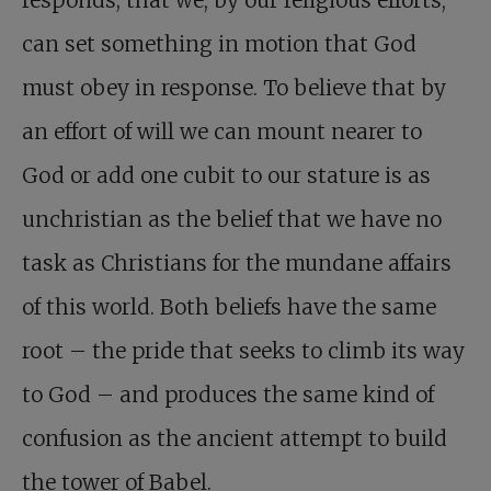
responds; that we, by our religious efforts,
can set something in motion that God
must obey in response. To believe that by
an effort of will we can mount nearer to
God or add one cubit to our stature is as
unchristian as the belief that we have no
task as Christians for the mundane affairs
of this world. Both beliefs have the same
root – the pride that seeks to climb its way
to God – and produces the same kind of
confusion as the ancient attempt to build
the tower of Babel.