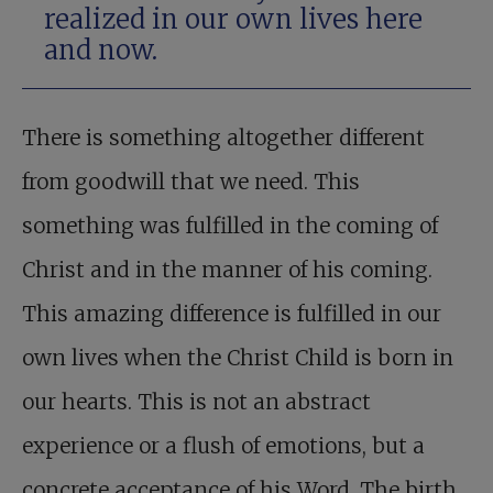
realized in our own lives here
and now.
There is something altogether different
from goodwill that we need. This
something was fulfilled in the coming of
Christ and in the manner of his coming.
This amazing difference is fulfilled in our
own lives when the Christ Child is born in
our hearts. This is not an abstract
experience or a flush of emotions, but a
concrete acceptance of his Word. The birth