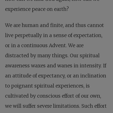
experience peace on earth?
We are human and finite, and thus cannot
live perpetually in a sense of expectation,
or in a continuous Advent. We are
distracted by many things. Our spiritual
awareness waxes and wanes in intensity. If
an attitude of expectancy, or an inclination
to poignant spiritual experiences, is
cultivated by conscious effort of our own,
we will suffer severe limitations. Such effort