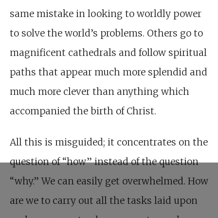
same mistake in looking to worldly power
to solve the world’s problems. Others go to
magnificent cathedrals and follow spiritual
paths that appear much more splendid and
much more clever than anything which
accompanied the birth of Christ.
All this is misguided; it concentrates on the
question of “how” instead of the question
“why.” We can easily get overwhelmed. How
are we to carry out all the tasks laid upon