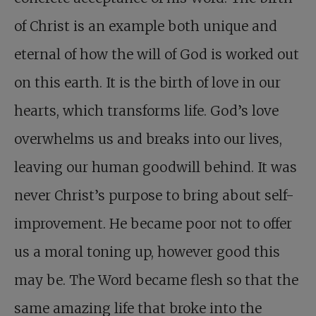
of Christ is an example both unique and
eternal of how the will of God is worked out
on this earth. It is the birth of love in our
hearts, which transforms life. God’s love
overwhelms us and breaks into our lives,
leaving our human goodwill behind. It was
never Christ’s purpose to bring about self-
improvement. He became poor not to offer
us a moral toning up, however good this
may be. The Word became flesh so that the
same amazing life that broke into the