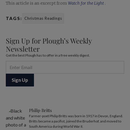
This article is an excerpt from
Watch for the Light
.
TAGS:
Christmas Readings
Sign Up for Plough’s Weekly
Newsletter
Get the best Plough has to offer in a free weekly digest.
Philip Britts
Farmer-poet Philip Britts was born in 1917 in Devon, England.
Britts became a pacifist, joined the Bruderhof, and moved to
South America during World War II.