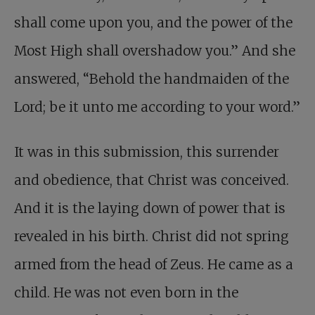
shall come upon you, and the power of the
Most High shall overshadow you.” And she
answered, “Behold the handmaiden of the
Lord; be it unto me according to your word.”
It was in this submission, this surrender
and obedience, that Christ was conceived.
And it is the laying down of power that is
revealed in his birth. Christ did not spring
armed from the head of Zeus. He came as a
child. He was not even born in the