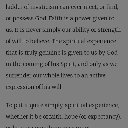
ladder of mysticism can ever meet, or find,
or possess God. Faith is a power given to
us. It is never simply our ability or strength
of will to believe. The spiritual experience
that is truly genuine is given to us by God
in the coming of his Spirit, and only as we
surrender our whole lives to an active
expression of his will.
To put it quite simply, spiritual experience,
whether it be of faith, hope (or expectancy),