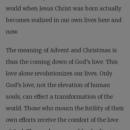
world when Jesus Christ was born actually
becomes realized in our own lives here and
now.
The meaning of Advent and Christmas is
thus the coming down of God’s love. This
love alone revolutionizes our lives. Only
God’s love, not the elevation of human
souls, can effect a transformation of the
world. Those who mourn the futility of their
own efforts receive the comfort of the love