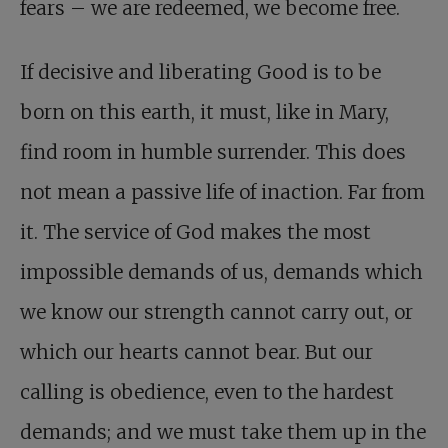
fears – we are redeemed, we become free.
If decisive and liberating Good is to be
born on this earth, it must, like in Mary,
find room in humble surrender. This does
not mean a passive life of inaction. Far from
it. The service of God makes the most
impossible demands of us, demands which
we know our strength cannot carry out, or
which our hearts cannot bear. But our
calling is obedience, even to the hardest
demands; and we must take them up in the