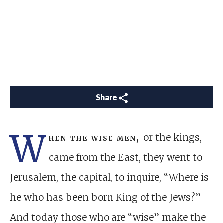
Share
W
hen the wise men,
or the kings,
came from the East, they went to
Jerusalem, the capital, to inquire, “Where is
he who has been born King of the Jews?”
And today those who are “wise” make the