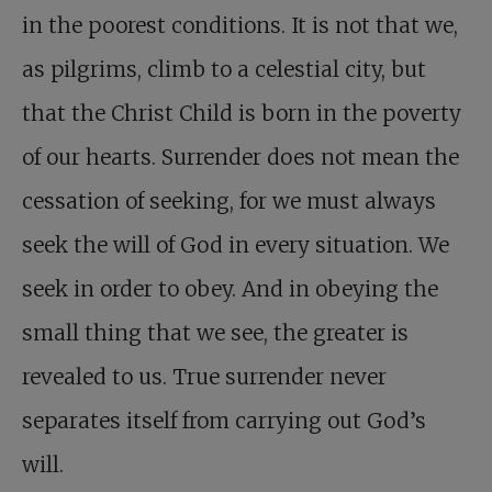
in the poorest conditions. It is not that we,
as pilgrims, climb to a celestial city, but
that the Christ Child is born in the poverty
of our hearts. Surrender does not mean the
cessation of seeking, for we must always
seek the will of God in every situation. We
seek in order to obey. And in obeying the
small thing that we see, the greater is
revealed to us. True surrender never
separates itself from carrying out God’s
will.