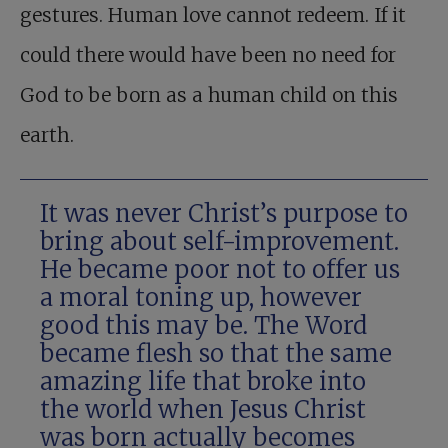
gestures. Human love cannot redeem. If it
could there would have been no need for
God to be born as a human child on this
earth.
It was never Christ’s purpose to
bring about self-improvement.
He became poor not to offer us
a moral toning up, however
good this may be. The Word
became flesh so that the same
amazing life that broke into
the world when Jesus Christ
was born actually becomes