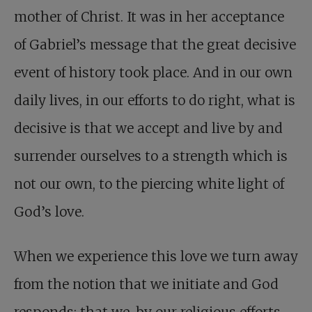
mother of Christ. It was in her acceptance
of Gabriel’s message that the great decisive
event of history took place. And in our own
daily lives, in our efforts to do right, what is
decisive is that we accept and live by and
surrender ourselves to a strength which is
not our own, to the piercing white light of
God’s love.
When we experience this love we turn away
from the notion that we initiate and God