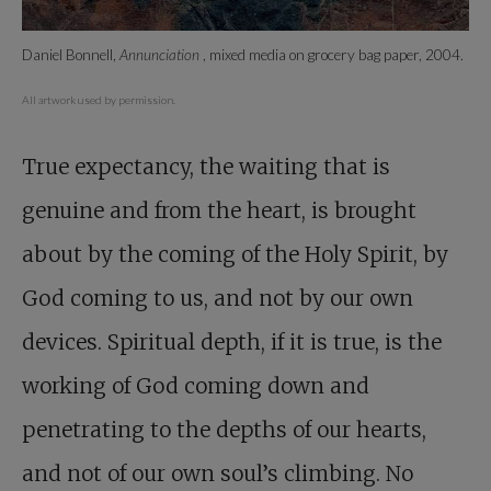
Daniel Bonnell,
Annunciation
, mixed media on grocery bag paper, 2004.
All artwork used by permission.
True expectancy, the waiting that is
genuine and from the heart, is brought
about by the coming of the Holy Spirit, by
God coming to us, and not by our own
devices. Spiritual depth, if it is true, is the
working of God coming down and
penetrating to the depths of our hearts,
and not of our own soul’s climbing. No