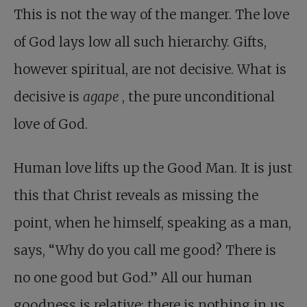
This is not the way of the manger. The love
of God lays low all such hierarchy. Gifts,
however spiritual, are not decisive. What is
decisive is
agape
, the pure unconditional
love of God.
Human love lifts up the Good Man. It is just
this that Christ reveals as missing the
point, when he himself, speaking as a man,
says, “Why do you call me good? There is
no one good but God.” All our human
goodness is relative; there is nothing in us