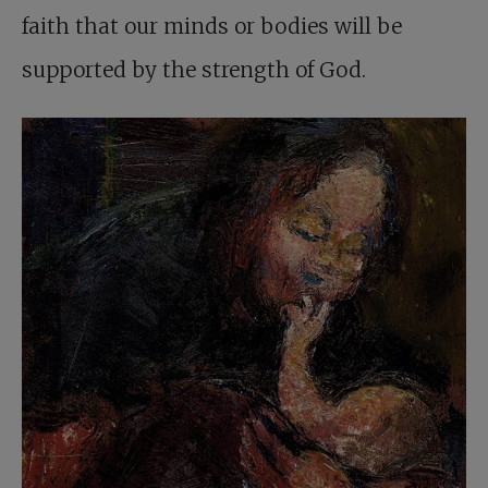
faith that our minds or bodies will be
supported by the strength of God.