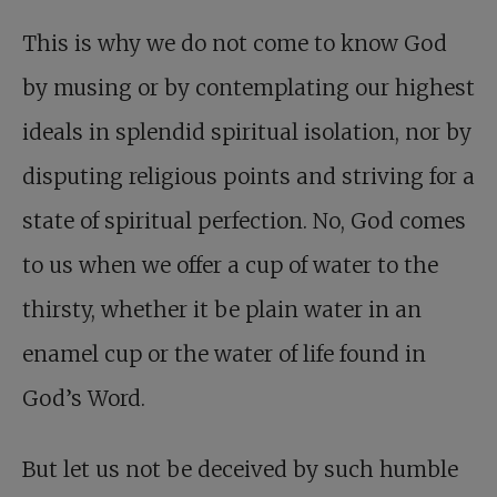
This is why we do not come to know God
by musing or by contemplating our highest
ideals in splendid spiritual isolation, nor by
disputing religious points and striving for a
state of spiritual perfection. No, God comes
to us when we offer a cup of water to the
thirsty, whether it be plain water in an
enamel cup or the water of life found in
God’s Word.
But let us not be deceived by such humble