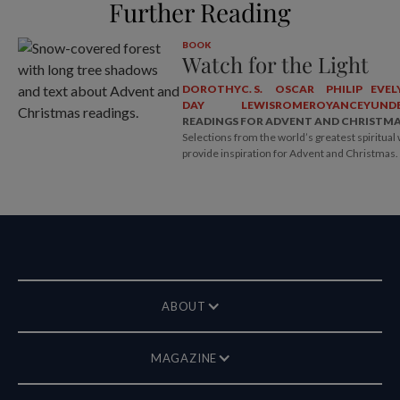
Further Reading
BOOK
Watch for the Light
DOROTHY
C. S.
OSCAR
PHILIP
EVEL
DAY
LEWIS
ROMERO
YANCEY
UNDE
READINGS FOR ADVENT AND CHRISTM
Selections from the world’s greatest spiritual 
provide inspiration for Advent and Christmas.
ABOUT
MAGAZINE