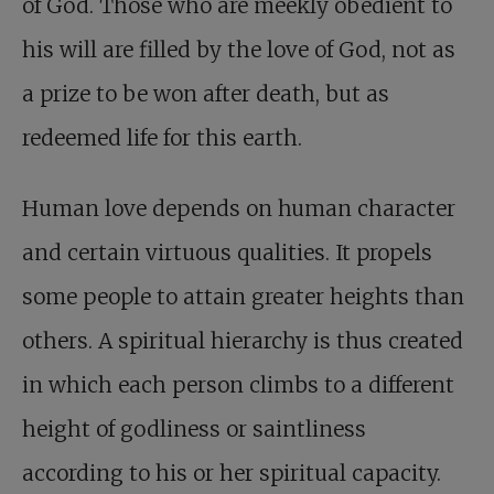
of God. Those who are meekly obedient to
his will are filled by the love of God, not as
a prize to be won after death, but as
redeemed life for this earth.
Human love depends on human character
and certain virtuous qualities. It propels
some people to attain greater heights than
others. A spiritual hierarchy is thus created
in which each person climbs to a different
height of godliness or saintliness
according to his or her spiritual capacity.