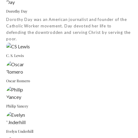
Dorothy Day
Dorothy Day was an American journalist and founder of the
Catholic Worker movement. Day devoted her life to
defending the downtrodden and serving Christ by serving the
poor.
C. S. Lewis
Oscar Romero
Philip Yancey
Evelyn Underhill