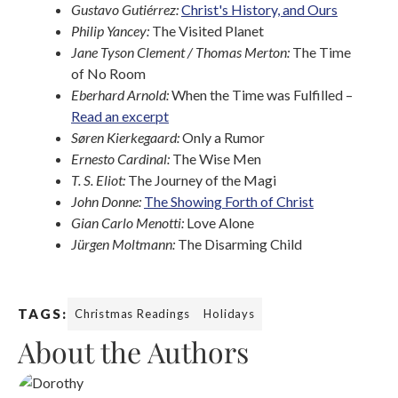
Gustavo Gutiérrez:
Christ's History, and Ours
Philip Yancey:
The Visited Planet
Jane Tyson Clement / Thomas Merton:
The Time
of No Room
Eberhard Arnold:
When the Time was Fulfilled –
Read an excerpt
Søren Kierkegaard:
Only a Rumor
Ernesto Cardinal:
The Wise Men
T. S. Eliot:
The Journey of the Magi
John Donne:
The Showing Forth of Christ
Gian Carlo Menotti:
Love Alone
Jürgen Moltmann:
The Disarming Child
TAGS:
Christmas Readings
Holidays
About the Authors