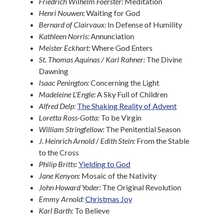
Friedrich Wilhelm Foerster:
Meditation
Henri Nouwen:
Waiting for God
Bernard of Clairvaux:
In Defense of Humility
Kathleen Norris:
Annunciation
Meister Eckhart:
Where God Enters
St. Thomas Aquinas / Karl Rahner:
The Divine
Dawning
Isaac Penington:
Concerning the Light
Madeleine L'Engle:
A Sky Full of Children
Alfred Delp:
The Shaking Reality of Advent
Loretta Ross-Gotta:
To be Virgin
William Stringfellow:
The Penitential Season
J. Heinrich Arnold / Edith Stein:
From the Stable
to the Cross
Philip Britts:
Yielding to God
Jane Kenyon:
Mosaic of the Nativity
John Howard Yoder:
The Original Revolution
Emmy Arnold:
Christmas Joy
Karl Barth:
To Believe