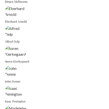
Jürgen Moltmann
Eberhard Arnold
Alfred Delp
Søren Kierkegaard
John Donne
Isaac Penington