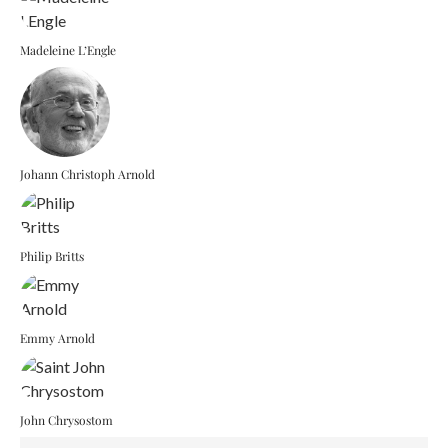
Madeleine L’Engle
Johann Christoph Arnold
Philip Britts
Emmy Arnold
John Chrysostom