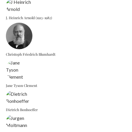
J. Heinrich Arnold (1913–1982)
Christoph Friedrich Blumhardt
Jane Tyson Clement
Dietrich Bonhoeffer