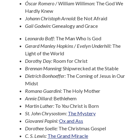
Óscar Romero / William Willimon:
The God We
Hardly Knew
Johann Christoph Arnold:
Be Not Afraid
Gail Godwin:
Genealogy and Grace
Leonardo Boff:
The Man Who Is God
Gerard Manley Hopkins / Evelyn Underhill:
The
Light of the World
Dorothy Day:
Room for Christ
Brennan Manning:
Shipwrecked at the Stable
Dietrich Bonhoeffer:
The Coming of Jesus in Our
Midst
Romano Guardini:
The Holy Mother
Annie Dillard:
Bethlehem
Martin Luther:
To
You
Christ is Born
St. John Chrysostom:
The Mystery
Giovanni Papini:
Ox and Ass
Dorothee Soelle:
The Christmas Gospel
C. S. Lewis:
The Grand Miracle