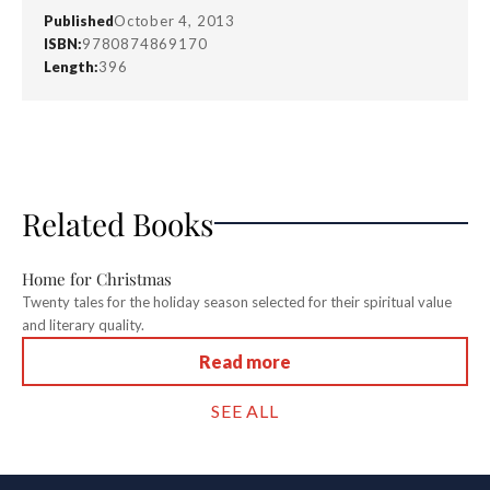
Published
October 4, 2013
ISBN:
9780874869170
Length:
396
Related Books
Home for Christmas
Twenty tales for the holiday season selected for their spiritual value
and literary quality.
Read more
SEE ALL