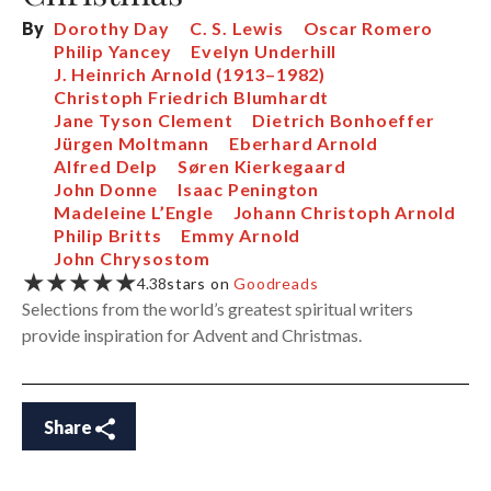
By
Dorothy Day
C. S. Lewis
Oscar Romero
Philip Yancey
Evelyn Underhill
J. Heinrich Arnold (1913–1982)
Christoph Friedrich Blumhardt
Jane Tyson Clement
Dietrich Bonhoeffer
Jürgen Moltmann
Eberhard Arnold
Alfred Delp
Søren Kierkegaard
John Donne
Isaac Penington
Madeleine L’Engle
Johann Christoph Arnold
Philip Britts
Emmy Arnold
John Chrysostom
★★★★★
4.38
stars on
Goodreads
Selections from the world’s greatest spiritual writers
provide inspiration for Advent and Christmas.
Share