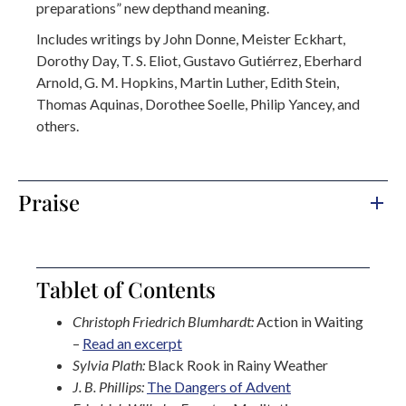
preparations” new depthand meaning.
Includes writings by John Donne, Meister Eckhart,
Dorothy Day, T. S. Eliot, Gustavo Gutiérrez, Eberhard
Arnold, G. M. Hopkins, Martin Luther, Edith Stein,
Thomas Aquinas, Dorothee Soelle, Philip Yancey, and
others.
Praise
Tablet of Contents
Christoph Friedrich Blumhardt:
Action in Waiting
–
Read an excerpt
Sylvia Plath:
Black Rook in Rainy Weather
J. B. Phillips:
The Dangers of Advent