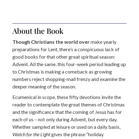
About the Book
Though Christians the world over
make yearly
preparations for Lent, there’s a conspicuous lack of
good books for that other great spiritual season:
Advent. All the same, this four-week period leading up
to Christmas is making a comeback as growing
numbers reject shopping-mall frenzy and examine the
deeper meaning of the season.
Ecumenical in scope, these fifty devotions invite the
reader to contemplate the great themes of Christmas
and the significance that the coming of Jesus has for
each of us – not only during Advent, but every day.
Whether sampled at leisure or used on a daily basis,
Watch for the Light
gives the phrase “holiday