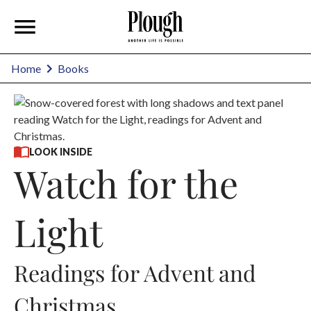
Home
Books
LOOK INSIDE
Watch for the
Light
Readings for Advent and
Christmas