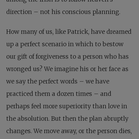
direction – not his conscious planning.
How many of us, like Patrick, have dreamed
up a perfect scenario in which to bestow
our gift of forgiveness to a person who has
wronged us? We imagine his or her face as
we say the perfect words – we have
practiced them a dozen times – and
perhaps feel more superiority than love in
the absolution. But then the plan abruptly
changes. We move away, or the person dies,