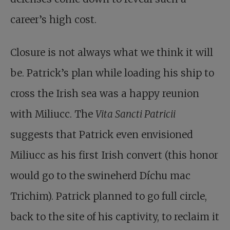
career’s high cost.
Closure is not always what we think it will
be. Patrick’s plan while loading his ship to
cross the Irish sea was a happy reunion
with Miliucc. The
Vita Sancti Patricii
suggests that Patrick even envisioned
Miliucc as his first Irish convert (this honor
would go to the swineherd Díchu mac
Trichim). Patrick planned to go full circle,
back to the site of his captivity, to reclaim it