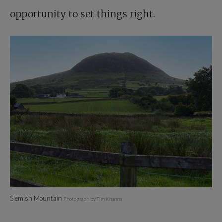
opportunity to set things right.
Slemish Mountain
Photograph by Tim Khanna