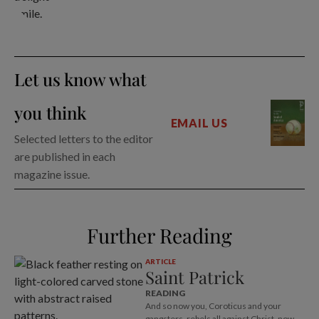
Let us know what
you think
EMAIL US
Selected letters to the editor
are published in each
magazine issue.
Further Reading
ARTICLE
Saint Patrick
READING
And so now you, Coroticus and your
gangsters, rebels all against Christ, now