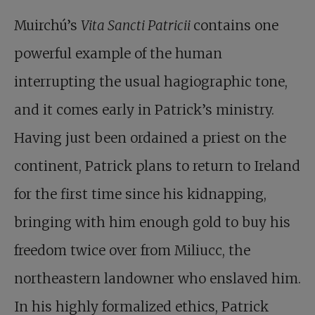
Muirchú’s
Vita Sancti Patricii
contains one
powerful example of the human
interrupting the usual hagiographic tone,
and it comes early in Patrick’s ministry.
Having just been ordained a priest on the
continent, Patrick plans to return to Ireland
for the first time since his kidnapping,
bringing with him enough gold to buy his
freedom twice over from Miliucc, the
northeastern landowner who enslaved him.
In his highly formalized ethics, Patrick