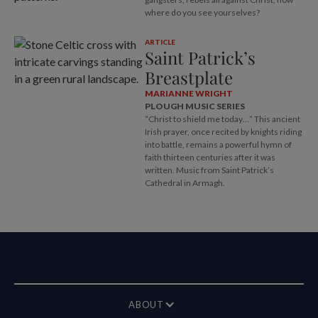
where do you see yourselves?
ARTICLE
Saint Patrick’s
Breastplate
MARIANNE WRIGHT
PLOUGH MUSIC SERIES
“Christ to shield me today…” This ancient
Irish prayer, once recited by knights riding
into battle, remains a powerful hymn of
faith thirteen centuries after it was
written. Music from Saint Patrick’s
Cathedral in Armagh.
ABOUT