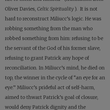
Oliver Davies,
Celtic Spirituality
). It is not
hard to reconstruct Miliucc’s logic. He was
robbing something from the man who
robbed something from him: refusing to be
the servant of the God of his former slave,
refusing to grant Patrick any hope of
reconciliation. In Miliucc’s mind, he died on
top, the winner in the cycle of “an eye for an
eye.” Miliucc’s prideful act of self-harm,
aimed to thwart Patrick’s goal of closure,
would deny Patrick dignity and the