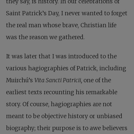
they say, is history. In our celebrations of
Saint Patrick’s Day, I never wanted to forget
the real man whose brave, Christian life
was the reason we gathered.
It was later that I was introduced to the
various hagiographies of Patrick, including
Muirchú’s
Vita Sancti Patricii,
one of the
earliest texts recounting his remarkable
story. Of course, hagiographies are not
meant to be objective history or unbiased
biography; their purpose is to awe believers