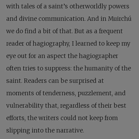
with tales of a saint’s otherworldly powers
and divine communication. And in Muirchú
we do find a bit of that. But as a frequent
reader of hagiography, I learned to keep my
eye out for an aspect the hagiographer
often tries to suppress: the humanity of the
saint. Readers can be surprised at
moments of tenderness, puzzlement, and
vulnerability that, regardless of their best
efforts, the writers could not keep from
slipping into the narrative.