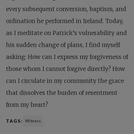
every subsequent conversion, baptism, and
ordination he performed in Ireland. Today,
as I meditate on Patrick’s vulnerability and
his sudden change of plans, I find myself
asking: How can I express my forgiveness of
those whom I cannot forgive directly? How
can I circulate in my community the grace
that dissolves the burden of resentment
from my heart?
TAGS:
Witness