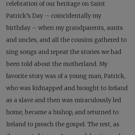
celebration of our heritage on Saint
Patrick’s Day – coincidentally my
birthday – when my grandparents, aunts
and uncles, and all the cousins gathered to
sing songs and repeat the stories we had
been told about the motherland. My
favorite story was of a young man, Patrick,
who was kidnapped and brought to Ireland
as a slave and then was miraculously led
home, became a bishop, and returned to
Ireland to preach the gospel. The rest, as