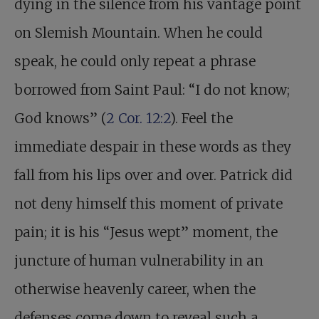
dying in the silence from his vantage point
on Slemish Mountain. When he could
speak, he could only repeat a phrase
borrowed from Saint Paul: “I do not know;
God knows” (
2 Cor. 12:2
). Feel the
immediate despair in these words as they
fall from his lips over and over. Patrick did
not deny himself this moment of private
pain; it is his “Jesus wept” moment, the
juncture of human vulnerability in an
otherwise heavenly career, when the
defenses come down to reveal such a