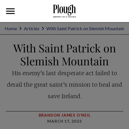
Home
Articles
With Saint Patrick on Slemish Mountain
With Saint Patrick on
Slemish Mountain
His enemy’s last desperate act failed to
derail the great saint’s mission to heal and
save Ireland.
BRANDON JAMES O’NEIL
MARCH 17, 2022