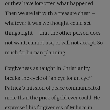
or they have forgotten what happened.
Then we are left with a treasure chest –
whatever it was we thought could set
things right – that the other person does
not want, cannot use, or will not accept. So
much for human planning.
Forgiveness as taught in Christianity
breaks the cycle of “an eye for an eye.”
Patrick’s mission of peace communicated
more than the price of gold ever could. He
expressed his forgiveness of Miliucc in