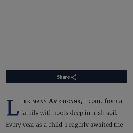
Share
L
ike many Americans,
I come from a
family with roots deep in Irish soil.
Every year as a child, I eagerly awaited the