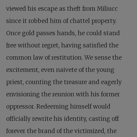
viewed his escape as theft from Miliucc
since it robbed him of chattel property.
Once gold passes hands, he could stand
free without regret, having satisfied the
common law of restitution. We sense the
excitement, even naivete of the young
priest, counting the treasure and eagerly
envisioning the reunion with his former
oppressor. Redeeming himself would
officially rewrite his identity, casting off
forever the brand of the victimized, the