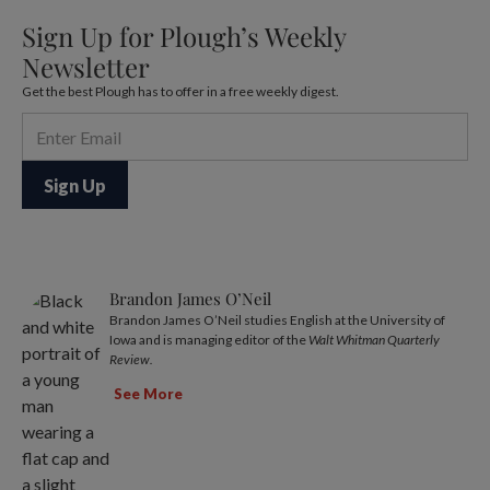
Sign Up for Plough’s Weekly
Newsletter
Get the best Plough has to offer in a free weekly digest.
Brandon James O’Neil
Brandon James O’Neil studies English at the University of
Iowa and is managing editor of the
Walt Whitman Quarterly
Review.
See More