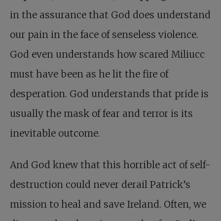
in the assurance that God does understand
our pain in the face of senseless violence.
God even understands how scared Miliucc
must have been as he lit the fire of
desperation. God understands that pride is
usually the mask of fear and terror is its
inevitable outcome.
And God knew that this horrible act of self-
destruction could never derail Patrick’s
mission to heal and save Ireland. Often, we