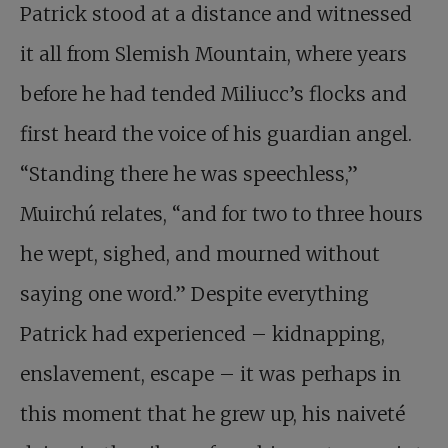
Patrick stood at a distance and witnessed
it all from Slemish Mountain, where years
before he had tended Miliucc’s flocks and
first heard the voice of his guardian angel.
“Standing there he was speechless,”
Muirchú relates, “and for two to three hours
he wept, sighed, and mourned without
saying one word.” Despite everything
Patrick had experienced – kidnapping,
enslavement, escape – it was perhaps in
this moment that he grew up, his naiveté