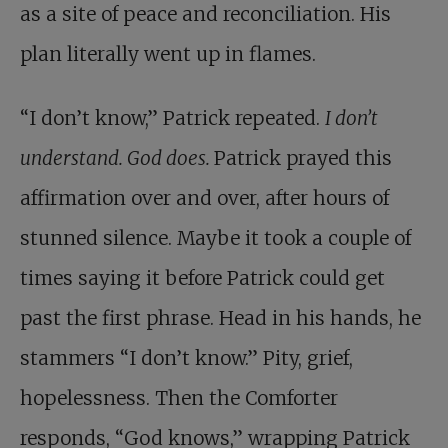
as a site of peace and reconciliation. His
plan literally went up in flames.
“I don’t know,” Patrick repeated.
I don’t
understand. God does.
Patrick prayed this
affirmation over and over, after hours of
stunned silence. Maybe it took a couple of
times saying it before Patrick could get
past the first phrase. Head in his hands, he
stammers “I don’t know.” Pity, grief,
hopelessness. Then the Comforter
responds, “God knows,” wrapping Patrick