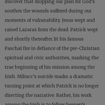
discover that dropping our plan for God’s
soothes the wounds suffered during our
moments of vulnerability. Jesus wept and
raised Lazarus from the dead. Patrick wept
and shortly thereafter lit his famous
Paschal fire in defiance of the pre-Christian
spiritual and civic authorities, marking the
true beginning of his mission among the
Irish. Miliucc’s suicide marks a dramatic
turning point at which Patrick is no longer
directing the narrative. Rather, his work
among the Irish is to follow heaven’s