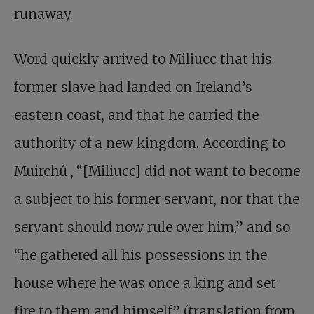
runaway.
Word quickly arrived to Miliucc that his
former slave had landed on Ireland’s
eastern coast, and that he carried the
authority of a new kingdom. According to
Muirchú
,
“[Miliucc] did not want to become
a subject to his former servant, nor that the
servant should now rule over him,” and so
“he gathered all his possessions in the
house where he was once a king and set
fire to them and himself” (translation from