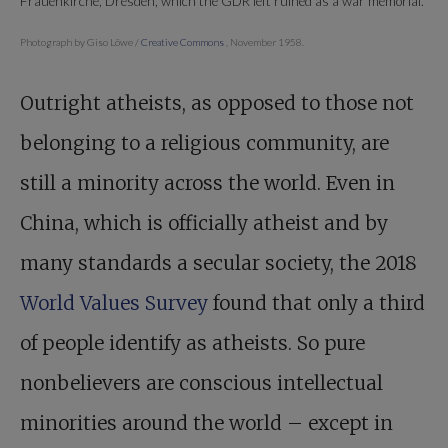
Frauenkirche, Dresden, which the GDR left ruined as a war memorial.
Photograph by Giso Löwe /
Creative Commons
, November 1958.
Outright atheists, as opposed to those not
belonging to a religious community, are
still a minority across the world. Even in
China, which is officially atheist and by
many standards a secular society, the 2018
World Values Survey
found that only a third
of people identify as atheists. So pure
nonbelievers are conscious intellectual
minorities around the world – except in