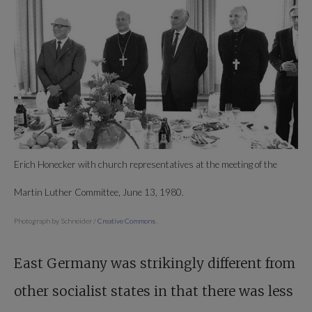
Erich Honecker with church representatives at the meeting of the
Martin Luther Committee, June 13, 1980.
Photograph by Schneider /
Creative Commons
.
East Germany was strikingly different from
other socialist states in that there was less