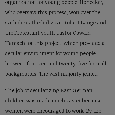
organization for young people. Honecker,
who oversaw this process, won over the
Catholic cathedral vicar Robert Lange and
the Protestant youth pastor Oswald
Hanisch for this project, which provided a
secular environment for young people
between fourteen and twenty-five from all
backgrounds. The vast majority joined.
The job of secularizing East German
children was made much easier because
women were encouraged to work. By the