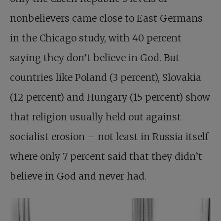
nonbelievers came close to East Germans
in the Chicago study, with 40 percent
saying they don’t believe in God. But
countries like Poland (3 percent), Slovakia
(12 percent) and Hungary (15 percent) show
that religion usually held out against
socialist erosion – not least in Russia itself
where only 7 percent said that they didn’t
believe in God and never had.