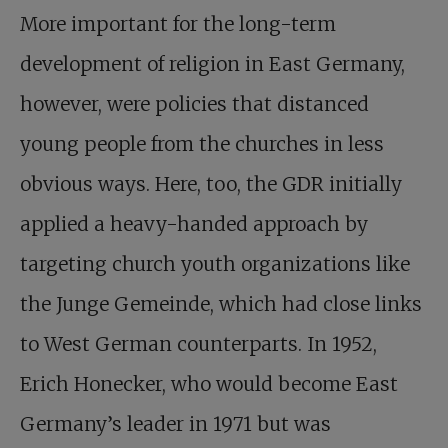
More important for the long-term
development of religion in East Germany,
however, were policies that distanced
young people from the churches in less
obvious ways. Here, too, the GDR initially
applied a heavy-handed approach by
targeting church youth organizations like
the Junge Gemeinde, which had close links
to West German counterparts. In 1952,
Erich Honecker, who would become East
Germany’s leader in 1971 but was