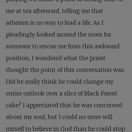
me at tea afterward, telling me that
atheism is no way to lead a life. As I
pleadingly looked around the room for
someone to rescue me from this awkward
position, I wondered what the priest
thought the point of this conversation was.
Did he really think he could change my
entire outlook over a slice of Black Forest
cake? I appreciated that he was concerned
about my soul, but I could no more will
myself to believe in God than he could stop