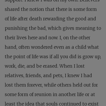
shared the notion that there is some form
of life after death rewarding the good and
punishing the bad, which gives meaning to
their lives here and now. I, on the other
hand, often wondered even as a child what
the point of life was if all you did is grow up,
work, die, and be erased. When I lost
relatives, friends, and pets, I knew I had
lost them forever, while others held out for
some form of reunion in another life or at
least the idea that souls continued to exist