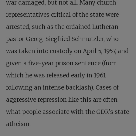
war damaged, but not all. Many church
representatives critical of the state were
arrested, such as the ordained Lutheran
pastor Georg-Siegfried Schmutzler, who
was taken into custody on April 5, 1957, and
given a five-year prison sentence (from
which he was released early in 1961
following an intense backlash). Cases of
aggressive repression like this are often
what people associate with the GDR’s state
atheism.