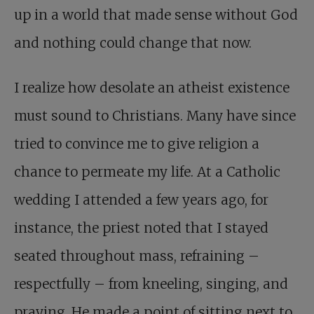
up in a world that made sense without God
and nothing could change that now.
I realize how desolate an atheist existence
must sound to Christians. Many have since
tried to convince me to give religion a
chance to permeate my life. At a Catholic
wedding I attended a few years ago, for
instance, the priest noted that I stayed
seated throughout mass, refraining –
respectfully – from kneeling, singing, and
praying. He made a point of sitting next to