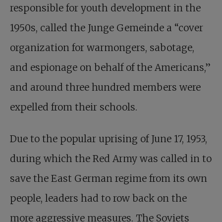
responsible for youth development in the
1950s, called the Junge Gemeinde a “cover
organization for warmongers, sabotage,
and espionage on behalf of the Americans,”
and around three hundred members were
expelled from their schools.
Due to the popular uprising of June 17, 1953,
during which the Red Army was called in to
save the East German regime from its own
people, leaders had to row back on the
more aggressive measures. The Soviets