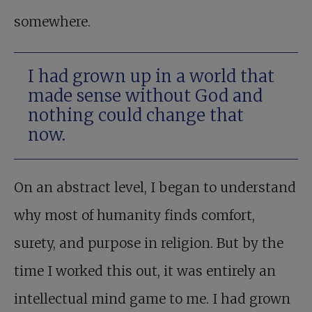
somewhere.
I had grown up in a world that
made sense without God and
nothing could change that
now.
On an abstract level, I began to understand
why most of humanity finds comfort,
surety, and purpose in religion. But by the
time I worked this out, it was entirely an
intellectual mind game to me. I had grown