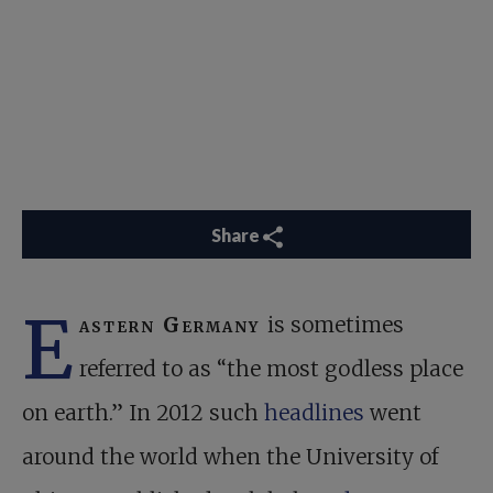
Share
E
astern Germany
is sometimes
referred to as “the most godless place
on earth.” In 2012 such
headlines
went
around the world when the University of