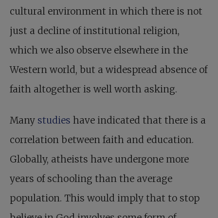
cultural environment in which there is not
just a decline of institutional religion,
which we also observe elsewhere in the
Western world, but a widespread absence of
faith altogether is well worth asking.
Many
studies
have indicated that there is a
correlation between faith and education.
Globally, atheists have undergone more
years of schooling than the average
population. This would imply that to stop
believe in God involves some form of