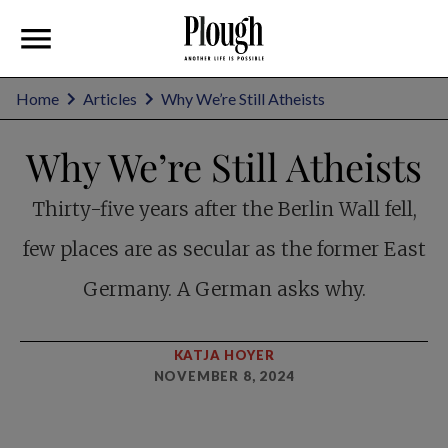
Home
Articles
Why We’re Still Atheists
Why We’re Still Atheists
Thirty-five years after the Berlin Wall fell,
few places are as secular as the former East
Germany. A German asks why.
KATJA HOYER
NOVEMBER 8, 2024