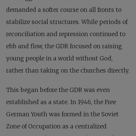
demanded a softer course on all fronts to
stabilize social structures. While periods of
reconciliation and repression continued to
ebb and flow, the GDR focused on raising
young people in a world without God,
rather than taking on the churches directly.
This began before the GDR was even
established as a state. In 1946, the Free
German Youth was formed in the Soviet
Zone of Occupation as a centralized