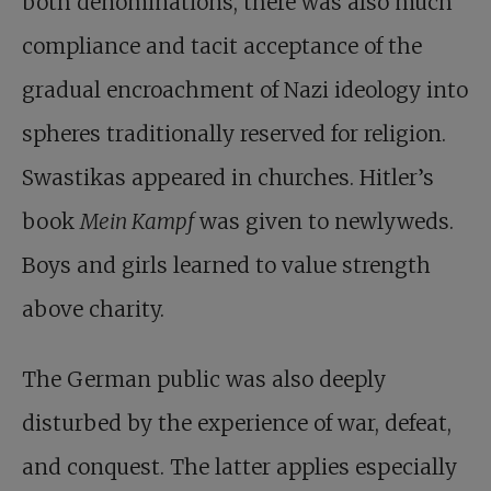
both denominations, there was also much
compliance and tacit acceptance of the
gradual encroachment of Nazi ideology into
spheres traditionally reserved for religion.
Swastikas appeared in churches. Hitler’s
book
Mein Kampf
was given to newlyweds.
Boys and girls learned to value strength
above charity.
The German public was also deeply
disturbed by the experience of war, defeat,
and conquest. The latter applies especially