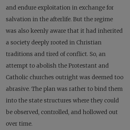
and endure exploitation in exchange for
salvation in the afterlife. But the regime
was also keenly aware that it had inherited
a society deeply rooted in Christian
traditions and tired of conflict. So, an
attempt to abolish the Protestant and
Catholic churches outright was deemed too
abrasive. The plan was rather to bind them
into the state structures where they could
be observed, controlled, and hollowed out
over time.