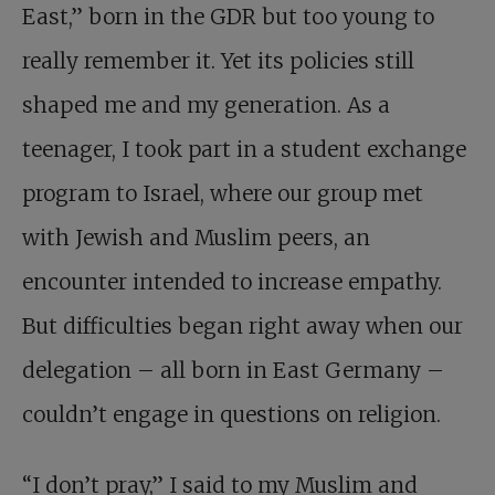
East,” born in the GDR but too young to
really remember it. Yet its policies still
shaped me and my generation. As a
teenager, I took part in a student exchange
program to Israel, where our group met
with Jewish and Muslim peers, an
encounter intended to increase empathy.
But difficulties began right away when our
delegation – all born in East Germany –
couldn’t engage in questions on religion.
“I don’t pray,” I said to my Muslim and