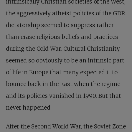
intrinsically Christian societies of the West,
the aggressively atheist policies of the GDR
dictatorship seemed to suppress rather
than erase religious beliefs and practices
during the Cold War. Cultural Christianity
seemed so obviously to be an intrinsic part
of life in Europe that many expected it to
bounce back in the East when the regime
and its policies vanished in 1990. But that
never happened.
After the Second World War, the Soviet Zone