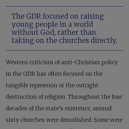
The GDR focused on raising
young people in a world
without God, rather than
taking on the churches directly.
Western criticism of anti-Christian policy
in the GDR has often focused on the
tangible repression or the outright
destruction of religion. Throughout the four
decades of the state’s existence, around
sixty churches were demolished. Some were