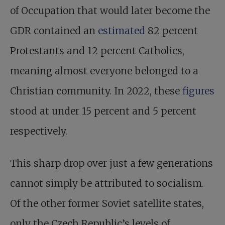
of Occupation that would later become the
GDR contained an
estimated
82 percent
Protestants and 12 percent Catholics,
meaning almost everyone belonged to a
Christian community. In 2022, these
figures
stood at under 15 percent and 5 percent
respectively.
This sharp drop over just a few generations
cannot simply be attributed to socialism.
Of the other former Soviet satellite states,
only the Czech Republic’s levels of