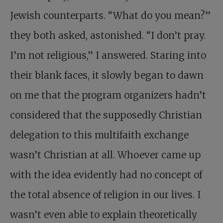
Jewish counterparts. “What do you mean?”
they both asked, astonished. “I don’t pray.
I’m not religious,” I answered. Staring into
their blank faces, it slowly began to dawn
on me that the program organizers hadn’t
considered that the supposedly Christian
delegation to this multifaith exchange
wasn’t Christian at all. Whoever came up
with the idea evidently had no concept of
the total absence of religion in our lives. I
wasn’t even able to explain theoretically