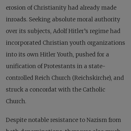
erosion of Christianity had already made
inroads. Seeking absolute moral authority
over its subjects, Adolf Hitler’s regime had
incorporated Christian youth organizations
into its own Hitler Youth, pushed for a
unification of Protestants in a state-
controlled Reich Church (Reichskirche), and
struck a concordat with the Catholic
Church.
Despite notable resistance to Nazism from