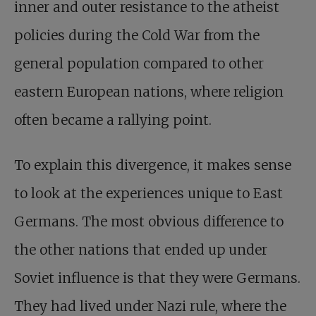
inner and outer resistance to the atheist
policies during the Cold War from the
general population compared to other
eastern European nations, where religion
often became a rallying point.
To explain this divergence, it makes sense
to look at the experiences unique to East
Germans. The most obvious difference to
the other nations that ended up under
Soviet influence is that they were Germans.
They had lived under Nazi rule, where the