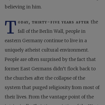
believing in him.
T
oday, thirty-five years after
the
fall of the Berlin Wall, people in
eastern Germany continue to live in a
uniquely atheist cultural environment.
People are often surprised by the fact that
former East Germans didn’t flock back to
the churches after the collapse of the
system that purged religiosity from most of
their lives. From the vantage point of the