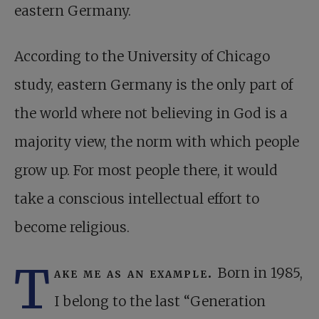
eastern Germany.
According to the University of Chicago
study, eastern Germany is the only part of
the world where not believing in God is a
majority view, the norm with which people
grow up. For most people there, it would
take a conscious intellectual effort to
become religious.
T
ake me as an example.
Born in 1985,
I belong to the last “Generation