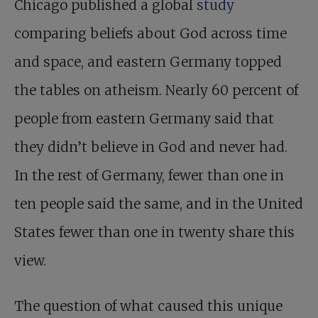
Chicago published a global
study
comparing beliefs about God across time
and space, and eastern Germany topped
the tables on atheism. Nearly 60 percent of
people from eastern Germany said that
they didn’t believe in God and never had.
In the rest of Germany, fewer than one in
ten people said the same, and in the United
States fewer than one in twenty share this
view.
The question of what caused this unique