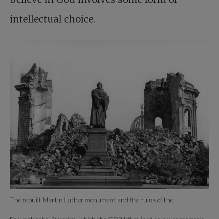
intellectual choice.
The rebuilt Martin Luther monument and the ruins of the