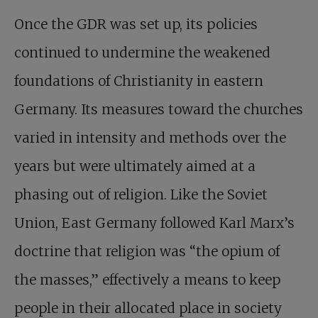
Once the GDR was set up, its policies
continued to undermine the weakened
foundations of Christianity in eastern
Germany. Its measures toward the churches
varied in intensity and methods over the
years but were ultimately aimed at a
phasing out of religion. Like the Soviet
Union, East Germany followed Karl Marx’s
doctrine that religion was “the opium of
the masses,” effectively a means to keep
people in their allocated place in society