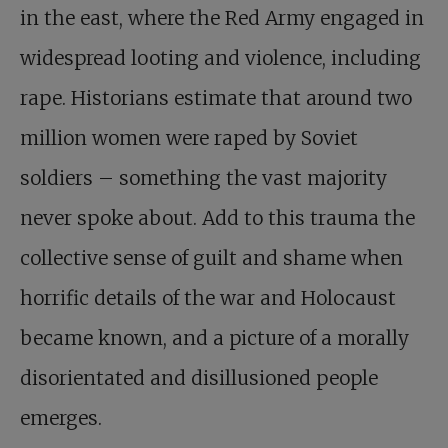
in the east, where the Red Army engaged in
widespread looting and violence, including
rape. Historians estimate that around two
million women were raped by Soviet
soldiers – something the vast majority
never spoke about. Add to this trauma the
collective sense of guilt and shame when
horrific details of the war and Holocaust
became known, and a picture of a morally
disorientated and disillusioned people
emerges.