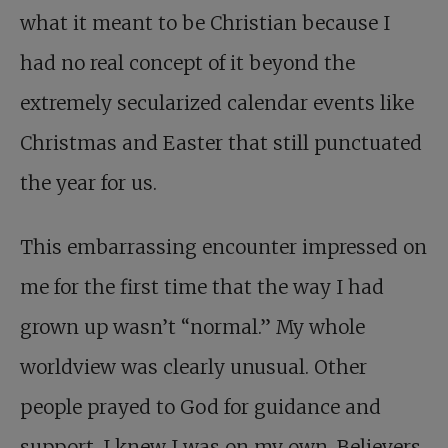
what it meant to be Christian because I
had no real concept of it beyond the
extremely secularized calendar events like
Christmas and Easter that still punctuated
the year for us.
This embarrassing encounter impressed on
me for the first time that the way I had
grown up wasn’t “normal.” My whole
worldview was clearly unusual. Other
people prayed to God for guidance and
support. I knew I was on my own. Believers