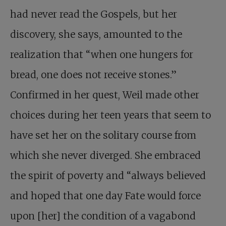
had never read the Gospels, but her
discovery, she says, amounted to the
realization that “when one hungers for
bread, one does not receive stones.”
Confirmed in her quest, Weil made other
choices during her teen years that seem to
have set her on the solitary course from
which she never diverged. She embraced
the spirit of poverty and “always believed
and hoped that one day Fate would force
upon [her] the condition of a vagabond