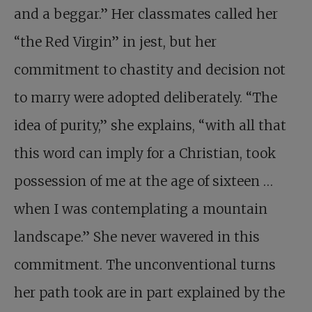
and a beggar.” Her classmates called her
“the Red Virgin” in jest, but her
commitment to chastity and decision not
to marry were adopted deliberately. “The
idea of purity,” she explains, “with all that
this word can imply for a Christian, took
possession of me at the age of sixteen …
when I was ­contemplating a mountain
landscape.” She never wavered in this
commit­ment. The unconventional turns
her path took are in part explained by the