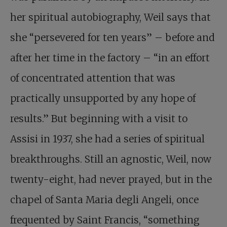
her spiritual autobiography, Weil says that
she “persevered for ten years” – before and
after her time in the factory – “in an effort
of concentrated attention that was
practically unsupported by any hope of
results.” But beginning with a visit to
Assisi in 1937, she had a series of spiritual
breakthroughs. Still an agnostic, Weil, now
twenty-eight, had never prayed, but in the
chapel of Santa Maria degli Angeli, once
frequented by Saint Francis, “something