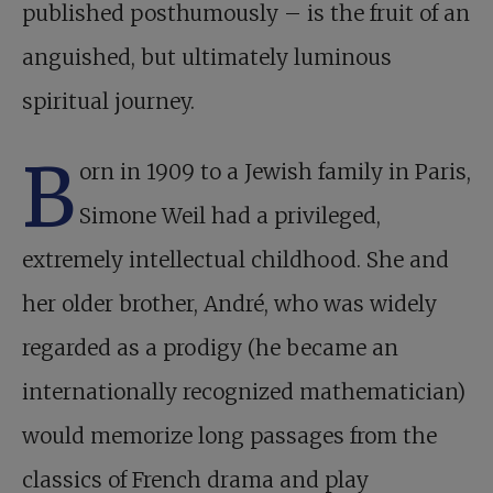
published posthumously –
is the fruit of an
anguished, but ultimately luminous
spiritual journey.
B
orn in 1909 to a Jewish family in Paris,
Simone Weil had a privileged,
extremely intellectual childhood. She and
her older brother, André, who was widely
regarded as a prodigy (he became an
internationally recognized mathematician)
would memorize long passages from the
classics of French drama and play