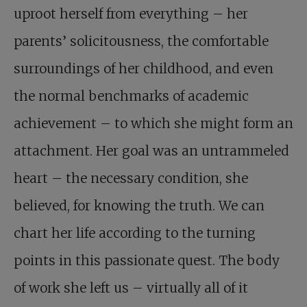
uproot herself from everything – her
parents’ solicitousness, the comfortable
surroundings of her childhood, and even
the normal benchmarks of academic
achievement – to which she might form an
attachment. Her goal was an untrammeled
heart – the necessary condition, she
believed, for knowing the truth. We can
chart her life according to the turning
points in this passionate quest. The body
of work she left us – virtually all of it