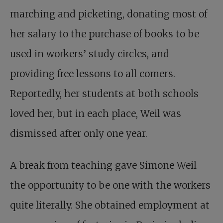
marching and picketing, donating most of
her salary to the purchase of books to be
used in workers’ study circles, and
providing free lessons to all comers.
Reportedly, her students at both schools
loved her, but in each place, Weil was
dismissed after only one year.
A break from teaching gave Simone Weil
the opportunity to be one with the workers
quite literally. She obtained employment at