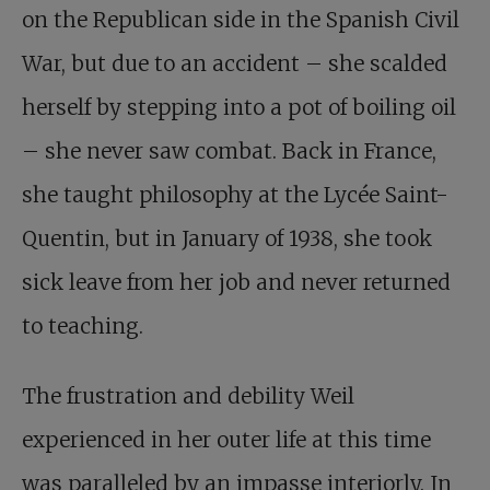
on the Republican side in the Spanish Civil
War, but due to an accident – she scalded
herself by stepping into a pot of boiling oil
– she never saw combat. Back in France,
she taught philosophy at the Lycée Saint-
Quentin, but in January of 1938, she took
sick leave from her job and never returned
to teaching.
The frustration and debility Weil
experienced in her outer life at this time
was paralleled by an impasse interiorly. In