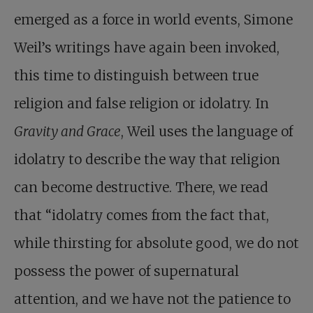
emerged as a force in world events, Simone
Weil’s writings have again been invoked,
this time to distinguish between true
religion and false religion or idolatry. In
Gravity and Grace
, Weil uses the language of
idolatry to describe the way that religion
can become destructive. There, we read
that “idolatry comes from the fact that,
while thirsting for absolute good, we do not
possess the power of supernatural
attention, and we have not the patience to