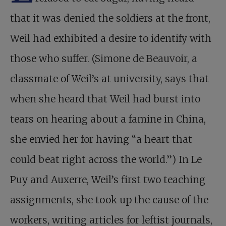
that it was denied the soldiers at the front,
Weil had exhibited a desire to identify with
those who suffer. (Simone de Beauvoir, a
classmate of Weil’s at university, says that
when she heard that Weil had burst into
tears on hearing about a famine in China,
she envied her for having “a heart that
could beat right across the world.”) In Le
Puy and Auxerre, Weil’s first two teaching
assignments, she took up the cause of the
workers, writing articles for leftist journals,