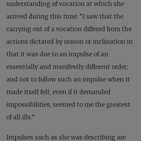
understanding of vocation at which she
arrived during this time: “I saw that the
carrying out of a vocation differed from the
actions dictated by reason or inclination in
that it was due to an impulse of an
essentially and manifestly different order;
and not to follow such an impulse when it
made itself felt, even if it demanded
impossibilities, seemed to me the greatest
of all ills.”
Impulses such as she was describing are