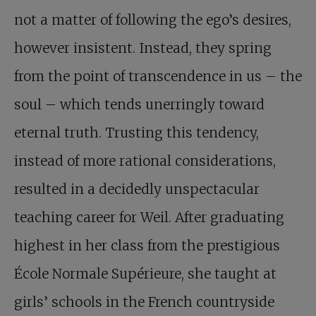
not a matter of following the ego’s desires,
however insistent. Instead, they spring
from the point of transcendence in us – the
soul – which tends unerringly toward
eternal truth. Trusting this tendency,
instead of more rational considerations,
resulted in a decidedly unspectacular
teaching career for Weil. After graduating
highest in her class from the prestigious
École Normale Supérieure, she taught at
girls’ schools in the French countryside