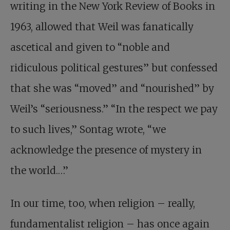
writing in the New York Review of Books in
1963, allowed that Weil was fanatically
ascetical and given to “noble and
ridiculous political gestures” but confessed
that she was “moved” and “nourished” by
Weil’s “seriousness.” “In the respect we pay
to such lives,” Sontag wrote, “we
acknowledge the presence of mystery in
the world.…”
In our time, too, when religion – really,
fundamen­talist religion – has once again