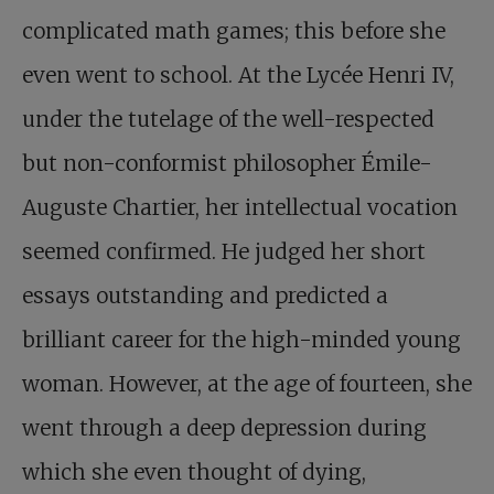
complicated math games; this before she
even went to school. At the Lycée Henri IV,
under the tutelage of the well-respected
but non-conformist philosopher Émile-
Auguste Chartier, her intellectual vocation
seemed confirmed. He judged her short
essays outstanding and predicted a
brilliant career for the high-minded young
woman. However, at the age of fourteen, she
went through a deep depression during
which she even thought of dying,