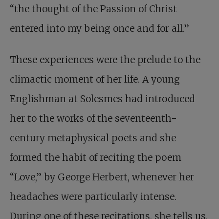
“the thought of the Passion of Christ
entered into my being once and for all.”
These experiences were the prelude to the
climactic moment of her life. A young
Englishman at Solesmes had introduced
her to the works of the seventeenth-
century metaphysical poets and she
formed the habit of reciting the poem
“Love,” by George Herbert, whenever her
headaches were particularly intense.
During one of these recitations, she tells us,