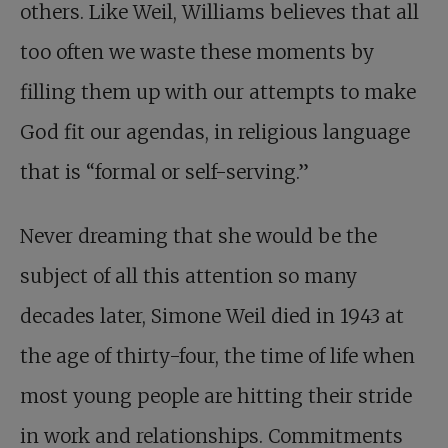
others. Like Weil, Williams believes that all
too often we waste these moments by
filling them up with our attempts to make
God fit our agendas, in religious language
that is “formal or self-serving.”
Never dreaming that she would be the
subject of all this attention so many
decades later, Simone Weil died in 1943 at
the age of thirty-four, the time of life when
most young people are hitting their stride
in work and relationships. Commitments