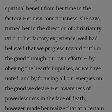
spiritual benefit from her time in the
factory. Her new consciousness, she says,
turned her in the direction of Christianity.
Prior to her factory experience, Weil had
believed that we progress toward truth or
the good through our own efforts – by
obeying the heart’s impulses, as we have
noted, and by focusing all our energies on
the good we desire. Her awareness of
powerlessness in the face of death,
however, made her realize that at a certain