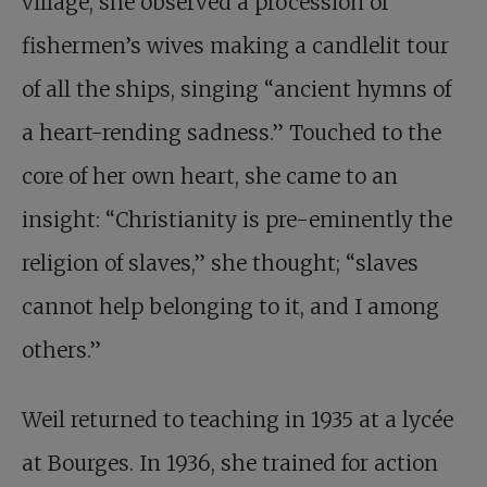
village, she observed a procession of
fishermen’s wives making a candlelit tour
of all the ships, singing “ancient hymns of
a heart-rending sadness.” Touched to the
core of her own heart, she came to an
insight: “Christianity is pre-eminently the
religion of slaves,” she thought; “slaves
cannot help belonging to it, and I among
others.”
Weil returned to teaching in 1935 at a lycée
at Bourges. In 1936, she trained for action