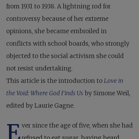
from 1931 to 1938. A lightning rod for
controversy because of her extreme
opinions, she became embroiled in
conflicts with school boards, who strongly
objected to the social activism she could
not resist undertaking.
This article is the introduction to
Love in
the Void: Where God Finds Us
by Simone Weil,
edited by Laurie Gagne.
E
ver since the age of five, when she had
refused to eat sugar, having heard