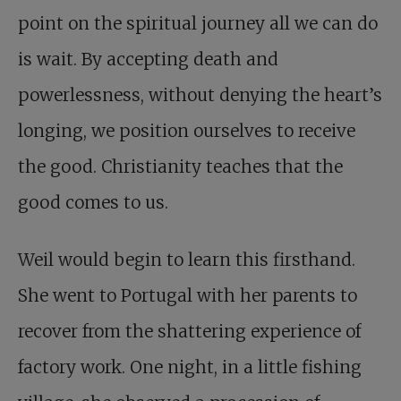
point on the spiritual journey all we can do
is wait. By accepting death and
powerlessness, without denying the heart’s
longing, we position ourselves to receive
the good. Christianity teaches that the
good comes to us.
Weil would begin to learn this firsthand.
She went to Portugal with her parents to
recover from the shattering experience of
factory work. One night, in a little fishing