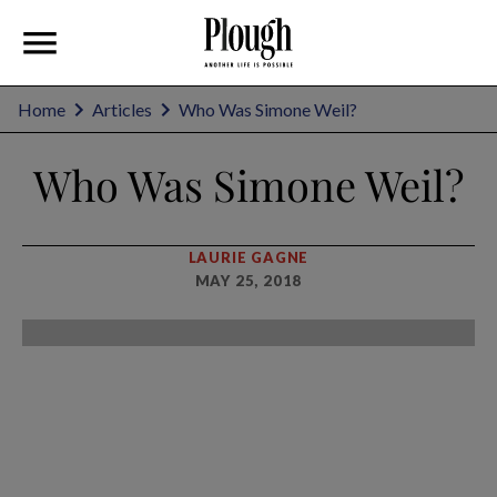
Home
Articles
Who Was Simone Weil?
Who Was Simone Weil?
LAURIE GAGNE
MAY 25, 2018