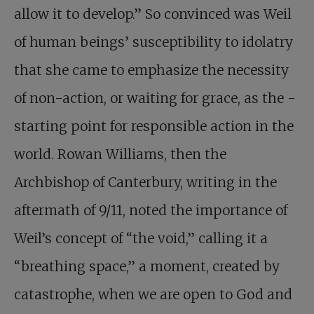
allow it to develop.” So convinced was Weil
of human beings’ susceptibility to idolatry
that she came to emphasize the necessity
of non-action, or waiting for grace, as the ­
starting point for responsible action in the
world. Rowan Williams, then the
Archbishop of Canterbury, writing in the
aftermath of 9/11, noted the importance of
Weil’s concept of “the void,” calling it a
“breathing space,” a moment, created by
catastrophe, when we are open to God and