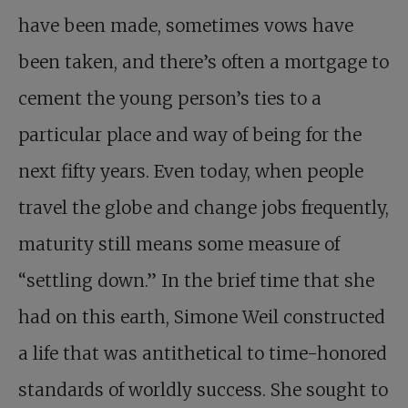
have been made, sometimes vows have
been taken, and there’s often a mortgage to
cement the young person’s ties to a
particular place and way of being for the
next fifty years. Even today, when people
travel the globe and change jobs frequently,
maturity still means some measure of
“settling down.” In the brief time that she
had on this earth, Simone Weil constructed
a life that was antithetical to time-honored
standards of worldly success. She sought to