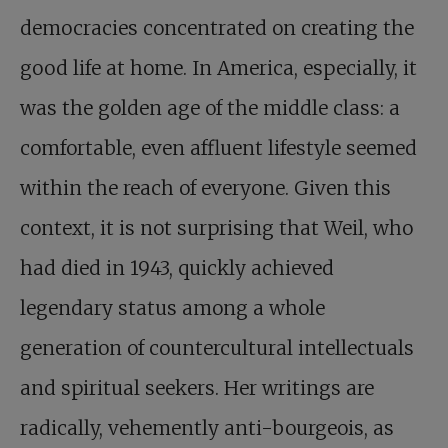
democracies concentrated on creating the
good life at home. In America, especially, it
was the golden age of the middle class: a
comfortable, even affluent lifestyle seemed
within the reach of everyone. Given this
context, it is not surprising that Weil, who
had died in 1943, quickly achieved
legendary status among a whole
generation of countercultural intellectuals
and spiritual seekers. Her writings are
radically, vehemently anti-bourgeois, as