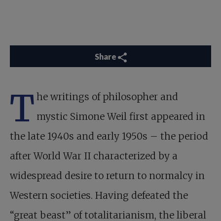
Share
T
he writings of philosopher and
mystic Simone Weil first appeared in
the late 1940s and early 1950s – the period
after World War II characterized by a
widespread desire to return to normalcy in
Western societies. Having defeated the
“great beast” of totalitarianism, the liberal