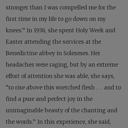
stronger than I was compelled me for the
first time in my life to go down on my
knees.” In 1938, she spent Holy Week and
Easter attending the services at the
Benedictine abbey in Solesmes. Her
headaches were raging, but by an extreme
effort of attention she was able, she says,
“to rise above this wretched flesh . . . and to
find a pure and perfect joy in the
unimaginable beauty of the chanting and
the words.” In this experience, she said,