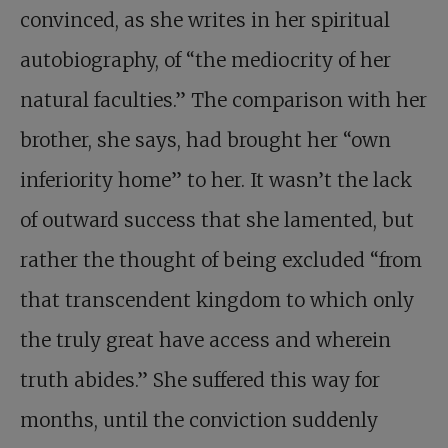
convinced, as she writes in her spiritual
autobiography, of “the medio­crity of her
natural faculties.” The comparison with her
brother, she says, had brought her “own
inferiority home” to her. It wasn’t the lack
of outward success that she lamented, but
rather the thought of being excluded “from
that transcendent kingdom to which only
the truly great have access and wherein
truth abides.” She suffered this way for
months, until the conviction suddenly