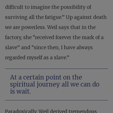
difficult to imagine the possibility of
surviving all the fatigue.” Up against death
we are powerless. Weil says that in the
factory, she “received forever the mark of a
slave” and “since then, I have always
regarded myself as a slave.”
At a certain point on the
spiritual journey all we can do
is wait.
Paradoxically, Weil derived tremendous