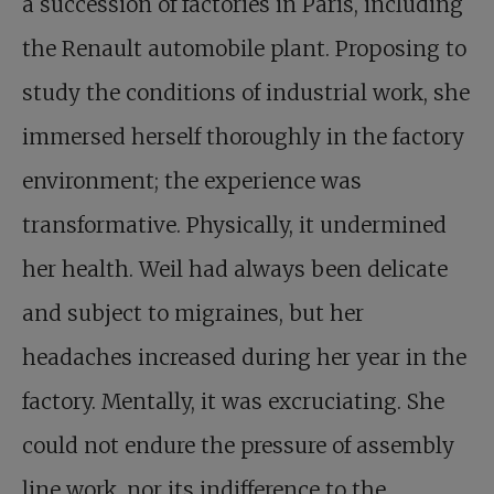
a succession of factories in Paris, including
the Renault automobile plant. Proposing to
study the conditions of industrial work, she
immersed herself thoroughly in the factory
environment; the experience was
transformative. Physically, it undermined
her health. Weil had always been delicate
and subject to migraines, but her
headaches increased during her year in the
factory. Mentally, it was excruciating. She
could not endure the pressure of assembly
line work, nor its indifference to the