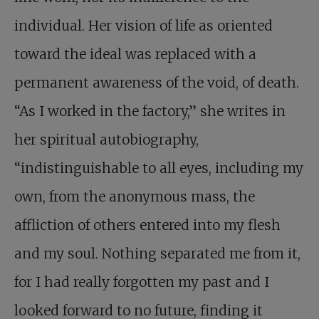
individual. Her vision of life as oriented
toward the ideal was replaced with a
permanent awareness of the void, of death.
“As I worked in the factory,” she writes in
her spiritual autobiography,
“indistinguishable to all eyes, including my
own, from the anonymous mass, the
affliction of others entered into my flesh
and my soul. Nothing separated me from it,
for I had really forgotten my past and I
looked forward to no future, finding it