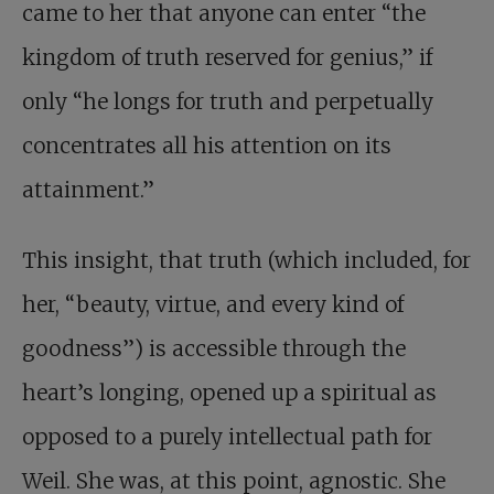
came to her that anyone can enter “the
kingdom of truth reserved for genius,” if
only “he longs for truth and perpetually
concentrates all his attention on its
attainment.”
This insight, that truth (which included, for
her, “beauty, virtue, and every kind of
goodness”) is accessible through the
heart’s longing, opened up a spiritual as
opposed to a purely intellectual path for
Weil. She was, at this point, agnostic. She