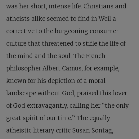
was her short, intense life. Christians and
atheists alike seemed to find in Weil a
corrective to the burgeoning consumer
culture that threatened to stifle the life of
the mind and the soul. The French
philosopher Albert Camus, for example,
known for his depiction of a moral
landscape without God, praised this lover
of God extravagantly, calling her “the only
great spirit of our time.” The equally
atheistic literary critic Susan Sontag,