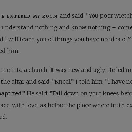
H
e entered my room
and said: “You poor wretc
understand nothing and know nothing – come
 I will teach you of things you have no idea of.” 
ed him.
 me into a church. It was new and ugly. He led m
 the altar and said: “Kneel.” I told him: “I have n
aptized.” He said: “Fall down on your knees befo
lace, with love, as before the place where truth ex
ed.