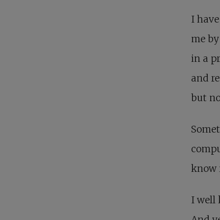
I have
me by 
in a p
and re
but no
Someti
compun
know i
I well
And ye