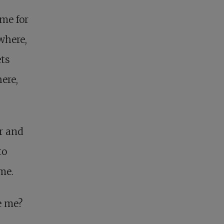
ome for
where,
ets
ere,
r and
to
 me.
e me?