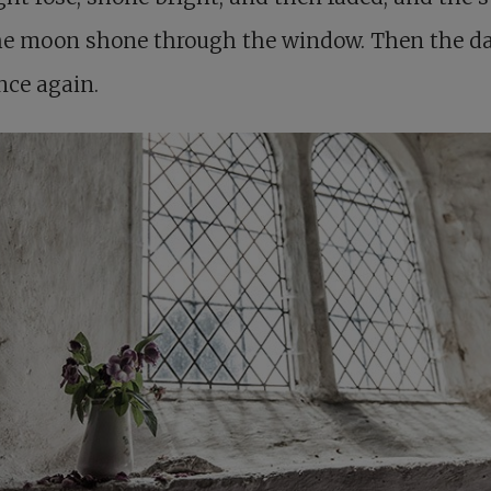
he moon shone through the window. Then the 
nce again.