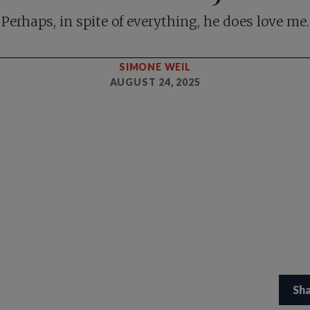
Perhaps, in spite of everything, he does love me.
SIMONE WEIL
AUGUST 24, 2025
Sh