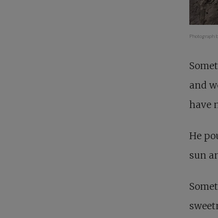
Photograph b
Somet
and we
have n
He pou
sun an
Somet
sweetn