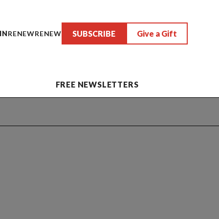
SUBSCRIBE
Give a Gift
IN
RENEW
RENEW
FREE NEWSLETTERS