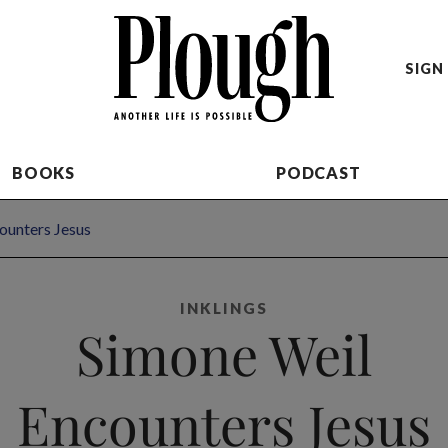
SIGN 
BOOKS
PODCAST
ounters Jesus
INKLINGS
Simone Weil
Encounters Jesus