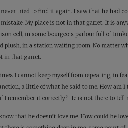
 never tried to find it again. I saw that he had c
mistake. My place is not in that garret. It is any
rison cell, in some bourgeois parlour full of trink
d plush, in a station waiting room. No matter wh
t in that garret.
mes I cannot keep myself from repeating, in fea
ction, a little of what he said to me. How am I 
f I remember it correctly? He is not there to tell
 know that he doesn’t love me. How could he lov
t there is something deep in me, some point of