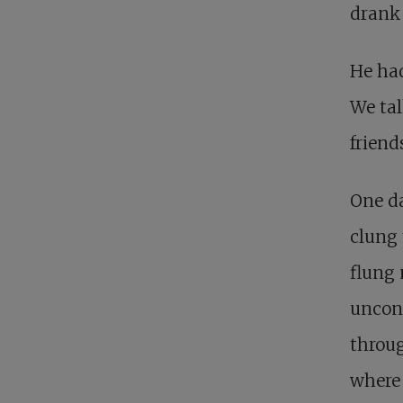
drank 
He ha
We tal
friend
One da
clung 
flung 
uncons
throug
where