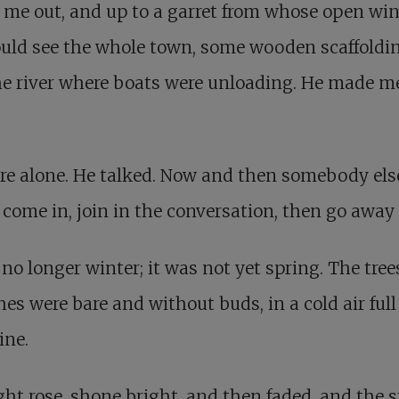
 me out, and up to a garret from whose open w
uld see the whole town, some wooden scaffoldin
e river where boats were unloading. He made me
re alone. He talked. Now and then somebody els
come in, join in the conversation, then go away
 no longer winter; it was not yet spring. The tree
es were bare and without buds, in a cold air full
ine.
ght rose, shone bright, and then faded, and the s