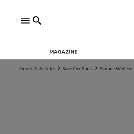
MAGAZINE
Home
Articles
Save Our Souls
Simone Weil Enc