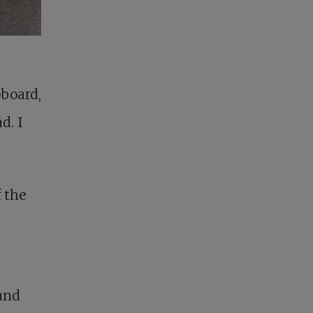
board,
d. I
 the
and