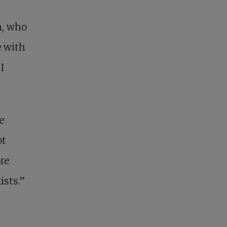
h, who
 with
I
e
ot
re
ists.”