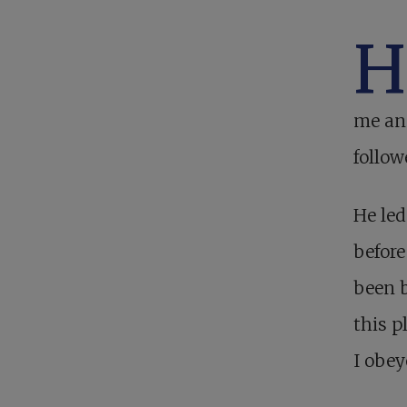
me and
follow
He led
before
been b
this p
I obey