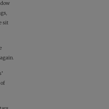
indow
gs,
 sit
e
 again.
s’
 of
tars