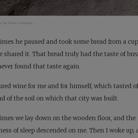
y Jez Timms / Unsplash.
imes he paused and took some bread from a cup
 shared it. That bread truly had the taste of brea
ever found that taste again.
red wine for me and for himself, which tasted of
d of the soil on which that city was built.
imes we lay down on the wooden floor, and the
ess of sleep descended on me. Then I woke up, 