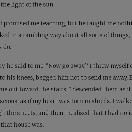
the light of the sun.
d promised me teaching, but he taught me noth
ked in a rambling way about all sorts of things, 
s do.
y he said to me, “Now go away.” I threw myself
to his knees, begged him not to send me away. 
me out toward the stairs. I descended them as if
cious, as if my heart was torn in shreds. I walk
h the streets, and then I realized that I had no i
 that house was.