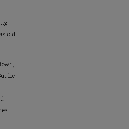
ing.
as old
 down,
But he
ed
dea