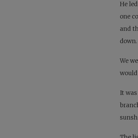
He led
one co
and th
down.
We we
would 
It was
branch
sunsh
The li