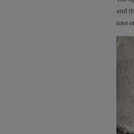
and t
rose o