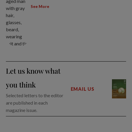
See More
Let us know what
you think
EMAIL US
Selected letters to the editor
are published in each
magazine issue.