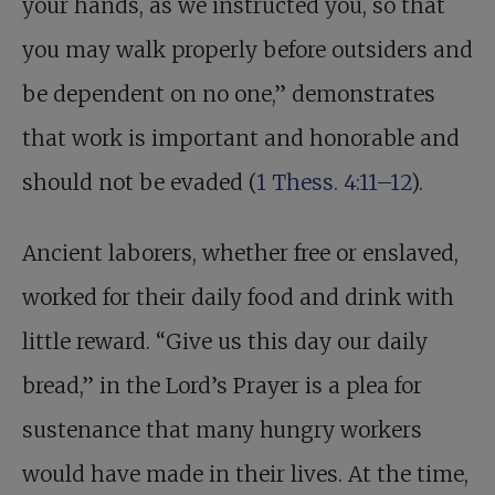
your hands, as we instructed you, so that
you may walk properly before outsiders and
be dependent on no one,” demonstrates
that work is important and honorable and
should not be evaded (
1 Thess. 4:11–12
).
Ancient laborers, whether free or enslaved,
worked for their daily food and drink with
little reward. “Give us this day our daily
bread,” in the Lord’s Prayer is a plea for
sustenance that many hungry workers
would have made in their lives. At the time,