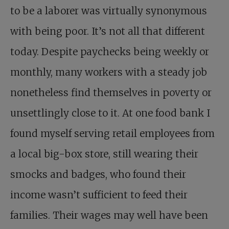
to be a laborer was virtually synonymous
with being poor. It’s not all that different
today. Despite paychecks being weekly or
monthly, many workers with a steady job
nonetheless find themselves in poverty or
unsettlingly close to it. At one food bank I
found myself serving retail employees from
a local big-box store, still wearing their
smocks and badges, who found their
income wasn’t sufficient to feed their
families. Their wages may well have been