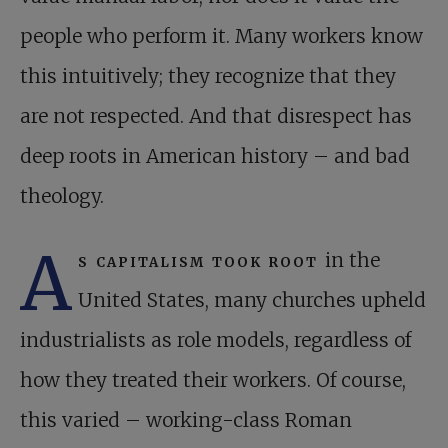
people who perform it. Many workers know
this intuitively; they recognize that they
are not respected. And that disrespect has
deep roots in American history – and bad
theology.
A
s capitalism took root
in the
United States, many churches upheld
industrialists as role models, regardless of
how they treated their workers. Of course,
this varied – working-class Roman