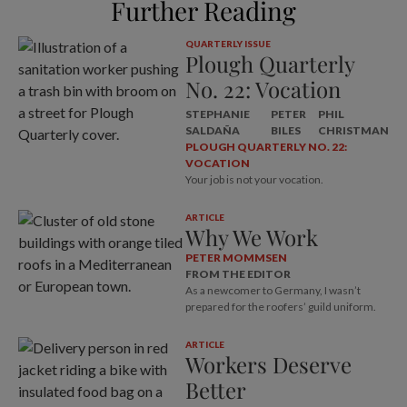
Further Reading
QUARTERLY ISSUE
Plough Quarterly
No. 22: Vocation
STEPHANIE
PETER
PHIL
SALDAÑA
BILES
CHRISTMAN
PLOUGH QUARTERLY NO. 22:
VOCATION
Your job is not your vocation.
ARTICLE
Why We Work
PETER MOMMSEN
FROM THE EDITOR
As a newcomer to Germany, I wasn’t
prepared for the roofers’ guild uniform.
ARTICLE
Workers Deserve
Better