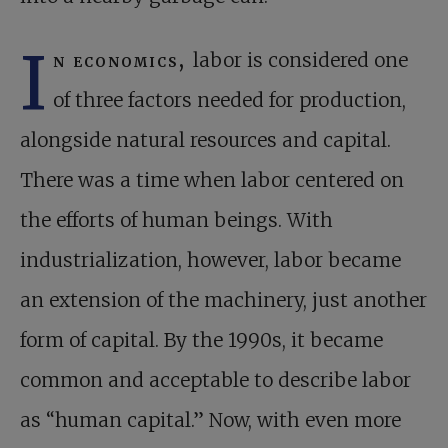
I
n economics,
labor is considered one
of three factors needed for production,
alongside natural resources and capital.
There was a time when labor centered on
the efforts of human beings. With
industrialization, however, labor became
an extension of the machinery, just another
form of capital. By the 1990s, it became
common and acceptable to describe labor
as “human capital.” Now, with even more