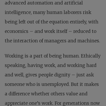
advanced automation and artificial
intelligence, many human laborers risk
being left out of the equation entirely, with
economics – and work itself – reduced to
the interaction of managers and machines.
Working is a part of being human. Ethically
speaking, having work, and working hard
and well, gives people dignity – just ask
someone who is unemployed. But it makes
a difference whether others value and
appreciate one’s work. For generations now