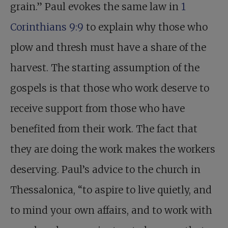
grain.” Paul evokes the same law in
1
Corinthians 9:9
to explain why those who
plow and thresh must have a share of the
harvest. The starting assumption of the
gospels is that those who work deserve to
receive support from those who have
benefited from their work. The fact that
they are doing the work makes the workers
deserving. Paul’s advice to the church in
Thessalonica, “to aspire to live quietly, and
to mind your own affairs, and to work with