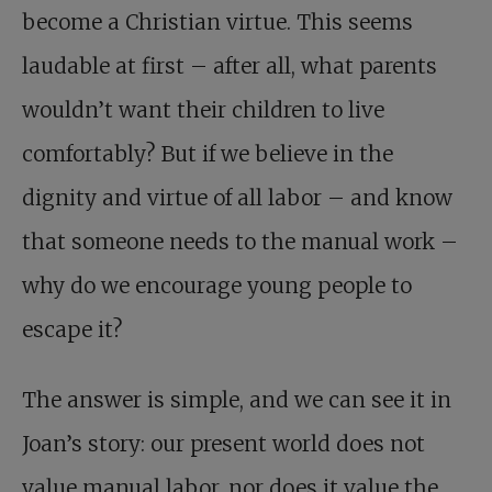
become a Christian virtue. This seems
laudable at first – after all, what parents
wouldn’t want their children to live
comfortably? But if we believe in the
dignity and virtue of all labor – and know
that someone needs to the manual work –
why do we encourage young people to
escape it?
The answer is simple, and we can see it in
Joan’s story: our present world does not
value manual labor, nor does it value the