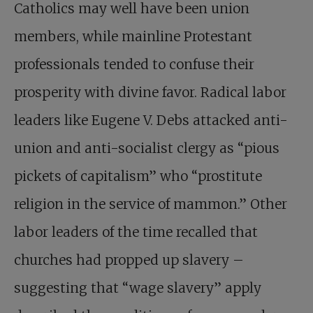
Catholics may well have been union
members, while mainline Protestant
professionals tended to confuse their
prosperity with divine favor. Radical labor
leaders like Eugene V. Debs attacked anti-
union and anti-socialist clergy as “pious
pickets of capitalism” who “prostitute
religion in the service of mammon.” Other
labor leaders of the time recalled that
churches had propped up slavery –
suggesting that “wage slavery” apply