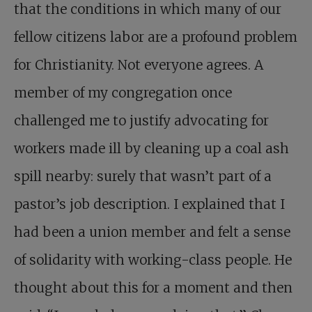
that the conditions in which many of our
fellow citizens labor are a profound problem
for Christianity. Not everyone agrees. A
member of my congregation once
challenged me to justify advocating for
workers made ill by cleaning up a coal ash
spill nearby: surely that wasn’t part of a
pastor’s job description. I explained that I
had been a union member and felt a sense
of solidarity with working-class people. He
thought about this for a moment and then