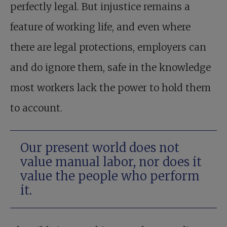
perfectly legal. But injustice remains a
feature of working life, and even where
there are legal protections, employers can
and do ignore them, safe in the knowledge
most workers lack the power to hold them
to account.
Our present world does not
value manual labor, nor does it
value the people who perform
it.