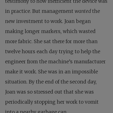
testimony to how inefficient the device was
in practice. But management
wanted
the
new investment to work. Joan began
making longer markers, which wasted
more fabric. She sat there for more than
twelve hours each day trying to help the
engineer from the machine’s manufacturer
make it work. She was in an impossible
situation. By the end of the second day,
Joan was so stressed out that she was
periodically stopping her work to vomit
into a nearby garbage can.