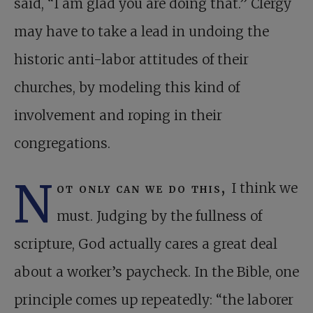
said, “I am glad you are doing that.” Clergy
may have to take a lead in undoing the
historic anti-labor attitudes of their
churches, by modeling this kind of
involvement and roping in their
congregations.
N
ot only can we do this,
I think we
must. Judging by the fullness of
scripture, God actually cares a great deal
about a worker’s paycheck. In the Bible, one
principle comes up repeatedly: “the laborer