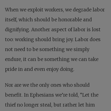
When we exploit workers, we degrade labor
itself, which should be honorable and
dignifying. Another aspect of labor is lost
too: working should bring joy. Labor does
not need to be something we simply
endure, it can be something we can take
pride in and even enjoy doing.
Nor are we the only ones who should
benefit. In Ephesians we’re told, “Let the
thief no longer steal, but rather let him