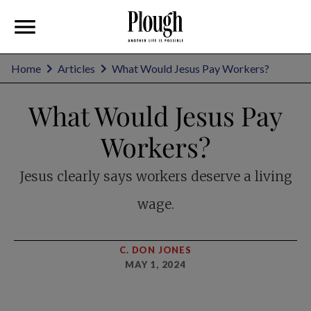
Home
Articles
What Would Jesus Pay Workers?
What Would Jesus Pay
Workers?
Jesus clearly says workers deserve a living
wage.
C. DON JONES
MAY 1, 2024