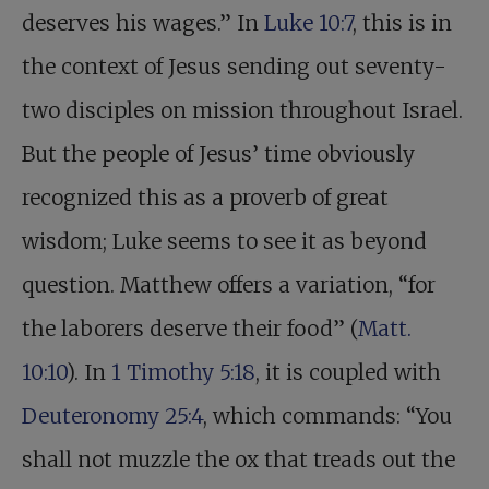
deserves his wages.” In
Luke 10:7
, this is in
the context of Jesus sending out seventy-
two disciples on mission throughout Israel.
But the people of Jesus’ time obviously
recognized this as a proverb of great
wisdom; Luke seems to see it as beyond
question. Matthew offers a variation, “for
the laborers deserve their food” (
Matt.
10:10
). In
1 Timothy 5:18
, it is coupled with
Deuteronomy 25:4
, which commands: “You
shall not muzzle the ox that treads out the