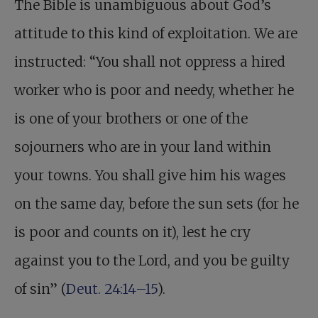
The Bible is unambiguous about God’s
attitude to this kind of exploitation. We are
instructed: “You shall not oppress a hired
worker who is poor and needy, whether he
is one of your brothers or one of the
sojourners who are in your land within
your towns. You shall give him his wages
on the same day, before the sun sets (for he
is poor and counts on it), lest he cry
against you to the Lord, and you be guilty
of sin” (
Deut. 24:14–15
).