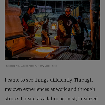
Photograph by Susan Sheldon / Alamy Stock Photo.
I came to see things differently. Through
my own experiences at work and through
stories I heard as a labor activist, I realized