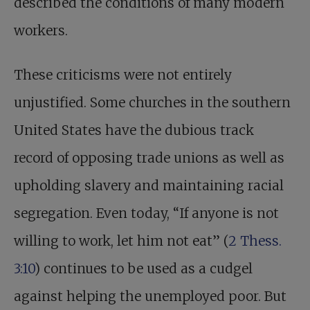
described the conditions of many modern
workers.
These criticisms were not entirely
unjustified. Some churches in the southern
United States have the dubious track
record of opposing trade unions as well as
upholding slavery and maintaining racial
segregation. Even today, “If anyone is not
willing to work, let him not eat” (
2 Thess.
3:10
) continues to be used as a cudgel
against helping the unemployed poor. But