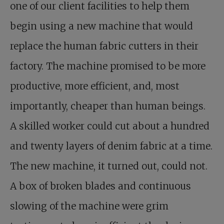
one of our client facilities to help them
begin using a new machine that would
replace the human fabric cutters in their
factory. The machine promised to be more
productive, more efficient, and, most
importantly, cheaper than human beings.
A skilled worker could cut about a hundred
and twenty layers of denim fabric at a time.
The new machine, it turned out, could not.
A box of broken blades and continuous
slowing of the machine were grim