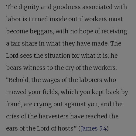
The dignity and goodness associated with
labor is turned inside out if workers must
become beggars, with no hope of receiving
a fair share in what they have made. The
Lord sees the situation for what it is; he
bears witness to the cry of the workers:
“Behold, the wages of the laborers who
mowed your fields, which you kept back by
fraud, are crying out against you, and the
cries of the harvesters have reached the
ears of the Lord of hosts” (
James 5:4
).