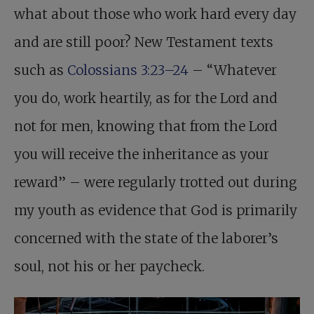
what about those who work hard every day
and are still poor? New Testament texts
such as
Colossians 3:23–24
– “Whatever
you do, work heartily, as for the Lord and
not for men, knowing that from the Lord
you will receive the inheritance as your
reward” – were regularly trotted out during
my youth as evidence that God is primarily
concerned with the state of the laborer’s
soul, not his or her paycheck.