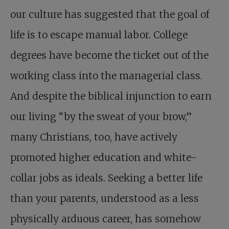
our culture has suggested that the goal of
life is to escape manual labor. College
degrees have become the ticket out of the
working class into the managerial class.
And despite the biblical injunction to earn
our living “by the sweat of your brow,”
many Christians, too, have actively
promoted higher education and white-
collar jobs as ideals. Seeking a better life
than your parents, understood as a less
physically arduous career, has somehow