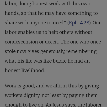
labor, doing honest work with his own
hands, so that he may have something to
share with anyone in need” (
Eph. 4:28
). Our
labor enables us to help others without
condescension or deceit. The one who once
stole now gives generously, remembering
what his life was like before he had an
honest livelihood.
Work is good, and we affirm this by giving
workers dignity, not least by paying them
enough to live on. As Jesus says, the laborer