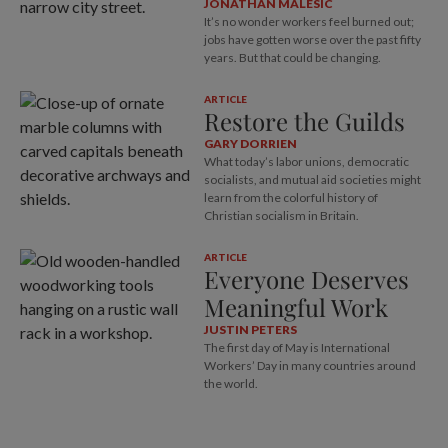
JONATHAN MALESIC
It’s no wonder workers feel burned out;
jobs have gotten worse over the past fifty
years. But that could be changing.
ARTICLE
Restore the Guilds
GARY DORRIEN
What today’s labor unions, democratic
socialists, and mutual aid societies might
learn from the colorful history of
Christian socialism in Britain.
ARTICLE
Everyone Deserves
Meaningful Work
JUSTIN PETERS
The first day of May is International
Workers’ Day in many countries around
the world.