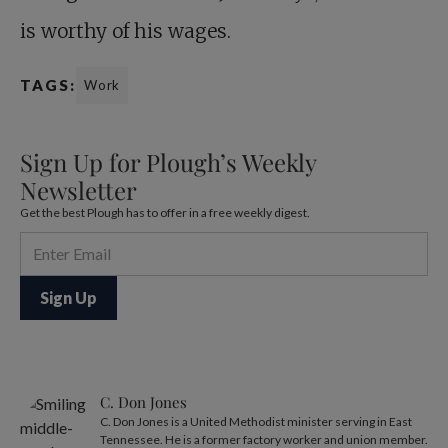
is worthy of his wages.
TAGS:
Work
Sign Up for Plough’s Weekly
Newsletter
Get the best Plough has to offer in a free weekly digest.
C. Don Jones
C. Don Jones is a United Methodist minister serving in East
Tennessee. He is a former factory worker and union member.