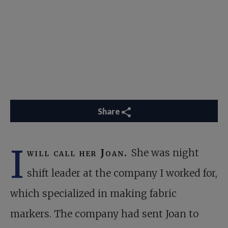
Share
I
will call her Joan.
She was night
shift leader at the company I worked for,
which specialized in making fabric
markers. The company had sent Joan to