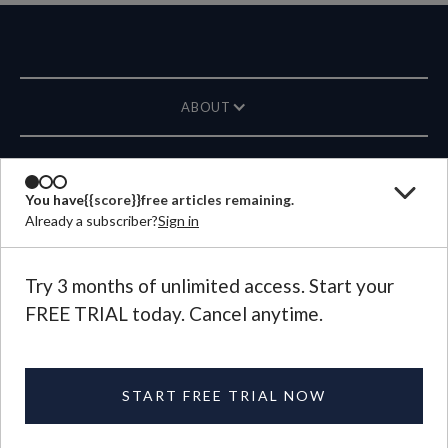
ABOUT
MAGAZINE
You have
{{score}}
free articles remaining.
Already a subscriber?
Sign in
CONTACT US
LANGUAGE
Try 3 months of unlimited access. Start your
FREE TRIAL today. Cancel anytime.
©
2026
Plough Publishing House.
All Rights Reserved.
Privacy Policy
|
Terms of Use
START FREE TRIAL NOW