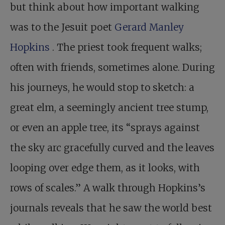
but think about how important walking
was to the Jesuit poet
Gerard Manley
Hopkins
. The priest took frequent walks;
often with friends, sometimes alone. During
his journeys, he would stop to sketch: a
great elm, a seemingly ancient tree stump,
or even an apple tree, its “sprays against
the sky arc gracefully curved and the leaves
looping over edge them, as it looks, with
rows of scales.” A walk through Hopkins’s
journals reveals that he saw the world best