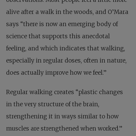
alive after a walk in the woods, and O’Mara
says “there is now an emerging body of
science that supports this anecdotal
feeling, and which indicates that walking,
especially in regular doses, often in nature,
does actually improve how we feel.”
Regular walking creates “plastic changes
in the very structure of the brain,
strengthening it in ways similar to how
muscles are strengthened when worked.”