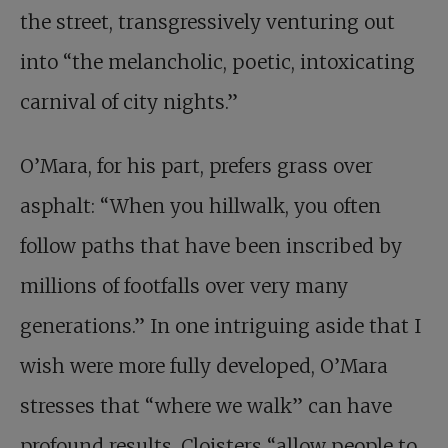
the street, transgressively venturing out
into “the melancholic, poetic, intoxicating
carnival of city nights.”
O’Mara, for his part, prefers grass over
asphalt: “When you hillwalk, you often
follow paths that have been inscribed by
millions of footfalls over very many
generations.” In one intriguing aside that I
wish were more fully developed, O’Mara
stresses that “where we walk” can have
profound results. Cloisters “allow people to