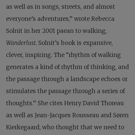
as well as in songs, streets, and almost
everyone’s adventures,” wrote Rebecca
Solnit in her 2001 paean to walking,
Wanderlust.
Solnit’s book is expansive,
clever, inspiring. The “rhythm of walking
generates a kind of rhythm of thinking, and
the passage through a landscape echoes or
stimulates the passage through a series of
thoughts.” She cites Henry David Thoreau
as well as Jean-Jacques Rousseau and Søren
Kierkegaard, who thought that we need to