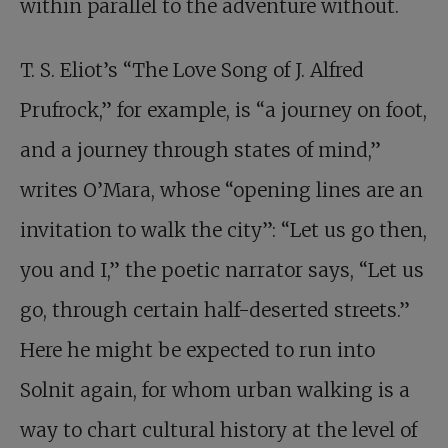
within parallel to the adventure without.
T. S. Eliot’s “The Love Song of J. Alfred
Prufrock,” for example, is “a journey on foot,
and a journey through states of mind,”
writes O’Mara, whose “opening lines are an
invitation to walk the city”: “Let us go then,
you and I,” the poetic narrator says, “Let us
go, through certain half-deserted streets.”
Here he might be expected to run into
Solnit again, for whom urban walking is a
way to chart cultural history at the level of