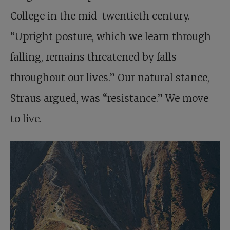
College in the mid-twentieth century.
“Upright posture, which we learn through
falling, remains threatened by falls
throughout our lives.” Our natural stance,
Straus argued, was “resistance.” We move
to live.