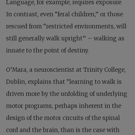
Language, for example, requires exposure.
In contrast, even “feral children,” or those
rescued from “restricted environments, will
still generally walk upright” – walking as
innate to the point of destiny.
O’Mara, a neuroscientist at Trinity College,
Dublin, explains that “learning to walk is
driven more by the unfolding of underlying
motor programs, perhaps inherent in the
design of the motor circuits of the spinal
cord and the brain, than is the case with