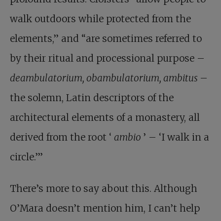
walk outdoors while protected from the
elements,” and “are sometimes referred to
by their ritual and processional purpose –
deambulatorium, obambulatorium, ambitus
–
the solemn, Latin descriptors of the
architectural elements of a monastery, all
derived from the root ‘
ambio
’ – ‘I walk in a
circle.’”
There’s more to say about this. Although
O’Mara doesn’t mention him, I can’t help