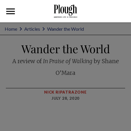
Home
Articles
Wander the World
Wander the World
A review of
In Praise of Walking
by Shane
O’Mara
NICK RIPATRAZONE
JULY 28, 2020