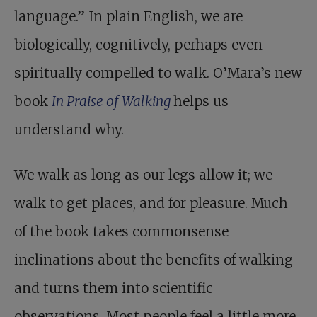
language.” In plain English, we are
biologically, cognitively, perhaps even
spiritually compelled to walk. O’Mara’s new
book
In Praise of Walking
helps us
understand why.
We walk as long as our legs allow it; we
walk to get places, and for pleasure. Much
of the book takes commonsense
inclinations about the benefits of walking
and turns them into scientific
observations. Most people feel a little more