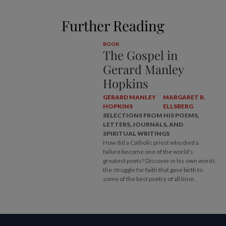
Further Reading
BOOK
The Gospel in
Gerard Manley
Hopkins
GERARD MANLEY
MARGARET R.
HOPKINS
ELLSBERG
SELECTIONS FROM HIS POEMS,
LETTERS, JOURNALS, AND
SPIRITUAL WRITINGS
How did a Catholic priest who died a
failure become one of the world's
greatest poets? Discover in his own words
the struggle for faith that gave birth to
some of the best poetry of all time.