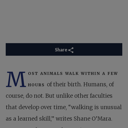
Share
M
ost animals walk within a few
hours
of their birth. Humans, of
course, do not. But unlike other faculties
that develop over time, “walking is unusual
as a learned skill,” writes Shane O’Mara.