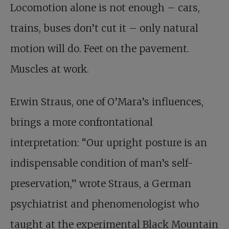
Locomotion alone is not enough – cars,
trains, buses don’t cut it – only natural
motion will do. Feet on the pavement.
Muscles at work.
Erwin Straus, one of O’Mara’s influences,
brings a more confrontational
interpretation: “Our upright posture is an
indispensable condition of man’s self-
preservation,” wrote Straus, a German
psychiatrist and phenomenologist who
taught at the experimental Black Mountain