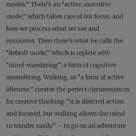
modes.” There’s an “active, executive
mode,” which takes care of our focus, and
how we process what we see and
encounter. Then there’s what he calls the
“default mode,” which is replete with
“mind-wandering”: a form of cognitive
meandering. Walking, as “a form of active
idleness,” creates the perfect circumstances
for creative thinking: “it is directed action
and focused, but walking allows the mind
to wander easily” – to go on an adventure