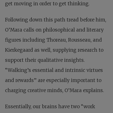
get moving in order to get thinking.
Following down this path tread before him,
O’Mara calls on philosophical and literary
figures including Thoreau, Rousseau, and
Kierkegaard as well, supplying research to
support their qualitative insights.
“Walking’s essential and intrinsic virtues
and rewards” are especially important to
charging creative minds, O’Mara explains.
Essentially, our brains have two “work