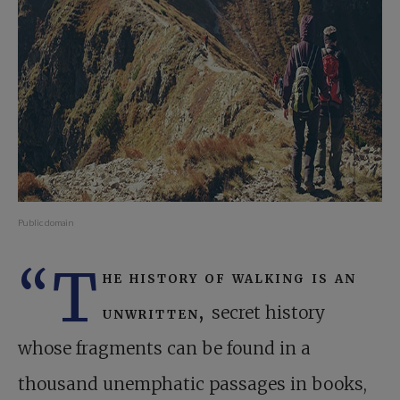
Public domain
“T
he history of walking is an
unwritten,
secret history
whose fragments can be found in a
thousand unemphatic passages in books,