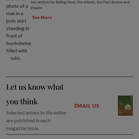
has written for
Rolling Stone
, the
Atlantic
, the
Paris Review
and
Esquire
.
See More
Let us know what
you think
EMAIL US
Selected letters to the editor
are published in each
magazine issue.