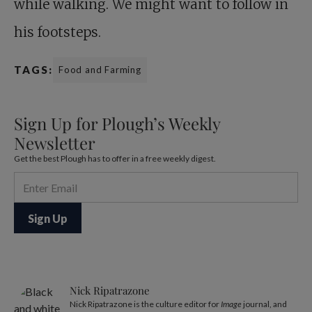
while walking. We might want to follow in
his footsteps.
TAGS:
Food and Farming
Sign Up for Plough’s Weekly
Newsletter
Get the best Plough has to offer in a free weekly digest.
Nick Ripatrazone
Nick Ripatrazone is the culture editor for
Image
journal, and