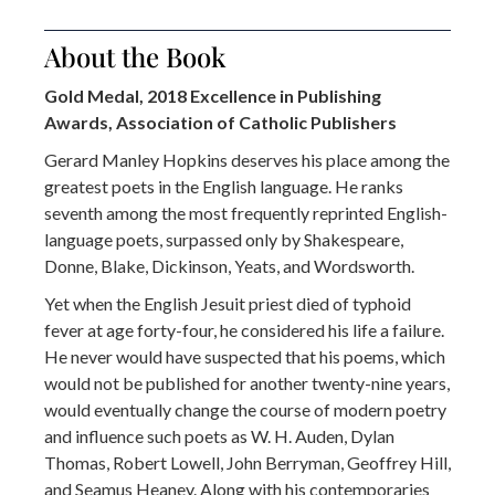
About the Book
Gold Medal, 2018 Excellence in Publishing
Awards, Association of Catholic Publishers
Gerard Manley Hopkins deserves his place among the
greatest poets in the English language. He ranks
seventh among the most frequently reprinted English-
language poets, surpassed only by Shakespeare,
Donne, Blake, Dickinson, Yeats, and Wordsworth.
Yet when the English Jesuit priest died of typhoid
fever at age forty-four, he considered his life a failure.
He never would have suspected that his poems, which
would not be published for another twenty-nine years,
would eventually change the course of modern poetry
and influence such poets as W. H. Auden, Dylan
Thomas, Robert Lowell, John Berryman, Geoffrey Hill,
and Seamus Heaney. Along with his contemporaries