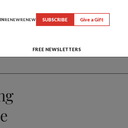
SUBSCRIBE
Give a Gift
IN
RENEW
RENEW
FREE NEWSLETTERS
ng
ze