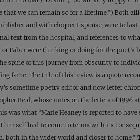
e that we can remain so for a lifetime.”) Both all
ublisher and with eloquent spouse, were to last 
inal text from the hospital, and references to wha
 or Faber were thinking or doing for the poet’s b
he spine of this journey from obscurity to indivi
ing fame. The title of this review is a quote reco
’s sometime poetry editor and now letter chron
opher Reid, whose notes on the letters of 1996 s
his was what “Marie Heaney is reported to have 
 himself had to come to terms with its conseq
m, both in the wider world and closer to home.” 