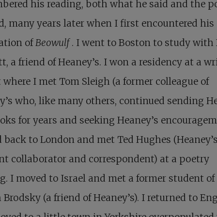
bered his reading, both what he said and the 
d, many years later when I first encountered his
ation of
Beowulf
. I went to Boston to study with
t, a friend of Heaney’s. I won a residency at a wri
t where I met Tom Sleigh (a former colleague of
y’s who, like many others, continued sending H
oks for years and seeking Heaney’s encourageme
 back to London and met Ted Hughes (Heaney’
nt collaborator and correspondent) at a poetry
g. I moved to Israel and met a former student of
 Brodsky (a friend of Heaney’s). I returned to En
ved to a little town in Yorkshire overpopulated