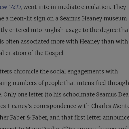
ew 14:27
, went into immediate circulation. They
e a neon-lit sign on a Seamus Heaney museum
tly entered into English usage to the degree tha
is often associated more with Heaney than with
al citation of the Gospel.
tters chronicle the social engagements with
sing numbers of people that intensified throug
fe. Only one letter (to his schoolmate Seamus De
tes Heaney’s correspondence with Charles Monte
her Faber & Faber, and that first letter announce
ement to Marie Devlin. (“We are very happy and