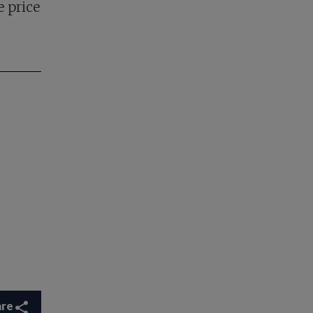
e price
are