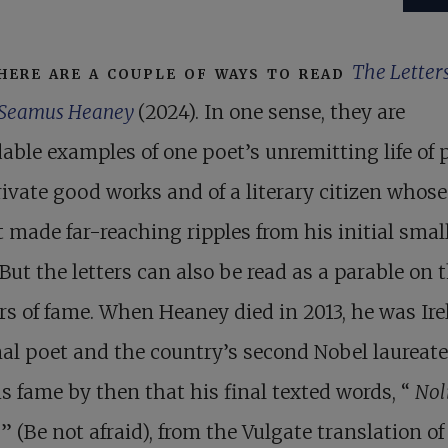
here are a couple of ways to read
The Letters
Seamus Heaney
(2024). In one sense, they are
able examples of one poet’s unremitting life of 
ivate good works and of a literary citizen whose
 made far-reaching ripples from his initial smal
But the letters can also be read as a parable on 
s of fame. When Heaney died in 2013, he was Ire
al poet and the country’s second Nobel laureate
s fame by then that his final texted words, “
Nol
e
” (Be not afraid), from the Vulgate translation of