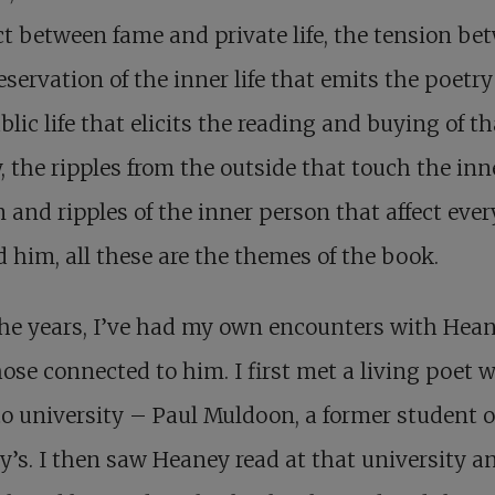
ct between fame and private life, the tension be
eservation of the inner life that emits the poetr
blic life that elicits the reading and buying of th
, the ripples from the outside that touch the inn
 and ripples of the inner person that affect eve
 him, all these are the themes of the book.
he years, I’ve had my own encounters with Hea
ose connected to him. I first met a living poet 
o university – Paul Muldoon, a former student o
’s. I then saw Heaney read at that university a