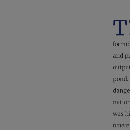
T
formid
and pr
output
pond. 
danger
nation
was hi
timer