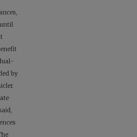
iances,
until
t
enefit
dual-
rded by
icler
tate
said,
uences
The