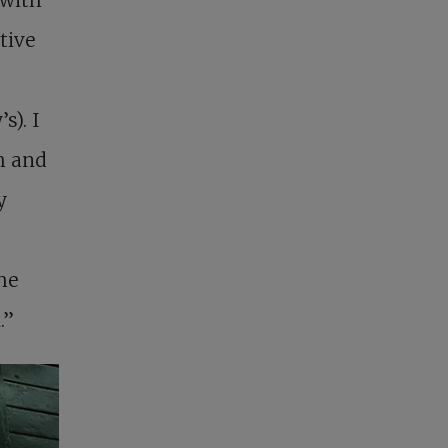
tive
s). I
h and
y
he
.”