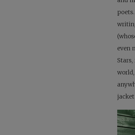
poets.
writin
(whose
even m
Stars,
world,
anywhe
jacket