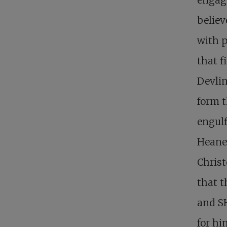
believ
with p
that f
Devlin
form t
engulf
Heaney
Christ
that t
and SH
for hi