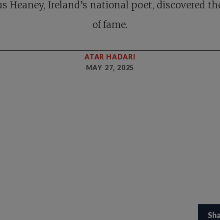
 Heaney, Ireland’s national poet, discovered th
of fame.
ATAR HADARI
MAY 27, 2025
Sh