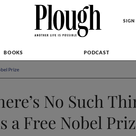
SIGN 
BOOKS
PODCAST
bel Prize
here’s No Such Thi
s a Free Nobel Pri