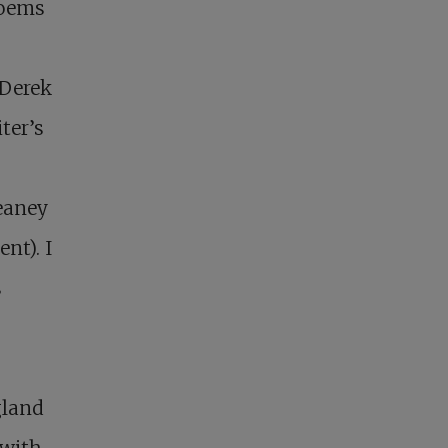
poems
 Derek
ter’s
eaney
nt). I
s
gland
 with