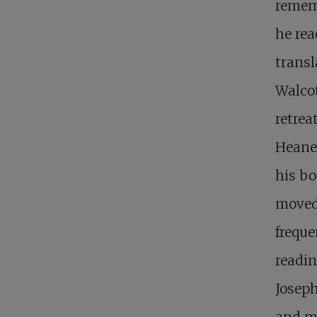
remem
he rea
transl
Walcot
retrea
Heane
his bo
moved
freque
readin
Joseph
and mo