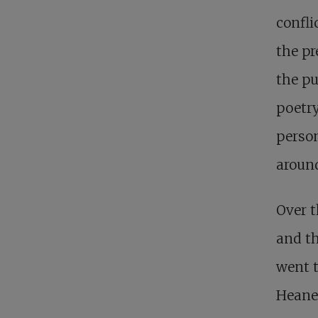
confli
the pr
the pu
poetry
person
around
Over t
and th
went t
Heaney