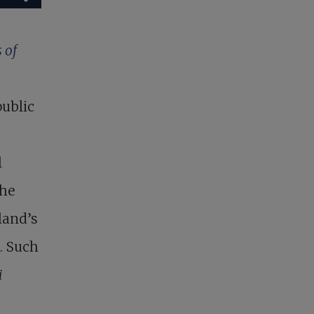
 of
public
l
the
land’s
. Such
i