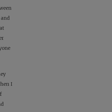
tween
y and
at
er
ryone
ney
when I
f
nd