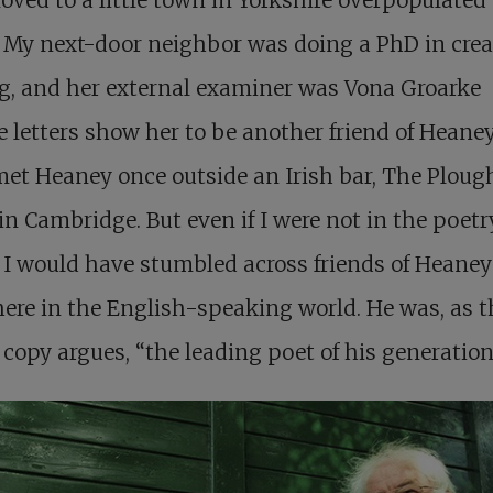
 My next-door neighbor was doing a PhD in crea
g, and her external examiner was Vona Groarke
 letters show her to be another friend of Heaney’
et Heaney once outside an Irish bar, The Ploug
 in Cambridge. But even if I were not in the poetr
 I would have stumbled across friends of Heaney
re in the English-speaking world. He was, as t
 copy argues, “the leading poet of his generation