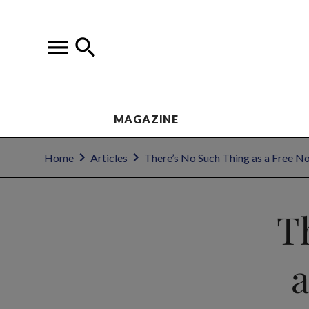
MAGAZINE
Home
Articles
There’s No Such Thing as a Free No
T
a