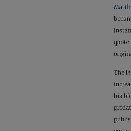
Matth
becam
instan
quote 
origin
The le
increa
his li
preda
publis
engag