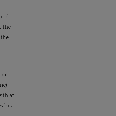
 and
t the
 the
hout
ane)
ith at
s his