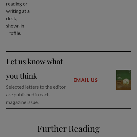
Let us know what
you think
EMAIL US
Selected letters to the editor
are published in each
magazine issue.
Further Reading