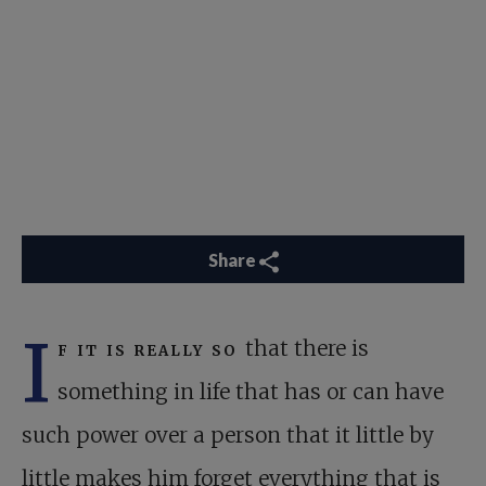
Share
I
f it is really so
that there is
something in life that has or can have
such power over a person that it little by
little makes him forget everything that is