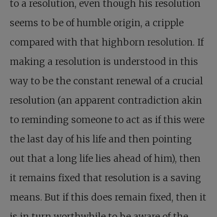
to a resolution, even though his resolution
seems to be of humble origin, a cripple
compared with that highborn resolution. If
making a resolution is understood in this
way to be the constant renewal of a crucial
resolution (an apparent contradiction akin
to reminding someone to act as if this were
the last day of his life and then pointing
out that a long life lies ahead of him), then
it remains fixed that resolution is a saving
means. But if this does remain fixed, then it
is in turn worthwhile to be aware of the