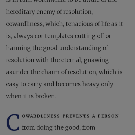
hereditary enemy of resolution,
cowardliness, which, tenacious of life as it
is, always contemplates cutting off or
harming the good understanding of
resolution with the eternal, gnawing
asunder the charm of resolution, which is
easy to carry and becomes heavy only
when it is broken.
C
owardliness prevents a person
from doing the good, from