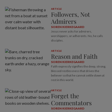
ARTICLE
Followers, Not
Admirers
SOREN KIERKEGAARD
Jesus never asks for admirers,
worshippers, or adherents. No, he calls
disciples.
ARTICLE
Reason and Faith
SOREN KIERKEGAARD
Faith expressly signifies the deep, strong,
blessed restlessness that drives the
believer so that he cannot settle down at
rest in this world.
ARTICLE
Forget the
Commentators
SOREN KIERKEGAARD