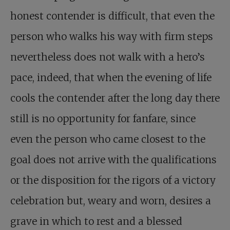
honest contender is difficult, that even the
person who walks his way with firm steps
nevertheless does not walk with a hero’s
pace, indeed, that when the evening of life
cools the contender after the long day there
still is no opportunity for fanfare, since
even the person who came closest to the
goal does not arrive with the qualifications
or the disposition for the rigors of a victory
celebration but, weary and worn, desires a
grave in which to rest and a blessed