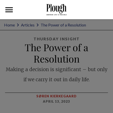
Home
Articles
The Power of a Resolution
THURSDAY INSIGHT
The Power of a
Resolution
Making a decision is significant – but only
if we carry it out in daily life.
SØREN KIERKEGAARD
APRIL 13, 2023