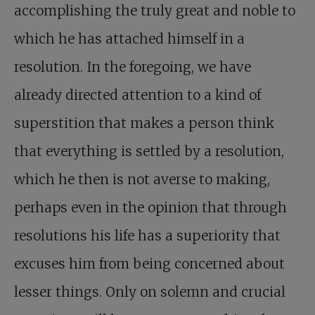
accomplishing the truly great and noble to
which he has attached himself in a
resolution. In the foregoing, we have
already directed attention to a kind of
superstition that makes a person think
that everything is settled by a resolution,
which he then is not averse to making,
perhaps even in the opinion that through
resolutions his life has a superiority that
excuses him from being concerned about
lesser things. Only on solemn and crucial