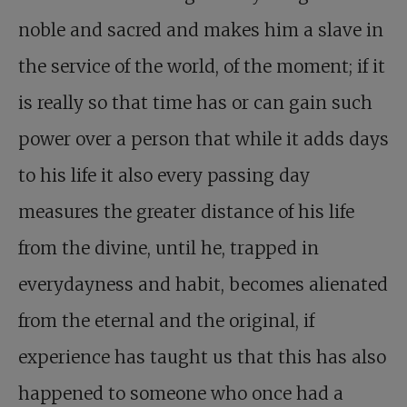
noble and sacred and makes him a slave in
the service of the world, of the moment; if it
is really so that time has or can gain such
power over a person that while it adds days
to his life it also every passing day
measures the greater distance of his life
from the divine, until he, trapped in
everydayness and habit, becomes alienated
from the eternal and the original, if
experience has taught us that this has also
happened to someone who once had a