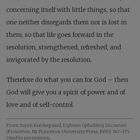
concerning itself with little things, so that
one neither disregards them nor is lost in
them, so that life goes forward in the
resolution, strengthened, refreshed, and
invigorated by the resolution.
Therefore do what you can for God – then
God will give you a spirit of power and of
love and of self-control.
From Soren Kierkegaard,
Eighteen Upbuilding Discourses
(Princeton, NJ: Princeton University Press, 1990) 347–375.
Used by permission.