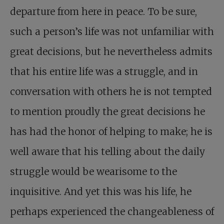
departure from here in peace. To be sure,
such a person’s life was not unfamiliar with
great decisions, but he nevertheless admits
that his entire life was a struggle, and in
conversation with others he is not tempted
to mention proudly the great decisions he
has had the honor of helping to make; he is
well aware that his telling about the daily
struggle would be wearisome to the
inquisitive. And yet this was his life, he
perhaps experienced the changeableness of