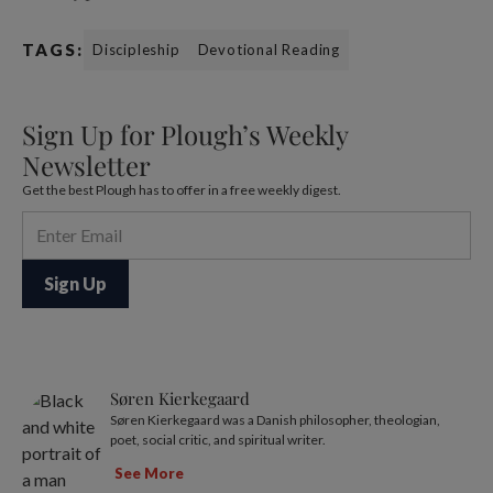
TAGS:
Discipleship
Devotional Reading
Sign Up for Plough’s Weekly
Newsletter
Get the best Plough has to offer in a free weekly digest.
Søren Kierkegaard
Søren Kierkegaard was a Danish philosopher, theologian,
poet, social critic, and spiritual writer.
See More