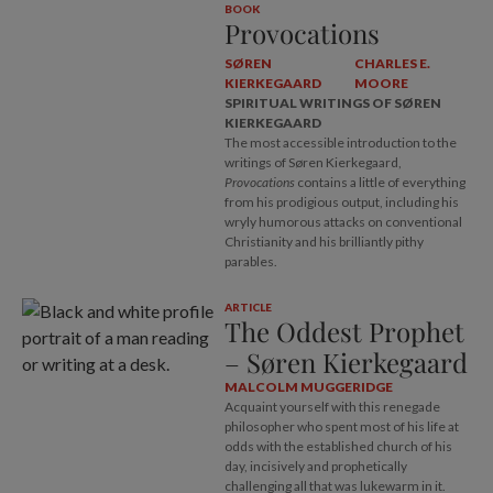
BOOK
Provocations
SØREN
CHARLES E.
KIERKEGAARD
MOORE
SPIRITUAL WRITINGS OF SØREN
KIERKEGAARD
The most accessible introduction to the
writings of Søren Kierkegaard,
Provocations
contains a little of everything
from his prodigious output, including his
wryly humorous attacks on conventional
Christianity and his brilliantly pithy
parables.
ARTICLE
The Oddest Prophet
– Søren Kierkegaard
MALCOLM MUGGERIDGE
Acquaint yourself with this renegade
philosopher who spent most of his life at
odds with the established church of his
day, incisively and prophetically
challenging all that was lukewarm in it.