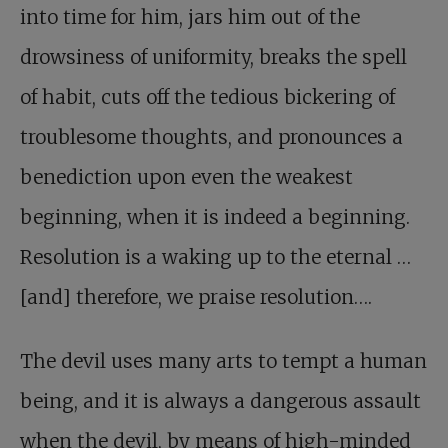
into time for him, jars him out of the
drowsiness of uniformity, breaks the spell
of habit, cuts off the tedious bickering of
troublesome thoughts, and pronounces a
benediction upon even the weakest
beginning, when it is indeed a beginning.
Resolution is a waking up to the eternal …
[and] therefore, we praise resolution….
The devil uses many arts to tempt a human
being, and it is always a dangerous assault
when the devil, by means of high-minded