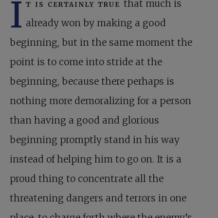
I
t is certainly true
that much is
already won by making a good
beginning, but in the same moment the
point is to come into stride at the
beginning, because there perhaps is
nothing more demoralizing for a person
than having a good and glorious
beginning promptly stand in his way
instead of helping him to go on. It is a
proud thing to concentrate all the
threatening dangers and terrors in one
place, to charge forth where the enemy’s