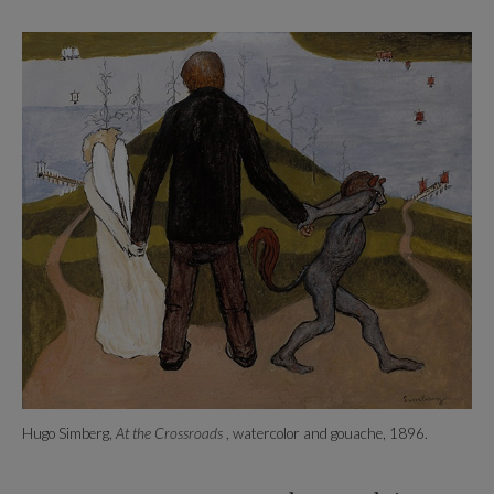
Hugo Simberg,
At the Crossroads
, watercolor and gouache, 1896.