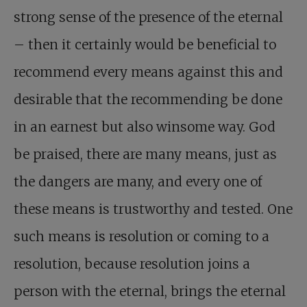
strong sense of the presence of the eternal
– then it certainly would be beneficial to
recommend every means against this and
desirable that the recommending be done
in an earnest but also winsome way. God
be praised, there are many means, just as
the dangers are many, and every one of
these means is trustworthy and tested. One
such means is resolution or coming to a
resolution, because resolution joins a
person with the eternal, brings the eternal