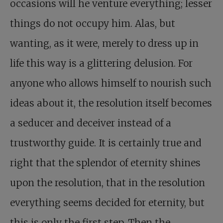
occasions will he venture everything; lesser
things do not occupy him. Alas, but
wanting, as it were, merely to dress up in
life this way is a glittering delusion. For
anyone who allows himself to nourish such
ideas about it, the resolution itself becomes
a seducer and deceiver instead of a
trustworthy guide. It is certainly true and
right that the splendor of eternity shines
upon the resolution, that in the resolution
everything seems decided for eternity, but
this is only the first step. Then the