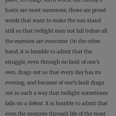
hosts are most numerous; those are proud
words that want to make the sun stand
still so that twilight may not fall before all
the enemies are overcome. On the other
hand, it is humble to admit that the
struggle, even through no fault of one’s
own, drags out so that every day has its
evening, and because of one’s fault drags
out in such a way that twilight sometimes
falls on a defeat. It is humble to admit that
even the progress through life of the most