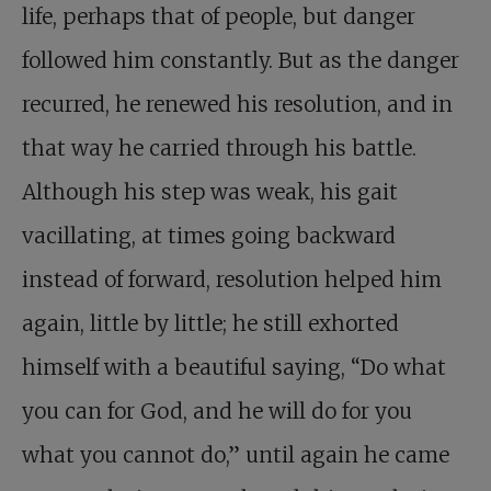
life, perhaps that of people, but danger
followed him constantly. But as the danger
recurred, he renewed his resolution, and in
that way he carried through his battle.
Although his step was weak, his gait
vacillating, at times going backward
instead of forward, resolution helped him
again, little by little; he still exhorted
himself with a beautiful saying, “Do what
you can for God, and he will do for you
what you cannot do,” until again he came