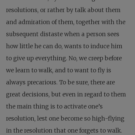
resolutions, or rather by talk about them
and admiration of them, together with the
subsequent distaste when a person sees
how little he can do, wants to induce him
to give up everything. No, we creep before
we learn to walk, and to want to fly is
always precarious. To be sure, there are
great decisions, but even in regard to them
the main thing is to activate one’s
resolution, lest one become so high-flying
in the resolution that one forgets to walk.