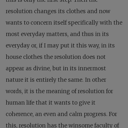
resolution changes its clothes and now
wants to concern itself specifically with the
most everyday matters, and thus in its
everyday or, if I may put it this way, in its
house clothes the resolution does not
appear as divine, but in its innermost
nature it is entirely the same. In other
words, it is the meaning of resolution for
human life that it wants to give it
coherence, an even and calm progress. For
this, resolution has the winsome faculty of