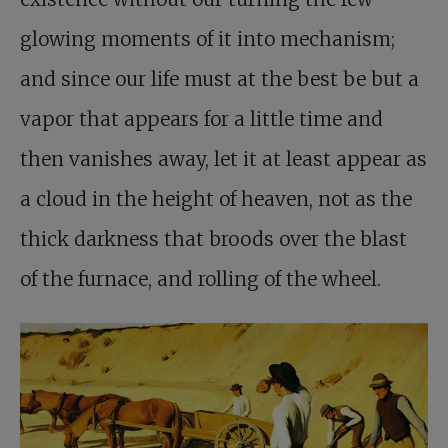
glowing moments of it into mechanism;
and since our life must at the best be but a
vapor that appears for a little time and
then vanishes away, let it at least appear as
a cloud in the height of heaven, not as the
thick darkness that broods over the blast
of the furnace, and rolling of the wheel.