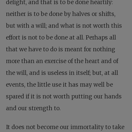
delight, and that is to be done heartily:
neither is to be done by halves or shifts,
but with a will; and what is not worth this
effort is not to be done at all. Perhaps all
that we have to do is meant for nothing
more than an exercise of the heart and of
the will, and is useless in itself; but, at all
events, the little use it has may well be
spared if it is not worth putting our hands
and our strength to.
It does not become our immortality to take