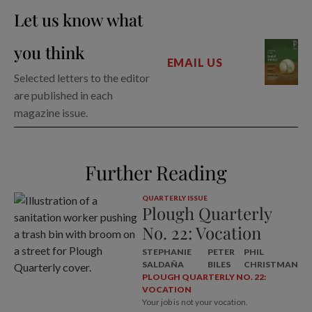
Let us know what
you think
EMAIL US
Selected letters to the editor
are published in each
magazine issue.
Further Reading
QUARTERLY ISSUE
Plough Quarterly
No. 22: Vocation
STEPHANIE
PETER
PHIL
SALDAÑA
BILES
CHRISTMAN
PLOUGH QUARTERLY NO. 22:
VOCATION
Your job is not your vocation.