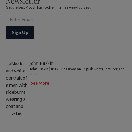
Newsletter
Get the best Plough has to offer in a free weekly digest.
John Ruskin
John Ruskin (1819–1900) was an English writer, lecturer, and
art critic.
See More