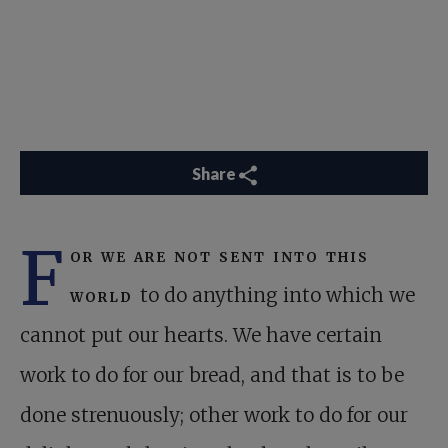
Share
F
or we are not sent into this
world
to do anything into which we
cannot put our hearts. We have certain
work to do for our bread, and that is to be
done strenuously; other work to do for our