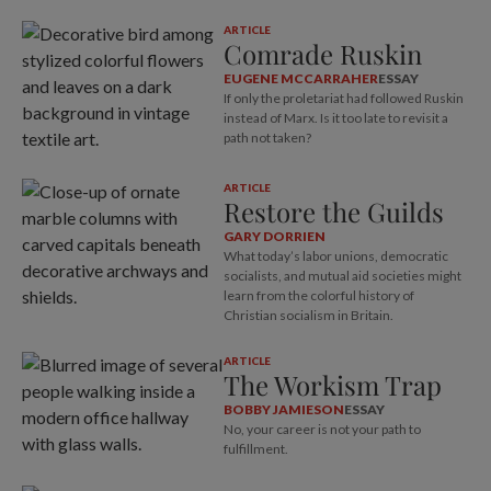
ARTICLE
Comrade Ruskin
EUGENE MCCARRAHER
ESSAY
If only the proletariat had followed Ruskin
instead of Marx. Is it too late to revisit a
path not taken?
ARTICLE
Restore the Guilds
GARY DORRIEN
What today’s labor unions, democratic
socialists, and mutual aid societies might
learn from the colorful history of
Christian socialism in Britain.
ARTICLE
The Workism Trap
BOBBY JAMIESON
ESSAY
No, your career is not your path to
fulfillment.