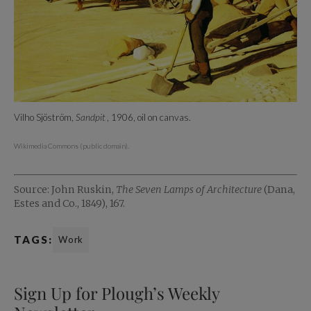
Vilho Sjöström,
Sandpit
, 1906, oil on canvas.
Wikimedia Commons (public domain).
Source: John Ruskin,
The Seven Lamps of Architecture
(Dana,
Estes and Co., 1849), 167.
TAGS:
Work
Sign Up for Plough’s Weekly