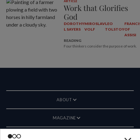
ARTICLE
Work that Glorifies
God
DOROTHY
MIROSLAV
LEO
FRANCI
L SAYERS
VOLF
TOLSTOY
OF
ASSISI
READING
Four thinkers consider the purpose of work.
ABOUT
MAGAZINE
CONTACT US