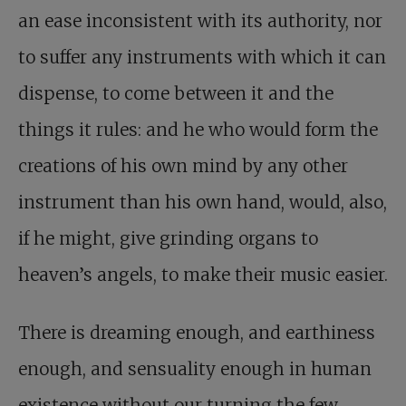
an ease inconsistent with its authority, nor
to suffer any instruments with which it can
dispense, to come between it and the
things it rules: and he who would form the
creations of his own mind by any other
instrument than his own hand, would, also,
if he might, give grinding organs to
heaven’s angels, to make their music easier.
There is dreaming enough, and earthiness
enough, and sensuality enough in human
existence without our turning the few