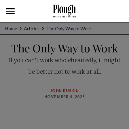
Home
Articles
The Only Way to Work
The Only Way to Work
If you can’t work wholeheartedly, it might
be better not to work at all.
JOHN RUSKIN
NOVEMBER 9, 2025