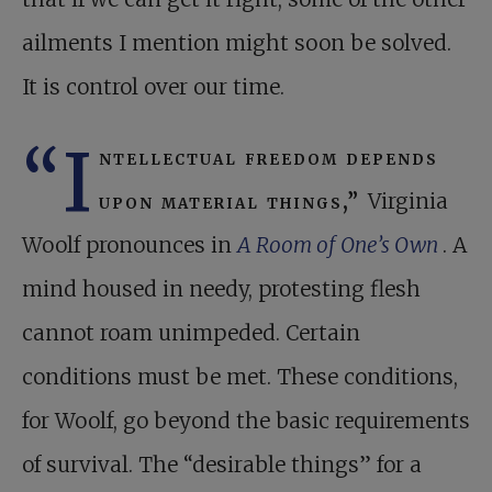
ailments I mention might soon be solved.
It is control over our time.
“I
ntellectual freedom depends
upon material things,”
Virginia
Woolf pronounces in
A Room of One’s Own
. A
mind housed in needy, protesting flesh
cannot roam unimpeded. Certain
conditions must be met. These conditions,
for Woolf, go beyond the basic requirements
of survival. The “desirable things” for a