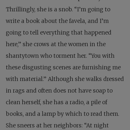
Thrillingly, she is a snob. “I’m going to
write a book about the favela, and I’m
going to tell everything that happened
here,” she crows at the women in the
shantytown who torment her. “You with
these disgusting scenes are furnishing me
with material.” Although she walks dressed
in rags and often does not have soap to
clean herself, she has a radio, a pile of
books, and a lamp by which to read them.
She sneers at her neighbors: “At night