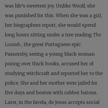
was life’s sweetest joy. Unlike Woolf, she
was punished for this. When she was a girl,
her biographers report, she would spend
long hours sitting under a tree reading
The
Lusiads
, the great Portuguese epic.
Passersby, seeing a young black woman
poring over thick books, accused her of
studying witchcraft and reported her to the
police. She and her mother were jailed for
five days and beaten with rubber batons.
Later, in the favela, de Jesus accepts social