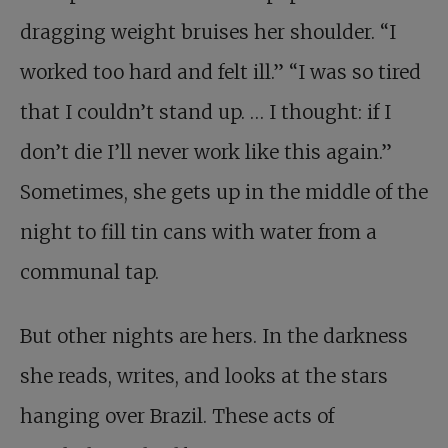
dragging weight bruises her shoulder. “I
worked too hard and felt ill.” “I was so tired
that I couldn’t stand up. … I thought: if I
don’t die I’ll never work like this again.”
Sometimes, she gets up in the middle of the
night to fill tin cans with water from a
communal tap.
But other nights are hers. In the darkness
she reads, writes, and looks at the stars
hanging over Brazil. These acts of