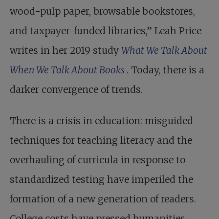
wood-pulp paper, browsable bookstores,
and taxpayer-funded libraries,” Leah Price
writes in her 2019 study
What We Talk About
When We Talk About Books
. Today, there is a
darker convergence of trends.
There is a crisis in education: misguided
techniques for teaching literacy and the
overhauling of curricula in response to
standardized testing have imperiled the
formation of a new generation of readers.
College costs have pressed humanities