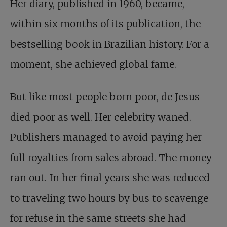
Her diary, published in 1960, became,
within six months of its publication, the
bestselling book in Brazilian history. For a
moment, she achieved global fame.
But like most people born poor, de Jesus
died poor as well. Her celebrity waned.
Publishers managed to avoid paying her
full royalties from sales abroad. The money
ran out. In her final years she was reduced
to traveling two hours by bus to scavenge
for refuse in the same streets she had