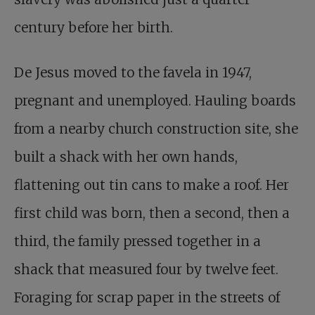
century before her birth.
De Jesus moved to the favela in 1947,
pregnant and unemployed. Hauling boards
from a nearby church construction site, she
built a shack with her own hands,
flattening out tin cans to make a roof. Her
first child was born, then a second, then a
third, the family pressed together in a
shack that measured four by twelve feet.
Foraging for scrap paper in the streets of