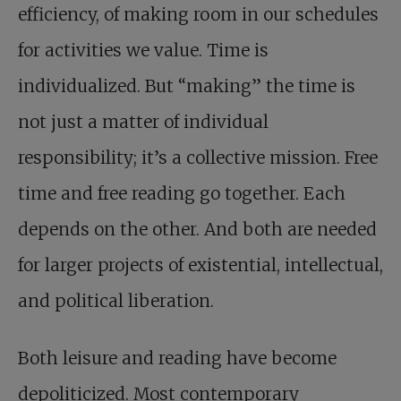
efficiency, of making room in our schedules
for activities we value. Time is
individualized. But “making” the time is
not just a matter of individual
responsibility; it’s a collective mission. Free
time and free reading go together. Each
depends on the other. And both are needed
for larger projects of existential, intellectual,
and political liberation.
Both leisure and reading have become
depoliticized. Most contemporary