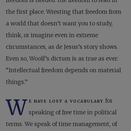
freedom is needed: the freedom to read in
the first place. Wresting that freedom from
a world that doesn’t want you to study,
think, or imagine even in extreme
circumstances, as de Jesus’s story shows.
Even so, Woolf’s dictum is as true as ever:
“Intellectual freedom depends on material
things.”
W
e have lost a vocabulary
for
speaking of free time in political
terms. We speak of time management, of