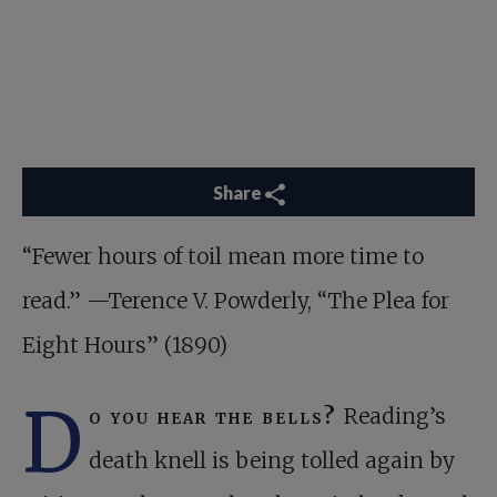
Share
“Fewer hours of toil mean more time to
read.” —Terence V. Powderly, “The Plea for
Eight Hours” (1890)
D
o you hear the bells?
Reading’s
death knell is being tolled again by