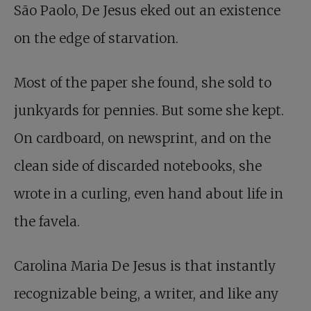
São Paolo, De Jesus eked out an existence
on the edge of starvation.
Most of the paper she found, she sold to
junkyards for pennies. But some she kept.
On cardboard, on newsprint, and on the
clean side of discarded notebooks, she
wrote in a curling, even hand about life in
the favela.
Carolina Maria De Jesus is that instantly
recognizable being, a writer, and like any