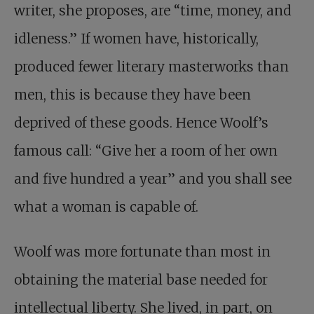
writer, she proposes, are “time, money, and
idleness.” If women have, historically,
produced fewer literary masterworks than
men, this is because they have been
deprived of these goods. Hence Woolf’s
famous call: “Give her a room of her own
and five hundred a year” and you shall see
what a woman is capable of.
Woolf was more fortunate than most in
obtaining the material base needed for
intellectual liberty. She lived, in part, on