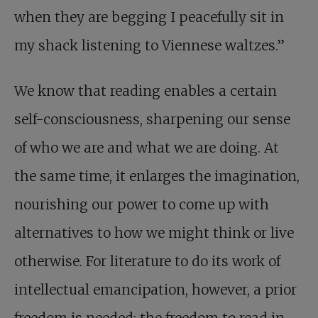
when they are begging I peacefully sit in
my shack listening to Viennese waltzes.”
We know that reading enables a certain
self-consciousness, sharpening our sense
of who we are and what we are doing. At
the same time, it enlarges the imagination,
nourishing our power to come up with
alternatives to how we might think or live
otherwise. For literature to do its work of
intellectual emancipation, however, a prior