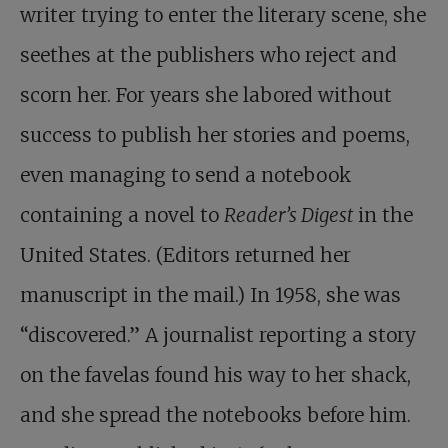
writer trying to enter the literary scene, she
seethes at the publishers who reject and
scorn her. For years she labored without
success to publish her stories and poems,
even managing to send a notebook
containing a novel to
Reader’s Digest
in the
United States. (Editors returned her
manuscript in the mail.) In 1958, she was
“discovered.” A journalist reporting a story
on the favelas found his way to her shack,
and she spread the notebooks before him.