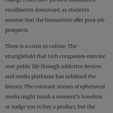
enrollments downward, as students
assume that the humanities offer poor job
prospects.
There is a crisis in culture. The
stranglehold that tech companies exercise
over public life through addictive devices
and media platforms has sidelined the
literary. The constant stream of ephemeral
media might numb a moment’s boredom
or nudge you to buy a product, but the