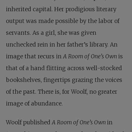
inherited capital. Her prodigious literary
output was made possible by the labor of
servants. As a girl, she was given
unchecked rein in her father’s library. An
image that recurs in
A Room of One’s Own
is
that of a hand flitting across well-stocked
bookshelves, fingertips grazing the voices
of the past. There is, for Woolf, no greater
image of abundance.
Woolf published
A Room of One’s Own
in