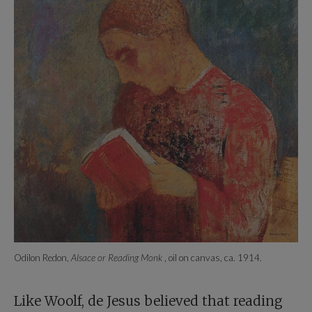
Odilon Redon,
Alsace or Reading Monk
, oil on canvas, ca. 1914.
Like Woolf, de Jesus believed that reading