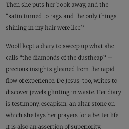
Then she puts her book away, and the
“satin turned to rags and the only things
shining in my hair were lice.”
Woolf kept a diary to sweep up what she
calls “the diamonds of the dustheap” –
precious insights gleaned from the rapid
flow of experience. De Jesus, too, writes to
discover jewels glinting in waste. Her diary
is testimony, escapism, an altar stone on
which she lays her prayers for a better life.
It is also an assertion of superiority.