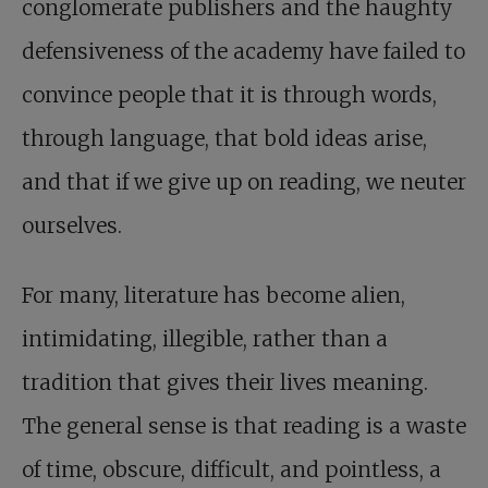
conglomerate publishers and the haughty
defensiveness of the academy have failed to
convince people that it is through words,
through language, that bold ideas arise,
and that if we give up on reading, we neuter
ourselves.
For many, literature has become alien,
intimidating, illegible, rather than a
tradition that gives their lives meaning.
The general sense is that reading is a waste
of time, obscure, difficult, and pointless, a