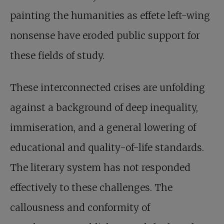
painting the humanities as effete left-wing
nonsense have eroded public support for
these fields of study.
These interconnected crises are unfolding
against a background of deep inequality,
immiseration, and a general lowering of
educational and quality-of-life standards.
The literary system has not responded
effectively to these challenges. The
callousness and conformity of