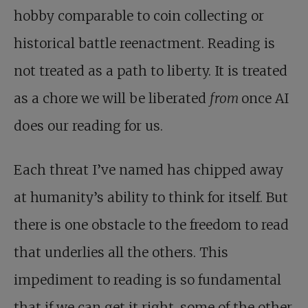
hobby comparable to coin collecting or
historical battle reenactment. Reading is
not treated as a path to liberty. It is treated
as a chore we will be liberated
from
once AI
does our reading for us.
Each threat I’ve named has chipped away
at humanity’s ability to think for itself. But
there is one obstacle to the freedom to read
that underlies all the others. This
impediment to reading is so fundamental
that if we can get it right, some of the other