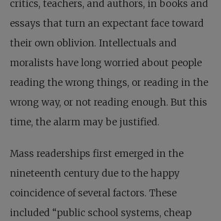
critics, teachers, and authors, in books and
essays that turn an expectant face toward
their own oblivion. Intellectuals and
moralists have long worried about people
reading the wrong things, or reading in the
wrong way, or not reading enough. But this
time, the alarm may be justified.
Mass readerships first emerged in the
nineteenth century due to the happy
coincidence of several factors. These
included “public school systems, cheap