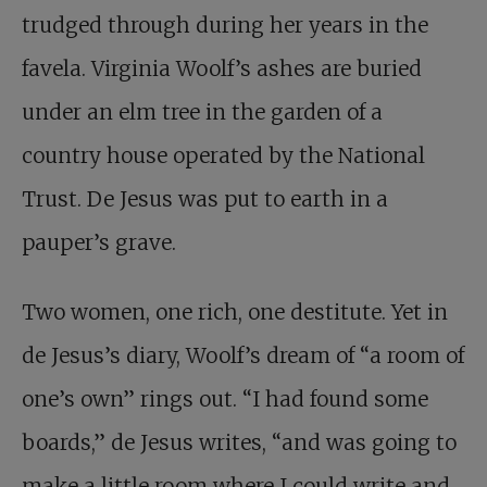
trudged through during her years in the
favela. Virginia Woolf’s ashes are buried
under an elm tree in the garden of a
country house operated by the National
Trust. De Jesus was put to earth in a
pauper’s grave.
Two women, one rich, one destitute. Yet in
de Jesus’s diary, Woolf’s dream of “a room of
one’s own” rings out. “I had found some
boards,” de Jesus writes, “and was going to
make a little room where I could write and