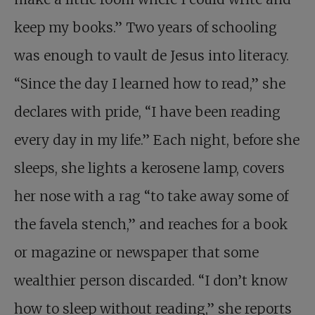
keep my books.” Two years of schooling
was enough to vault de Jesus into literacy.
“Since the day I learned how to read,” she
declares with pride, “I have been reading
every day in my life.” Each night, before she
sleeps, she lights a kerosene lamp, covers
her nose with a rag “to take away some of
the favela stench,” and reaches for a book
or magazine or newspaper that some
wealthier person discarded. “I don’t know
how to sleep without reading,” she reports