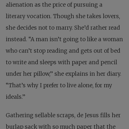
alienation as the price of pursuing a
literary vocation. Though she takes lovers,
she decides not to marry. She’d rather read
instead. “A man isn’t going to like a woman
who can’t stop reading and gets out of bed
to write and sleeps with paper and pencil
under her pillow,” she explains in her diary.
“That’s why I prefer to live alone, for my
ideals.”
Gathering sellable scraps, de Jesus fills her
burlap sack with so much paper that the