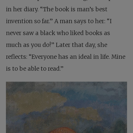
in her diary. “The book is man’s best
invention so far.” A man says to her: “I
never saw a black who liked books as
much as you do!” Later that day, she
reflects: “Everyone has an ideal in life. Mine
is to be able to read.”