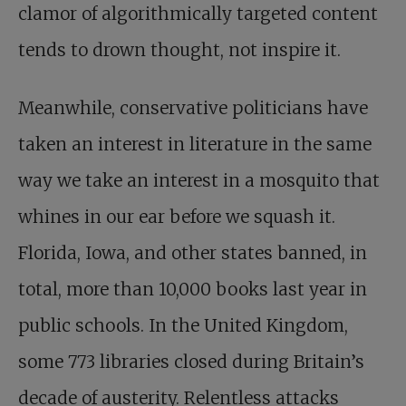
clamor of algorithmically targeted content
tends to drown thought, not inspire it.
Meanwhile, conservative politicians have
taken an interest in literature in the same
way we take an interest in a mosquito that
whines in our ear before we squash it.
Florida, Iowa, and other states banned, in
total, more than 10,000 books last year in
public schools. In the United Kingdom,
some 773 libraries closed during Britain’s
decade of austerity. Relentless attacks