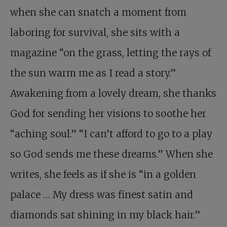
when she can snatch a moment from
laboring for survival, she sits with a
magazine “on the grass, letting the rays of
the sun warm me as I read a story.”
Awakening from a lovely dream, she thanks
God for sending her visions to soothe her
“aching soul.” “I can’t afford to go to a play
so God sends me these dreams.” When she
writes, she feels as if she is “in a golden
palace … My dress was finest satin and
diamonds sat shining in my black hair.”