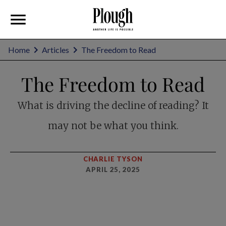
Home
Articles
The Freedom to Read
The Freedom to Read
What is driving the decline of reading? It
may not be what you think.
CHARLIE TYSON
APRIL 25, 2025