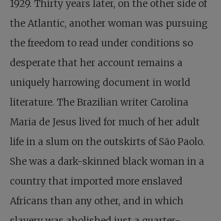
1929. Thirty years later, on the other side of
the Atlantic, another woman was pursuing
the freedom to read under conditions so
desperate that her account remains a
uniquely harrowing document in world
literature. The Brazilian writer Carolina
Maria de Jesus lived for much of her adult
life in a slum on the outskirts of São Paolo.
She was a dark-skinned black woman in a
country that imported more enslaved
Africans than any other, and in which
slavery was abolished just a quarter-