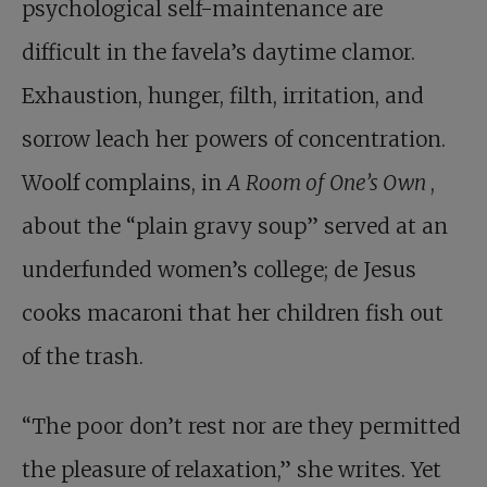
psychological self-maintenance are
difficult in the favela’s daytime clamor.
Exhaustion, hunger, filth, irritation, and
sorrow leach her powers of concentration.
Woolf complains, in
A Room of One’s Own
,
about the “plain gravy soup” served at an
underfunded women’s college; de Jesus
cooks macaroni that her children fish out
of the trash.
“The poor don’t rest nor are they permitted
the pleasure of relaxation,” she writes. Yet