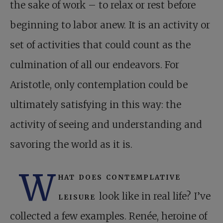
the sake of work – to relax or rest before
beginning to labor anew. It is an activity or
set of activities that could count as the
culmination of all our endeavors. For
Aristotle, only contemplation could be
ultimately satisfying in this way: the
activity of seeing and understanding and
savoring the world as it is.
W
hat does contemplative
leisure
look like in real life? I’ve
collected a few examples. Renée, heroine of