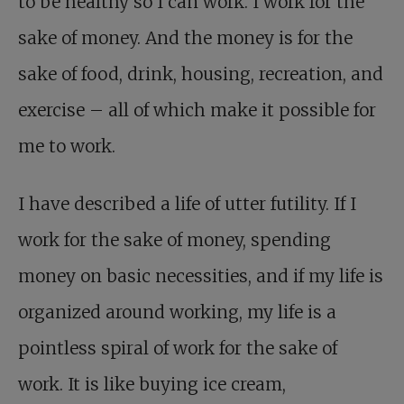
to be healthy so I can work. I work for the
sake of money. And the money is for the
sake of food, drink, housing, recreation, and
exercise – all of which make it possible for
me to work.
I have described a life of utter futility. If I
work for the sake of money, spending
money on basic necessities, and if my life is
organized around working, my life is a
pointless spiral of work for the sake of
work. It is like buying ice cream,