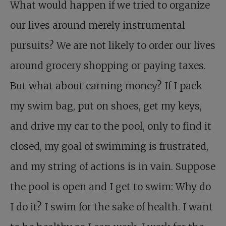
What would happen if we tried to organize
our lives around merely instrumental
pursuits? We are not likely to order our lives
around grocery shopping or paying taxes.
But what about earning money? If I pack
my swim bag, put on shoes, get my keys,
and drive my car to the pool, only to find it
closed, my goal of swimming is frustrated,
and my string of actions is in vain. Suppose
the pool is open and I get to swim: Why do
I do it? I swim for the sake of health. I want