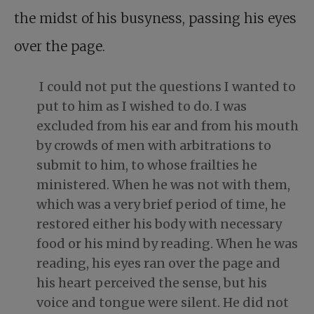
the midst of his busyness, passing his eyes
over the page.
I could not put the questions I wanted to
put to him as I wished to do. I was
excluded from his ear and from his mouth
by crowds of men with arbitrations to
submit to him, to whose frailties he
ministered. When he was not with them,
which was a very brief period of time, he
restored either his body with necessary
food or his mind by reading. When he was
reading, his eyes ran over the page and
his heart perceived the sense, but his
voice and tongue were silent. He did not