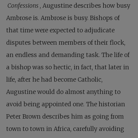
Confessions
, Augustine describes how busy
Ambrose is. Ambrose is busy. Bishops of
that time were expected to adjudicate
disputes between members of their flock,
an endless and demanding task. The life of
a bishop was so hectic, in fact, that later in
life, after he had become Catholic,
Augustine would do almost anything to
avoid being appointed one. The historian
Peter Brown describes him as going from
town to town in Africa, carefully avoiding