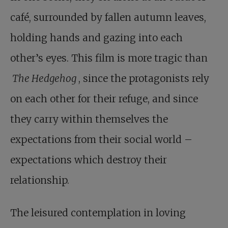
café, surrounded by fallen autumn leaves,
holding hands and gazing into each
other’s eyes. This film is more tragic than
The Hedgehog
, since the protagonists rely
on each other for their refuge, and since
they carry within themselves the
expectations from their social world –
expectations which destroy their
relationship.
The leisured contemplation in loving