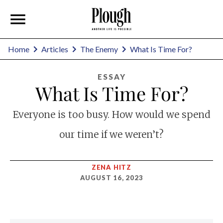
Home
Articles
The Enemy
What Is Time For?
ESSAY
What Is Time For?
Everyone is too busy. How would we spend
our time if we weren’t?
ZENA HITZ
AUGUST 16, 2023