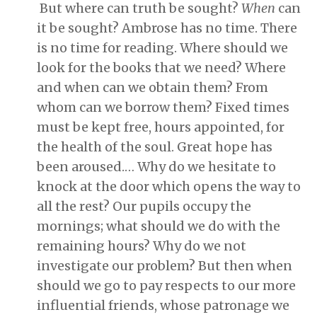
But where can truth be sought?
When
can
it be sought? Ambrose has no time. There
is no time for reading. Where should we
look for the books that we need? Where
and when can we obtain them? From
whom can we borrow them? Fixed times
must be kept free, hours appointed, for
the health of the soul. Great hope has
been aroused.… Why do we hesitate to
knock at the door which opens the way to
all the rest? Our pupils occupy the
mornings; what should we do with the
remaining hours? Why do we not
investigate our problem? But then when
should we go to pay respects to our more
influential friends, whose patronage we