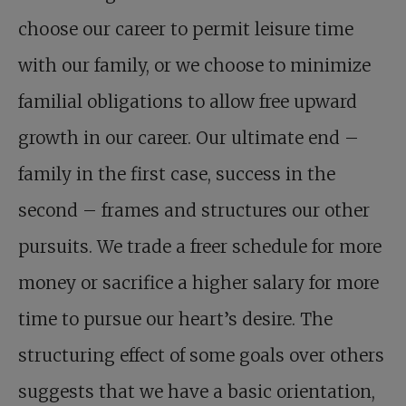
choose our career to permit leisure time
with our family, or we choose to minimize
familial obligations to allow free upward
growth in our career. Our ultimate end –
family in the first case, success in the
second – frames and structures our other
pursuits. We trade a freer schedule for more
money or sacrifice a higher salary for more
time to pursue our heart’s desire. The
structuring effect of some goals over others
suggests that we have a basic orientation,