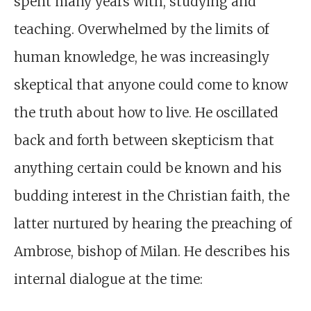
spent many years with, studying and
teaching. Overwhelmed by the limits of
human knowledge, he was increasingly
skeptical that anyone could come to know
the truth about how to live. He oscillated
back and forth between skepticism that
anything certain could be known and his
budding interest in the Christian faith, the
latter nurtured by hearing the preaching of
Ambrose, bishop of Milan. He describes his
internal dialogue at the time: