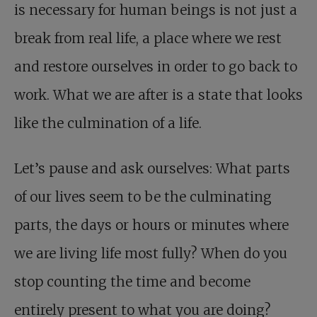
is necessary for human beings is not just a
break from real life, a place where we rest
and restore ourselves in order to go back to
work. What we are after is a state that looks
like the culmination of a life.
Let’s pause and ask ourselves: What parts
of our lives seem to be the culminating
parts, the days or hours or minutes where
we are living life most fully? When do you
stop counting the time and become
entirely present to what you are doing?