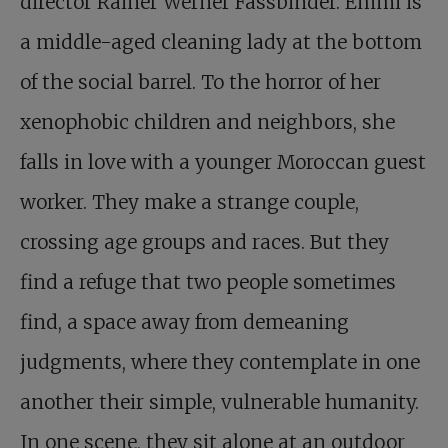
director Rainer Werner Fassbinder. Emmi is
a middle-aged cleaning lady at the bottom
of the social barrel. To the horror of her
xenophobic children and neighbors, she
falls in love with a younger Moroccan guest
worker. They make a strange couple,
crossing age groups and races. But they
find a refuge that two people sometimes
find, a space away from demeaning
judgments, where they contemplate in one
another their simple, vulnerable humanity.
In one scene, they sit alone at an outdoor