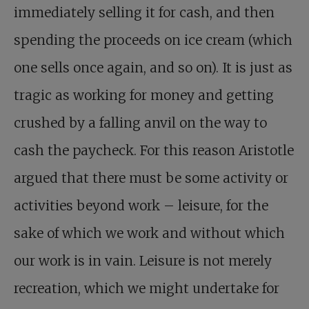
immediately selling it for cash, and then
spending the proceeds on ice cream (which
one sells once again, and so on). It is just as
tragic as working for money and getting
crushed by a falling anvil on the way to
cash the paycheck. For this reason Aristotle
argued that there must be some activity or
activities beyond work – leisure, for the
sake of which we work and without which
our work is in vain. Leisure is not merely
recreation, which we might undertake for