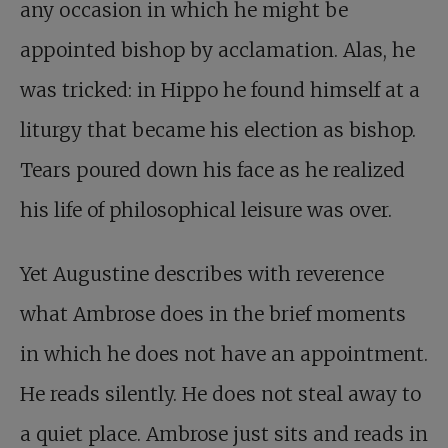
any occasion in which he might be
appointed bishop by acclamation. Alas, he
was tricked: in Hippo he found himself at a
liturgy that became his election as bishop.
Tears poured down his face as he realized
his life of philosophical leisure was over.
Yet Augustine describes with reverence
what Ambrose does in the brief moments
in which he does not have an appointment.
He reads silently. He does not steal away to
a quiet place. Ambrose just sits and reads in