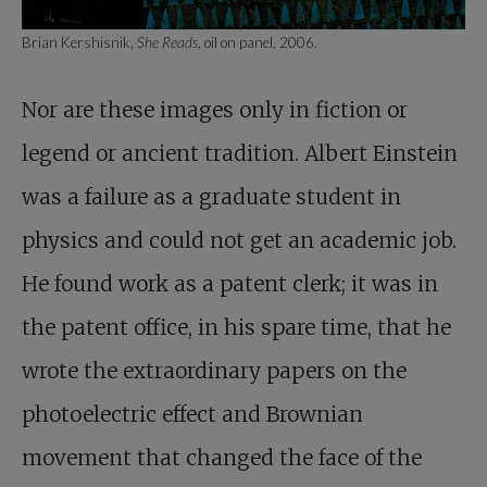
Brian Kershisnik,
She Reads
, oil on panel, 2006.
Nor are these images only in fiction or
legend or ancient tradition. Albert Einstein
was a failure as a graduate student in
physics and could not get an academic job.
He found work as a patent clerk; it was in
the patent office, in his spare time, that he
wrote the extraordinary papers on the
photoelectric effect and Brownian
movement that changed the face of the