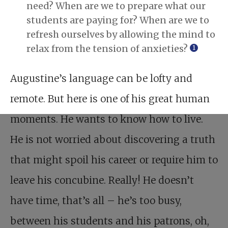
need? When are we to prepare what our
students are paying for? When are we to
refresh ourselves by allowing the mind to
relax from the tension of anxieties?
1
Augustine’s language can be lofty and
remote. But here is one of his great human
moments. He wants to know how to live.
He is not worried about discovering a truth
that might spoil his career or require him to
leave his concubine. Really! He doesn’t
have time, that’s all – he’s too busy,
between his students and his patrons, oh,