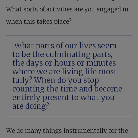
What sorts of activities are you engaged in
when this takes place?
What parts of our lives seem
to be the culminating parts,
the days or hours or minutes
where we are living life most
fully? When do you stop
counting the time and become
entirely present to what you
are doing?
We do many things instrumentally, for the