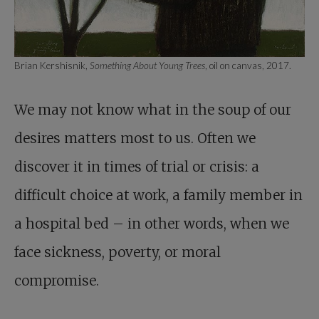
Brian Kershisnik,
Something About Young Trees
, oil on canvas, 2017.
We may not know what in the soup of our
desires matters most to us. Often we
discover it in times of trial or crisis: a
difficult choice at work, a family member in
a hospital bed – in other words, when we
face sickness, poverty, or moral
compromise.