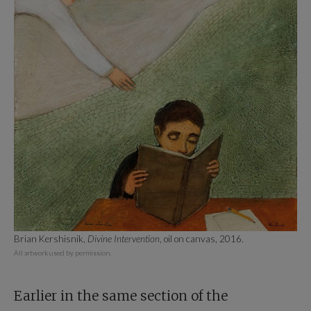
Brian Kershisnik,
Divine Intervention
, oil on canvas, 2016.
All artwork used by permission.
Earlier in the same section of the