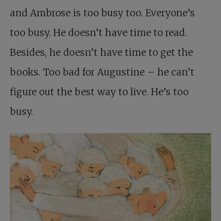
and Ambrose is too busy too. Everyone’s
too busy. He doesn’t have time to read.
Besides, he doesn’t have time to get the
books. Too bad for Augustine – he can’t
figure out the best way to live. He’s too
busy.