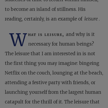
to become an island of stillness. His
reading, certainly, is an example of
leisure
.
W
hat is leisure,
and why is it
necessary for human beings?
The leisure that I am interested in is not
the first thing you may imagine: bingeing
Netflix on the couch, lounging at the beach,
attending a festive party with friends, or
launching yourself from the largest human
catapult for the thrill of it. The leisure that