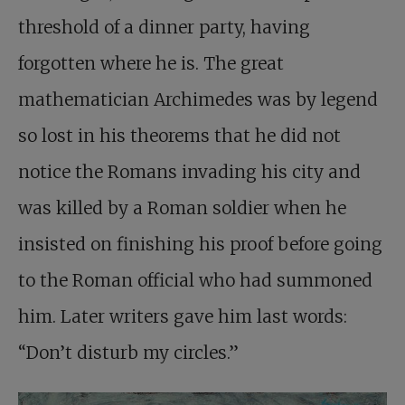
threshold of a dinner party, having
forgotten where he is. The great
mathematician Archimedes was by legend
so lost in his theorems that he did not
notice the Romans invading his city and
was killed by a Roman soldier when he
insisted on finishing his proof before going
to the Roman official who had summoned
him. Later writers gave him last words:
“Don’t disturb my circles.”