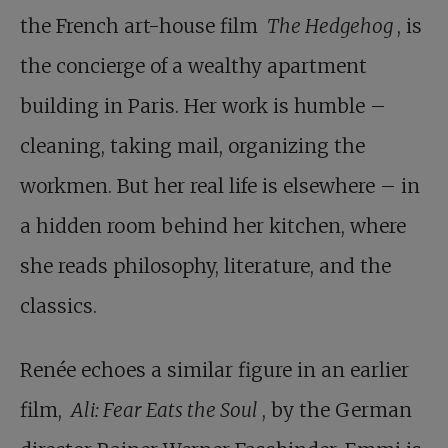
the French art-house film
The Hedgehog
, is
the concierge of a wealthy apartment
building in Paris. Her work is humble –
cleaning, taking mail, organizing the
workmen. But her real life is elsewhere – in
a hidden room behind her kitchen, where
she reads philosophy, literature, and the
classics.
Renée echoes a similar figure in an earlier
film,
Ali: Fear Eats the Soul
, by the German