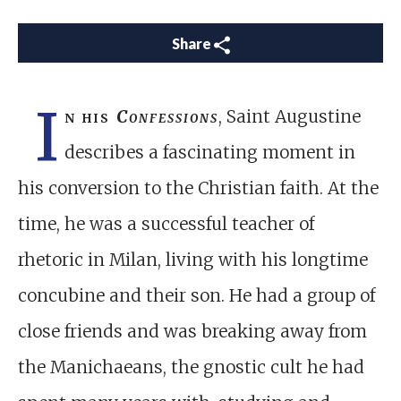
Share
I
n his
Confessions
, Saint Augustine
describes a fascinating moment in
his conversion to the Christian faith. At the
time, he was a successful teacher of
rhetoric in Milan, living with his longtime
concubine and their son. He had a group of
close friends and was breaking away from
the Manichaeans, the gnostic cult he had