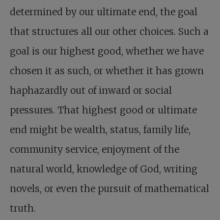
determined by our ultimate end, the goal
that structures all our other choices. Such a
goal is our highest good, whether we have
chosen it as such, or whether it has grown
haphazardly out of inward or social
pressures. That highest good or ultimate
end might be wealth, status, family life,
community service, enjoyment of the
natural world, knowledge of God, writing
novels, or even the pursuit of mathematical
truth.