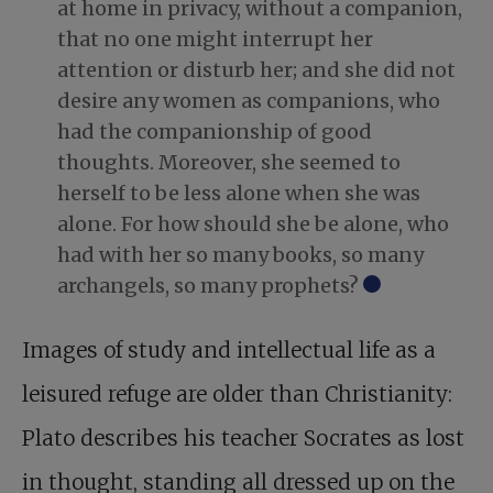
at home in privacy, without a companion,
that no one might interrupt her
attention or disturb her; and she did not
desire any women as companions, who
had the companionship of good
thoughts. Moreover, she seemed to
herself to be less alone when she was
alone. For how should she be alone, who
had with her so many books, so many
archangels, so many prophets?
Images of study and intellectual life as a
leisured refuge are older than Christianity:
Plato describes his teacher Socrates as lost
in thought, standing all dressed up on the