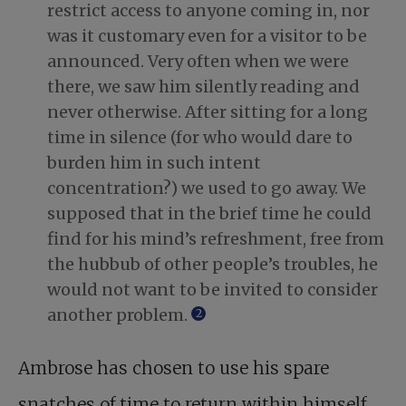
restrict access to anyone coming in, nor
was it customary even for a visitor to be
announced. Very often when we were
there, we saw him silently reading and
never otherwise. After sitting for a long
time in silence (for who would dare to
burden him in such intent
concentration?) we used to go away. We
supposed that in the brief time he could
find for his mind’s refreshment, free from
the hubbub of other people’s troubles, he
would not want to be invited to consider
another problem.
2
Ambrose has chosen to use his spare
snatches of time to return within himself,