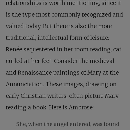
relationships is worth mentioning, since it
is the type most commonly recognized and
valued today. But there is also the more
traditional, intellectual form of leisure:
Renée sequestered in her room reading, cat
curled at her feet. Consider the medieval
and Renaissance paintings of Mary at the
Annunciation. These images, drawing on
early Christian writers, often picture Mary
reading a book. Here is Ambrose:
She, when the angel entered, was found