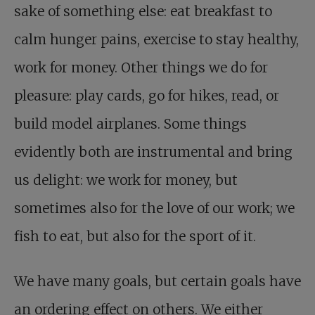
sake of something else: eat breakfast to
calm hunger pains, exercise to stay healthy,
work for money. Other things we do for
pleasure: play cards, go for hikes, read, or
build model airplanes. Some things
evidently both are instrumental and bring
us delight: we work for money, but
sometimes also for the love of our work; we
fish to eat, but also for the sport of it.
We have many goals, but certain goals have
an ordering effect on others. We either