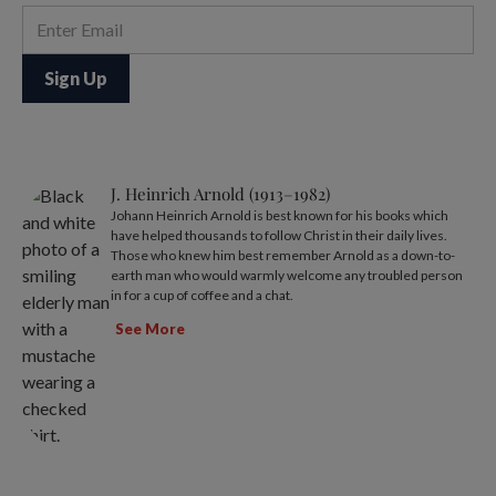
J. Heinrich Arnold (1913–1982)
Johann Heinrich Arnold is best known for his books which
have helped thousands to follow Christ in their daily lives.
Those who knew him best remember Arnold as a down-to-
earth man who would warmly welcome any troubled person
in for a cup of coffee and a chat.
See More