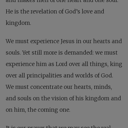
and makes men of one heart and one soul.
He is the revelation of God’s love and
kingdom.
We must experience Jesus in our hearts and
souls. Yet still more is demanded: we must
experience him as Lord over all things, king
over all principalities and worlds of God.
We must concentrate our hearts, minds,
and souls on the vision of his kingdom and
on him, the coming one.