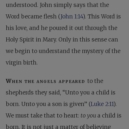
understood. John simply says that the
Word became flesh (
John 1:14
). This Word is
his love, and he poured it out through the
Holy Spirit in Mary. Only in this sense can
we begin to understand the mystery of the
virgin birth.
When the angels appeared
to the
shepherds they said, “Unto you a child is
born. Unto you a son is given” (
Luke 2:11
).
We must take that to heart:
to you
a child is
born. It is not just a matter of believing