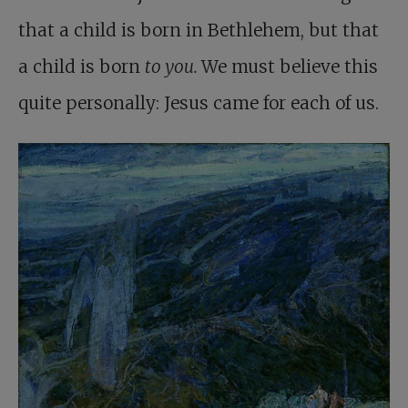
that a child is born in Bethlehem, but that
a child is born
to you.
We must believe this
quite personally: Jesus came for each of us.