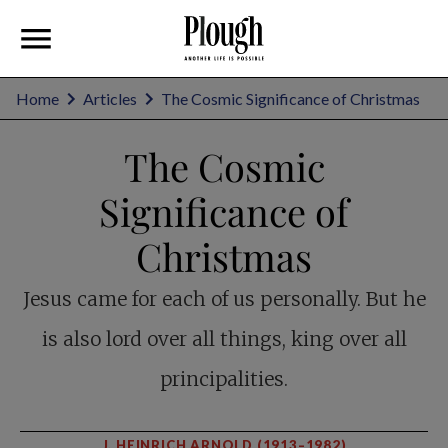
Home
Articles
The Cosmic Significance of Christmas
The Cosmic
Significance of
Christmas
Jesus came for each of us personally. But he
is also lord over all things, king over all
principalities.
J. HEINRICH ARNOLD (1913–1982)