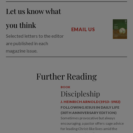
Let us know what
you think
EMAIL US
Selected letters to the editor
are published in each
magazine issue.
Further Reading
BOOK
Discipleship
J. HEINRICH ARNOLD (1913–1982)
FOLLOWING JESUS IN DAILY LIFE
(30TH ANNIVERSARY EDITION)
Sometimes provocative but always
encouraging, a pastor offers sage advice
for leading Christ-like lives amid the