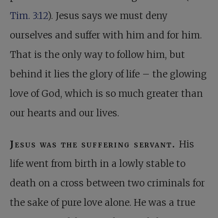
Tim. 3:12
). Jesus says we must deny
ourselves and suffer with him and for him.
That is the only way to follow him, but
behind it lies the glory of life – the glowing
love of God, which is so much greater than
our hearts and our lives.
Jesus was the suffering servant.
His
life went from birth in a lowly stable to
death on a cross between two criminals for
the sake of pure love alone. He was a true