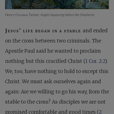
Henry Ossawa Tanner,
Angels Appearing before the Shepherds
Jesus’ life began in a stable
and ended
on the cross between two criminals. The
Apostle Paul said he wanted to proclaim
nothing but this crucified Christ (
1 Cor. 2:2
).
We, too, have nothing to hold to except this
Christ. We must ask ourselves again and
again: Are we willing to go his way, from the
stable to the cross? As disciples we are not
promised comfortable and good times (
2