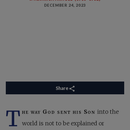
DECEMBER 24, 2023
Share
T
he way God sent his Son
into the
world is not to be explained or