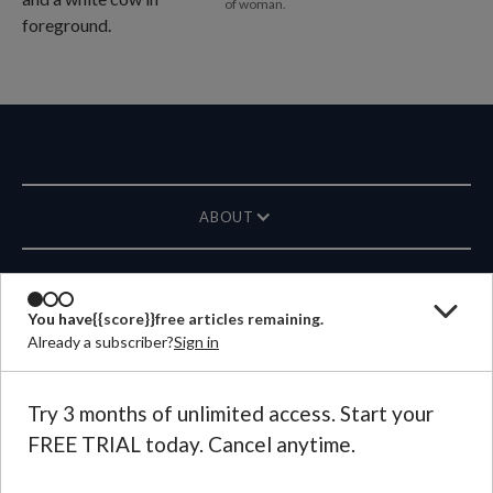
of woman.
ABOUT
MAGAZINE
You have
{{score}}
free articles remaining.
Already a subscriber?
Sign in
CONTACT US
LANGUAGE
Try 3 months of unlimited access. Start your
FREE TRIAL today. Cancel anytime.
©
2026
Plough Publishing House.
All Rights Reserved.