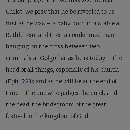
It is our prayer that we may see the real
Christ. We pray that he be revealed to us
first as he was – a baby born in a stable at
Bethlehem; and then a condemned man
hanging on the cross between two
criminals at Golgotha; as he is today – the
head of all things, especially of his church
(
Eph. 5:23
); and as he will be at the end of
time – the one who judges the quick and
the dead, the bridegroom of the great
festival in the kingdom of God.