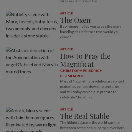
stresses of modern life.
ARTICLE
The Oxen
If someone invited you to see the oxen
kneeling on Christmas Eve, would you
come?
ARTICLE
How to Pray the
Magnificat
CHRISTOPH FRIEDRICH
BLUMHARDT
Mary of Nazareth’s revolutionary song of
praise has echoes down the centuries –
and still today can help us prepare to
celebrate Christmas.
ARTICLE
The Real Stable
The filthiest place in the world was the
first room of the only pure man ever born