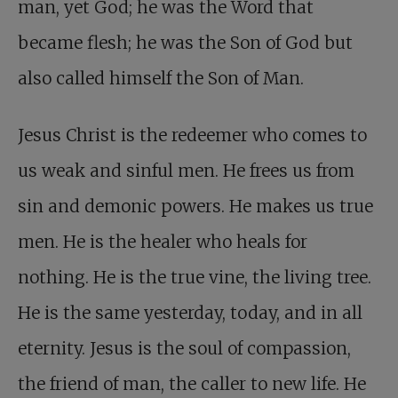
man, yet God; he was the Word that
became flesh; he was the Son of God but
also called himself the Son of Man.
Jesus Christ is the redeemer who comes to
us weak and sinful men. He frees us from
sin and demonic powers. He makes us true
men. He is the healer who heals for
nothing. He is the true vine, the living tree.
He is the same yesterday, today, and in all
eternity. Jesus is the soul of compassion,
the friend of man, the caller to new life. He