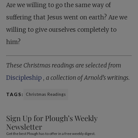
Are we willing to go the same way of
suffering that Jesus went on earth? Are we
willing to give ourselves completely to
him?
These Christmas readings are selected from
Discipleship
,
a collection of Arnold’s writings.
TAGS:
Christmas Readings
Sign Up for Plough’s Weekly
Newsletter
Get the best Plough has to offer in a free weekly digest.