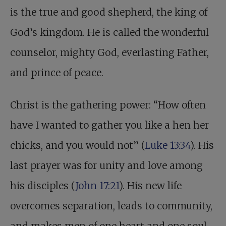
is the true and good shepherd, the king of
God’s kingdom. He is called the wonderful
counselor, mighty God, everlasting Father,
and prince of peace.
Christ is the gathering power: “How often
have I wanted to gather you like a hen her
chicks, and you would not” (
Luke 13:34
). His
last prayer was for unity and love among
his disciples (
John 17:21
). His new life
overcomes separation, leads to community,